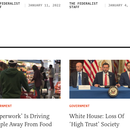
FEDERALIST
THE FEDERALIST
JANUARY 11, 2022
JANUARY 4,
F
STAFF
RNMENT
GOVERNMENT
perwork’ Is Driving
White House: Loss Of
ople Away From Food
‘High Trust’ Society