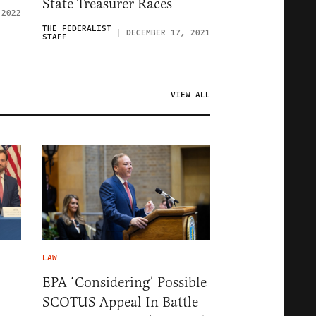
State Treasurer Races
 2022
THE FEDERALIST
DECEMBER 17, 2021
STAFF
VIEW ALL
LAW
EPA ‘Considering’ Possible
SCOTUS Appeal In Battle