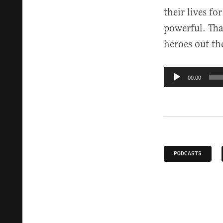
their lives fo
powerful. That
heroes out th
Audio
00:00
Player
PODCASTS