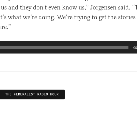
r us and they don’t even know us,” Jorgensen said. “
’s what we’re doing. We’re trying to get the stories
ere.”
00
THE FEDERALIST RADIO HOUR