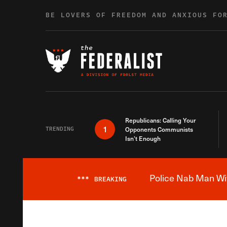
Skip to content
BE LOVERS OF FREEDOM AND ANXIOUS FO
Republicans: Calling Your
1
TRENDING
Opponents Communists
Isn’t Enough
Police Nab Man Wit
***
BREAKING