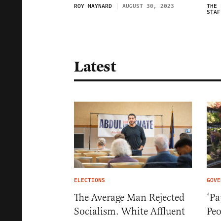
ROY MAYNARD
AUGUST 30, 2023
THE 
STAF
Latest
ELECTIONS
GOVE
The Average Man Rejected
‘Pa
Socialism. White Affluent
Pe