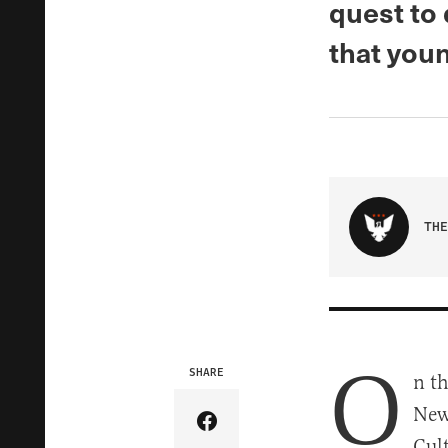
quest to
that you
THE
O
SHARE
n th
New
Share Article on Facebook
Cul