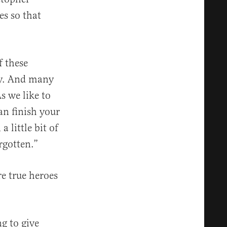
es so that
f these
day. And many
s we like to
an finish your
 little bit of
rgotten.”
re true heroes
ng to give