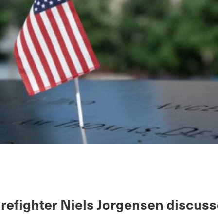
irefighter Niels Jorgensen discuss