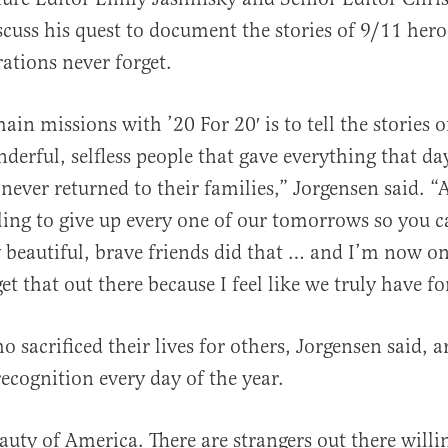
scuss his quest to document the stories of 9/11 hero
ations never forget.
al
in missions with ’20 For 20′ is to tell the stories o
nderful, selfless people that gave everything that 
never returned to their families,” Jorgensen said. “A
lling to give up every one of our tomorrows so you c
beautiful, brave friends did that … and I’m now on a
et that out there because I feel like we truly have fo
 sacrificed their lives for others, Jorgensen said, a
ecognition every day of the year.
auty of America. There are strangers out there willi