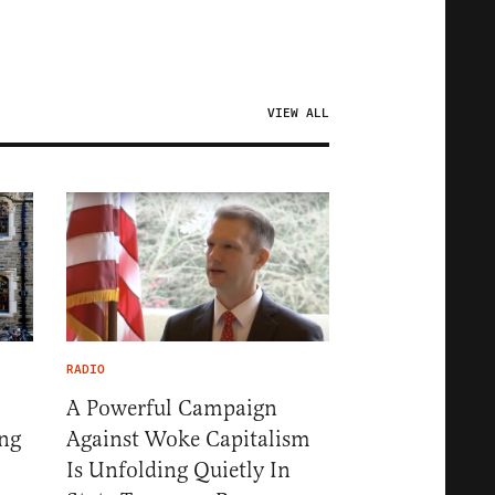
VIEW ALL
RADIO
A Powerful Campaign
ng
Against Woke Capitalism
Is Unfolding Quietly In