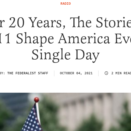
RADIO
r 20 Years, The Stori
11 Shape America Ev
Single Day
BY:
THE FEDERALIST STAFF
OCTOBER 04, 2021
2 MIN REA