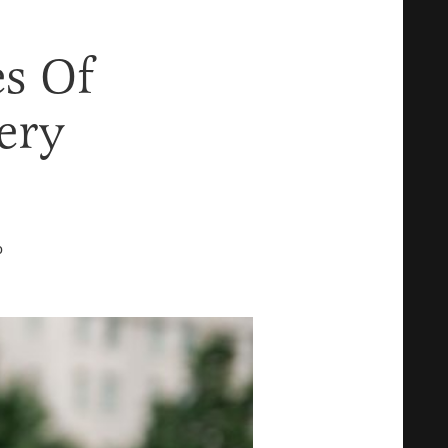
es Of
ery
D