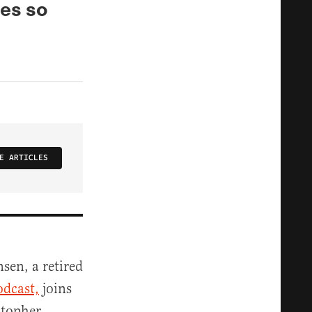
oes so
E ARTICLES
nsen, a retired
odcast,
joins
stopher