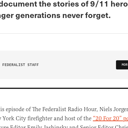
 document the stories of 9/11 her
nger generations never forget.
 FEDERALIST STAFF
MOR
is episode of The Federalist Radio Hour, Niels Jorge
 York City firefighter and host of the
“20 For 20” p
ture Editor Emily Jashinsky and Senior Editor Chri