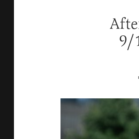
Afte
9/