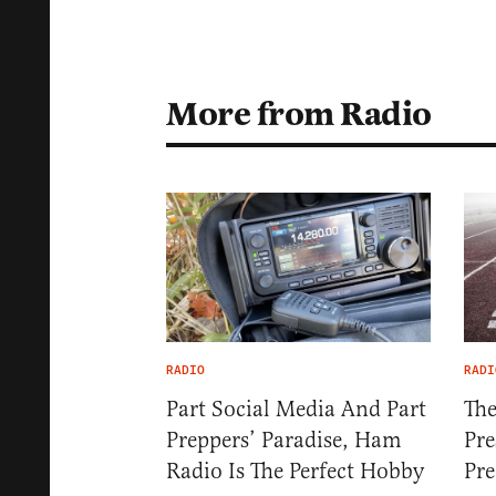
More from Radio
RADIO
RADI
Part Social Media And Part
The
Preppers’ Paradise, Ham
Pre
Radio Is The Perfect Hobby
Pre