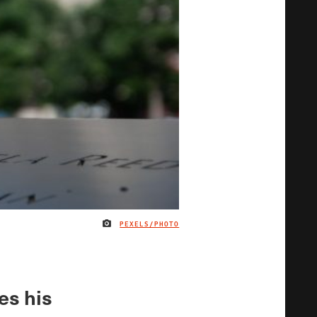
PEXELS/PHOTO
IMAGE CREDIT
es his