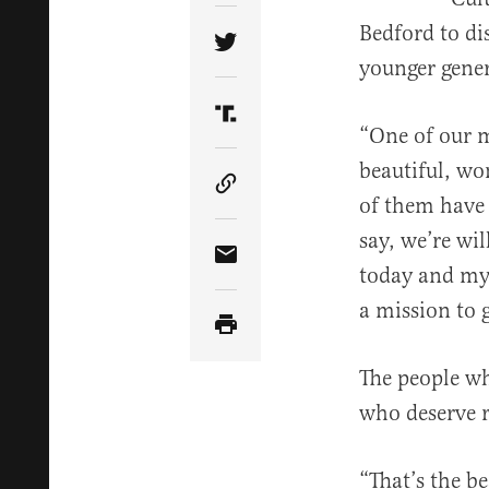
Bedford to di
Share Article on Twitter
younger gener
Share Article on Truth Soci
“One of our ma
beautiful, wo
Copy Article Link
of them have 
say, we’re wi
Share Article via Email
today and my 
a mission to g
The people who
who deserve r
“That’s the be