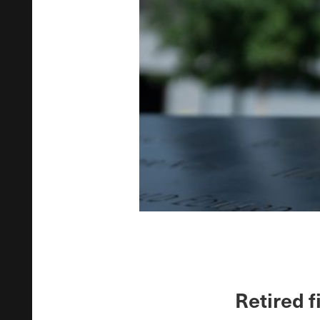
Retired f