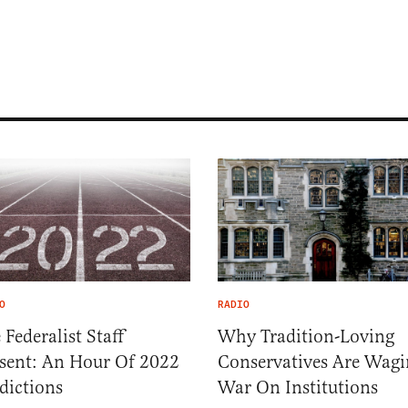
O
RADIO
 Federalist Staff
Why Tradition-Loving
sent: An Hour Of 2022
Conservatives Are Wagi
dictions
War On Institutions