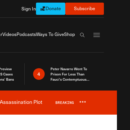
Donate
Subscribe
Sign In
Exapnd Full Navi
r
Videos
Podcasts
Ways To Give
Shop
Search the site
 Preview
Peter Navarro Went To
4
S Cases
Prison For Less Than
ons’ Bans
Fauci’s Contemptuous
Refusal To Talk To Congress
Assassination Plot
BREAKING
***