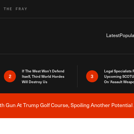
R THE FRAY
Latest
Popula
If The West Won’t Defend
Legal Specialists
2
3
Itself, Third World Hordes
Upcoming SCOTU
Will Destroy Us
On ‘Assault Weap
h Gun At Trump Golf Course, Spoiling Another Potential 
Breaking News Alert