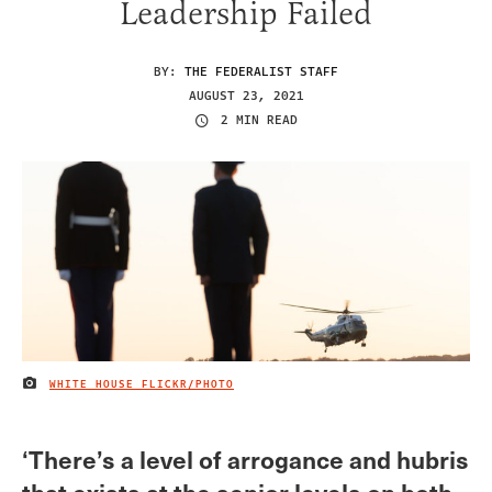
Leadership Failed
BY:
THE FEDERALIST STAFF
AUGUST 23, 2021
2 MIN READ
WHITE HOUSE FLICKR/PHOTO
IMAGE CREDIT
‘There’s a level of arrogance and hubris
that exists at the senior levels on both