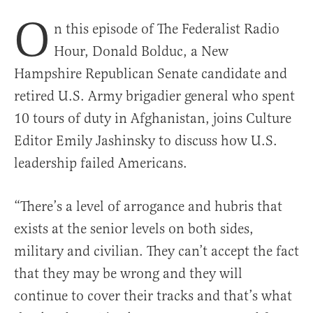
O
n this episode of The Federalist Radio
Hour, Donald Bolduc, a New
Hampshire Republican Senate candidate and
retired U.S. Army brigadier general who spent
10 tours of duty in Afghanistan, joins Culture
Editor Emily Jashinsky to discuss how U.S.
leadership failed Americans.
“There’s a level of arrogance and hubris that
exists at the senior levels on both sides,
military and civilian. They can’t accept the fact
that they may be wrong and they will
continue to cover their tracks and that’s what