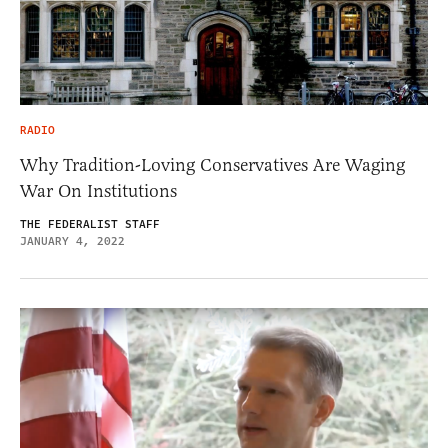
RADIO
Why Tradition-Loving Conservatives Are Waging
War On Institutions
THE FEDERALIST STAFF
JANUARY 4, 2022