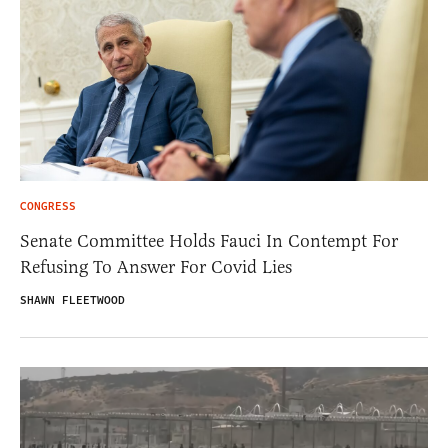
CONGRESS
Senate Committee Holds Fauci In Contempt For
Refusing To Answer For Covid Lies
SHAWN FLEETWOOD