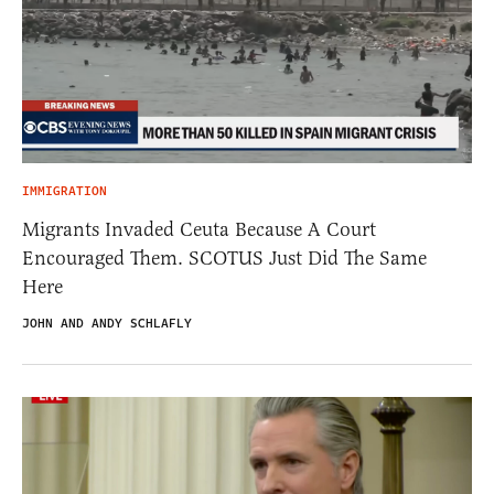
IMMIGRATION
Migrants Invaded Ceuta Because A Court
Encouraged Them. SCOTUS Just Did The Same
Here
JOHN AND ANDY SCHLAFLY