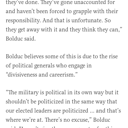
they’ve done. They’ve gone unaccounted for
and haven’t been forced to grapple with their
responsibility. And that is unfortunate. So
they get away with it and they think they can,”
Bolduc said.
Bolduc believes some of this is due to the rise
of political generals who engage in
“divisiveness and careerism.”
“The military is political in its own way but it
shouldn’t be politicized in the same way that
our elected leaders are politicized … and that’s
where we’re at. There’s no excuse,” Bolduc