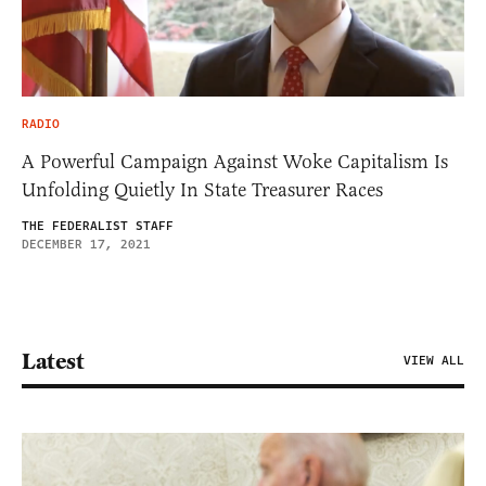
RADIO
A Powerful Campaign Against Woke Capitalism Is
Unfolding Quietly In State Treasurer Races
THE FEDERALIST STAFF
DECEMBER 17, 2021
Latest
VIEW ALL