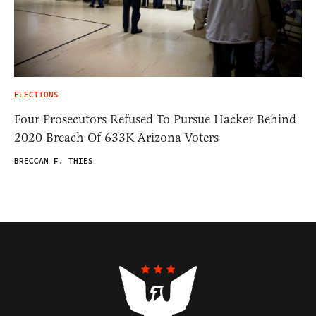
ELECTIONS
Four Prosecutors Refused To Pursue Hacker Behind
2020 Breach Of 633K Arizona Voters
BRECCAN F. THIES