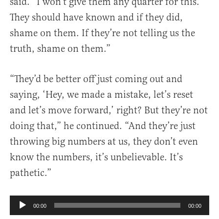
said. “I won’t give them any quarter for this.
They should have known and if they did,
shame on them. If they’re not telling us the
truth, shame on them.”
“They’d be better off just coming out and
saying, ‘Hey, we made a mistake, let’s reset
and let’s move forward,’ right? But they’re not
doing that,” he continued. “And they’re just
throwing big numbers at us, they don’t even
know the numbers, it’s unbelievable. It’s
pathetic.”
Audio
00:00
00:00
Player