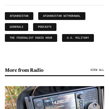
AFGHANISTAN
AFGHANISTAN WITHDRAWAL
GENERALS
PODCASTS
THE FEDERALIST RADIO HOUR
U.S. MILITARY
More from Radio
VIEW ALL