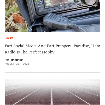
RADIO
Part Social Media And Part Preppers’ Paradise, Ham
Radio Is The Perfect Hobby
ROY MAYNARD
AUGUST 30, 2023