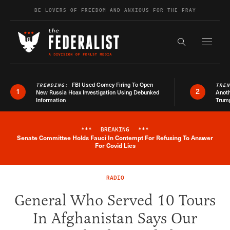
Skip to content
BE LOVERS OF FREEDOM AND ANXIOUS FOR THE FRAY
Exapnd F
Search the s
FBI Used Comey Firing To Open
TRENDING:
TRE
1
2
New Russia Hoax Investigation Using Debunked
Anoth
Information
Trum
***
BREAKING
***
Senate Committee Holds Fauci In Contempt For Refusing To Answer
Breaking News Alert
For Covid Lies
RADIO
General Who Served 10 Tours
In Afghanistan Says Our