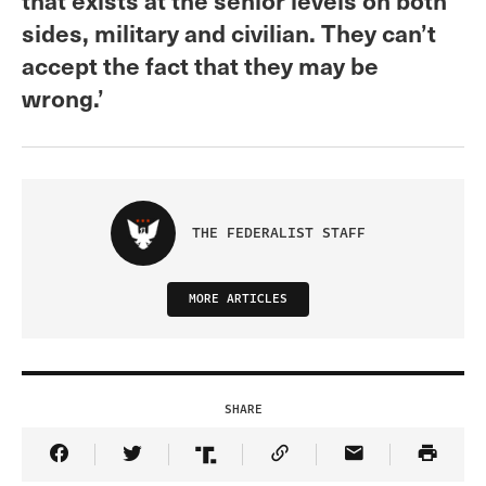
sides, military and civilian. They can’t
accept the fact that they may be
wrong.’
THE FEDERALIST STAFF
MORE ARTICLES
SHARE
Share Article on Facebook
Share Article on Twitter
Share Article on Truth Social
Copy Article Link
Share Article 