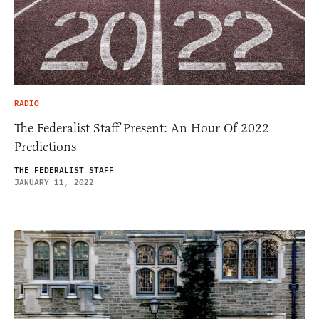
RADIO
The Federalist Staff Present: An Hour Of 2022
Predictions
THE FEDERALIST STAFF
JANUARY 11, 2022