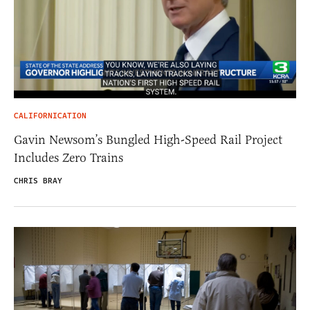
CALIFORNICATION
Gavin Newsom’s Bungled High-Speed Rail Project
Includes Zero Trains
CHRIS BRAY