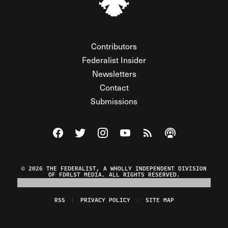
Contributors
Federalist Insider
Newsletters
Contact
Submissions
Visit The Federalist on Facebook
Visit The Federalist on Twitter
Visit The Federalist on Instagram
Watch The Federalist on Y
View The Federalist R
Listen to The Fe
© 2026 THE FEDERALIST, A WHOLLY INDEPENDENT DIVISION
OF FDRLST MEDIA. ALL RIGHTS RESERVED.
RSS
PRIVACY POLICY
SITE MAP