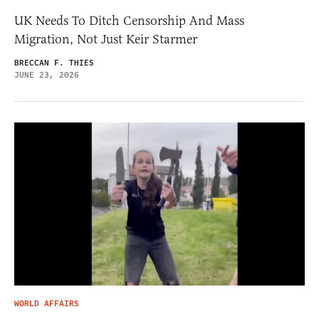
UK Needs To Ditch Censorship And Mass
Migration, Not Just Keir Starmer
BRECCAN F. THIES
JUNE 23, 2026
WORLD AFFAIRS