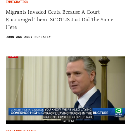
IMMIGRATION
Migrants Invaded Ceuta Because A Court
Encouraged Them. SCOTUS Just Did The Same
Here
JOHN AND ANDY SCHLAFLY