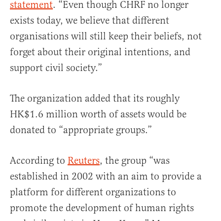
statement
. “Even though CHRF no longer
exists today, we believe that different
organisations will still keep their beliefs, not
forget about their original intentions, and
support civil society.”
The organization added that its roughly
HK$1.6 million worth of assets would be
donated to “appropriate groups.”
According to
Reuters
, the group “was
established in 2002 with an aim to provide a
platform for different organizations to
promote the development of human rights