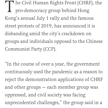
T
he Civil Human Rights Front (CHRF), the
pro-democracy group behind Hong
Kong’s annual July 1 rally and the famous
street protests of 2019, has announced it is
disbanding amid the city’s crackdown on
groups and individuals opposed to the Chinese
Communist Party (CCP).
“In the course of over a year, the government
continuously used the pandemic as a reason to
reject the demonstration applications of CHRF
and other groups — each member group was
oppressed, and civil society was facing
unprecedented challenges,” the group said in a