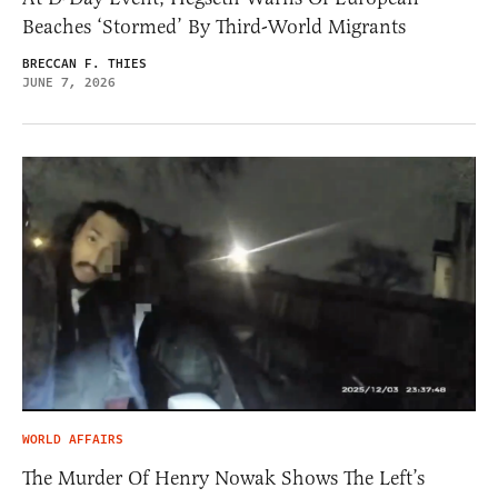
Beaches ‘Stormed’ By Third-World Migrants
BRECCAN F. THIES
JUNE 7, 2026
WORLD AFFAIRS
The Murder Of Henry Nowak Shows The Left’s