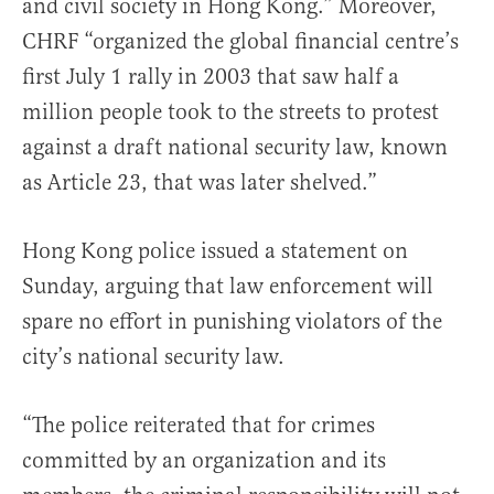
and civil society in Hong Kong.” Moreover,
CHRF “organized the global financial centre’s
first July 1 rally in 2003 that saw half a
million people took to the streets to protest
against a draft national security law, known
as Article 23, that was later shelved.”
Hong Kong police issued a statement on
Sunday, arguing that law enforcement will
spare no effort in punishing violators of the
city’s national security law.
“The police reiterated that for crimes
committed by an organization and its