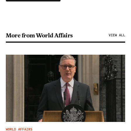
More from World Affairs
VIEW ALL
WORLD AFFAIRS