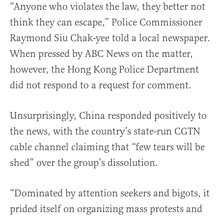
“Anyone who violates the law, they better not
think they can escape,” Police Commissioner
Raymond Siu Chak-yee told a local newspaper.
When pressed by ABC News on the matter,
however, the Hong Kong Police Department
did not respond to a request for comment.
Unsurprisingly, China responded positively to
the news, with the country’s state-run CGTN
cable channel claiming that “few tears will be
shed” over the group’s dissolution.
“Dominated by attention seekers and bigots, it
prided itself on organizing mass protests and