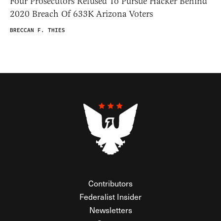
Four Prosecutors Refused To Pursue Hacker Behind
2020 Breach Of 633K Arizona Voters
BRECCAN F. THIES
Contributors
Federalist Insider
Newsletters