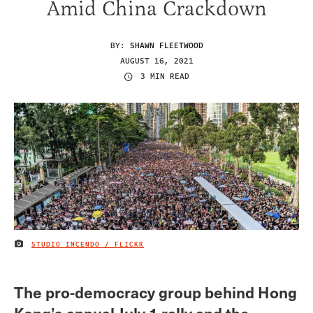
Amid China Crackdown
BY:
SHAWN FLEETWOOD
AUGUST 16, 2021
3 MIN READ
STUDIO INCENDO / FLICKR
IMAGE CREDIT
The pro-democracy group behind Hong
Kong’s annual July 1 rally and the