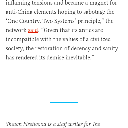
inflaming tensions and became a magnet for
anti-China elements hoping to sabotage the
‘One Country, Two Systems’ principle,” the
network
said
. “Given that its antics are
incompatible with the values of a civilized
society, the restoration of decency and sanity
has rendered its demise inevitable.”
Shawn Fleetwood is a staff writer for The