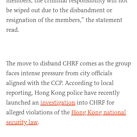
members, the criminal responsibility will not
be wiped out due to the disbandment or
resignation of the members,” the statement
read.
The move to disband CHRF comes as the group
faces intense pressure from city officials
aligned with the CCP. According to local
reporting, Hong Kong police have recently
launched an
investigation
into CHRF for
alleged violations of the
Hong Kong national
security law
.