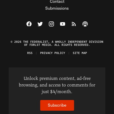
Contact
Submissions
Visit The Federalist on Facebook
Visit The Federalist on Twitter
Visit The Federalist on Instagram
Watch The Federalist on Y
View The Federalist R
Listen to The Fe
© 2026 THE FEDERALIST, A WHOLLY INDEPENDENT DIVISION
OF FDRLST MEDIA. ALL RIGHTS RESERVED.
RSS
PRIVACY POLICY
SITE MAP
Unlock premium content, ad-free
browsing, and access to comments for
just $4/month.
Subscribe