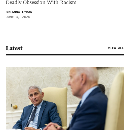
Deadly Obsession With Racism
BRIANNA LYMAN
JUNE 3, 2026
Latest
VIEW ALL