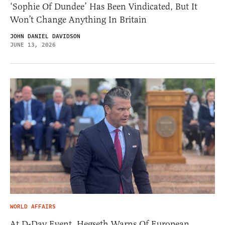
‘Sophie Of Dundee’ Has Been Vindicated, But It
Won’t Change Anything In Britain
JOHN DANIEL DAVIDSON
JUNE 13, 2026
WORLD AFFAIRS
At D-Day Event, Hegseth Warns Of European