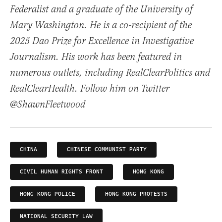
Federalist and a graduate of the University of
Mary Washington. He is a co-recipient of the
2025 Dao Prize for Excellence in Investigative
Journalism. His work has been featured in
numerous outlets, including RealClearPolitics and
RealClearHealth. Follow him on Twitter
@ShawnFleetwood
CHINA
CHINESE COMMUNIST PARTY
CIVIL HUMAN RIGHTS FRONT
HONG KONG
HONG KONG POLICE
HONG KONG PROTESTS
NATIONAL SECURITY LAW