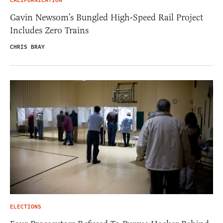
CALIFORNICATION
Gavin Newsom’s Bungled High-Speed Rail Project
Includes Zero Trains
CHRIS BRAY
ELECTIONS