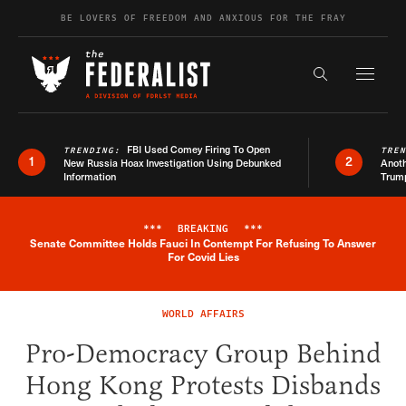
Skip to content
BE LOVERS OF FREEDOM AND ANXIOUS FOR THE FRAY
Exapnd F
Search the s
FBI Used Comey Firing To Open
TRENDING:
TRE
1
2
New Russia Hoax Investigation Using Debunked
Anoth
Information
Trum
***
BREAKING
***
Senate Committee Holds Fauci In Contempt For Refusing To Answer
Breaking News Alert
For Covid Lies
WORLD AFFAIRS
Pro-Democracy Group Behind
Hong Kong Protests Disbands