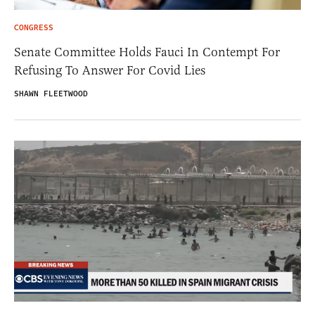
CONGRESS
Senate Committee Holds Fauci In Contempt For
Refusing To Answer For Covid Lies
SHAWN FLEETWOOD