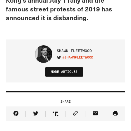
famous street protests of 2019 has
announced it is disbanding.
SHAWN FLEETWOOD
@SHAWNFLEETWOOD
VISIT ON TWITTER
MORE ARTICLES
SHARE
Share Article on Facebook
Share Article on Twitter
Share Article on Truth Social
Copy Article Link
Share Article 