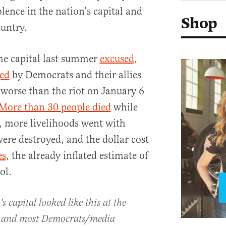
olence in the nation’s capital and
Shop
ountry.
the capital last summer
excused,
ed
by Democrats and their allies
 worse than the riot on January 6
More than 30 people died
while
, more livelihoods went with
re destroyed, and the dollar cost
es
, the already inflated estimate of
ol.
 capital looked like this at the
r and most Democrats/media