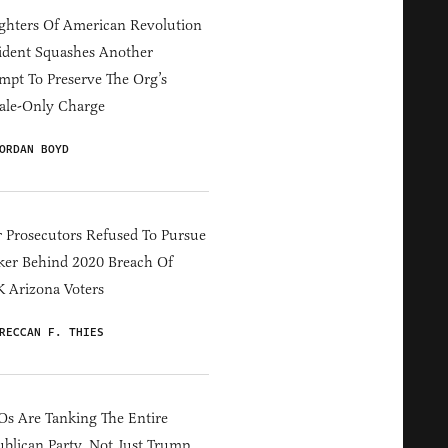
hters Of American Revolution
ident Squashes Another
mpt To Preserve The Org’s
ale-Only Charge
ORDAN BOYD
 Prosecutors Refused To Pursue
er Behind 2020 Breach Of
 Arizona Voters
RECCAN F. THIES
s Are Tanking The Entire
blican Party, Not Just Trump