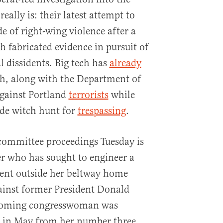
really is: their latest attempt to
de of right-wing violence after a
 fabricated evidence in pursuit of
l dissidents. Big tech has
already
, along with the Department of
gainst Portland
terrorists
while
ide witch hunt for
trespassing
.
committee proceedings Tuesday is
r who has sought to engineer a
tent outside her beltway home
ainst former President Donald
yoming congresswoman was
 in May from her number three