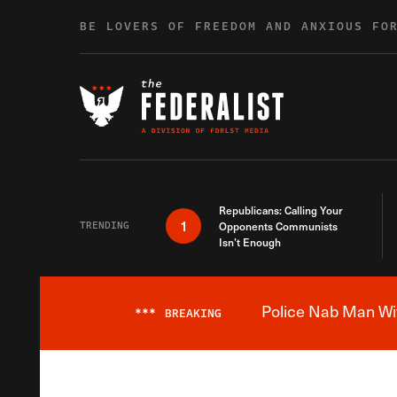
Skip to content
BE LOVERS OF FREEDOM AND ANXIOUS FO
Republicans: Calling Your
1
TRENDING
Opponents Communists
Isn’t Enough
Police Nab Man Wit
***
BREAKING