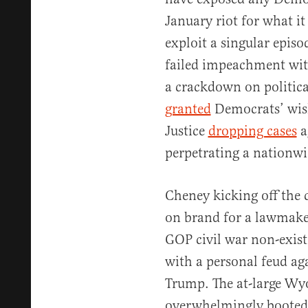
January riot for what it 
exploit a singular episo
failed impeachment with
a crackdown on politica
granted
Democrats’ wish
Justice
dropping cases
a
perpetrating a nationw
Cheney kicking off the 
on brand for a lawmake
GOP civil war non-exis
with a personal feud ag
Trump. The at-large W
overwhelmingly booted