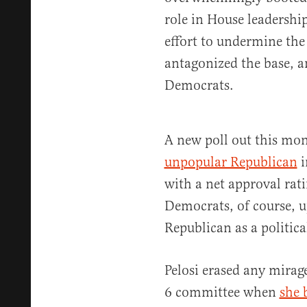
role in House leadershi
effort to undermine the
antagonized the base, a
Democrats.
A new poll out this mo
unpopular Republican
i
with a net approval rati
Democrats, of course, 
Republican as a politic
Pelosi erased any mirag
6 committee when
she 