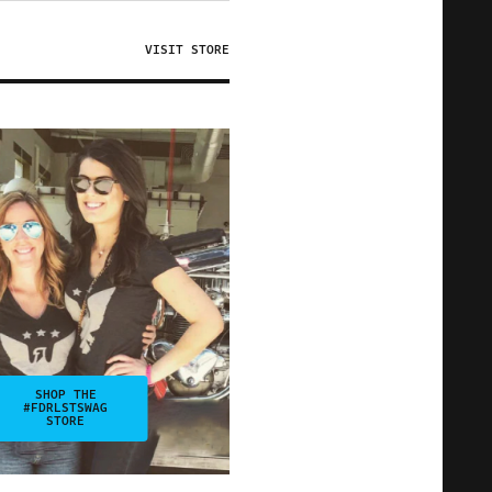
VISIT STORE
SHOP THE
#FDRLSTSWAG
STORE