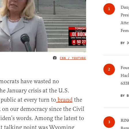
Daug
Pres
Atte
Fem
BY J
CNN / YOUTUBE
IMAGE CREDIT
Four
Hack
mocrats have wasted no
633K
he January crisis at the U.S.
BY B
 public at every turn to
brand
the
k on our democracy since the Civil
Biden’s words. Among the latest to
RINO
at talking point was Wyoming
Repu