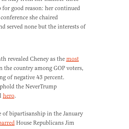
p for good reason: her continued
 conference she chaired
nd served none but the interests of
nth revealed Cheney as the
most
n the country among GOP voters,
ng of negative 43 percent.
uphold the NeverTrump
al
hero
.
e of bipartisanship in the January
barred
House Republicans Jim