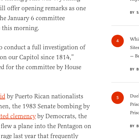
ll offer opening remarks as one
BY S
the January 6 committee
 this morning.
Whic
o conduct a full investigation of
Site
— B
 on our Capitol since 1814,”
d for the committee by House
BY B
id
by Puerto Rican nationalists
Duel
Pris
men, the 1983 Senate bombing by
Pris
ted clemency
by Democrats, the
 flew a plane into the Pentagon on
BY B
age last year that frequently