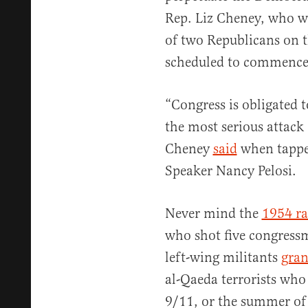
Rep. Liz Cheney, who wi
of two Republicans on 
scheduled to commence
“Congress is obligated t
the most serious attack
Cheney
said
when tappe
Speaker Nancy Pelosi.
Never mind the
1954 ra
who shot five congress
left-wing militants
gran
al-Qaeda terrorists who
9/11, or the summer of r