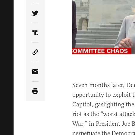
Share Article on Twitter
Share Article on Truth Social
Copy Article Link
Share Article via Email
Seven months later, De
opportunity to exploit t
Capitol, gaslighting the
riot as the “worst attac
War,” in President Joe 
perpetuate the Democr