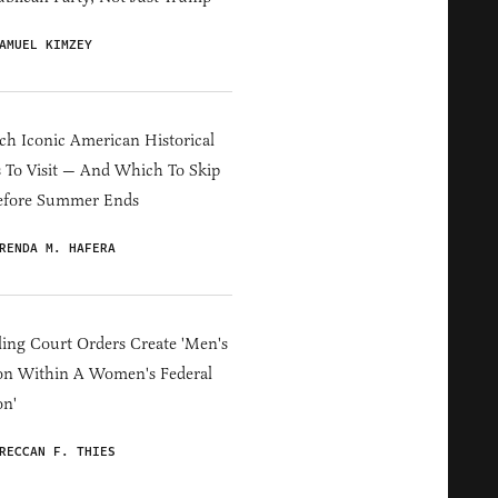
AMUEL KIMZEY
h Iconic American Historical
s To Visit — And Which To Skip
efore Summer Ends
RENDA M. HAFERA
ing Court Orders Create 'Men's
on Within A Women's Federal
on'
RECCAN F. THIES