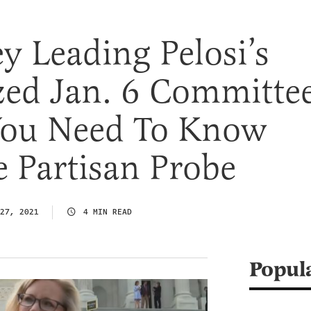
y Leading Pelosi’s
ed Jan. 6 Committe
 You Need To Know
 Partisan Probe
27, 2021
4 MIN READ
Popul