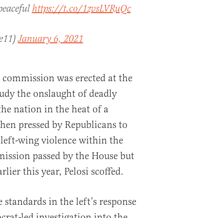
 peaceful
https://t.co/1zvsLVRuQc
ce11)
January 6, 2021
commission was erected at the
tudy the onslaught of deadly
he nation in the heat of a
When pressed by Republicans to
 left-wing violence within the
mission passed by the House but
rlier this year, Pelosi scoffed.
e standards in the left’s response
at-led investigation into the