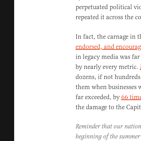
perpetuated political vi
repeated it across the c
In fact, the carnage in 
endorsed, and encourag
in legacy media was far
by nearly every metric.
dozens, if not hundreds
them when businesses we
far exceeded, by
66 tim
the damage to the Capit
Reminder that our nation's
beginning of the summe