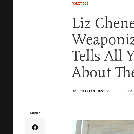
POLITICS
Liz Chene
Weaponiz
Tells All
About The
BY:
TRISTAN JUSTICE
JULY 
SHARE
Share Article on Facebook