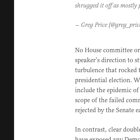
shrugged it off as mostly
— Greg Price (@greg_pri
No House committee or 
speaker’s direction to s
turbulence that rocked t
presidential election. 
include the epidemic of
scope of the failed com
rejected by the Senate ea
In contrast, clear doubl
have exposed any Democr