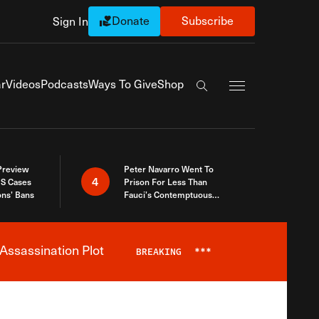
Donate
Subscribe
Sign In
Exapnd Full Navi
r
Videos
Podcasts
Ways To Give
Shop
Search the site
 Preview
Peter Navarro Went To
4
S Cases
Prison For Less Than
ons’ Bans
Fauci’s Contemptuous
Refusal To Talk To Congress
Assassination Plot
BREAKING
***