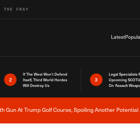
R THE FRAY
Latest
Popula
If The West Won’t Defend
Legal Specialists
2
3
Itself, Third World Hordes
Upcoming SCOTU
Will Destroy Us
On ‘Assault Weap
h Gun At Trump Golf Course, Spoiling Another Potential 
Breaking News Alert