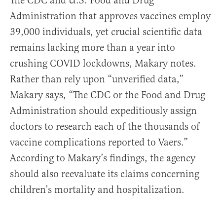
The CDC and U.S. Food and Drug
Administration that approves vaccines employ
39,000 individuals, yet crucial scientific data
remains lacking more than a year into
crushing COVID lockdowns, Makary notes.
Rather than rely upon “unverified data,”
Makary says, “The CDC or the Food and Drug
Administration should expeditiously assign
doctors to research each of the thousands of
vaccine complications reported to Vaers.”
According to Makary’s findings, the agency
should also reevaluate its claims concerning
children’s mortality and hospitalization.