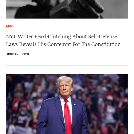
GUNS
NYT Writer Pearl-Clutching About Self-Defense
Laws Reveals His Contempt For The Constitution
JORDAN BOYD