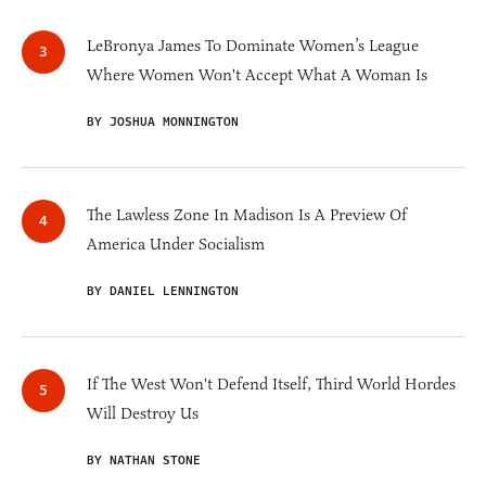
LeBronya James To Dominate Women’s League
Where Women Won't Accept What A Woman Is
BY JOSHUA MONNINGTON
The Lawless Zone In Madison Is A Preview Of
America Under Socialism
BY DANIEL LENNINGTON
If The West Won't Defend Itself, Third World Hordes
Will Destroy Us
BY NATHAN STONE