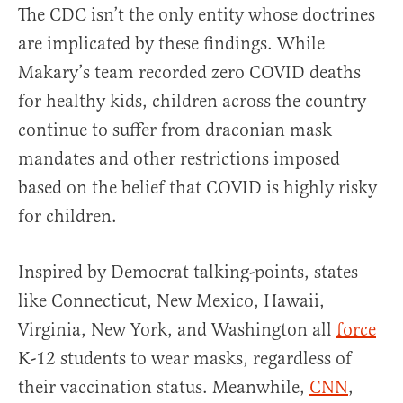
The CDC isn’t the only entity whose doctrines
are implicated by these findings. While
Makary’s team recorded zero COVID deaths
for healthy kids, children across the country
continue to suffer from draconian mask
mandates and other restrictions imposed
based on the belief that COVID is highly risky
for children.
Inspired by Democrat talking-points, states
like
Connecticut, New Mexico, Hawaii,
Virginia, New York, and Washington all
force
K-12 students to wear masks, regardless of
their vaccination status. Meanwhile,
CNN
,