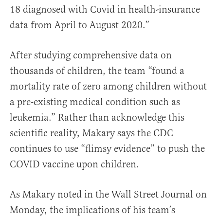
18 diagnosed with Covid in health-insurance
data from April to August 2020.”
After studying comprehensive data on
thousands of children, the team “found a
mortality rate of zero among children without
a pre-existing medical condition such as
leukemia.” Rather than acknowledge this
scientific reality, Makary says the CDC
continues to use “flimsy evidence” to push the
COVID vaccine upon children.
As Makary noted in the Wall Street Journal on
Monday, the implications of his team’s