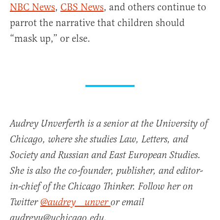
NBC News
,
CBS News
, and others continue to
parrot the narrative that children should
“mask up,” or else.
Audrey Unverferth is a senior at the University of
Chicago, where she studies Law, Letters, and
Society and Russian and East European Studies.
She is also the co-founder, publisher, and editor-
in-chief of the Chicago Thinker. Follow her on
Twitter
@audrey__unver
or email
audreyu@uchicago.edu.