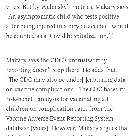
virus. But by Walensky’s metrics, Makary says
“An asymptomatic child who tests positive
after being injured in a bicycle accident would
be counted as a ‘Covid hospitalization.’”
Makary says the CDC’s untrustworthy
reporting doesn’t stop there. He adds that,
“The CDC may also be under[-]capturing data
on vaccine complications.” The CDC bases its
risk-benefit analysis for vaccinating all
children on complication rates from the
Vaccine Adverse Event Reporting System
database (Vaers). However, Makary argues that