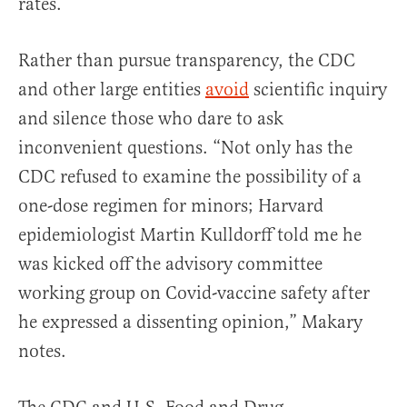
rates.
Rather than pursue transparency, the CDC
and other large entities
avoid
scientific inquiry
and silence those who dare to ask
inconvenient questions. “Not only has the
CDC refused to examine the possibility of a
one-dose regimen for minors; Harvard
epidemiologist Martin Kulldorff told me he
was kicked off the advisory committee
working group on Covid-vaccine safety after
he expressed a dissenting opinion,” Makary
notes.