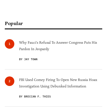
Popular
Why Fauci's Refusal To Answer Congress Puts His
Pardon In Jeopardy
BY JAY TOWN
FBI Used Comey Firing To Open New Russia Hoax
Investigation Using Debunked Information
BY BRECCAN F. THIES