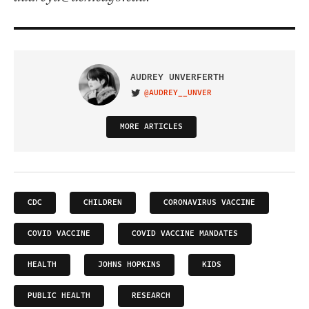
AUDREY UNVERFERTH
@AUDREY__UNVER
VISIT ON TWITTER
MORE ARTICLES
CDC
CHILDREN
CORONAVIRUS VACCINE
COVID VACCINE
COVID VACCINE MANDATES
HEALTH
JOHNS HOPKINS
KIDS
PUBLIC HEALTH
RESEARCH