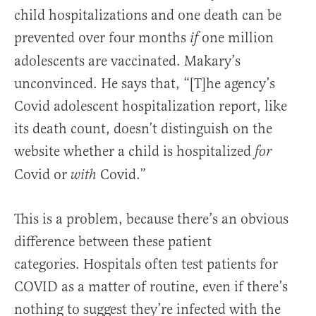
child hospitalizations and one death can be
prevented over four months
one million
if
adolescents are vaccinated. Makary’s
unconvinced. He says that,
“[T]he agency’s
Covid adolescent hospitalization report, like
its death count, doesn’t distinguish on the
website whether a child is hospitalized
for
Covid or
Covid.”
with
This is a problem, because there’s an obvious
difference between these patient
categories.
Hospitals often test patients for
COVID as a matter of routine, even if there’s
nothing to suggest they’re infected with the