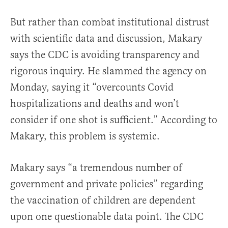
But rather than combat institutional distrust
with scientific data and discussion, Makary
says the CDC is avoiding transparency and
rigorous inquiry. He slammed the agency on
Monday, saying it “overcounts Covid
hospitalizations and deaths and won’t
consider if one shot is sufficient.” According to
Makary, this problem is systemic.
Makary says “a tremendous number of
government and private policies” regarding
the vaccination of children are dependent
upon one questionable data point. The CDC