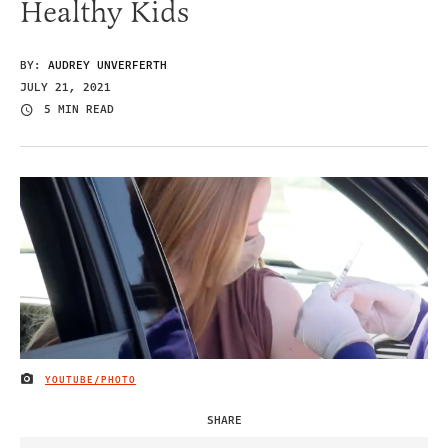
Healthy Kids
BY:
AUDREY UNVERFERTH
JULY 21, 2021
5 MIN READ
YOUTUBE/PHOTO
IMAGE CREDIT
SHARE