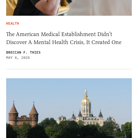
HEALTH
The American Medical Establishment Didn’t
Discover A Mental Health Crisis, It Created One
BRECCAN F. THIES
MAY 6, 2026