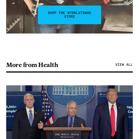
SHOP THE #FDRLSTSWAG
STORE
More from Health
VIEW ALL