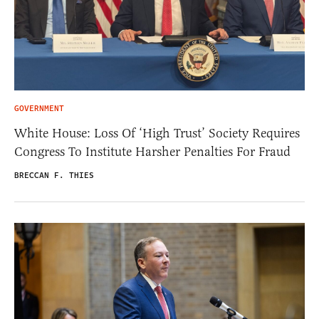
GOVERNMENT
White House: Loss Of ‘High Trust’ Society Requires
Congress To Institute Harsher Penalties For Fraud
BRECCAN F. THIES