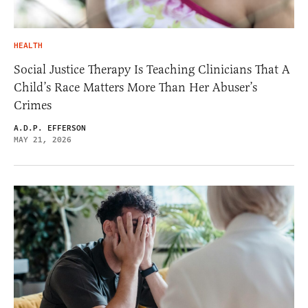
HEALTH
Social Justice Therapy Is Teaching Clinicians That A
Child’s Race Matters More Than Her Abuser’s
Crimes
A.D.P. EFFERSON
MAY 21, 2026