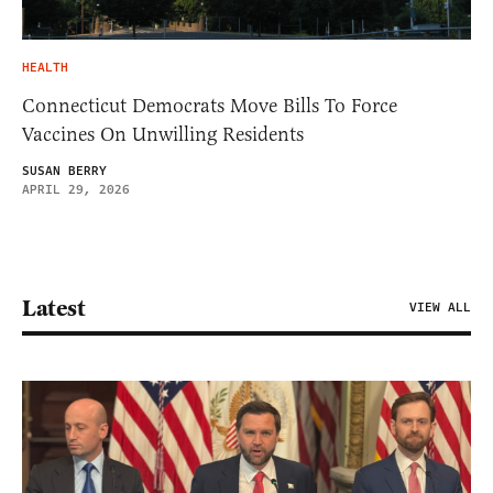
HEALTH
Connecticut Democrats Move Bills To Force
Vaccines On Unwilling Residents
SUSAN BERRY
APRIL 29, 2026
Latest
VIEW ALL