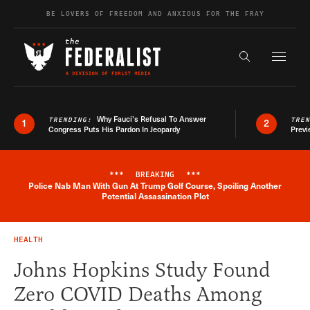
Skip to content
BE LOVERS OF FREEDOM AND ANXIOUS FOR THE FRAY
Exapnd F
Search the s
Why Fauci’s Refusal To Answer
TRENDING:
TRE
1
2
Congress Puts His Pardon In Jeopardy
Previ
***
BREAKING
***
Police Nab Man With Gun At Trump Golf Course, Spoiling Another
Breaking News Alert
Potential Assassination Plot
HEALTH
Johns Hopkins Study Found
Zero COVID Deaths Among