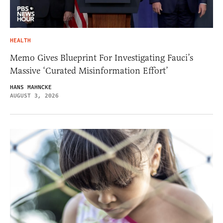
HEALTH
Memo Gives Blueprint For Investigating Fauci’s
Massive ‘Curated Misinformation Effort’
HANS MAHNCKE
AUGUST 3, 2026