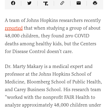
Share Article on Facebook
Share Article on Twitter
Share Article on Truth Social
Copy Article Link
Share Article 
A team of Johns Hopkins researchers recently
reported
that when studying a group of about
48,000 children, they found
COVID
zero
deaths among healthy kids, but the Centers
for Disease Control doesn’t care.
Dr. Marty Makary is a medical expert and
professor at the Johns Hopkins School of
Medicine, Bloomberg School of Public Health,
and Carey Business School. His research team
“worked with the nonprofit FAIR Health to
analyze approximately 48,000 children under