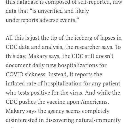
this database is composed of self-reported, raw
data that “is unverified and likely
underreports adverse events.”
All this is just the tip of the iceberg of lapses in
CDC data and analysis, the researcher says.
To
this day, Makary says, the CDC still doesn’t
document daily new hospitalizations for
COVID sickness. Instead, it reports the
inflated rate of hospitalization for any patient
who tests positive for the virus. And while the
CDC pushes the vaccine upon Americans,
Makary says the agency seems completely
disinterested in discovering natural-immunity