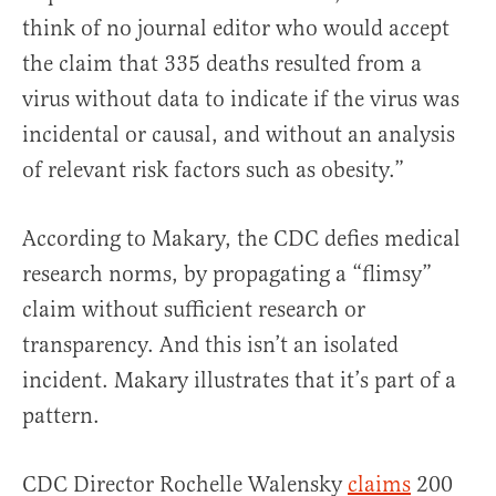
think of no journal editor who would accept
the claim that 335 deaths resulted from a
virus without data to indicate if the virus was
incidental or causal, and without an analysis
of relevant risk factors such as obesity.”
According to Makary, the CDC defies medical
research norms, by propagating a “flimsy”
claim without sufficient research or
transparency. And this isn’t an isolated
incident. Makary illustrates that it’s part of a
pattern.
CDC Director Rochelle Walensky
claims
200