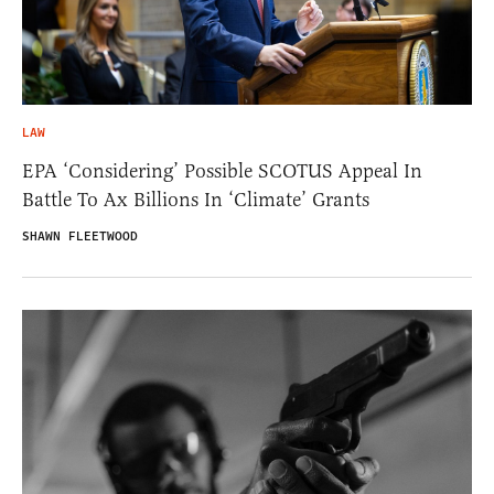
LAW
EPA ‘Considering’ Possible SCOTUS Appeal In
Battle To Ax Billions In ‘Climate’ Grants
SHAWN FLEETWOOD