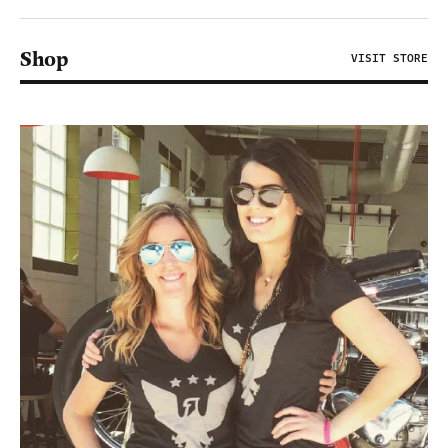
Shop
VISIT STORE