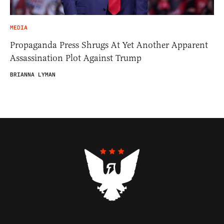
MEDIA
Propaganda Press Shrugs At Yet Another Apparent
Assassination Plot Against Trump
BRIANNA LYMAN