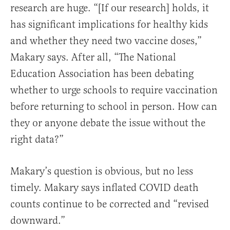
research are huge. “[If our research] holds, it
has significant implications for healthy kids
and whether they need two vaccine doses,”
Makary says. After all, “
The National
Education Association has been debating
whether to urge schools to require vaccination
before returning to school in person. How can
they or anyone debate the issue without the
right data?”
Makary’s question is obvious, but no less
timely.
Makary says
inflated COVID death
counts continue to be corrected and “revised
downward.”