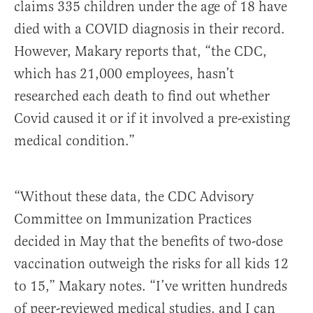
claims 335 children under the age of 18 have
died with a COVID diagnosis in their record.
However, Makary reports that, “the CDC,
which has 21,000 employees, hasn’t
researched each death to find out whether
Covid caused it or if it involved a pre-existing
medical condition.”
“Without these data, the CDC Advisory
Committee on Immunization Practices
decided in May that the benefits of two-dose
vaccination outweigh the risks for all kids 12
to 15,” Makary notes. “I’ve written hundreds
of peer-reviewed medical studies, and I can