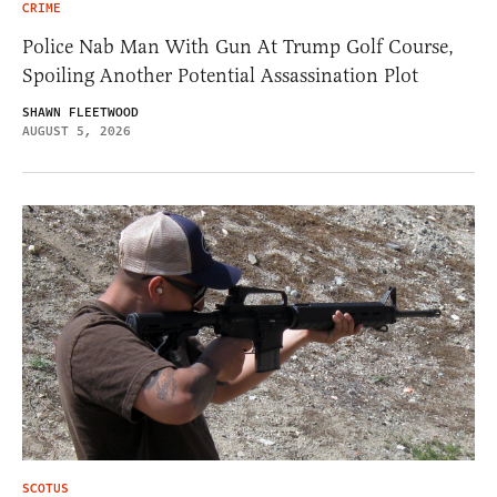
CRIME
Police Nab Man With Gun At Trump Golf Course,
Spoiling Another Potential Assassination Plot
SHAWN FLEETWOOD
AUGUST 5, 2026
SCOTUS