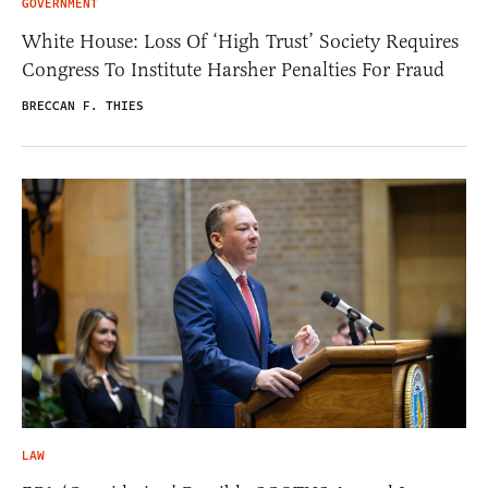
GOVERNMENT
White House: Loss Of ‘High Trust’ Society Requires
Congress To Institute Harsher Penalties For Fraud
BRECCAN F. THIES
LAW