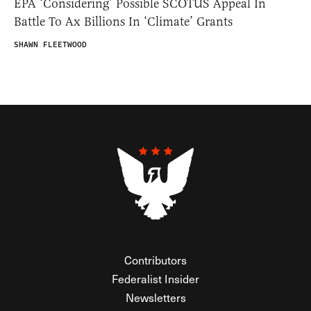
EPA ‘Considering’ Possible SCOTUS Appeal In
Battle To Ax Billions In ‘Climate’ Grants
SHAWN FLEETWOOD
Contributors
Federalist Insider
Newsletters