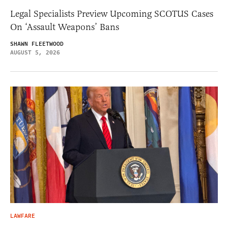
Legal Specialists Preview Upcoming SCOTUS Cases
On ‘Assault Weapons’ Bans
SHAWN FLEETWOOD
AUGUST 5, 2026
LAWFARE