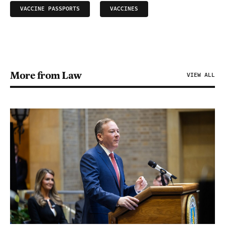
VACCINE PASSPORTS
VACCINES
More from Law
VIEW ALL