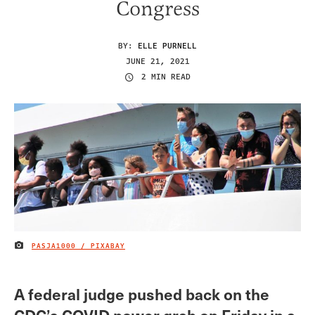
Congress
BY:
ELLE PURNELL
JUNE 21, 2021
2 MIN READ
PASJA1000 / PIXABAY
IMAGE CREDIT
A federal judge pushed back on the
CDC’s COVID power grab on Friday in a