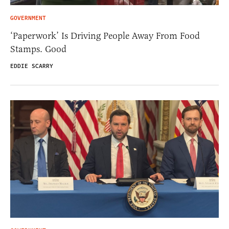
GOVERNMENT
‘Paperwork’ Is Driving People Away From Food
Stamps. Good
EDDIE SCARRY