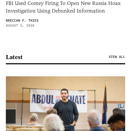
FBI Used Comey Firing To Open New Russia Hoax
Investigation Using Debunked Information
BRECCAN F. THIES
AUGUST 5, 2026
Latest
VIEW ALL