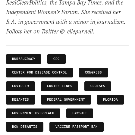
RealClearPolitics, the Tampa Bay Times, and the
Independent Women's Forum. She received her
B.A. in government with a minor in journalism.
Follow her on Twitter @_ellepurnell.
BUREAUCRACY
CDC
CENTER FOR DISEASE CONTROL
CONGRESS
COVID-19
CRUISE LINES
CRUISES
DESANTIS
FEDERAL GOVERNMENT
FLORIDA
GOVERNMENT OVERREACH
LAWSUIT
RON DESANTIS
VACCINE PASSPORT BAN