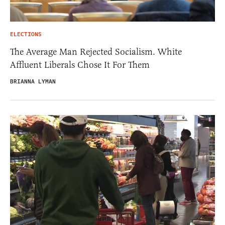
ELECTIONS
The Average Man Rejected Socialism. White
Affluent Liberals Chose It For Them
BRIANNA LYMAN