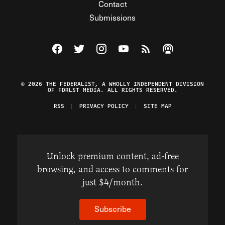
Contact
Submissions
Visit The Federalist on Facebook
Visit The Federalist on Twitter
Visit The Federalist on Instagram
Watch The Federalist on Y
View The Federalist R
Listen to The Fe
© 2026 THE FEDERALIST, A WHOLLY INDEPENDENT DIVISION
OF FDRLST MEDIA. ALL RIGHTS RESERVED.
RSS
PRIVACY POLICY
SITE MAP
Unlock premium content, ad-free
browsing, and access to comments for
just $4/month.
Subscribe