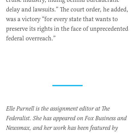
delay and lawsuits.” The court order, he added,
was a victory “for every state that wants to
preserve its rights in the face of unprecedented
federal overreach.”
Elle Purnell is the assignment editor at The
Federalist. She has appeared on Fox Business and
Newsmax, and her work has been featured by