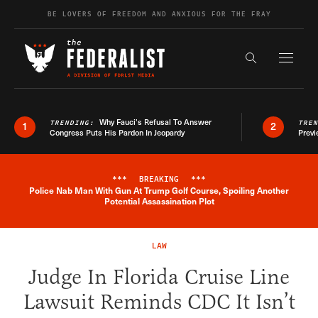
Skip to content
BE LOVERS OF FREEDOM AND ANXIOUS FOR THE FRAY
Exapnd F
Search the s
Why Fauci’s Refusal To Answer
TRENDING:
TRE
1
2
Congress Puts His Pardon In Jeopardy
Previ
***
BREAKING
***
Police Nab Man With Gun At Trump Golf Course, Spoiling Another
Breaking News Alert
Potential Assassination Plot
LAW
Judge In Florida Cruise Line
Lawsuit Reminds CDC It Isn’t