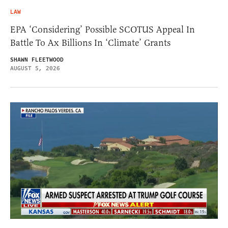
LAW
EPA ‘Considering’ Possible SCOTUS Appeal In
Battle To Ax Billions In ‘Climate’ Grants
SHAWN FLEETWOOD
AUGUST 5, 2026