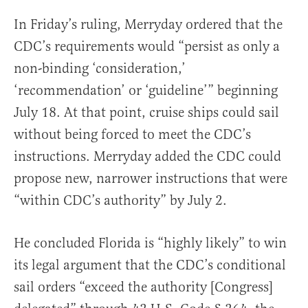
In Friday’s ruling, Merryday ordered that the
CDC’s requirements would “persist as only a
non-binding ‘consideration,’
‘recommendation’ or ‘guideline’” beginning
July 18. At that point, cruise ships could sail
without being forced to meet the CDC’s
instructions. Merryday added the CDC could
propose new, narrower instructions that were
“within CDC’s authority” by July 2.
He concluded Florida is “highly likely” to win
its legal argument that the CDC’s conditional
sail orders “exceed the authority [Congress]