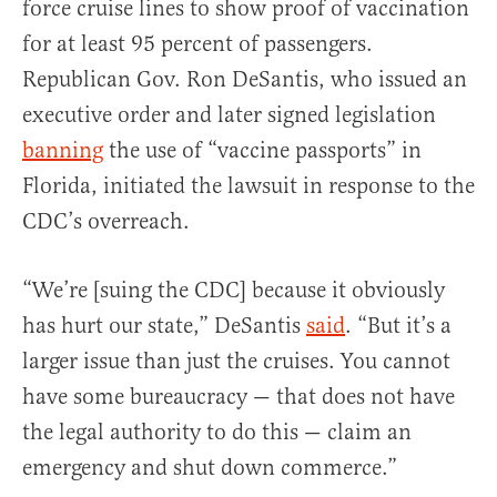
force cruise lines to show proof of vaccination
for at least 95 percent of passengers.
Republican Gov. Ron DeSantis, who issued an
executive order and later signed legislation
banning
the use of “vaccine passports” in
Florida, initiated the lawsuit in response to the
CDC’s overreach.
“We’re [suing the CDC] because it obviously
has hurt our state,” DeSantis
said
. “But it’s a
larger issue than just the cruises. You cannot
have some bureaucracy — that does not have
the legal authority to do this — claim an
emergency and shut down commerce.”