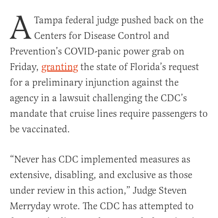
A
Tampa federal judge pushed back on the
Centers for Disease Control and
Prevention’s COVID-panic power grab on
Friday,
granting
the state of Florida’s request
for a preliminary injunction against the
agency in a lawsuit challenging the CDC’s
mandate that cruise lines require passengers to
be vaccinated.
“Never has CDC implemented measures as
extensive, disabling, and exclusive as those
under review in this action,” Judge Steven
Merryday wrote. The CDC has attempted to