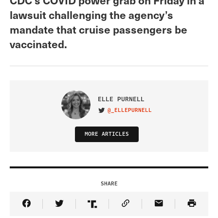
lawsuit challenging the agency’s
mandate that cruise passengers be
vaccinated.
ELLE PURNELL
@_ELLEPURNELL
VISIT ON TWITTER
MORE ARTICLES
SHARE
Share Article on Facebook
Share Article on Twitter
Share Article on Truth Social
Copy Article Link
Share Article 