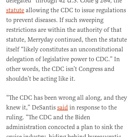
delegated” through 42 U.S. Code § 264, the
statute
allowing the CDC to issue regulations
to prevent diseases. If such sweeping
restrictions are within the authority of that
statute, Merryday continued, then the statute
itself “likely constitutes an unconstitutional
delegation of legislative power to CDC.” In
other words, the CDC isn’t Congress and
shouldn’t be acting like it.
“The CDC has been wrong all along, and they
knew it,” DeSantis
said
in response to the
ruling. “The CDC and the Biden
administration concocted a plan to sink the
cruise industry, hiding behind bureaucratic