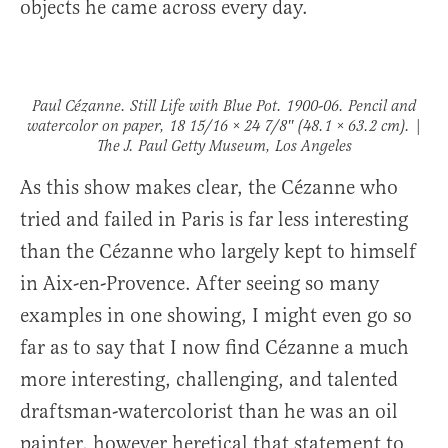
objects he came across every day.
Paul Cézanne.
Still Life with Blue Pot
. 1900-06. Pencil and
watercolor on paper, 18 15/16 × 24 7/8″ (48.1 × 63.2 cm). |
The J. Paul Getty Museum, Los Angeles
As this show makes clear, the Cézanne who
tried and failed in Paris is far less interesting
than the Cézanne who largely kept to himself
in Aix-en-Provence. After seeing so many
examples in one showing, I might even go so
far as to say that I now find Cézanne a much
more interesting, challenging, and talented
draftsman-watercolorist than he was an oil
painter, however heretical that statement to