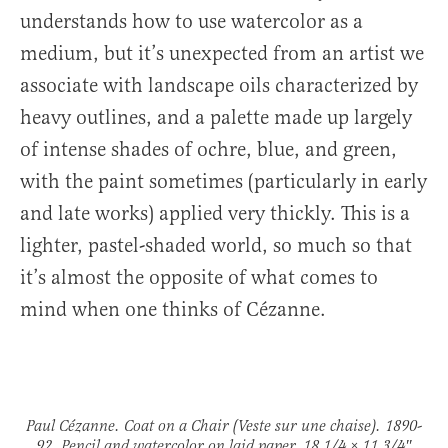
understands how to use watercolor as a
medium, but it’s unexpected from an artist we
associate with landscape oils characterized by
heavy outlines, and a palette made up largely
of intense shades of ochre, blue, and green,
with the paint sometimes (particularly in early
and late works) applied very thickly. This is a
lighter, pastel-shaded world, so much so that
it’s almost the opposite of what comes to
mind when one thinks of Cézanne.
Paul Cézanne.
Coat on a Chair
(Veste sur une chaise)
. 1890-
92. Pencil and watercolor on laid paper. 18 1/4 × 11 3/4″