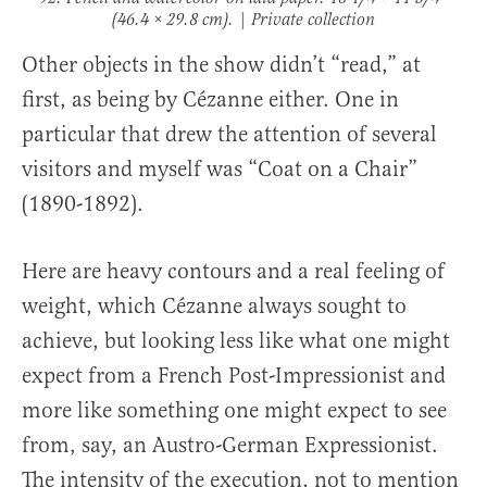
(46.4 × 29.8 cm). | Private collection
Other objects in the show didn’t “read,” at
first, as being by Cézanne either. One in
particular that drew the attention of several
visitors and myself was “Coat on a Chair”
(1890-1892).
Here are heavy contours and a real feeling of
weight, which Cézanne always sought to
achieve, but looking less like what one might
expect from a French Post-Impressionist and
more like something one might expect to see
from, say, an Austro-German Expressionist.
The intensity of the execution, not to mention