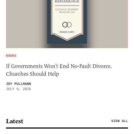
BOOKS
If Governments Won’t End No-Fault Divorce,
Churches Should Help
JOY PULLMANN
JULY 9, 2026
Latest
VIEW ALL