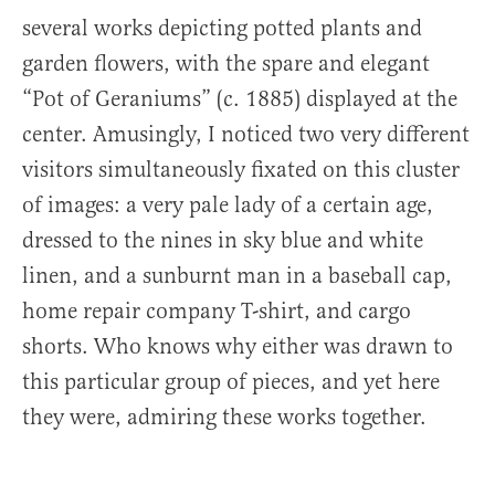
several works depicting potted plants and
garden flowers, with the spare and elegant
“Pot of Geraniums” (c. 1885) displayed at the
center. Amusingly, I noticed two very different
visitors simultaneously fixated on this cluster
of images: a very pale lady of a certain age,
dressed to the nines in sky blue and white
linen, and a sunburnt man in a baseball cap,
home repair company T-shirt, and cargo
shorts. Who knows why either was drawn to
this particular group of pieces, and yet here
they were, admiring these works together.