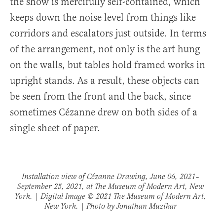
the show is mercifully self-contained, which
keeps down the noise level from things like
corridors and escalators just outside. In terms
of the arrangement, not only is the art hung
on the walls, but tables hold framed works in
upright stands. As a result, these objects can
be seen from the front and the back, since
sometimes Cézanne drew on both sides of a
single sheet of paper.
Installation view of
Cézanne Drawing
, June 06, 2021–
September 25, 2021, at The Museum of Modern Art, New
York. | Digital Image © 2021 The Museum of Modern Art,
New York. | Photo by Jonathan Muzikar