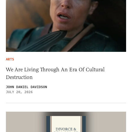
ARTS
We Are Living Through An Era Of Cultural
Destruction
JOHN DANIEL DAVIDSON
JULY 20, 2026