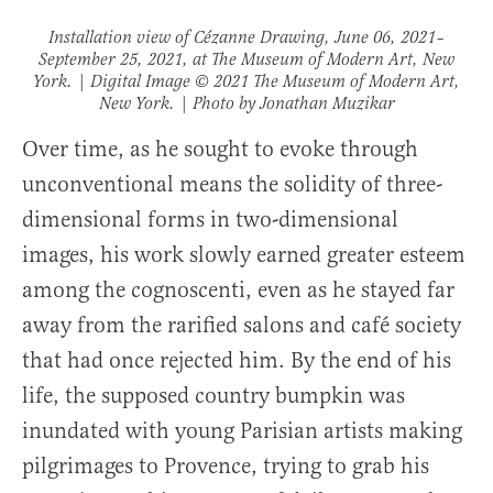
Installation view of
Cézanne Drawing
, June 06, 2021–
September 25, 2021, at The Museum of Modern Art, New
York. | Digital Image © 2021 The Museum of Modern Art,
New York. | Photo by Jonathan Muzikar
Over time, as he sought to evoke through
unconventional means the solidity of three-
dimensional forms in two-dimensional
images, his work slowly earned greater esteem
among the cognoscenti, even as he stayed far
away from the rarified salons and café society
that had once rejected him. By the end of his
life, the supposed country bumpkin was
inundated with young Parisian artists making
pilgrimages to Provence, trying to grab his