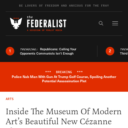
Skip to content
BE LOVERS OF FREEDOM AND ANXIOUS FOR THE FRAY
Exapnd F
Search the s
Republicans: Calling Your
TRENDING:
TRE
1
2
Opponents Communists Isn’t Enough
Third
***
BREAKING
***
Police Nab Man With Gun At Trump Golf Course, Spoiling Another
Breaking News Alert
Potential Assassination Plot
ARTS
Inside The Museum Of Modern
Art’s Beautiful New Cézanne