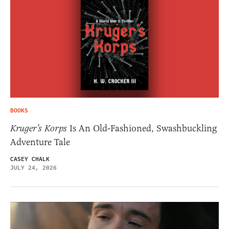
BOOKS
Kruger’s Korps
Is An Old-Fashioned, Swashbuckling
Adventure Tale
CASEY CHALK
JULY 24, 2026