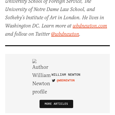
University School of Foreign Service, The
University of Notre Dame Law School, and
Sotheby’s Institute of Art in London. He lives in
Washington DC. Learn more at
wbdnewton.com
and follow on Twitter
@wbdnewton
.
WILLIAM NEWTON
@WBDNEWTON
VISIT ON TWITTER
MORE ARTICLES