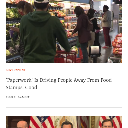
GOVERNMENT
‘Paperwork’ Is Driving People Away From Food
Stamps. Good
EDDIE SCARRY