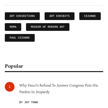
ART EXHIBITIONS
ART EXHIBITS
CEZANNE
MOMA
MUSEUM OF MODERN ART
PAUL CEZANNE
Popular
Why Fauci's Refusal To Answer Congress Puts His
Pardon In Jeopardy
BY JAY TOWN