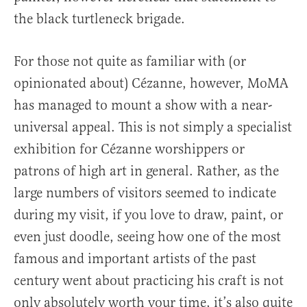
the black turtleneck brigade.
For those not quite as familiar with (or
opinionated about) Cézanne, however, MoMA
has managed to mount a show with a near-
universal appeal. This is not simply a specialist
exhibition for Cézanne worshippers or
patrons of high art in general. Rather, as the
large numbers of visitors seemed to indicate
during my visit, if you love to draw, paint, or
even just doodle, seeing how one of the most
famous and important artists of the past
century went about practicing his craft is not
only absolutely worth your time, it’s also quite