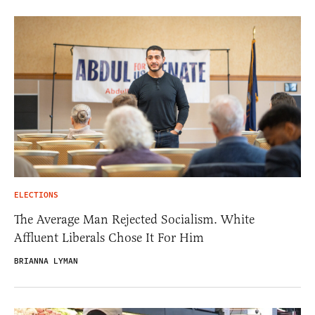
ELECTIONS
The Average Man Rejected Socialism. White
Affluent Liberals Chose It For Him
BRIANNA LYMAN