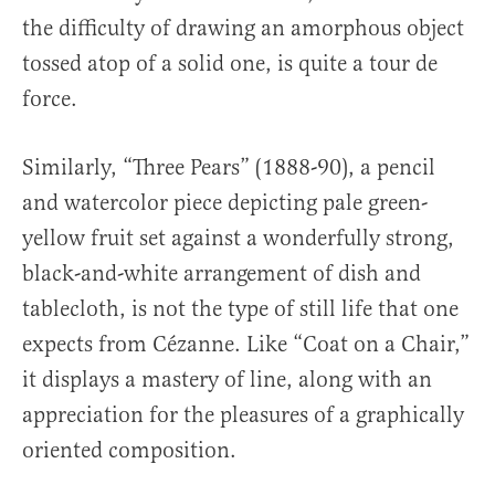
the difficulty of drawing an amorphous object
tossed atop of a solid one, is quite a tour de
force.
Similarly, “Three Pears” (1888-90), a pencil
and watercolor piece depicting pale green-
yellow fruit set against a wonderfully strong,
black-and-white arrangement of dish and
tablecloth, is not the type of still life that one
expects from Cézanne. Like “Coat on a Chair,”
it displays a mastery of line, along with an
appreciation for the pleasures of a graphically
oriented composition.