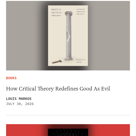
BOOKS
How Critical Theory Redefines Good As Evil
LOUIS MARKOS
JULY 30, 2026