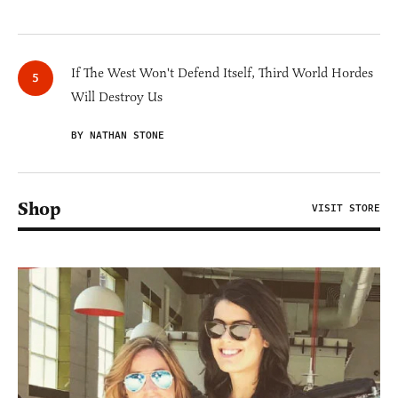
If The West Won't Defend Itself, Third World Hordes
Will Destroy Us
BY NATHAN STONE
Shop
VISIT STORE