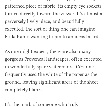
patterned piece of fabric, its empty eye sockets
turned directly toward the viewer. It’s almost a
perversely lively piece, and beautifully
executed, the sort of thing one can imagine
Frida Kahlo wanting to pin to an ideas board.
As one might expect, there are also many
gorgeous Provençal landscapes, often executed
in wonderfully spare watercolors. Cézanne
frequently used the white of the paper as the
ground, leaving significant areas of the sheet
completely blank.
It’s the mark of someone who truly