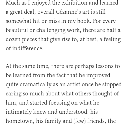
Much as I enjoyed the exhibition and learned
a great deal, overall Cézanne’s art is still
somewhat hit or miss in my book. For every
beautiful or challenging work, there are half a
dozen pieces that give rise to, at best, a feeling
of indifference.
At the same time, there are perhaps lessons to
be learned from the fact that he improved
quite dramatically as an artist once he stopped
caring so much about what others thought of
him, and started focusing on what he
intimately knew and understood: his
hometown, his family and (few) friends, the