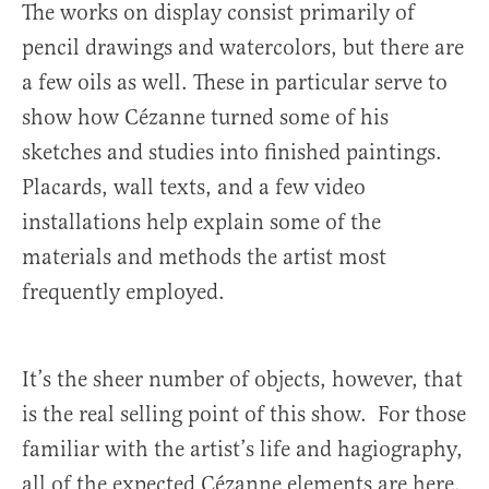
The works on display consist primarily of
pencil drawings and watercolors, but there are
a few oils as well. These in particular serve to
show how Cézanne turned some of his
sketches and studies into finished paintings.
Placards, wall texts, and a few video
installations help explain some of the
materials and methods the artist most
frequently employed.
It’s the sheer number of objects, however, that
is the real selling point of this show. For those
familiar with the artist’s life and hagiography,
all of the expected Cézanne elements are here.