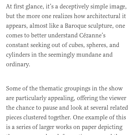
At first glance, it’s a deceptively simple image,
but the more one realizes how architectural it
appears, almost like a Baroque sculpture, one
comes to better understand Cézanne’s
constant seeking out of cubes, spheres, and
cylinders in the seemingly mundane and
ordinary.
Some of the thematic groupings in the show
are particularly appealing, offering the viewer
the chance to pause and look at several related
pieces clustered together. One example of this
is a series of larger works on paper depicting