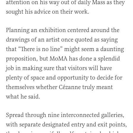
attention on his way out of daily Mass as they
sought his advice on their work.
Planning an exhibition centered around the
drawings of an artist once quoted as saying
that “There is no line” might seem a daunting
proposition, but MoMA has done a splendid
job in making sure that visitors will have
plenty of space and opportunity to decide for
themselves whether Cézanne truly meant
what he said.
Spread through nine interconnected galleries,
with separate designated entry and exit points,