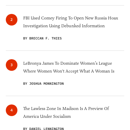
FBI Used Comey Firing To Open New Russia Hoax
Investigation Using Debunked Information
BY BRECCAN F. THIES
LeBronya James To Dominate Women’s League
Where Women Won't Accept What A Woman Is
BY JOSHUA MONNINGTON
The Lawless Zone In Madison Is A Preview Of
America Under Socialism
BY DANIEL LENNINGTON