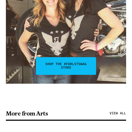
SHOP THE #FDRLSTSWAG
STORE
More from Arts
VIEW ALL