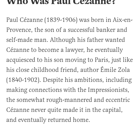
Who Was Paul Cézanne?
Paul Cézanne (1839-1906) was born in Aix-en-
Provence, the son of a successful banker and
self-made man. Although his father wanted
Cézanne to become a lawyer, he eventually
acquiesced to his son moving to Paris, just like
his close childhood friend, author Émile Zola
(1840-1902). Despite his ambitions, including
making connections with the Impressionists,
the somewhat rough-mannered and eccentric
Cézanne never quite made it in the capital,
and eventually returned home.