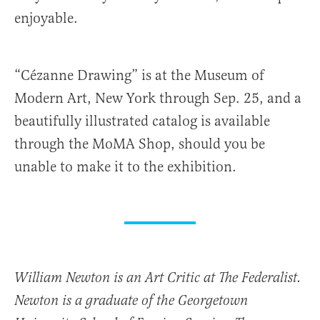
enjoyable.
“Cézanne Drawing” is at the Museum of
Modern Art, New York through Sep. 25, and a
beautifully illustrated catalog is available
through the MoMA Shop, should you be
unable to make it to the exhibition.
William Newton is an Art Critic at The Federalist.
Newton is a graduate of the Georgetown