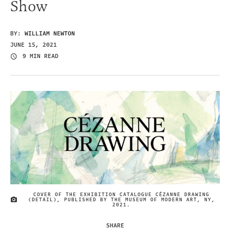
Show
BY:
WILLIAM NEWTON
JUNE 15, 2021
9 MIN READ
COVER OF THE EXHIBITION CATALOGUE CÉZANNE DRAWING
(DETAIL), PUBLISHED BY THE MUSEUM OF MODERN ART, NY,
IMAGE CREDIT
2021.
SHARE