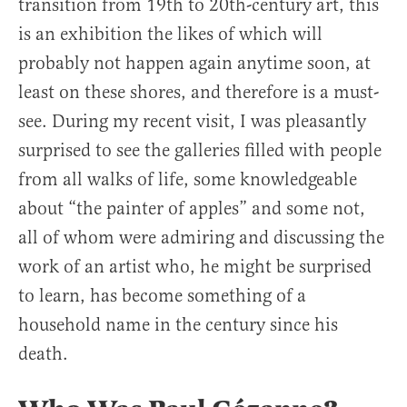
transition from 19th to 20th-century art, this
is an exhibition the likes of which will
probably not happen again anytime soon, at
least on these shores, and therefore is a must-
see. During my recent visit, I was pleasantly
surprised to see the galleries filled with people
from all walks of life, some knowledgeable
about “the painter of apples” and some not,
all of whom were admiring and discussing the
work of an artist who, he might be surprised
to learn, has become something of a
household name in the century since his
death.