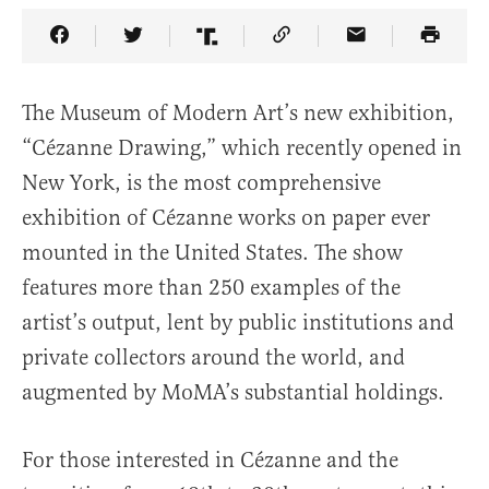
Share Article on Facebook
Share Article on Twitter
Share Article on Truth Social
Copy Article Link
Share Article 
The Museum of Modern Art’s new exhibition,
“Cézanne Drawing,” which recently opened in
New York, is the most comprehensive
exhibition of Cézanne works on paper ever
mounted in the United States. The show
features more than 250 examples of the
artist’s output, lent by public institutions and
private collectors around the world, and
augmented by MoMA’s substantial holdings.
For those interested in Cézanne and the