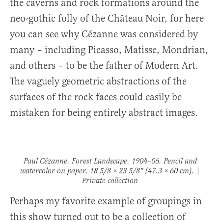
the caverns and rock formations around the
neo-gothic folly of the Château Noir, for here
you can see why Cézanne was considered by
many – including Picasso, Matisse, Mondrian,
and others – to be the father of Modern Art.
The vaguely geometric abstractions of the
surfaces of the rock faces could easily be
mistaken for being entirely abstract images.
Paul Cézanne.
Forest Landscape
. 1904–06. Pencil and
watercolor on paper, 18 5/8 × 23 5/8″ (47.3 × 60 cm). |
Private collection
Perhaps my favorite example of groupings in
this show turned out to be a collection of