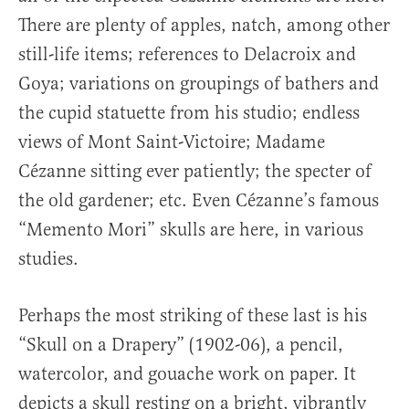
There are plenty of apples, natch, among other
still-life items; references to Delacroix and
Goya; variations on groupings of bathers and
the cupid statuette from his studio; endless
views of Mont Saint-Victoire; Madame
Cézanne sitting ever patiently; the specter of
the old gardener; etc. Even Cézanne’s famous
“Memento Mori” skulls are here, in various
studies.
Perhaps the most striking of these last is his
“Skull on a Drapery” (1902-06), a pencil,
watercolor, and gouache work on paper. It
depicts a skull resting on a bright, vibrantly