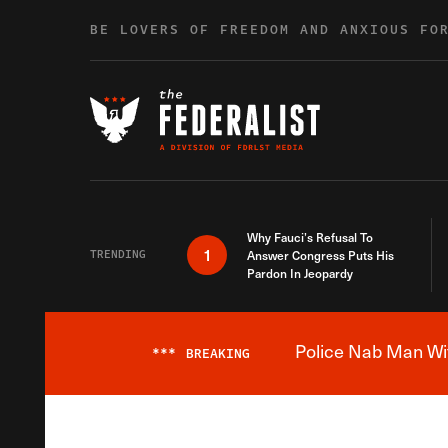
Skip to content
BE LOVERS OF FREEDOM AND ANXIOUS FO
Why Fauci’s Refusal To
1
TRENDING
Answer Congress Puts His
Pardon In Jeopardy
Police Nab Man Wit
***
BREAKING