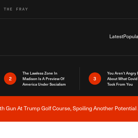
R THE FRAY
Latest
Popula
The Lawless Zone In
You Aren’t Angry
2
3
Madison Is A Preview Of
About What Covid 
America Under Socialism
Took From You
h Gun At Trump Golf Course, Spoiling Another Potential 
Breaking News Alert