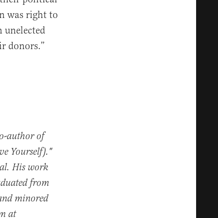
n was right to
n unelected
ir donors.”
co-author of
e Yourself)."
al. His work
raduated from
 and minored
im at