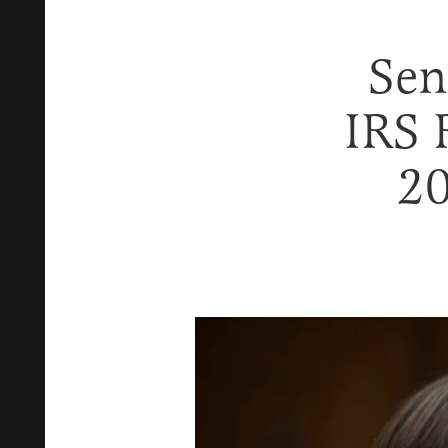
Sen
IRS 
20