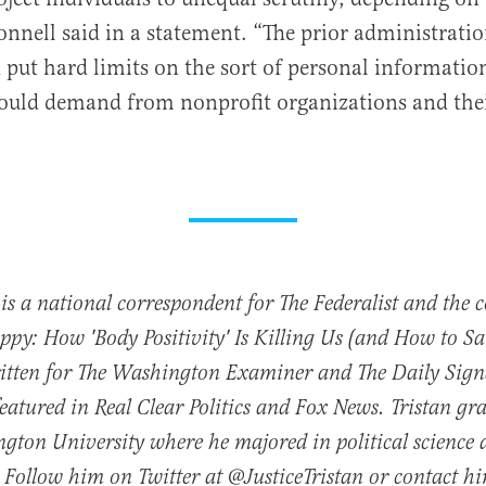
onnell said in a statement. “The prior administratio
 put hard limits on the sort of personal informatio
ould demand from nonprofit organizations and the
 is a national correspondent for The Federalist and the 
py: How 'Body Positivity' Is Killing Us (and How to Sav
ritten for The Washington Examiner and The Daily Sign
featured in Real Clear Politics and Fox News. Tristan g
gton University where he majored in political science
 Follow him on Twitter at @JusticeTristan or contact h