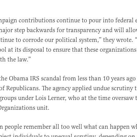
mpaign contributions continue to pour into federal e
 major step backwards for transparency and will all
inue to corrode our political system,” they wrote. 
ol at its disposal to ensure that these organizations
th the law.”
the Obama IRS scandal from less than 10 years ago
of Republicans. The agency applied undue scrutiny 
groups under Lois Lerner, who at the time oversaw 
rganizations unit.
n people remember all too well what can happen wh
bject individuals to unequal scrutiny, depending on t