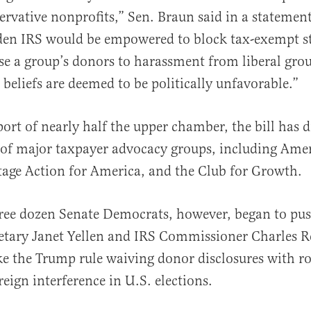
servative nonprofits,” Sen. Braun said in a statemen
iden IRS would be empowered to block tax-exempt s
se a group’s donors to harassment from liberal gro
 beliefs are deemed to be politically unfavorable.”
ort of nearly half the upper chamber, the bill has 
of major taxpayer advocacy groups, including Amer
age Action for America, and the Club for Growth.
ree dozen Senate Democrats, however, began to pu
etary Janet Yellen and IRS Commissioner Charles Re
e the Trump rule waiving donor disclosures with r
reign interference in U.S. elections.