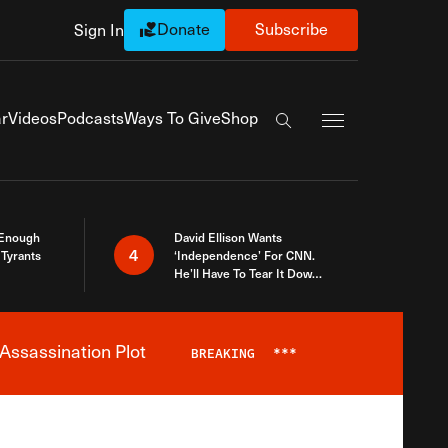
Donate
Subscribe
Sign In
Exapnd Full Navi
r
Videos
Podcasts
Ways To Give
Shop
Search the site
 Enough
David Ellison Wants
4
Tyrants
‘Independence’ For CNN.
He’ll Have To Tear It Down
And Start Over
Assassination Plot
BREAKING
***