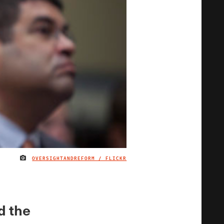
OVERSIGHTANDREFORM / FLICKR
IMAGE CREDIT
d the