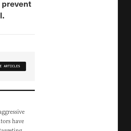
 prevent
l.
E ARTICLES
aggressive
tors have
targeting