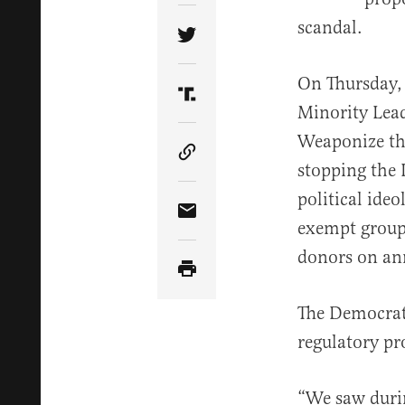
scandal.
Share Article on Twitter
On Thursday, 
Share Article on Truth Soci
Minority Lea
Weaponize the
Copy Article Link
stopping the 
political ide
Share Article via Email
exempt groups
donors on an
The Democrats
regulatory pr
“We saw durin