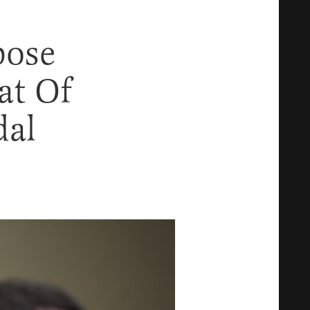
pose
at Of
dal