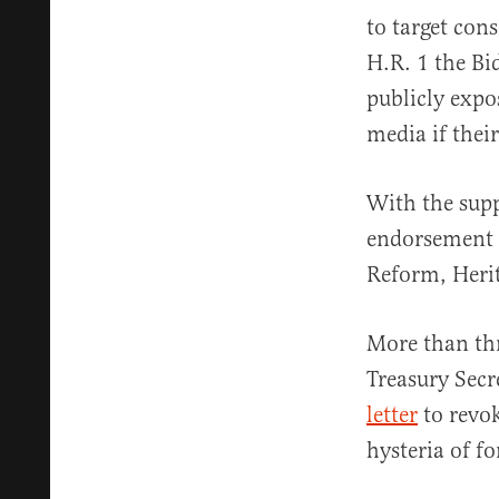
to target con
H.R. 1 the B
publicly expo
media if their
With the supp
endorsement 
Reform, Herit
More than th
Treasury Secr
letter
to revok
hysteria of fo