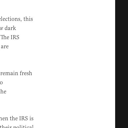
lections, this
ow dark
“The IRS
 are
 remain fresh
to
the
en the IRS is
heir political