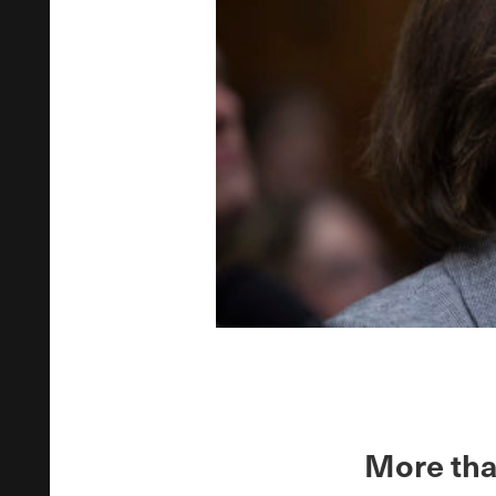
More tha