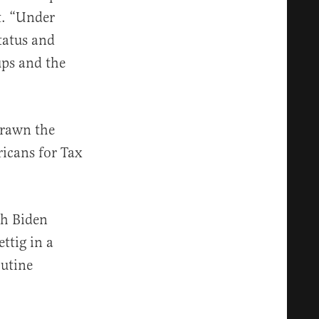
t. “Under
tatus and
ups and the
drawn the
icans for Tax
sh Biden
ttig in a
outine