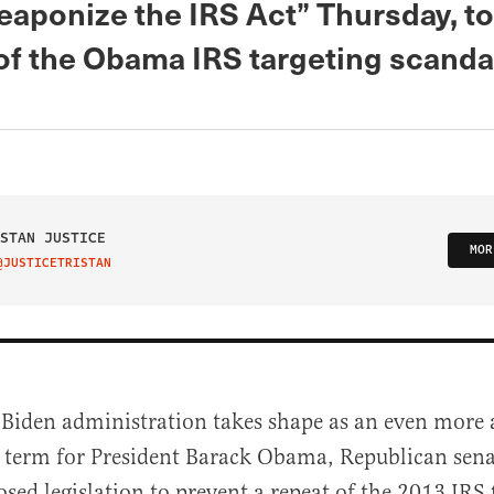
eaponize the IRS Act” Thursday, to
 of the Obama IRS targeting scanda
STAN JUSTICE
MOR
@JUSTICETRISTAN
IT ON TWITTER
 Biden administration takes shape as an even more 
d term for President Barack Obama, Republican sena
sed legislation to prevent a repeat of the 2013 IRS 