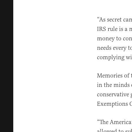
“As secret ca
IRS rule is a
money to cont
needs every to
complying wi
Memories of 
in the minds 
conservative 
Exemptions O
“The America
allowed to su