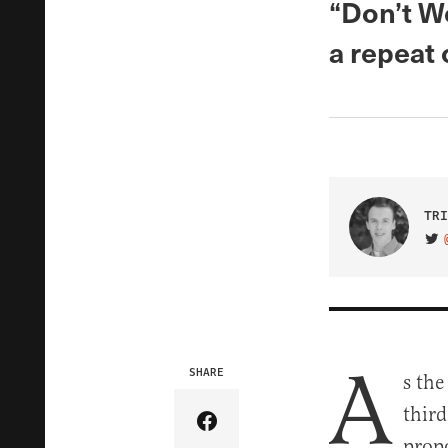
“Don’t W
a repeat
TRI
VIS
A
SHARE
s the
thir
Share Article on Facebook
propo