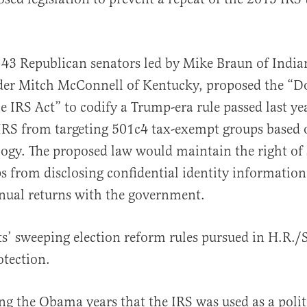
43 Republican senators led by Mike Braun of India
al
der Mitch McConnell of Kentucky, proposed the “D
 IRS Act” to codify a Trump-era rule passed last ye
IRS from targeting 501c4 tax-exempt groups based 
ology. The proposed law would maintain the right of 
 from disclosing confidential identity information
nual returns with the government.
’ sweeping election reform rules pursued in H.R./S
otection.
g the Obama years that the IRS was used as a poli