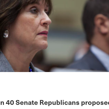
n 40 Senate Republicans propose