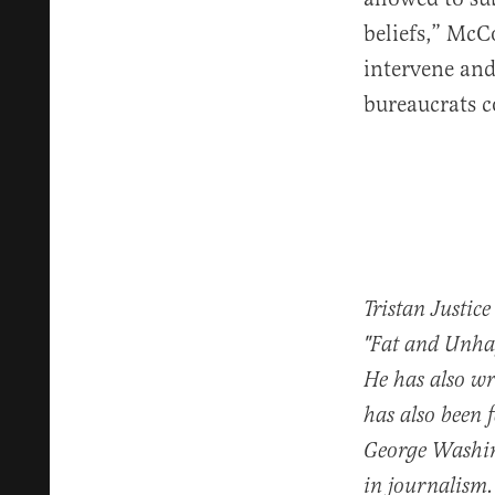
beliefs,” McC
intervene and
bureaucrats c
Tristan Justice
"Fat and Unhap
He has also w
has also been 
George Washin
in journalism.