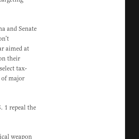
na and Senate
on’t
ar aimed at
on their
select tax-
 of major
. 1 repeal the
tical weapon