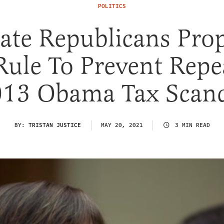
POLITICS
ate Republicans Pro
Rule To Prevent Repe
13 Obama Tax Scan
BY:
TRISTAN JUSTICE
MAY 20, 2021
3 MIN READ