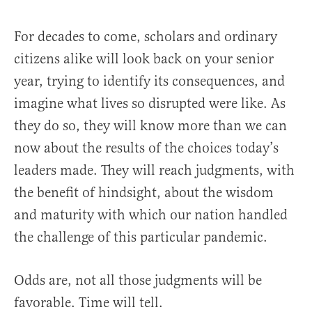
For decades to come, scholars and ordinary
citizens alike will look back on your senior
year, trying to identify its consequences, and
imagine what lives so disrupted were like. As
they do so, they will know more than we can
now about the results of the choices today’s
leaders made. They will reach judgments, with
the benefit of hindsight, about the wisdom
and maturity with which our nation handled
the challenge of this particular pandemic.
Odds are, not all those judgments will be
favorable. Time will tell.