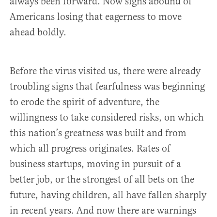
always been forward. Now signs abound of
Americans losing that eagerness to move
ahead boldly.
Before the virus visited us, there were already
troubling signs that fearfulness was beginning
to erode the spirit of adventure, the
willingness to take considered risks, on which
this nation’s greatness was built and from
which all progress originates. Rates of
business startups, moving in pursuit of a
better job, or the strongest of all bets on the
future, having children, all have fallen sharply
in recent years. And now there are warnings