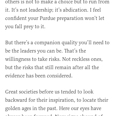
others is not to make a choice but to run from
it. It’s not leadership; it’s abdication. I feel
confident your Purdue preparation won’t let
you fall prey to it.
But there’s a companion quality you’ll need to
be the leaders you can be. That’s the
willingness to take risks. Not reckless ones,
but the risks that still remain after all the
evidence has been considered.
Great societies before us tended to look
backward for their inspiration, to locate their
golden ages in the past. Here our eyes have