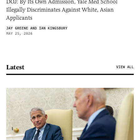
DOJ: By Its Own Admission, Yale Med School
Illegally Discriminates Against White, Asian
Applicants
JAY GREENE AND IAN KINGSBURY
MAY 25, 2026
Latest
VIEW ALL