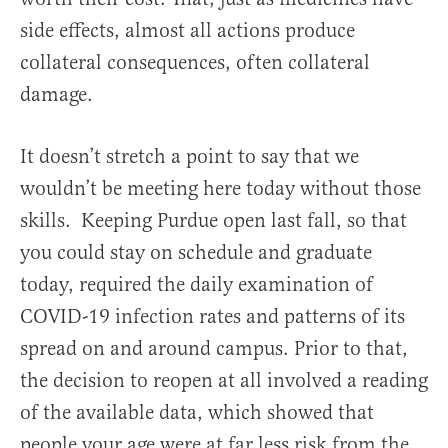
side effects, almost all actions produce
collateral consequences, often collateral
damage.
It doesn’t stretch a point to say that we
wouldn’t be meeting here today without those
skills. Keeping Purdue open last fall, so that
you could stay on schedule and graduate
today, required the daily examination of
COVID-19 infection rates and patterns of its
spread on and around campus. Prior to that,
the decision to reopen at all involved a reading
of the available data, which showed that
people your age were at far less risk from the