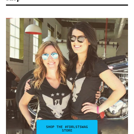
SHOP THE #FDRLSTSWAG
STORE