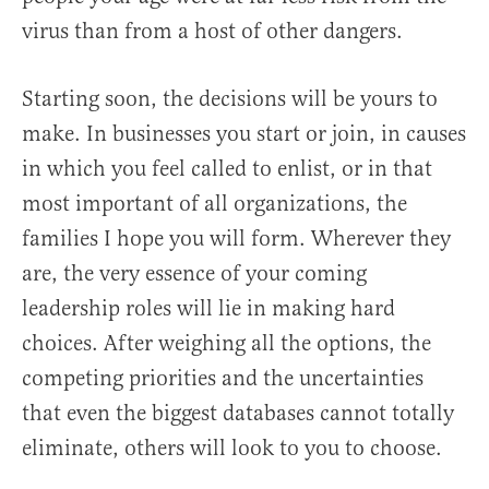
virus than from a host of other dangers.
Starting soon, the decisions will be yours to
make. In businesses you start or join, in causes
in which you feel called to enlist, or in that
most important of all organizations, the
families I hope you will form. Wherever they
are, the very essence of your coming
leadership roles will lie in making hard
choices. After weighing all the options, the
competing priorities and the uncertainties
that even the biggest databases cannot totally
eliminate, others will look to you to choose.