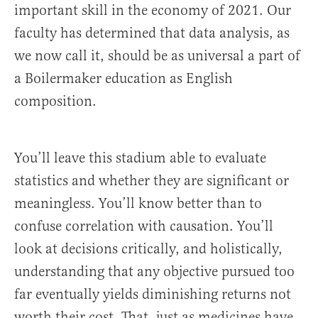
important skill in the economy of 2021. Our
faculty has determined that data analysis, as
we now call it, should be as universal a part of
a Boilermaker education as English
composition.
You’ll leave this stadium able to evaluate
statistics and whether they are significant or
meaningless. You’ll know better than to
confuse correlation with causation. You’ll
look at decisions critically, and holistically,
understanding that any objective pursued too
far eventually yields diminishing returns not
worth their cost. That, just as medicines have