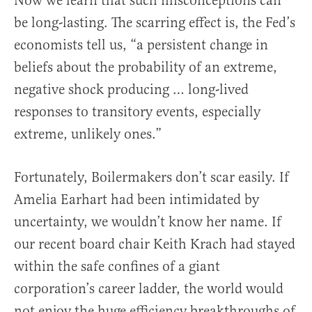
Now we learn that such misconceptions can
be long-lasting. The scarring effect is, the Fed’s
economists tell us, “a persistent change in
beliefs about the probability of an extreme,
negative shock producing … long-lived
responses to transitory events, especially
extreme, unlikely ones.”
Fortunately, Boilermakers don’t scar easily. If
Amelia Earhart had been intimidated by
uncertainty, we wouldn’t know her name. If
our recent board chair Keith Krach had stayed
within the safe confines of a giant
corporation’s career ladder, the world would
not enjoy the huge efficiency breakthroughs of