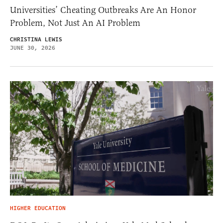
Universities’ Cheating Outbreaks Are An Honor
Problem, Not Just An AI Problem
CHRISTINA LEWIS
JUNE 30, 2026
HIGHER EDUCATION