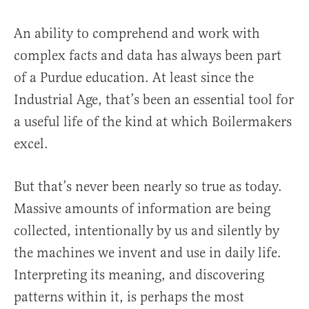
An ability to comprehend and work with
complex facts and data has always been part
of a Purdue education. At least since the
Industrial Age, that’s been an essential tool for
a useful life of the kind at which Boilermakers
excel.
But that’s never been nearly so true as today.
Massive amounts of information are being
collected, intentionally by us and silently by
the machines we invent and use in daily life.
Interpreting its meaning, and discovering
patterns within it, is perhaps the most