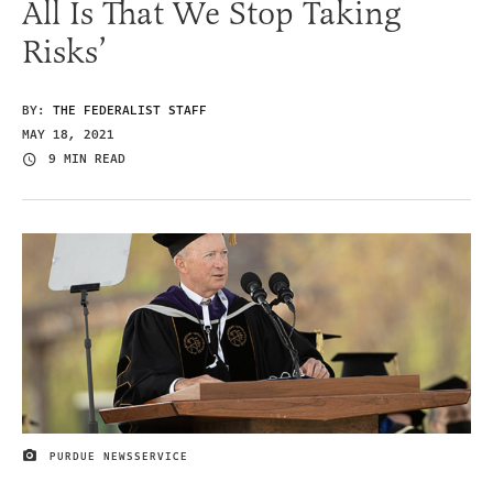
All Is That We Stop Taking
Risks’
BY:
THE FEDERALIST STAFF
MAY 18, 2021
9 MIN READ
PURDUE NEWSSERVICE
IMAGE CREDIT