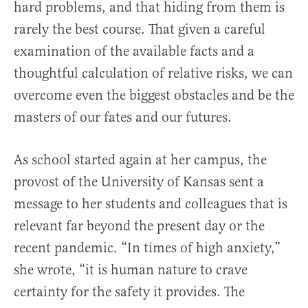
hard problems, and that hiding from them is
rarely the best course. That given a careful
examination of the available facts and a
thoughtful calculation of relative risks, we can
overcome even the biggest obstacles and be the
masters of our fates and our futures.
As school started again at her campus, the
provost of the University of Kansas sent a
message to her students and colleagues that is
relevant far beyond the present day or the
recent pandemic. “In times of high anxiety,”
she wrote, “it is human nature to crave
certainty for the safety it provides. The