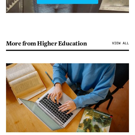
More from Higher Education
VIEW ALL