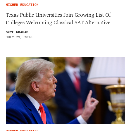
HIGHER EDUCATION
Texas Public Universities Join Growing List Of
Colleges Welcoming Classical SAT Alternative
SKYE GRAHAM
JULY 29, 2026