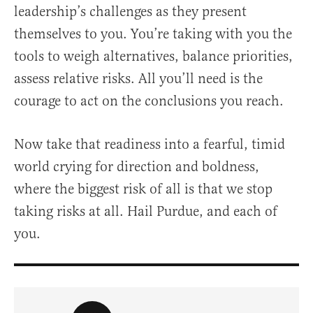
leadership’s challenges as they present
themselves to you. You’re taking with you the
tools to weigh alternatives, balance priorities,
assess relative risks. All you’ll need is the
courage to act on the conclusions you reach.
Now take that readiness into a fearful, timid
world crying for direction and boldness,
where the biggest risk of all is that we stop
taking risks at all. Hail Purdue, and each of
you.