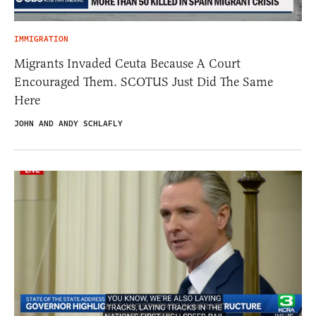
IMMIGRATION
Migrants Invaded Ceuta Because A Court
Encouraged Them. SCOTUS Just Did The Same
Here
JOHN AND ANDY SCHLAFLY