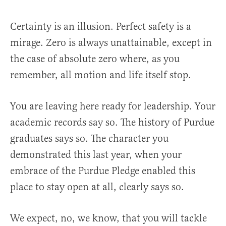
Certainty is an illusion. Perfect safety is a
mirage. Zero is always unattainable, except in
the case of absolute zero where, as you
remember, all motion and life itself stop.
You are leaving here ready for leadership. Your
academic records say so. The history of Purdue
graduates says so. The character you
demonstrated this last year, when your
embrace of the Purdue Pledge enabled this
place to stay open at all, clearly says so.
We expect, no, we know, that you will tackle