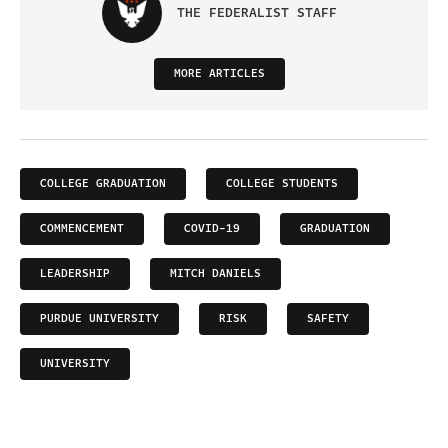
THE FEDERALIST STAFF
MORE ARTICLES
COLLEGE GRADUATION
COLLEGE STUDENTS
COMMENCEMENT
COVID-19
GRADUATION
LEADERSHIP
MITCH DANIELS
PURDUE UNIVERSITY
RISK
SAFETY
UNIVERSITY