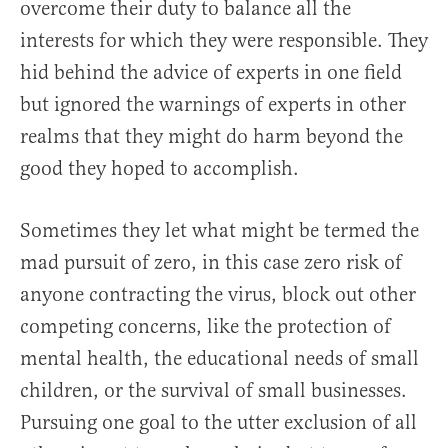
overcome their duty to balance all the
interests for which they were responsible. They
hid behind the advice of experts in one field
but ignored the warnings of experts in other
realms that they might do harm beyond the
good they hoped to accomplish.
Sometimes they let what might be termed the
mad pursuit of zero, in this case zero risk of
anyone contracting the virus, block out other
competing concerns, like the protection of
mental health, the educational needs of small
children, or the survival of small businesses.
Pursuing one goal to the utter exclusion of all