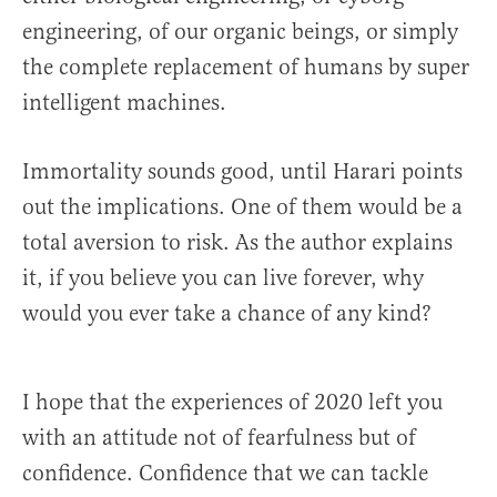
engineering, of our organic beings, or simply
the complete replacement of humans by super
intelligent machines.
Immortality sounds good, until Harari points
out the implications. One of them would be a
total aversion to risk. As the author explains
it, if you believe you can live forever, why
would you ever take a chance of any kind?
I hope that the experiences of 2020 left you
with an attitude not of fearfulness but of
confidence. Confidence that we can tackle