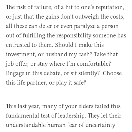
The risk of failure, of a hit to one’s reputation,
or just that the gains don’t outweigh the costs,
all these can deter or even paralyze a person
out of fulfilling the responsibility someone has
entrusted to them. Should I make this
investment, or husband my cash? Take that
job offer, or stay where I’m comfortable?
Engage in this debate, or sit silently? Choose
this life partner, or play it safe?
This last year, many of your elders failed this
fundamental test of leadership. They let their
understandable human fear of uncertainty