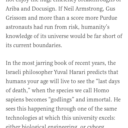
Ariba and Docusign. If Neil Armstrong, Gus
Grissom and more than a score more Purdue
astronauts had run from risk, humanity’s
knowledge of its universe would be far short of
its current boundaries.
In the most jarring book of recent years, the
Israeli philosopher Yuval Harari predicts that
humans your age will live to see the “last days
of death,” when the species we call Homo
sapiens becomes “godlings” and immortal. He
sees this happening through one of the same
technologies at which this university excels:
either biological engineering, or cyborg