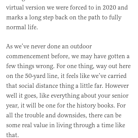
virtual version we were forced to in 2020 and
marks a long step back on the path to fully
normal life.
As we’ve never done an outdoor
commencement before, we may have gotten a
few things wrong. For one thing, way out here
on the 50-yard line, it feels like we’ve carried
that social distance thing a little far. However
well it goes, like everything about your senior
year, it will be one for the history books. For
all the trouble and downsides, there can be
some real value in living through a time like
that.