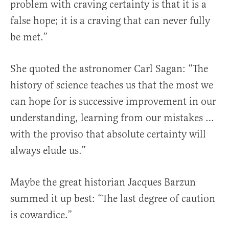
problem with craving certainty is that it is a
false hope; it is a craving that can never fully
be met.”
She quoted the astronomer Carl Sagan: “The
history of science teaches us that the most we
can hope for is successive improvement in our
understanding, learning from our mistakes …
with the proviso that absolute certainty will
always elude us.”
Maybe the great historian Jacques Barzun
summed it up best: “The last degree of caution
is cowardice.”