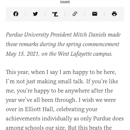
SHARE
Share Article on Facebook
Share Article on Twitter
Share Article on Truth Social
Copy Article Link
Share Article 
Purdue University President Mitch Daniels made
these remarks during the spring commencement
May 15, 2021, on the West Lafayette campus.
This year, when I say I am happy to be here,
I’m not just making small talk. If you’re like
me, you’re happy to be anywhere after the
year we’ve all been through. I wish we were
over in Elliott Hall, celebrating your
achievements individually as only Purdue does
among schools our size. But this beats the