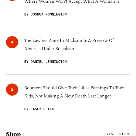
Where Women Won't Accept What A Woman Is
BY JOSHUA MONNINGTON
The Lawless Zone In Madison Is A Preview Of
America Under Socialism
BY DANIEL LENNINGTON
Boomers Should Give Their Life's Earnings To Their
Kids, Not Making A Slow Death Last Longer
BY CASEY CHALK
Shop
VISIT STORE