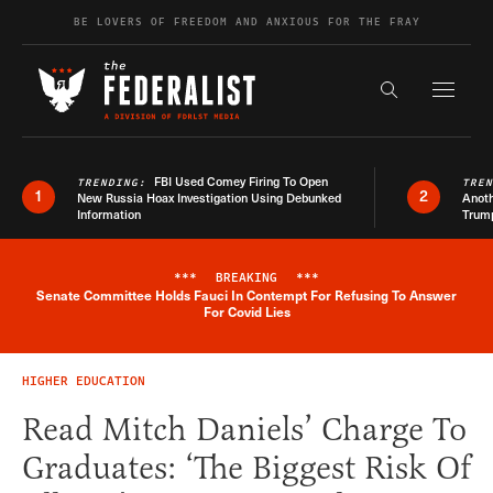
Skip to content
BE LOVERS OF FREEDOM AND ANXIOUS FOR THE FRAY
Exapnd F
Search the s
FBI Used Comey Firing To Open
TRENDING:
TRE
1
2
New Russia Hoax Investigation Using Debunked
Anoth
Information
Trum
***
BREAKING
***
Senate Committee Holds Fauci In Contempt For Refusing To Answer
Breaking News Alert
For Covid Lies
HIGHER EDUCATION
Read Mitch Daniels’ Charge To
Graduates: ‘The Biggest Risk Of