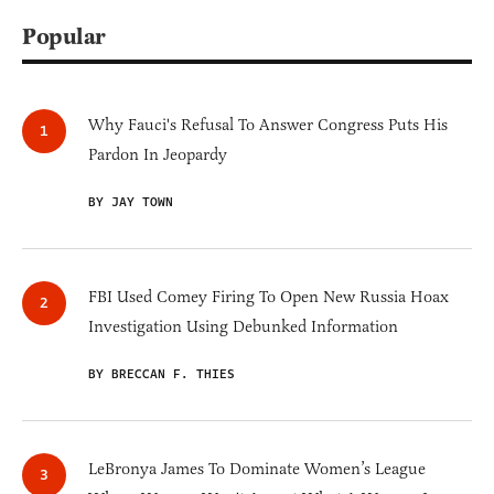
Popular
Why Fauci's Refusal To Answer Congress Puts His
Pardon In Jeopardy
BY JAY TOWN
FBI Used Comey Firing To Open New Russia Hoax
Investigation Using Debunked Information
BY BRECCAN F. THIES
LeBronya James To Dominate Women’s League