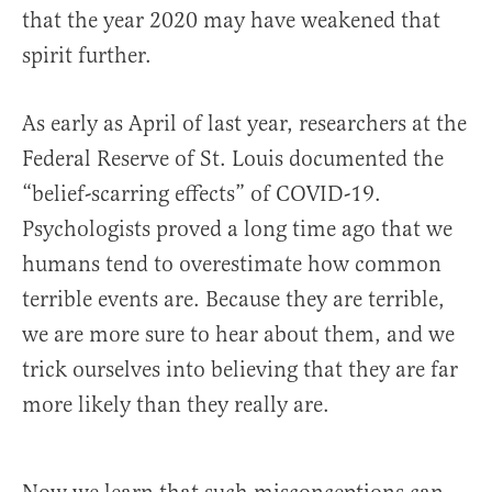
that the year 2020 may have weakened that
spirit further.
As early as April of last year, researchers at the
Federal Reserve of St. Louis documented the
“belief-scarring effects” of COVID-19.
Psychologists proved a long time ago that we
humans tend to overestimate how common
terrible events are. Because they are terrible,
we are more sure to hear about them, and we
trick ourselves into believing that they are far
more likely than they really are.