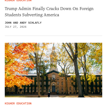
HIGHER EDUCATION
Trump Admin Finally Cracks Down On Foreign
Students Subverting America
JOHN AND ANDY SCHLAFLY
JULY 27, 2026
HIGHER EDUCATION