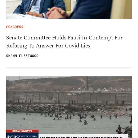
CONGRESS
Senate Committee Holds Fauci In Contempt For
Refusing To Answer For Covid Lies
SHAWN FLEETWOOD