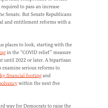
 required to pass an increase
the Senate. But Senate Republicans
al and entitlement reforms with a
s places to look, starting with the
ing
in the “COVID relief” measure
t until 2022 or later. A bipartisan
so examine serious reforms to
ky financial footing
and
nsolvency
within the next five
rd way for Democrats to raise the