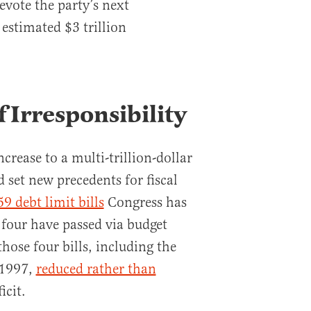
evote the party’s next
 estimated $3 trillion
 Irresponsibility
ncrease to a multi-trillion-dollar
d set new precedents for fiscal
59 debt limit bills
Congress has
 four have passed via budget
those four bills, including the
 1997,
reduced rather than
icit.