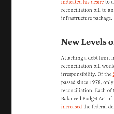
indicated his desire
to d
reconciliation bill to an
infrastructure package.
New Levels of
Attaching a debt limit i
reconciliation bill woul
irresponsibility. Of the
passed since 1978, only
reconciliation. Each of 
Balanced Budget Act of
increased
the federal def