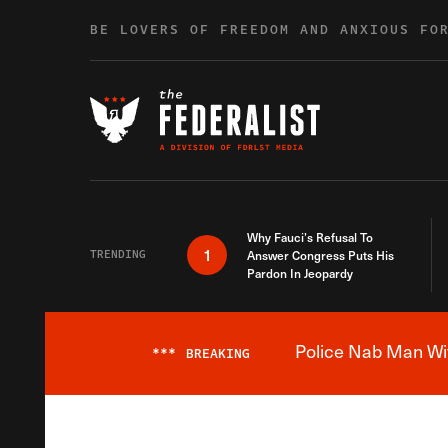
Skip to content
BE LOVERS OF FREEDOM AND ANXIOUS FO
Why Fauci’s Refusal To
1
TRENDING
Answer Congress Puts His
Pardon In Jeopardy
Police Nab Man Wit
***
BREAKING