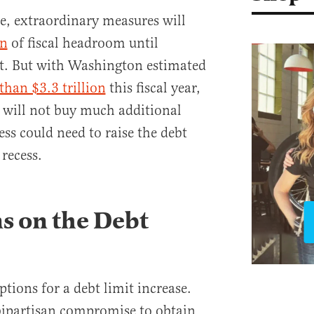
e, extraordinary measures will
on
of fiscal headroom until
it. But with Washington estimated
than $3.3 trillion
this fiscal year,
 will not buy much additional
ess could need to raise the debt
 recess.
s on the Debt
tions for a debt limit increase.
bipartisan compromise to obtain