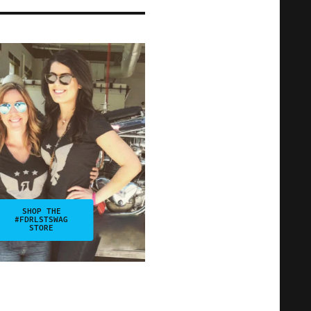
SHOP THE
#FDRLSTSWAG
STORE