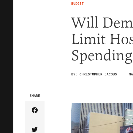
BUDGET
Will Dem
Limit Ho
Spending
BY:
CHRISTOPHER JACOBS
MA
SHARE
Share Article on Facebook