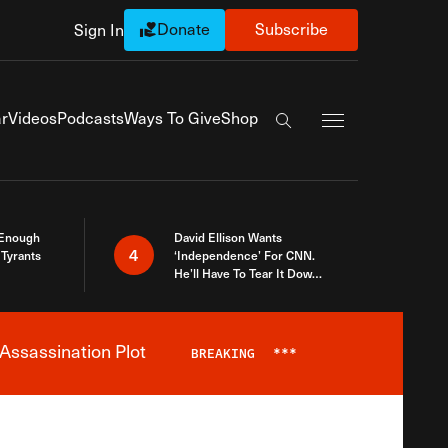
Donate
Subscribe
Sign In
Exapnd Full Navi
r
Videos
Podcasts
Ways To Give
Shop
Search the site
 Enough
David Ellison Wants
4
Tyrants
‘Independence’ For CNN.
He’ll Have To Tear It Down
And Start Over
Assassination Plot
BREAKING
***