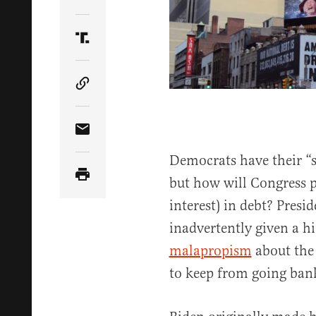
Share Article on Twitter
Share Article on Truth Social
Copy Article Link
Share Article via Email
Democrats have their “s
but how will Congress pa
interest) in debt? Pres
inadvertently given a h
malapropism
about the
to keep from going ban