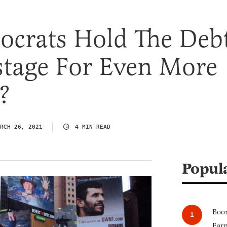
ocrats Hold The Deb
stage For Even More
?
RCH 26, 2021
4 MIN READ
Popul
Boom
Earn