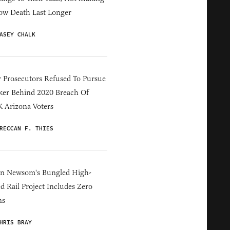
ow Death Last Longer
ASEY CHALK
 Prosecutors Refused To Pursue
er Behind 2020 Breach Of
 Arizona Voters
RECCAN F. THIES
in Newsom's Bungled High-
d Rail Project Includes Zero
ns
HRIS BRAY