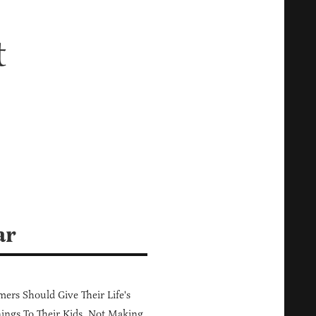
t
ar
ers Should Give Their Life's
ings To Their Kids, Not Making