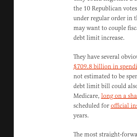
the 10 Republican votes
under regular order in 
may want to couple fisc
debt limit increase.
They have several obviou
$709.8 billion in spend
not estimated to be spen
debt limit bill could al
Medicare,
long on a sha
scheduled for
official i
years.
The most straight-forwa