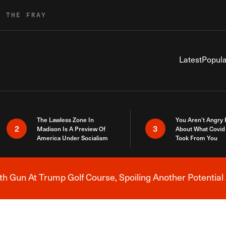
R THE FRAY
Latest
Popula
The Lawless Zone In
You Aren’t Angry
2
3
Madison Is A Preview Of
About What Covid 
America Under Socialism
Took From You
h Gun At Trump Golf Course, Spoiling Another Potential 
Breaking News Alert