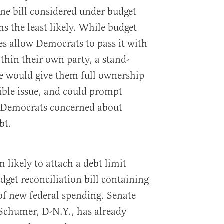
one bill considered under budget
ms the least likely. While budget
es allow Democrats to pass it with
thin their own party, a stand-
se would give them full ownership
tible issue, and could prompt
 Democrats concerned about
bt.
 likely to attach a debt limit
dget reconciliation bill containing
f new federal spending. Senate
Schumer, D-N.Y., has already