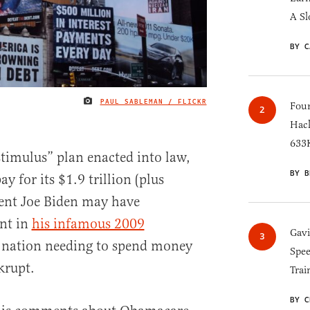
A Sl
BY C
PAUL SABLEMAN / FLICKR
IMAGE CREDIT
Four
Hack
633K
timulus” plan enacted into law,
BY B
y for its $1.9 trillion (plus
ident Joe Biden may have
int in
his infamous 2009
Gav
 nation needing to spend money
Spee
krupt.
Trai
BY C