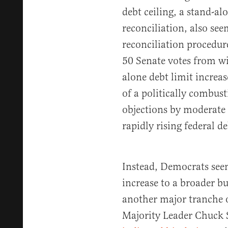
debt ceiling, a stand-al
reconciliation, also see
reconciliation procedur
50 Senate votes from wi
alone debt limit increa
of a politically combus
objections by moderate
rapidly rising federal de
Instead, Democrats seem
increase to a broader bu
another major tranche o
Majority Leader Chuck 