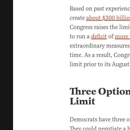
Based on past experienc
create
about $300 billi
Congress raises the lim
to run a
deficit
of
more 
extraordinary measures
time. As a result, Congr
limit prior to its August
Three Option
Limit
Democrats have three op
They could negotiate a 