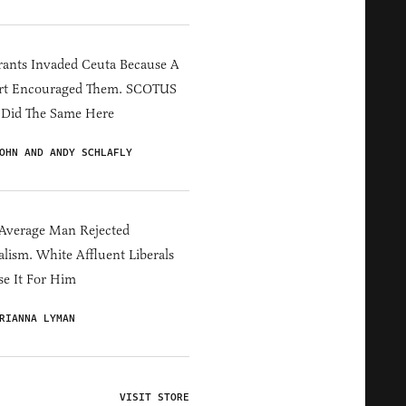
ants Invaded Ceuta Because A
rt Encouraged Them. SCOTUS
 Did The Same Here
OHN AND ANDY SCHLAFLY
Average Man Rejected
alism. White Affluent Liberals
e It For Him
RIANNA LYMAN
VISIT STORE