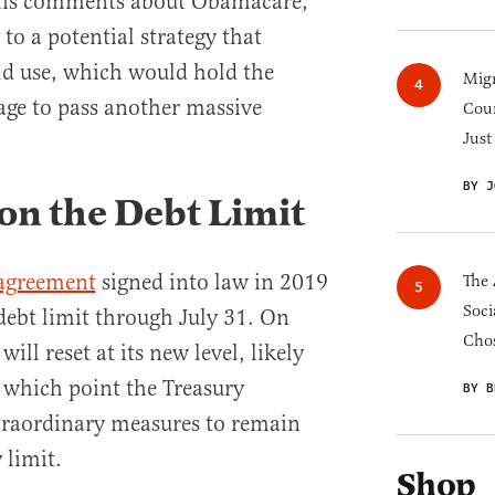
 his comments about Obamacare,
to a potential strategy that
ld use, which would hold the
Migr
tage to pass another massive
Cou
Just
BY J
n the Debt Limit
 agreement
signed into law in 2019
The 
Soci
debt limit through July 31. On
Chos
will reset at its new level, likely
t which point the Treasury
BY B
traordinary measures to remain
 limit.
Shop