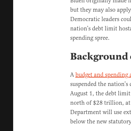
Biden originally made
but they may also apply 
Democratic leaders cou
nation’s debt limit hos
spending spree.
Background o
A
budget and spending
suspended the nation’s 
August 1, the debt limit 
north of $28 trillion, a
Department will use ex
below the new statutory