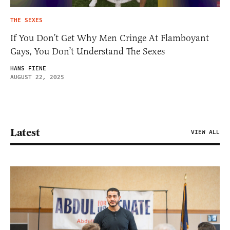
THE SEXES
If You Don’t Get Why Men Cringe At Flamboyant
Gays, You Don’t Understand The Sexes
HANS FIENE
AUGUST 22, 2025
Latest
VIEW ALL