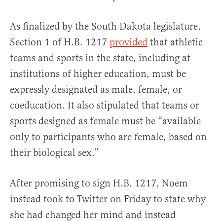
As finalized by the South Dakota legislature,
Section 1 of H.B. 1217
provided
that athletic
teams and sports in the state, including at
institutions of higher education, must be
expressly designated as male, female, or
coeducation. It also stipulated that teams or
sports designed as female must be “available
only to participants who are female, based on
their biological sex.”
After promising to sign H.B. 1217, Noem
instead took to Twitter on Friday to state why
she had changed her mind and instead