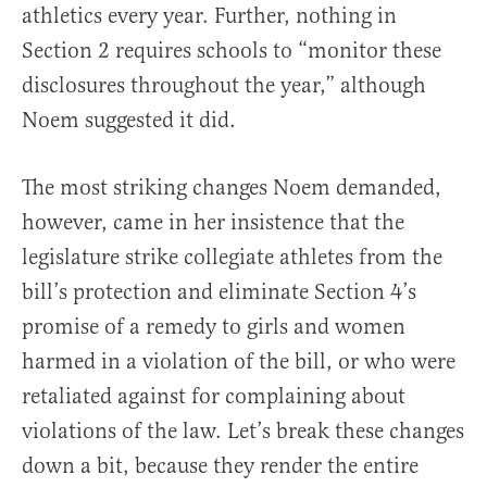
athletics every year. Further, nothing in
Section 2 requires schools to “monitor these
disclosures throughout the year,” although
Noem suggested it did.
The most striking changes Noem demanded,
however, came in her insistence that the
legislature strike collegiate athletes from the
bill’s protection and eliminate Section 4’s
promise of a remedy to girls and women
harmed in a violation of the bill, or who were
retaliated against for complaining about
violations of the law. Let’s break these changes
down a bit, because they render the entire