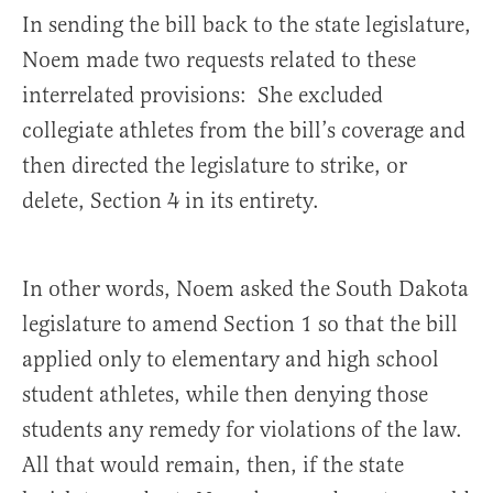
In sending the bill back to the state legislature,
Noem made two requests related to these
interrelated provisions: She excluded
collegiate athletes from the bill’s coverage and
then directed the legislature to strike, or
delete, Section 4 in its entirety.
In other words, Noem asked the South Dakota
legislature to amend Section 1 so that the bill
applied only to elementary and high school
student athletes, while then denying those
students any remedy for violations of the law.
All that would remain, then, if the state