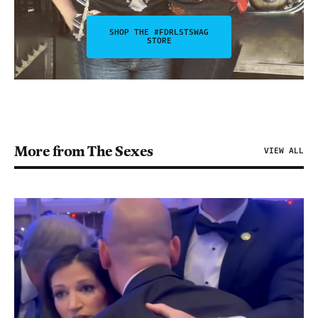
SHOP THE #FDRLSTSWAG
STORE
More from The Sexes
VIEW ALL