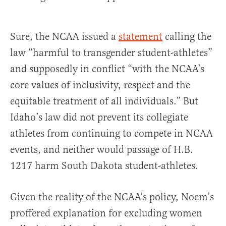
Sure, the NCAA issued a
statement
calling the
law “harmful to transgender student-athletes”
and supposedly in conflict “with the NCAA’s
core values of inclusivity, respect and the
equitable treatment of all individuals.” But
Idaho’s law did not prevent its collegiate
athletes from continuing to compete in NCAA
events, and neither would passage of H.B.
1217 harm South Dakota student-athletes.
Given the reality of the NCAA’s policy, Noem’s
proffered explanation for excluding women