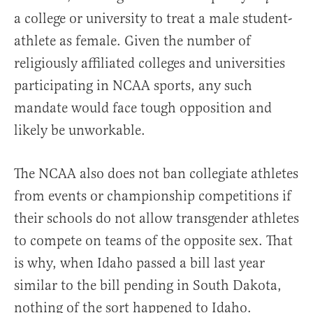
a college or university to treat a male student-
athlete as female. Given the number of
religiously affiliated colleges and universities
participating in NCAA sports, any such
mandate would face tough opposition and
likely be unworkable.
The NCAA also does not ban collegiate athletes
from events or championship competitions if
their schools do not allow transgender athletes
to compete on teams of the opposite sex. That
is why, when Idaho passed a bill last year
similar to the bill pending in South Dakota,
nothing of the sort happened to Idaho.