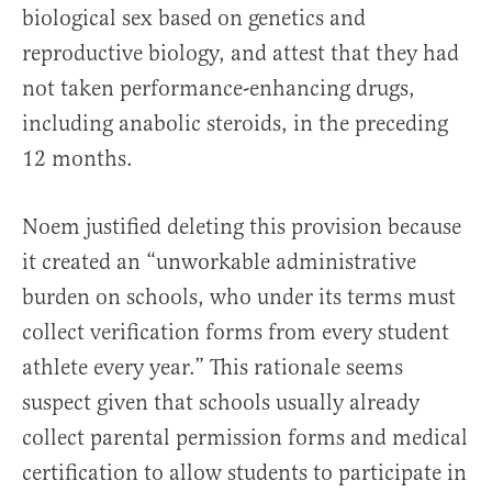
biological sex based on genetics and
reproductive biology, and attest that they had
not taken performance-enhancing drugs,
including anabolic steroids, in the preceding
12 months.
Noem justified deleting this provision because
it created an “unworkable administrative
burden on schools, who under its terms must
collect verification forms from every student
athlete every year.” This rationale seems
suspect given that schools usually already
collect parental permission forms and medical
certification to allow students to participate in