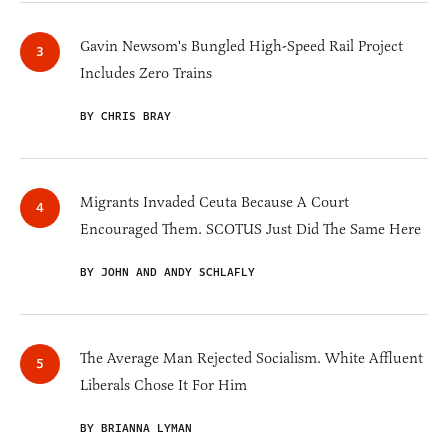
Gavin Newsom's Bungled High-Speed Rail Project
Includes Zero Trains
BY CHRIS BRAY
Migrants Invaded Ceuta Because A Court
Encouraged Them. SCOTUS Just Did The Same Here
BY JOHN AND ANDY SCHLAFLY
The Average Man Rejected Socialism. White Affluent
Liberals Chose It For Him
BY BRIANNA LYMAN