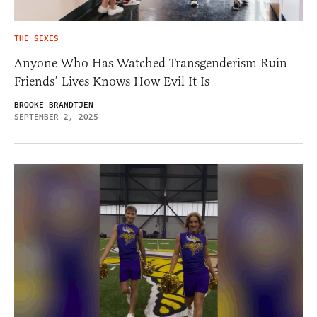
THE SEXES
Anyone Who Has Watched Transgenderism Ruin
Friends’ Lives Knows How Evil It Is
BROOKE BRANDTJEN
SEPTEMBER 2, 2025