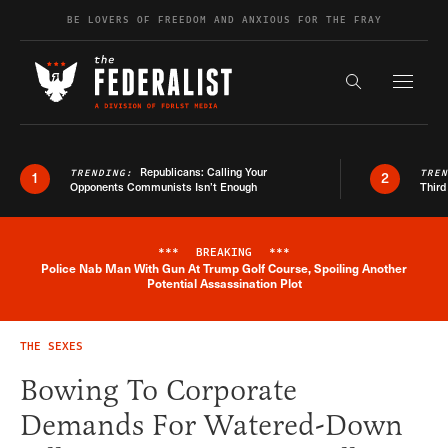
Skip to content
BE LOVERS OF FREEDOM AND ANXIOUS FOR THE FRAY
Exapnd F
Search the s
Republicans: Calling Your
TRENDING:
TRE
1
2
Opponents Communists Isn’t Enough
Third
***
BREAKING
***
Police Nab Man With Gun At Trump Golf Course, Spoiling Another
Breaking News Alert
Potential Assassination Plot
THE SEXES
Bowing To Corporate
Demands For Watered-Down