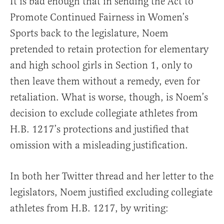
It is bad enough that in sending the Act to
Promote Continued Fairness in Women’s
Sports back to the legislature, Noem
pretended to retain protection for elementary
and high school girls in Section 1, only to
then leave them without a remedy, even for
retaliation. What is worse, though, is Noem’s
decision to exclude collegiate athletes from
H.B. 1217’s protections and justified that
omission with a misleading justification.
In both her Twitter thread and her letter to the
legislators, Noem justified excluding collegiate
athletes from H.B. 1217, by writing: