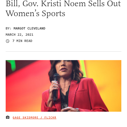
Bill, Gov. Kristi Noem Sells Out
Women’s Sports
BY:
MARGOT CLEVELAND
MARCH 22, 2021
7 MIN READ
GAGE SKIDMORE / FLICKR
IMAGE CREDIT