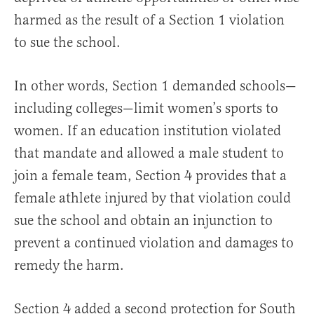
harmed as the result of a Section 1 violation
to sue the school.
In other words, Section 1 demanded schools—
including colleges—limit women’s sports to
women. If an education institution violated
that mandate and allowed a male student to
join a female team, Section 4 provides that a
female athlete injured by that violation could
sue the school and obtain an injunction to
prevent a continued violation and damages to
remedy the harm.
Section 4 added a second protection for South