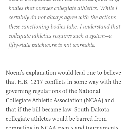
bodies that oversee collegiate athletics. While I
certainly do not always agree with the actions
these sanctioning bodies take, I understand that
collegiate athletics requires such a system—a
fifty-state patchwork is not workable.
Noem’s explanation would lead one to believe
that H.B. 1217 conflicts in some way with the
governing regulations of the National
Collegiate Athletic Association (NCAA) and
that if the bill became law, South Dakota
collegiate athletes would be barred from
competing in NCAA events and tournaments.