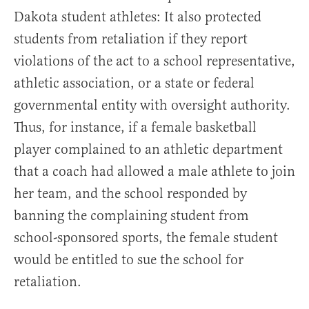
Dakota student athletes: It also protected
students from retaliation if they report
violations of the act to a school representative,
athletic association, or a state or federal
governmental entity with oversight authority.
Thus, for instance, if a female basketball
player complained to an athletic department
that a coach had allowed a male athlete to join
her team, and the school responded by
banning the complaining student from
school-sponsored sports, the female student
would be entitled to sue the school for
retaliation.