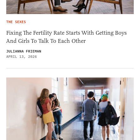
THE SEXES
Fixing The Fertility Rate Starts With Getting Boys
And Girls To Talk To Each Other
JULIANNA FRIEMAN
APRIL 13, 2026