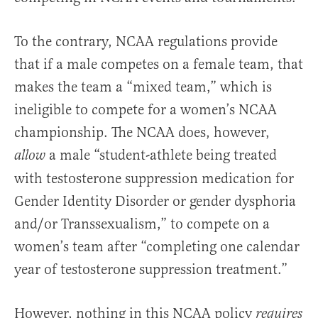
To the contrary, NCAA regulations provide
that if a male competes on a female team, that
makes the team a “mixed team,” which is
ineligible to compete for a women’s NCAA
championship. The NCAA does, however,
a male “student-athlete being treated
allow
with testosterone suppression medication for
Gender Identity Disorder or gender dysphoria
and/or Transsexualism,” to compete on a
women’s team after “completing one calendar
year of testosterone suppression treatment.”
However, nothing in this NCAA policy
requires