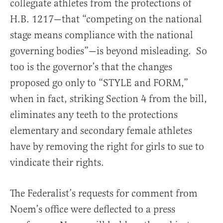
collegiate athletes from the protections of
H.B. 1217—that “competing on the national
stage means compliance with the national
governing bodies”—is beyond misleading. So
too is the governor’s that the changes
proposed go only to “STYLE and FORM,”
when in fact, striking Section 4 from the bill,
eliminates any teeth to the protections
elementary and secondary female athletes
have by removing the right for girls to sue to
vindicate their rights.
The Federalist’s requests for comment from
Noem’s office were deflected to a press