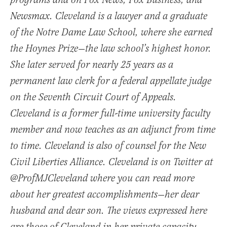
programs and on Fox News, Fox Business, and
Newsmax. Cleveland is a lawyer and a graduate
of the Notre Dame Law School, where she earned
the Hoynes Prize—the law school’s highest honor.
She later served for nearly 25 years as a
permanent law clerk for a federal appellate judge
on the Seventh Circuit Court of Appeals.
Cleveland is a former full-time university faculty
member and now teaches as an adjunct from time
to time. Cleveland is also of counsel for the New
Civil Liberties Alliance. Cleveland is on Twitter at
@ProfMJCleveland where you can read more
about her greatest accomplishments—her dear
husband and dear son. The views expressed here