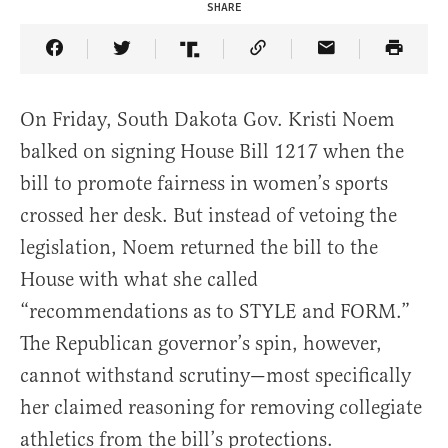
SHARE
Share Article on Facebook
Share Article on Twitter
Share Article on Truth Social
Copy Article Link
Share Article 
On Friday, South Dakota Gov. Kristi Noem
balked on signing House Bill 1217 when the
bill to promote fairness in women’s sports
crossed her desk. But instead of vetoing the
legislation, Noem returned the bill to the
House with what she called
“recommendations as to STYLE and FORM.”
The Republican governor’s spin, however,
cannot withstand scrutiny—most specifically
her claimed reasoning for removing collegiate
athletics from the bill’s protections.