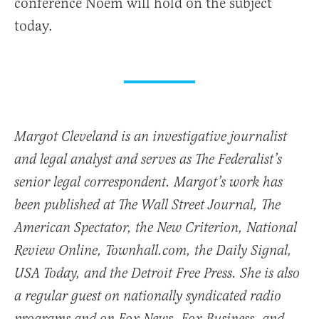
conference Noem will hold on the subject
today.
Margot Cleveland is an investigative journalist
and legal analyst and serves as The Federalist’s
senior legal correspondent. Margot’s work has
been published at The Wall Street Journal, The
American Spectator, the New Criterion, National
Review Online, Townhall.com, the Daily Signal,
USA Today, and the Detroit Free Press. She is also
a regular guest on nationally syndicated radio