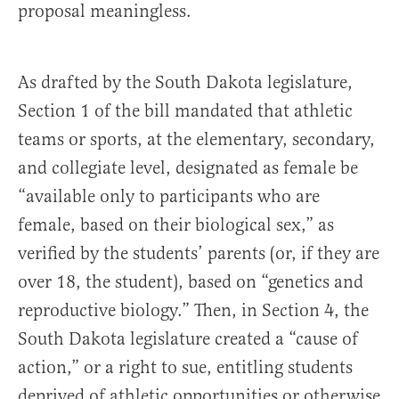
proposal meaningless.
As drafted by the South Dakota legislature,
Section 1 of the bill mandated that athletic
teams or sports, at the elementary, secondary,
and collegiate level, designated as female be
“available only to participants who are
female, based on their biological sex,” as
verified by the students’ parents (or, if they are
over 18, the student), based on “genetics and
reproductive biology.” Then, in Section 4, the
South Dakota legislature created a “cause of
action,” or a right to sue, entitling students
deprived of athletic opportunities or otherwise