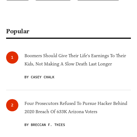
Popular
Boomers Should Give Their Life's Earnings To Their
Kids, Not Making A Slow Death Last Longer
BY CASEY CHALK
Four Prosecutors Refused To Pursue Hacker Behind
2020 Breach Of 633K Arizona Voters
BY BRECCAN F. THIES