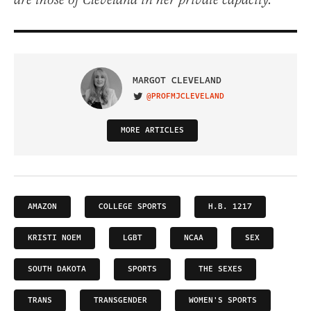
are those of Cleveland in her private capacity.
MARGOT CLEVELAND
@PROFMJCLEVELAND
VISIT ON TWITTER
MORE ARTICLES
AMAZON
COLLEGE SPORTS
H.B. 1217
KRISTI NOEM
LGBT
NCAA
SEX
SOUTH DAKOTA
SPORTS
THE SEXES
TRANS
TRANSGENDER
WOMEN'S SPORTS