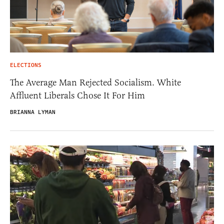
ELECTIONS
The Average Man Rejected Socialism. White
Affluent Liberals Chose It For Him
BRIANNA LYMAN