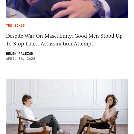
THE SEXES
Despite War On Masculinity, Good Men Stood Up
To Stop Latest Assassination Attempt
HELEN RALEIGH
APRIL 30, 2026