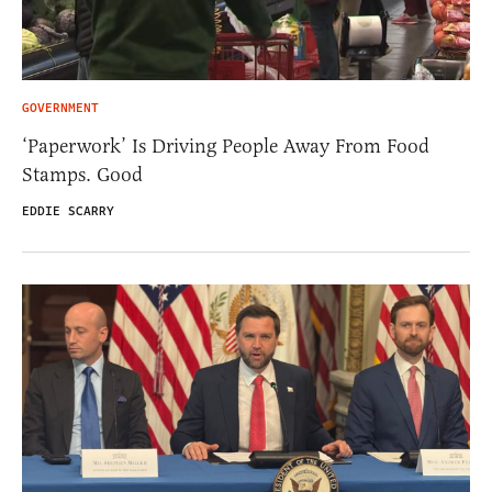
GOVERNMENT
‘Paperwork’ Is Driving People Away From Food
Stamps. Good
EDDIE SCARRY