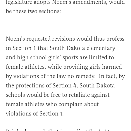
legislature adopts Noem’s amendments, would
be these two sections:
Noem’s requested revisions would thus profess
in Section 1 that South Dakota elementary
and high school girls’ sports are limited to
female athletes, while providing girls harmed
by violations of the law no remedy. In fact, by
the protections of Section 4, South Dakota
schools would be free to retaliate against
female athletes who complain about
violations of Section 1.