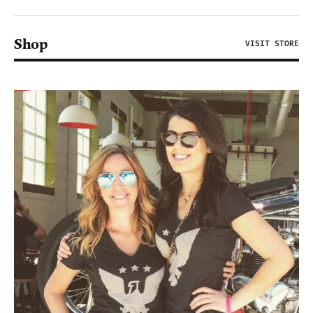
Shop
VISIT STORE