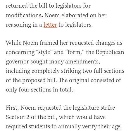
returned the bill to legislators for
.
modifications
Noem elaborated on her
reasoning in a
letter
to legislators.
While Noem framed her requested changes as
concerning “style” and “form,” the Republican
governor sought many amendments,
including completely striking two full sections
of the proposed bill. The original consisted of
only four sections in total.
First, Noem requested the legislature strike
Section 2 of the bill, which would have
required students to annually verify their age,