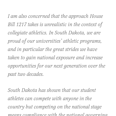
I am also concerned that the approach House
Bill 1217 takes is unrealistic in the context of
collegiate athletics. In South Dakota, we are
proud of our universities’ athletic programs,
and in particular the great strides we have
taken to gain national exposure and increase
opportunities for our next generation over the
past two decades.
South Dakota has shown that our student
athletes can compete with anyone in the
country but competing on the national stage
means compliance with the national governing