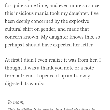
for quite some time, and even more so since
this insidious mania took my daughter. I’ve
been deeply concerned by the explosive
cultural shift on gender, and made that
concern known. My daughter knows this, so
perhaps I should have expected her letter.
At first I didn’t even realize it was from her. I
thought it was a thank you note or a note
from a friend. I opened it up and slowly
digested its words:
To mom,