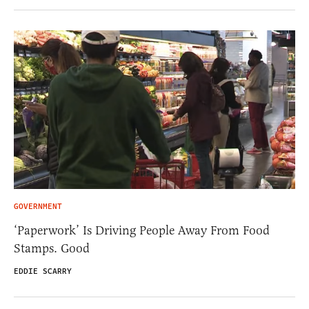
GOVERNMENT
‘Paperwork’ Is Driving People Away From Food
Stamps. Good
EDDIE SCARRY