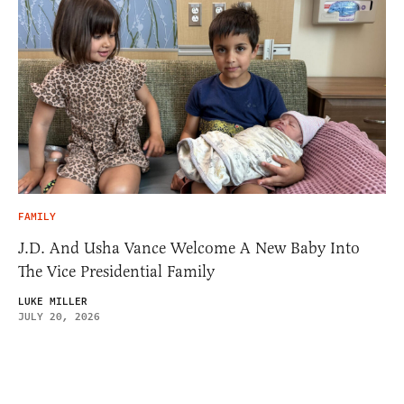
FAMILY
J.D. And Usha Vance Welcome A New Baby Into
The Vice Presidential Family
LUKE MILLER
JULY 20, 2026