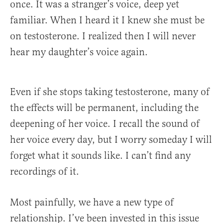
once. It was a stranger’s voice, deep yet
familiar. When I heard it I knew she must be
on testosterone. I realized then I will never
hear my daughter’s voice again.
Even if she stops taking testosterone, many of
the effects will be permanent, including the
deepening of her voice. I recall the sound of
her voice every day, but I worry someday I will
forget what it sounds like. I can’t find any
recordings of it.
Most painfully, we have a new type of
relationship. I’ve been invested in this issue