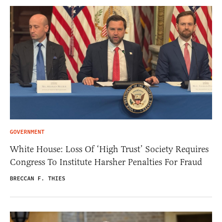
GOVERNMENT
White House: Loss Of ‘High Trust’ Society Requires
Congress To Institute Harsher Penalties For Fraud
BRECCAN F. THIES