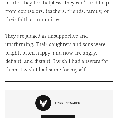
of life. They feel helpless. They can’t find help
from counselors, teachers, friends, family, or
their faith communities.
They are judged as unsupportive and
unaffirming. Their daughters and sons were
bright, often happy, and now are angry,
defiant, and distant. I wish I had answers for
them. I wish I had some for myself.
LYNN MEAGHER