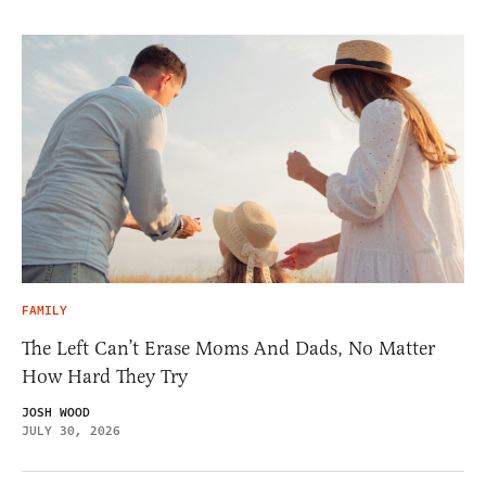
FAMILY
The Left Can’t Erase Moms And Dads, No Matter
How Hard They Try
JOSH WOOD
JULY 30, 2026