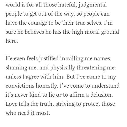
world is for all those hateful, judgmental
people to get out of the way, so people can
have the courage to be their true selves. I’m
sure he believes he has the high moral ground
here.
He even feels justified in calling me names,
shaming me, and physically threatening me
unless I agree with him. But I’ve come to my
convictions honestly. I’ve come to understand
it’s never kind to lie or to affirm a delusion.
Love tells the truth, striving to protect those
who need it most.