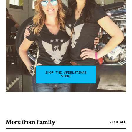
SHOP THE #FDRLSTSWAG
STORE
More from Family
VIEW ALL