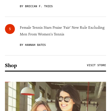
BY BRECCAN F. THIES
Female Tennis Stars Praise 'Fair' New Rule Excluding
Men From Women's Tennis
BY HANNAH BATES
Shop
VISIT STORE