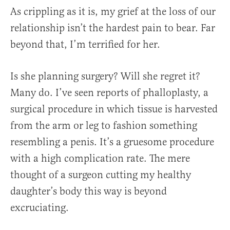
As crippling as it is, my grief at the loss of our
relationship isn’t the hardest pain to bear. Far
beyond that, I’m terrified for her.
Is she planning surgery? Will she regret it?
Many do. I’ve seen reports of phalloplasty, a
surgical procedure in which tissue is harvested
from the arm or leg to fashion something
resembling a penis. It’s a gruesome procedure
with a high complication rate. The mere
thought of a surgeon cutting my healthy
daughter’s body this way is beyond
excruciating.