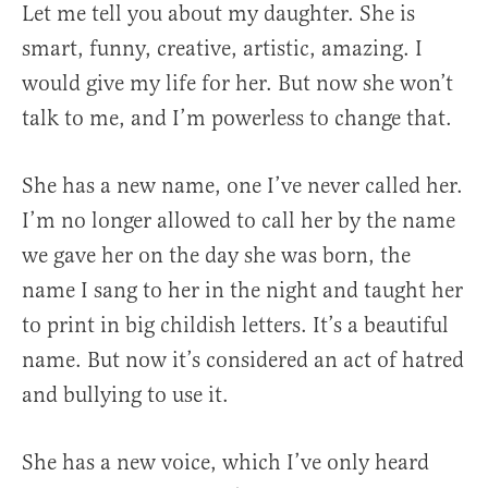
Let me tell you about my daughter. She is
smart, funny, creative, artistic, amazing. I
would give my life for her. But now she won’t
talk to me, and I’m powerless to change that.
She has a new name, one I’ve never called her.
I’m no longer allowed to call her by the name
we gave her on the day she was born, the
name I sang to her in the night and taught her
to print in big childish letters. It’s a beautiful
name. But now it’s considered an act of hatred
and bullying to use it.
She has a new voice, which I’ve only heard