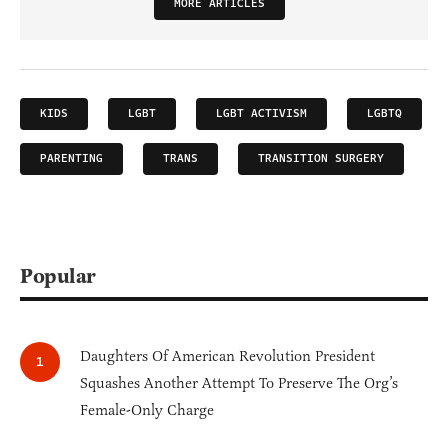
MORE ARTICLES
KIDS
LGBT
LGBT ACTIVISM
LGBTQ
PARENTING
TRANS
TRANSITION SURGERY
Popular
Daughters Of American Revolution President
Squashes Another Attempt To Preserve The Org’s
Female-Only Charge