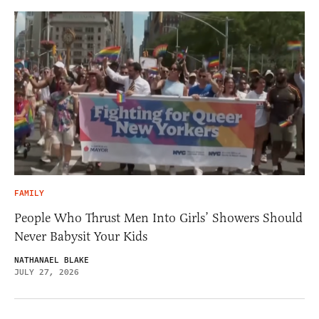
FAMILY
People Who Thrust Men Into Girls’ Showers Should
Never Babysit Your Kids
NATHANAEL BLAKE
JULY 27, 2026