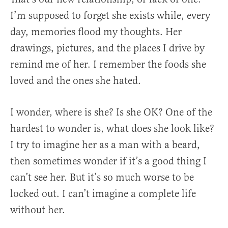
I’m supposed to forget she exists while, every
day, memories flood my thoughts. Her
drawings, pictures, and the places I drive by
remind me of her. I remember the foods she
loved and the ones she hated.
I wonder, where is she? Is she OK? One of the
hardest to wonder is, what does she look like?
I try to imagine her as a man with a beard,
then sometimes wonder if it’s a good thing I
can’t see her. But it’s so much worse to be
locked out. I can’t imagine a complete life
without her.