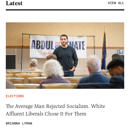
Latest
VIEW ALL
ELECTIONS
The Average Man Rejected Socialism. White
Affluent Liberals Chose It For Them
BRIANNA LYMAN