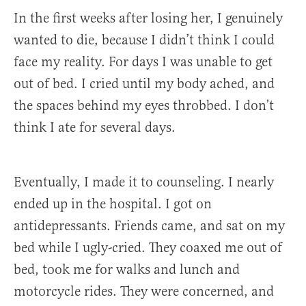
In the first weeks after losing her, I genuinely
wanted to die, because I didn’t think I could
face my reality. For days I was unable to get
out of bed. I cried until my body ached, and
the spaces behind my eyes throbbed. I don’t
think I ate for several days.
Eventually, I made it to counseling. I nearly
ended up in the hospital. I got on
antidepressants. Friends came, and sat on my
bed while I ugly-cried. They coaxed me out of
bed, took me for walks and lunch and
motorcycle rides. They were concerned, and