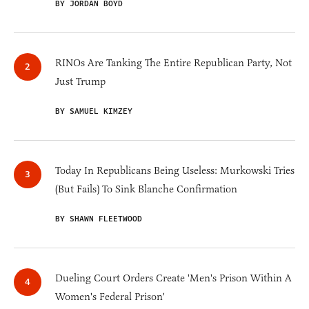
BY JORDAN BOYD
RINOs Are Tanking The Entire Republican Party, Not
Just Trump
BY SAMUEL KIMZEY
Today In Republicans Being Useless: Murkowski Tries
(But Fails) To Sink Blanche Confirmation
BY SHAWN FLEETWOOD
Dueling Court Orders Create 'Men's Prison Within A
Women's Federal Prison'