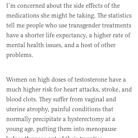
I’m concerned about the side effects of the
medications she might be taking. The statistics
tell me people who use transgender treatments
have a shorter life expectancy, a higher rate of
mental health issues, and a host of other
problems.
Women on high doses of testosterone have a
much higher risk for heart attacks, stroke, and
blood clots. They suffer from vaginal and
uterine atrophy, painful conditions that
normally precipitate a hysterectomy at a
young age, putting them into menopause