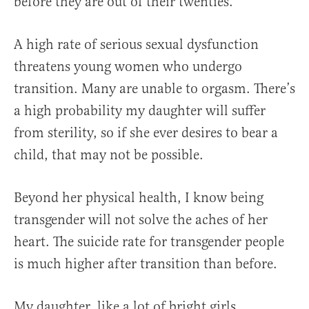
before they are out of their twenties.
A high rate of serious sexual dysfunction
threatens young women who undergo
transition. Many are unable to orgasm. There’s
a high probability my daughter will suffer
from sterility, so if she ever desires to bear a
child, that may not be possible.
Beyond her physical health, I know being
transgender will not solve the aches of her
heart. The suicide rate for transgender people
is much higher after transition than before.
My daughter, like a lot of bright girls,