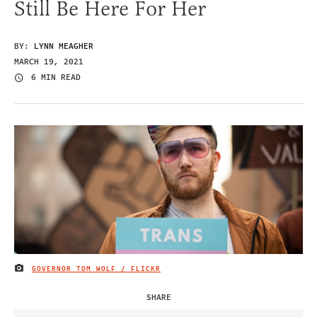
Still Be Here For Her
BY:
LYNN MEAGHER
MARCH 19, 2021
6 MIN READ
GOVERNOR TOM WOLF / FLICKR
IMAGE CREDIT
SHARE