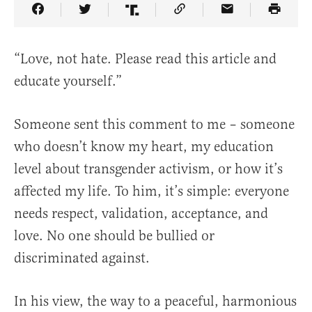
Share Article on Facebook
Share Article on Twitter
Share Article on Truth Social
Copy Article Link
Share Article 
“Love, not hate. Please read this article and
educate yourself.”
Someone sent this comment to me – someone
who doesn’t know my heart, my education
level about transgender activism, or how it’s
affected my life. To him, it’s simple: everyone
needs respect, validation, acceptance, and
love. No one should be bullied or
discriminated against.
In his view, the way to a peaceful, harmonious