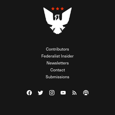
Contributors
Federalist Insider
Newsletters
Contact
Submissions
Visit The Federalist on Facebook
Visit The Federalist on Twitter
Visit The Federalist on Instagram
Watch The Federalist on Y
View The Federalist R
Listen to The Fe
© 2026 THE FEDERALIST, A WHOLLY INDEPENDENT DIVISION
OF FDRLST MEDIA. ALL RIGHTS RESERVED.