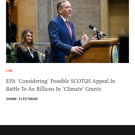
LAW
EPA ‘Considering’ Possible SCOTUS Appeal In
Battle To Ax Billions In ‘Climate’ Grants
SHAWN FLEETWOOD