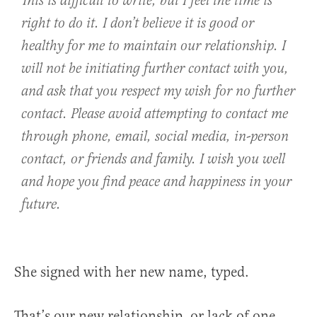
This is difficult to write, but I feel the time is
right to do it. I don’t believe it is good or
healthy for me to maintain our relationship. I
will not be initiating further contact with you,
and ask that you respect my wish for no further
contact. Please avoid attempting to contact me
through phone, email, social media, in-person
contact, or friends and family. I wish you well
and hope you find peace and happiness in your
future.
She signed with her new name, typed.
That’s our new relationship, or lack of one.