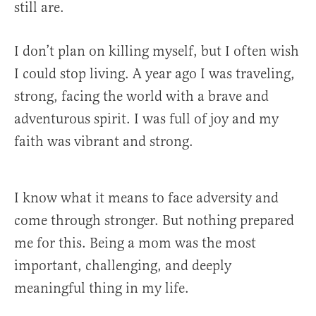
still are.
I don’t plan on killing myself, but I often wish
I could stop living. A year ago I was traveling,
strong, facing the world with a brave and
adventurous spirit. I was full of joy and my
faith was vibrant and strong.
I know what it means to face adversity and
come through stronger. But nothing prepared
me for this. Being a mom was the most
important, challenging, and deeply
meaningful thing in my life.