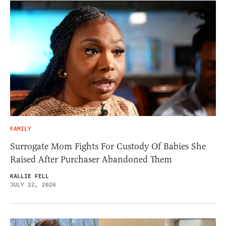
FAMILY
Surrogate Mom Fights For Custody Of Babies She
Raised After Purchaser Abandoned Them
KALLIE FELL
JULY 22, 2026