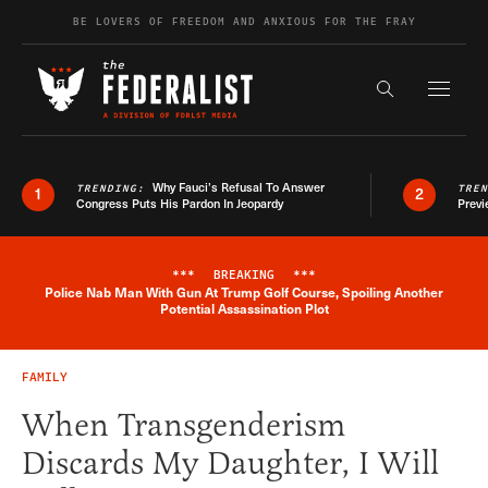
Skip to content
BE LOVERS OF FREEDOM AND ANXIOUS FOR THE FRAY
Exapnd F
Search the s
Why Fauci’s Refusal To Answer
TRENDING:
TRE
1
2
Congress Puts His Pardon In Jeopardy
Previ
***
BREAKING
***
Police Nab Man With Gun At Trump Golf Course, Spoiling Another
Breaking News Alert
Potential Assassination Plot
FAMILY
When Transgenderism
Discards My Daughter, I Will