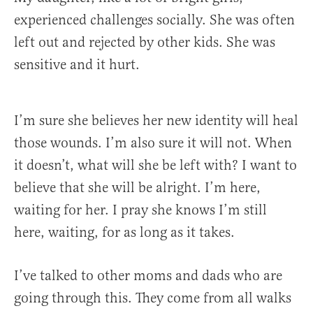
experienced challenges socially. She was often
left out and rejected by other kids. She was
sensitive and it hurt.
I’m sure she believes her new identity will heal
those wounds. I’m also sure it will not. When
it doesn’t, what will she be left with? I want to
believe that she will be alright. I’m here,
waiting for her. I pray she knows I’m still
here, waiting, for as long as it takes.
I’ve talked to other moms and dads who are
going through this. They come from all walks