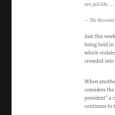
are jail-like …
— The Recount
Just this we
being held in
which violate
crowded into
When another 
considers th
president” a 
continues to 