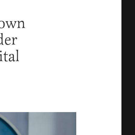
Down
der
ital