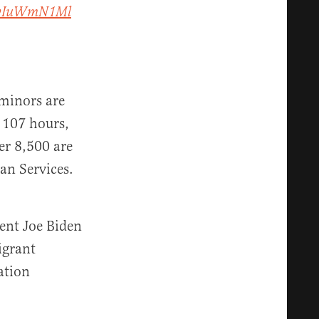
/YvIuWmN1Ml
 minors are
f 107 hours,
er 8,500 are
an Services.
ent Joe Biden
igrant
ation