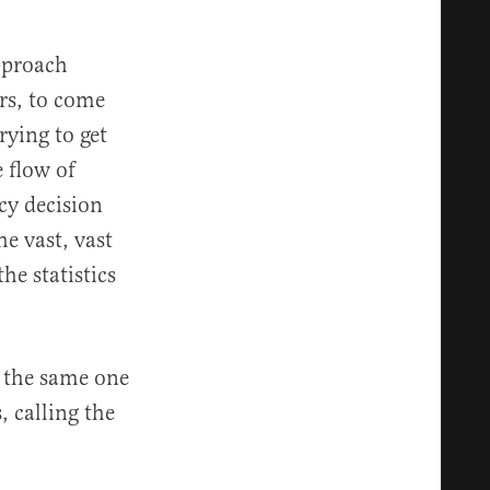
pproach
rs, to come
rying to get
 flow of
cy decision
e vast, vast
e statistics
s the same one
, calling the