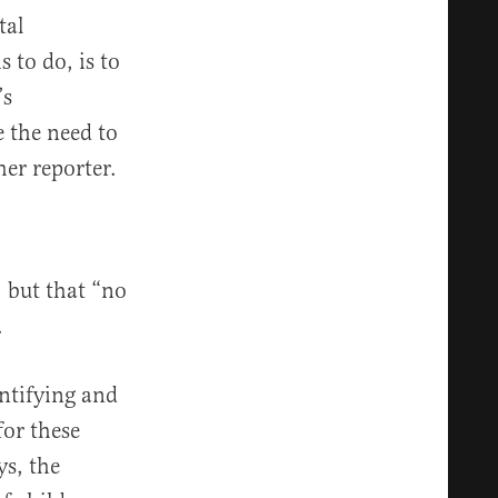
tal
 to do, is to
’s
 the need to
er reporter.
, but that “no
.
entifying and
for these
ys, the