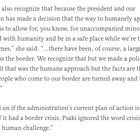
 also recognize that because the president and our
on has made a decision that the way to humanely a
is to allow for, you know, for unaccompanied mino
d with humanity and be in a safe place while we’re t
es,” she said. “…there have been, of course, a large
ss the border. We recognize that but we made a poli
lt that was the humane approach but the facts are th
eople who come to our border are turned away and th
”
on if the administration’s current plan of action i
f it had a border crisis, Psaki ignored the word crisis
al human challenge.”