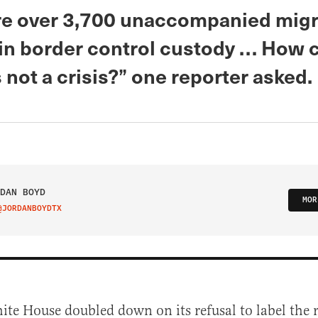
re over 3,700 unaccompanied migr
 in border control custody … How 
s not a crisis?” one reporter asked.
DAN BOYD
MOR
@JORDANBOYDTX
IT ON TWITTER
te House doubled down on its refusal to label the r