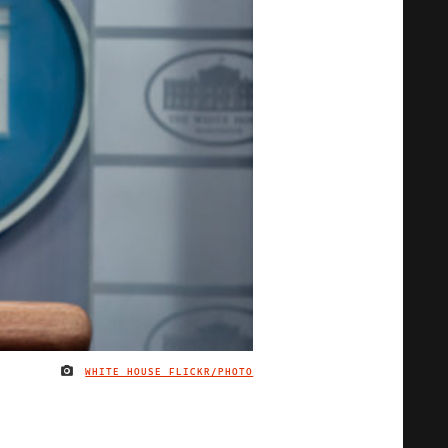
WHITE HOUSE FLICKR/PHOTO
IMAGE CREDIT