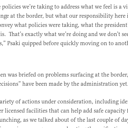
 policies we’re taking to address what we feel is a vi
ge at the border, but what our responsibility here is
onvey what policies were taking, what the president
. That’s exactly what we’re doing and we don’t see
s,” Psaki quipped before quickly moving on to anoth
den was briefed on problems surfacing at the border
decisions” have been made by the administration yet
variety of actions under consideration, including id
r licensed facilities that can help add safe capacity 
aunching, as we talked about of the last couple of da