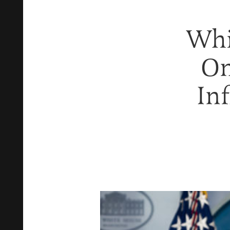
Whi
On
Inf