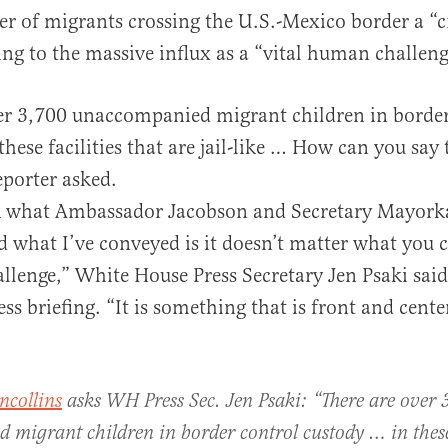
 of migrants crossing the U.S.-Mexico border a “cr
ing to the massive influx as a “vital human challeng
er 3,700 unaccompanied migrant children in border
hese facilities that are jail-like … How can you say 
al
reporter asked.
nk what Ambassador Jacobson and Secretary Mayork
what I’ve conveyed is it doesn’t matter what you call
lenge,” White House Press Secretary Jen Psaki said
ss briefing. “It is something that is front and cente
ncollins
asks WH Press Sec. Jen Psaki: “There are over 
migrant children in border control custody … in these 