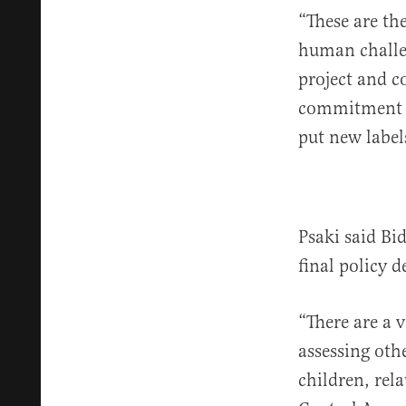
“These are the
human challen
project and c
commitment is
put new label
Psaki said Bi
final policy 
“There are a 
assessing othe
children, rel