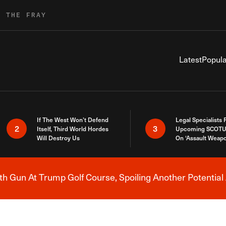
R THE FRAY
Latest
Popula
If The West Won’t Defend
Legal Specialists
2
3
Itself, Third World Hordes
Upcoming SCOTU
Will Destroy Us
On ‘Assault Weap
h Gun At Trump Golf Course, Spoiling Another Potential 
Breaking News Alert