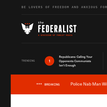
Skip to content
BE LOVERS OF FREEDOM AND ANXIOUS FO
Republicans: Calling Your
1
TRENDING
Opponents Communists
Isn’t Enough
Police Nab Man Wit
***
BREAKING