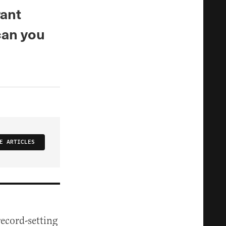
ant
can you
E ARTICLES
ecord-setting