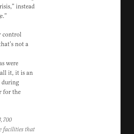
isis,” instead
e.”
 control
that’s not a
as were
 it, it is an
 during
r for the
3,700
facilities that