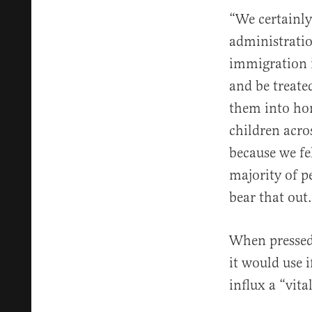
“We certainly
administrati
immigration 
and be treate
them into hom
children acro
because we fe
majority of p
bear that out.
When pressed 
it would use i
influx a “vit