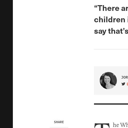
“There a
children
say that’
JOR
VIS
SHARE
he Whi