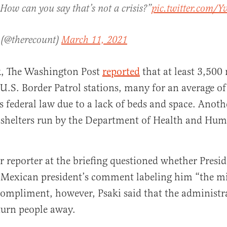
 How can you say that’s not a crisis?”
pic.twitter.com
 (@therecount)
March 11, 2021
ek, The Washington Post
reported
that at least 3,500
 U.S. Border Patrol stations, many for an average o
s federal law due to a lack of beds and space. Anoth
 shelters run by the Department of Health and Hum
reporter at the briefing questioned whether Presid
e Mexican president’s comment labeling him “the m
compliment, however, Psaki said that the administr
turn people away.