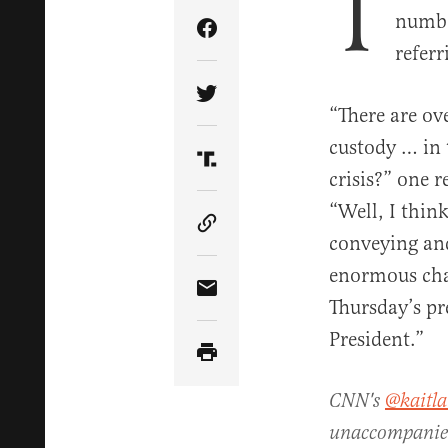
T
number
Share Article on Facebook
referr
Share Article on Twitter
“There are ov
custody … in t
Share Article on Truth Soci
crisis?” one 
“Well, I thi
Copy Article Link
conveying and 
enormous chal
Share Article via Email
Thursday’s pre
President.”
CNN's
@kaitla
unaccompanied 