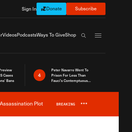
Donate
Subscribe
Sign In
Exapnd Full Navi
r
Videos
Podcasts
Ways To Give
Shop
Search the site
 Preview
Peter Navarro Went To
4
S Cases
Prison For Less Than
ons’ Bans
Fauci’s Contemptuous
Refusal To Talk To Congress
Assassination Plot
BREAKING
***