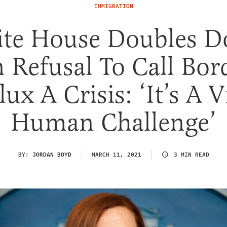
IMMIGRATION
te House Doubles 
 Refusal To Call Bor
lux A Crisis: ‘It’s A V
Human Challenge’
BY:
JORDAN BOYD
MARCH 11, 2021
3 MIN READ