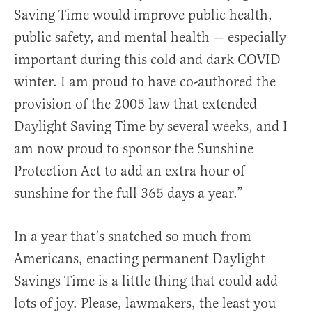
Saving Time would improve public health,
public safety, and mental health — especially
important during this cold and dark COVID
winter. I am proud to have co-authored the
provision of the 2005 law that extended
Daylight Saving Time by several weeks, and I
am now proud to sponsor the Sunshine
Protection Act to add an extra hour of
sunshine for the full 365 days a year.”
In a year that’s snatched so much from
Americans, enacting permanent Daylight
Savings Time is a little thing that could add
lots of joy.
Please, lawmakers, the least you