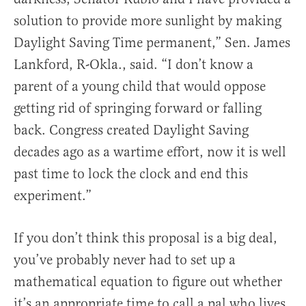
solution to provide more sunlight by making
Daylight Saving Time permanent,” Sen. James
Lankford, R-Okla., said. “I don’t know a
parent of a young child that would oppose
getting rid of springing forward or falling
back. Congress created Daylight Saving
decades ago as a wartime effort, now it is well
past time to lock the clock and end this
experiment.”
If you don’t think this proposal is a big deal,
you’ve probably never had to set up a
mathematical equation to figure out whether
it’s an appropriate time to call a pal who lives