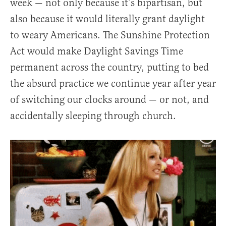
week — not only because it’s bipartisan, but
also because it would literally grant daylight
to weary Americans. The Sunshine Protection
Act would make Daylight Savings Time
permanent across the country, putting to bed
the absurd practice we continue year after year
of switching our clocks around — or not, and
accidentally sleeping through church.