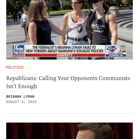
POLITICS
Republicans: Calling Your Opponents Communists
Isn’t Enough
BRIANNA LYMAN
AUGUST 4, 2026