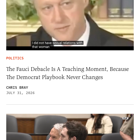
POLITICS
The Fauci Debacle Is A Teaching Moment, Because
The Democrat Playbook Never Changes
CHRIS BRAY
JULY 31, 2026