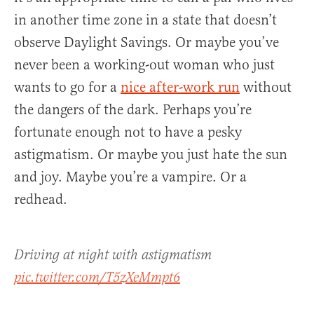
in another time zone in a state that doesn’t
observe Daylight Savings. Or maybe you’ve
never been a working-out woman who just
wants to go for a
nice after-work run
without
the dangers of the dark. Perhaps you’re
fortunate enough not to have a pesky
astigmatism. Or maybe you just hate the sun
and joy. Maybe you’re a vampire. Or a
redhead.
Driving at night with astigmatism
pic.twitter.com/T5zXeMmpt6