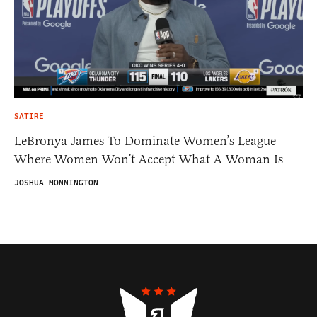
SATIRE
LeBronya James To Dominate Women’s League
Where Women Won’t Accept What A Woman Is
JOSHUA MONNINGTON