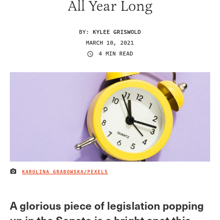
All Year Long
BY:
KYLEE GRISWOLD
MARCH 10, 2021
4 MIN READ
KAROLINA GRABOWSKA/PEXELS
IMAGE CREDIT
A glorious piece of legislation popping
up in the Senate is a bright spot this