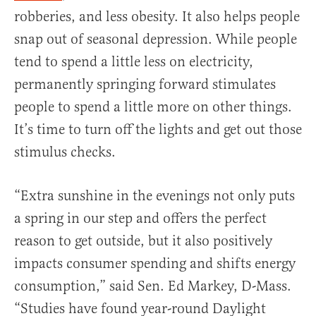
robberies, and less obesity. It also helps people
snap out of seasonal depression. While people
tend to spend a little less on electricity,
permanently springing forward stimulates
people to spend a little more on other things.
It’s time to turn off the lights and get out those
stimulus checks.
“Extra sunshine in the evenings not only puts
a spring in our step and offers the perfect
reason to get outside, but it also positively
impacts consumer spending and shifts energy
consumption,” said Sen. Ed Markey, D-Mass.
“Studies have found year-round Daylight