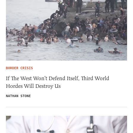
BORDER CRISIS
If The West Won’t Defend Itself, Third World
Hordes Will Destroy Us
NATHAN STONE