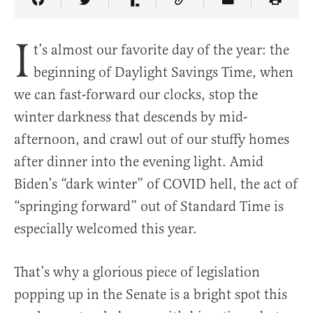
Share Article on Facebook
Share Article on Twitter
Share Article on Truth Social
Copy Article Link
Share Article 
I
t’s almost our favorite day of the year: the
beginning of Daylight Savings Time, when
we can fast-forward our clocks, stop the
winter darkness that descends by mid-
afternoon, and crawl out of our stuffy homes
after dinner into the evening light. Amid
Biden’s “dark winter” of COVID hell, the act of
“springing forward” out of Standard Time is
especially welcomed this year.
That’s why a glorious piece of legislation
popping up in the Senate is a bright spot this