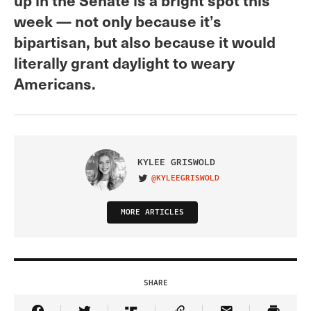
week — not only because it’s
bipartisan, but also because it would
literally grant daylight to weary
Americans.
KYLEE GRISWOLD
@KYLEEGRISWOLD
VISIT ON TWITTER
MORE ARTICLES
SHARE