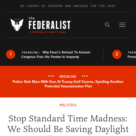
Skip to content
BE LOVERS OF FREEDOM AND ANXIOUS FOR THE FRAY
Exapnd F
Search the s
Why Fauci’s Refusal To Answer
TRENDING:
TRE
1
2
Congress Puts His Pardon In Jeopardy
Previ
***
BREAKING
***
Police Nab Man With Gun At Trump Golf Course, Spoiling Another
Breaking News Alert
Potential Assassination Plot
POLITICS
Stop Standard Time Madness:
We Should Be Saving Daylight