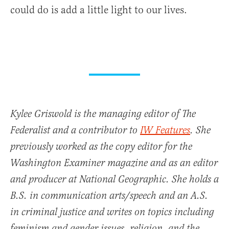
could do is add a little light to our lives.
Kylee Griswold is the managing editor of The
Federalist and a contributor to
IW Features
. She
previously worked as the copy editor for the
Washington Examiner magazine and as an editor
and producer at National Geographic. She holds a
B.S. in communication arts/speech and an A.S.
in criminal justice and writes on topics including
feminism and gender issues, religion, and the