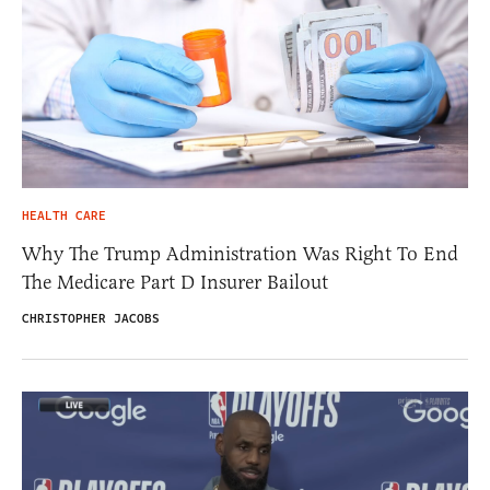
HEALTH CARE
Why The Trump Administration Was Right To End
The Medicare Part D Insurer Bailout
CHRISTOPHER JACOBS