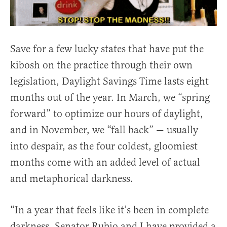
Save for a few lucky states that have put the
kibosh on the practice through their own
legislation, Daylight Savings Time lasts eight
months out of the year. In March, we “spring
forward” to optimize our hours of daylight,
and in November, we “fall back” — usually
into despair, as the four coldest, gloomiest
months come with an added level of actual
and metaphorical darkness.
“In a year that feels like it’s been in complete
darkness, Senator Rubio and I have provided a