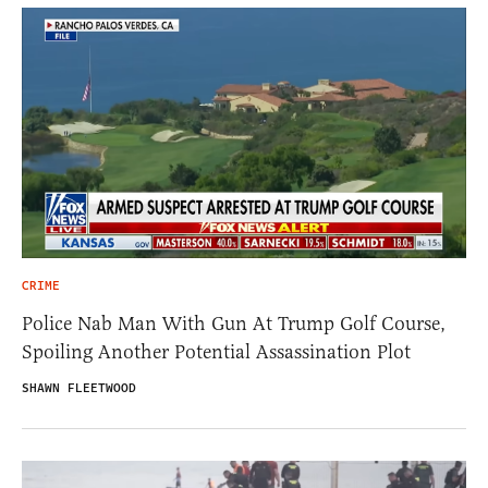
CRIME
Police Nab Man With Gun At Trump Golf Course,
Spoiling Another Potential Assassination Plot
SHAWN FLEETWOOD