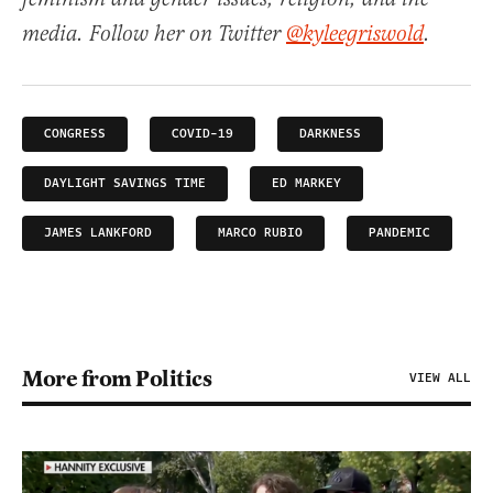
media. Follow her on Twitter
@kyleegriswold
.
CONGRESS
COVID-19
DARKNESS
DAYLIGHT SAVINGS TIME
ED MARKEY
JAMES LANKFORD
MARCO RUBIO
PANDEMIC
More from Politics
VIEW ALL