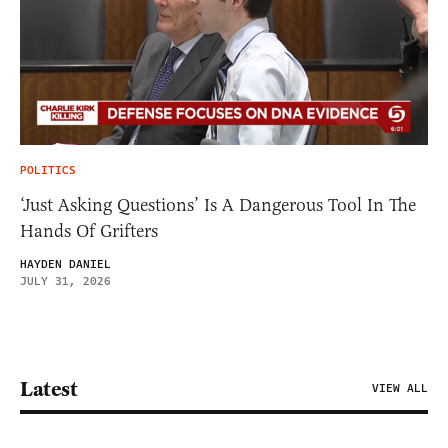
POLITICS
‘Just Asking Questions’ Is A Dangerous Tool In The
Hands Of Grifters
HAYDEN DANIEL
JULY 31, 2026
Latest
VIEW ALL