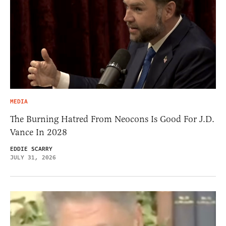
MEDIA
The Burning Hatred From Neocons Is Good For J.D.
Vance In 2028
EDDIE SCARRY
JULY 31, 2026