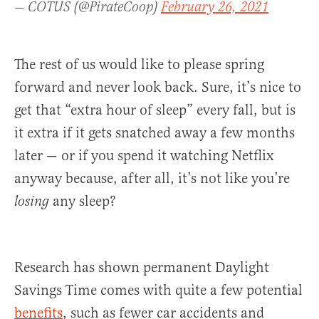
— COTUS (@PirateCoop)
February 26, 2021
The rest of us would like to please spring
forward and never look back. Sure, it’s nice to
get that “extra hour of sleep” every fall, but is
it extra if it gets snatched away a few months
later — or if you spend it watching Netflix
anyway because, after all, it’s not like you’re
any sleep?
losing
Research has shown permanent Daylight
Savings Time comes with quite a few potential
benefits
, such as fewer car accidents and