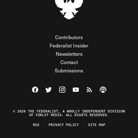
Contributors
Federalist Insider
Newsletters
Contact
Submissions
Visit The Federalist on Facebook
Visit The Federalist on Twitter
Visit The Federalist on Instagram
Watch The Federalist on Y
View The Federalist R
Listen to The Fe
© 2026 THE FEDERALIST, A WHOLLY INDEPENDENT DIVISION
OF FDRLST MEDIA. ALL RIGHTS RESERVED.
RSS
PRIVACY POLICY
SITE MAP