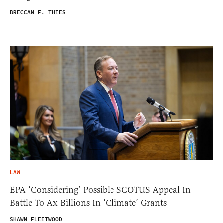
BRECCAN F. THIES
LAW
EPA ‘Considering’ Possible SCOTUS Appeal In
Battle To Ax Billions In ‘Climate’ Grants
SHAWN FLEETWOOD