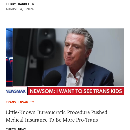
LIBBY BANDELIN
AUGUST 4, 2026
TRANS INSANITY
Little-Known Bureaucratic Procedure Pushed
Medical Insurance To Be More Pro-Trans
CHRIS BRAY