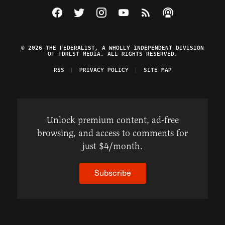
Visit The Federalist on Facebook
Visit The Federalist on Twitter
Visit The Federalist on Instagram
Watch The Federalist on Y
View The Federalist R
Listen to The Fe
© 2026 THE FEDERALIST, A WHOLLY INDEPENDENT DIVISION
OF FDRLST MEDIA. ALL RIGHTS RESERVED.
RSS
PRIVACY POLICY
SITE MAP
Unlock premium content, ad-free
browsing, and access to comments for
just $4/month.
Subscribe