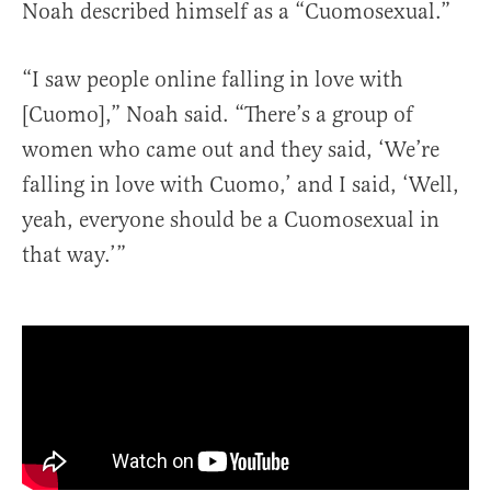
Noah described himself as a “Cuomosexual.”
“I saw people online falling in love with
[Cuomo],” Noah said. “There’s a group of
women who came out and they said, ‘We’re
falling in love with Cuomo,’ and I said, ‘Well,
yeah, everyone should be a Cuomosexual in
that way.’”