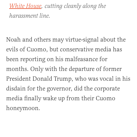
White House
, cutting cleanly along the
harassment line.
Noah and others may virtue-signal about the
evils of Cuomo, but conservative media has
been reporting on his malfeasance for
months. Only with the departure of former
President Donald Trump, who was vocal in his
disdain for the governor, did the corporate
media finally wake up from their Cuomo
honeymoon.