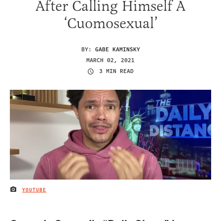
After Calling Himself A
‘Cuomosexual’
BY:
GABE KAMINSKY
MARCH 02, 2021
3 MIN READ
YOUTUBE
IMAGE CREDIT