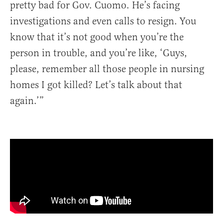
pretty bad for Gov. Cuomo. He’s facing
investigations and even calls to resign. You
know that it’s not good when you’re the
person in trouble, and you’re like, ‘Guys,
please, remember all those people in nursing
homes I got killed? Let’s talk about that
again.’”