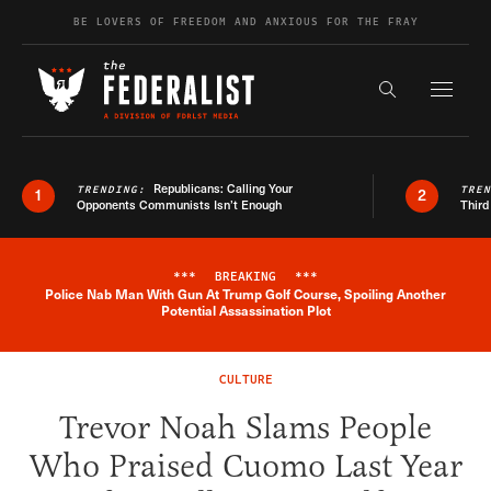
Skip to content
BE LOVERS OF FREEDOM AND ANXIOUS FOR THE FRAY
Exapnd F
Search the s
Republicans: Calling Your
TRENDING:
TRE
1
2
Opponents Communists Isn’t Enough
Third
***
BREAKING
***
Police Nab Man With Gun At Trump Golf Course, Spoiling Another
Breaking News Alert
Potential Assassination Plot
CULTURE
Trevor Noah Slams People
Who Praised Cuomo Last Year