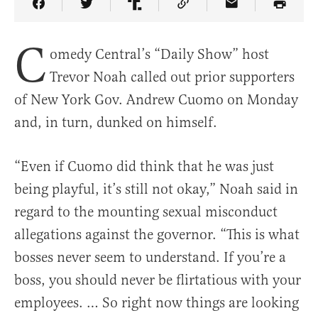
Share Article on Facebook
Share Article on Twitter
Share Article on Truth Social
Copy Article Link
Share Article 
C
omedy Central’s “Daily Show” host
Trevor Noah called out prior supporters
of New York Gov. Andrew Cuomo on Monday
and, in turn, dunked on himself.
“Even if Cuomo did think that he was just
being playful, it’s still not okay,” Noah said in
regard to the mounting sexual misconduct
allegations against the governor. “This is what
bosses never seem to understand. If you’re a
boss, you should never be flirtatious with your
employees. … So right now things are looking