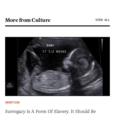
More from Culture
VIEW ALL
ABORTION
Surrogacy Is A Form Of Slavery. It Should Be