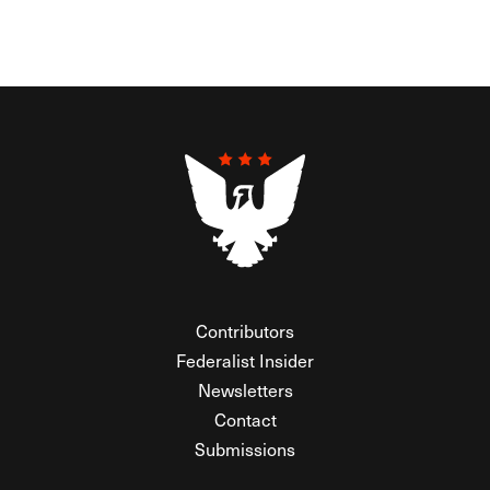
Contributors
Federalist Insider
Newsletters
Contact
Submissions