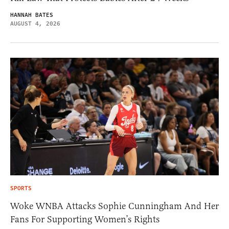
HANNAH BATES
AUGUST 4, 2026
SPORTS
Woke WNBA Attacks Sophie Cunningham And Her
Fans For Supporting Women’s Rights