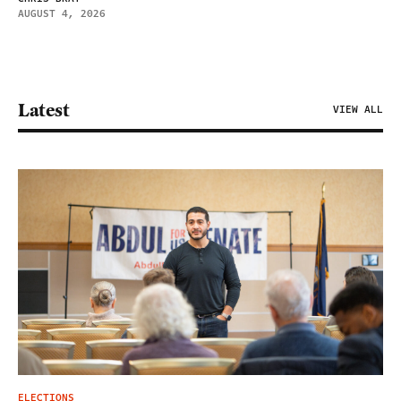
AUGUST 4, 2026
Latest
VIEW ALL
ELECTIONS