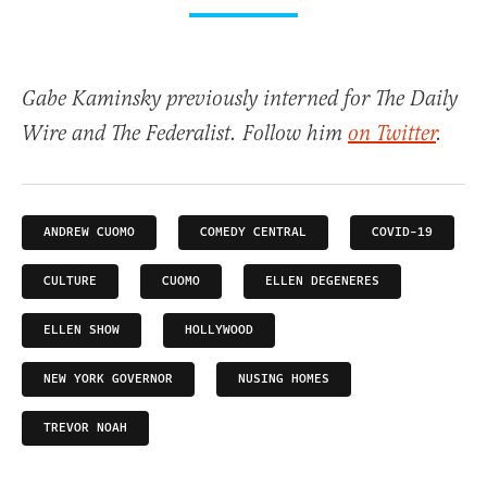
Gabe Kaminsky previously interned for The Daily
Wire and The Federalist. Follow him
on Twitter
.
ANDREW CUOMO
COMEDY CENTRAL
COVID-19
CULTURE
CUOMO
ELLEN DEGENERES
ELLEN SHOW
HOLLYWOOD
NEW YORK GOVERNOR
NUSING HOMES
TREVOR NOAH