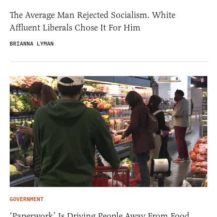
The Average Man Rejected Socialism. White
Affluent Liberals Chose It For Him
BRIANNA LYMAN
GOVERNMENT
‘Paperwork’ Is Driving People Away From Food