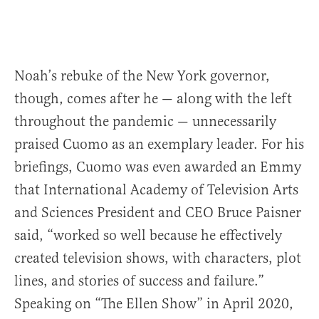
Noah’s rebuke of the New York governor,
though, comes after he — along with the left
throughout the pandemic — unnecessarily
praised Cuomo as an exemplary leader. For his
briefings, Cuomo was even awarded an Emmy
that International Academy of Television Arts
and Sciences President and CEO Bruce Paisner
said, “worked so well because he effectively
created television shows, with characters, plot
lines, and stories of success and failure.”
Speaking on “The Ellen Show” in April 2020,