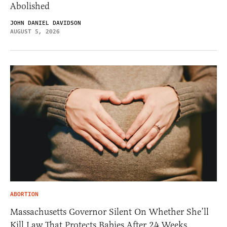
Abolished
JOHN DANIEL DAVIDSON
AUGUST 5, 2026
ABORTION
Massachusetts Governor Silent On Whether She’ll
Kill Law That Protects Babies After 24 Weeks