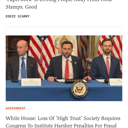
Stamps. Good
EDDIE SCARRY
GOVERNMENT
White House: Loss Of ‘High Trust’ Society Requires
Congress To Institute Harsher Penalties For Fraud