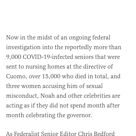
Now in the midst of an ongoing federal
investigation into the reportedly more than
9,000 COVID-19-infected seniors that were
sent to nursing homes at the directive of
Cuomo, over 15,000 who died in total, and
three women accusing him of sexual
misconduct, Noah and other celebrities are
acting as if they did not spend month after
month celebrating the governor.
As Federalist Senior Editor Chris Bedford