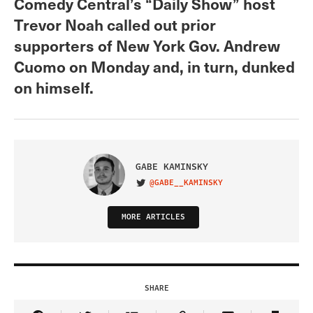
Comedy Central’s “Daily Show” host
Trevor Noah called out prior
supporters of New York Gov. Andrew
Cuomo on Monday and, in turn, dunked
on himself.
GABE KAMINSKY
@GABE__KAMINSKY
VISIT ON TWITTER
MORE ARTICLES
SHARE