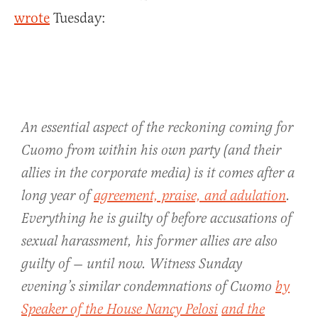
wrote
Tuesday:
An essential aspect of the reckoning coming for
Cuomo from within his own party (and their
allies in the corporate media) is it comes after a
long year of
agreement, praise, and adulation
.
Everything he is guilty of before accusations of
sexual harassment, his former allies are also
guilty of — until now. Witness Sunday
evening’s similar condemnations of Cuomo
by
Speaker of the House Nancy Pelosi
and the