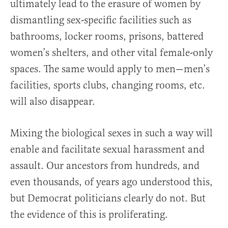
ultimately lead to the erasure of women by
dismantling sex-specific facilities such as
bathrooms, locker rooms, prisons, battered
women’s shelters, and other vital female-only
spaces. The same would apply to men—men’s
facilities, sports clubs, changing rooms, etc.
will also disappear.
Mixing the biological sexes in such a way will
enable and facilitate sexual harassment and
assault. Our ancestors from hundreds, and
even thousands, of years ago understood this,
but Democrat politicians clearly do not. But
the evidence of this is proliferating.