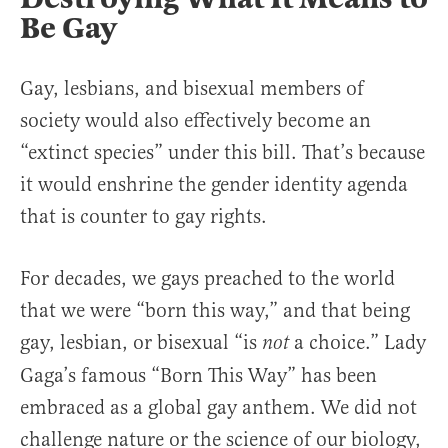
Be Gay
Gay, lesbians, and bisexual members of
society would also effectively become an
“extinct species” under this bill. That’s because
it would enshrine the gender identity agenda
that is counter to gay rights.
For decades, we gays preached to the world
that we were “born this way,” and that being
gay, lesbian, or bisexual “is
a choice.” Lady
not
Gaga’s famous “Born This Way” has been
embraced as a global gay anthem. We did not
challenge nature or the science of our biology,