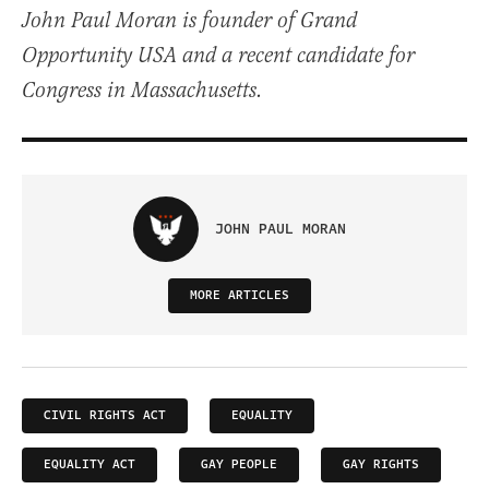
John Paul Moran is founder of Grand
Opportunity USA and a recent candidate for
Congress in Massachusetts.
JOHN PAUL MORAN
MORE ARTICLES
CIVIL RIGHTS ACT
EQUALITY
EQUALITY ACT
GAY PEOPLE
GAY RIGHTS