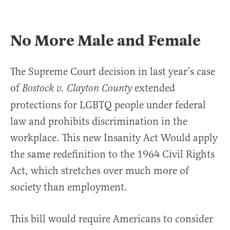
No More Male and Female
The Supreme Court decision in last year’s case
of
extended
Bostock v. Clayton County
protections for LGBTQ people under federal
law and prohibits discrimination in the
workplace. This new Insanity Act Would apply
the same redefinition to the 1964 Civil Rights
Act, which stretches over much more of
society than employment.
This bill would require Americans to consider