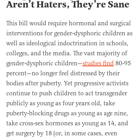
Aren’t Haters, They’re Sane
This bill would require hormonal and surgical
interventions for gender-dysphoric children as
well as ideological indoctrination in schools,
colleges, and the media. The vast majority of
gender-dysphoric children—
studies find
80-95
percent—no longer feel distressed by their
bodies after puberty. Yet progressive activists
continue to push children to act transgender
publicly as young as four years old, take
puberty-blocking drugs as young as age nine,
take cross-sex hormones as young as 14, and
get surgery by 18 (or, in some cases, even