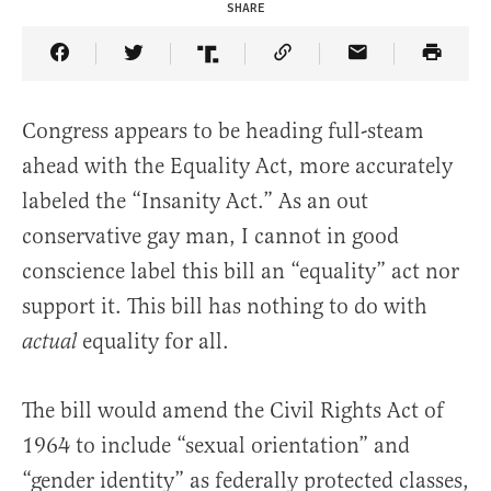
SHARE
Share Article on Facebook
Share Article on Twitter
Share Article on Truth Social
Copy Article Link
Share Article 
Congress appears to be heading full-steam
ahead with the Equality Act, more accurately
labeled the “Insanity Act.” As an out
conservative gay man, I cannot in good
conscience label this bill an “equality” act nor
support it. This bill has nothing to do with
equality for all.
actual
The bill would amend the Civil Rights Act of
1964 to include “sexual orientation” and
“gender identity” as federally protected classes,