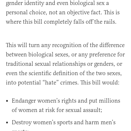
gender identity and even biological sex a
personal choice, not an objective fact. This is
where this bill completely falls off the rails.
This will turn any recognition of the difference
between biological sexes, or any preference for
traditional sexual relationships or genders, or
even the scientific definition of the two sexes,
into potential “hate” crimes. This bill would:
Endanger women’s rights and put millions
of women at risk for sexual assault;
Destroy women’s sports and harm men’s