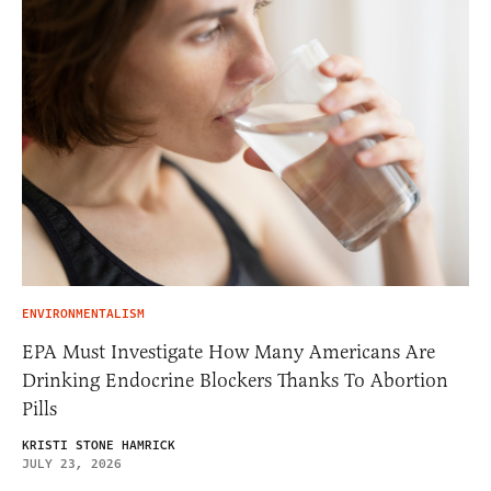
ENVIRONMENTALISM
EPA Must Investigate How Many Americans Are
Drinking Endocrine Blockers Thanks To Abortion
Pills
KRISTI STONE HAMRICK
JULY 23, 2026