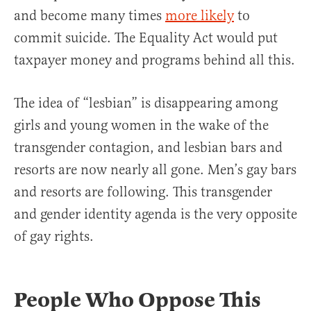
and become many times
more likely
to
commit suicide. The Equality Act would put
taxpayer money and programs behind all this.
The idea of “lesbian” is disappearing among
girls and young women in the wake of the
transgender contagion, and lesbian bars and
resorts are now nearly all gone. Men’s gay bars
and resorts are following. This transgender
and gender identity agenda is the very opposite
of gay rights.
People Who Oppose This