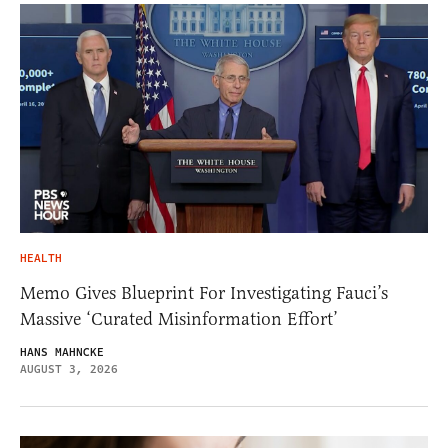
HEALTH
Memo Gives Blueprint For Investigating Fauci’s
Massive ‘Curated Misinformation Effort’
HANS MAHNCKE
AUGUST 3, 2026