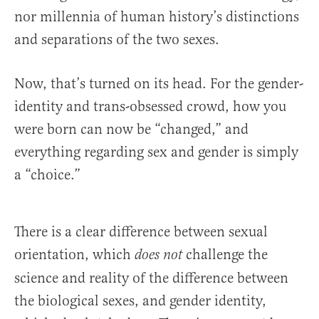
nor millennia of human history’s distinctions
and separations of the two sexes.
Now, that’s turned on its head. For the gender-
identity and trans-obsessed crowd, how you
were born can now be “changed,” and
everything regarding sex and gender is simply
a “choice.”
There is a clear difference between sexual
orientation, which
challenge the
does not
science and reality of the difference between
the biological sexes, and gender identity,