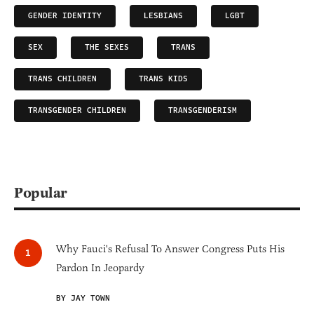
GENDER IDENTITY
LESBIANS
LGBT
SEX
THE SEXES
TRANS
TRANS CHILDREN
TRANS KIDS
TRANSGENDER CHILDREN
TRANSGENDERISM
Popular
Why Fauci's Refusal To Answer Congress Puts His
Pardon In Jeopardy
BY JAY TOWN