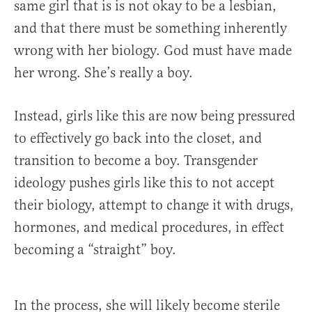
same girl that is is not okay to be a lesbian,
and that there must be something inherently
wrong with her biology. God must have made
her wrong. She’s really a boy.
Instead, girls like this are now being pressured
to effectively go back into the closet, and
transition to become a boy. Transgender
ideology pushes girls like this to not accept
their biology, attempt to change it with drugs,
hormones, and medical procedures, in effect
becoming a “straight” boy.
In the process, she will likely become sterile