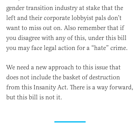
gender transition industry at stake that the
left and their corporate lobbyist pals don’t
want to miss out on. Also remember that if
you disagree with any of this, under this bill
you may face legal action for a “hate” crime.
We need a new approach to this issue that
does not include the basket of destruction
from this Insanity Act. There is a way forward,
but this bill is not it.