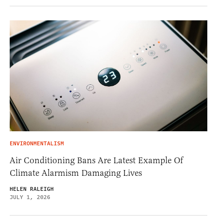
ENVIRONMENTALISM
Air Conditioning Bans Are Latest Example Of
Climate Alarmism Damaging Lives
HELEN RALEIGH
JULY 1, 2026