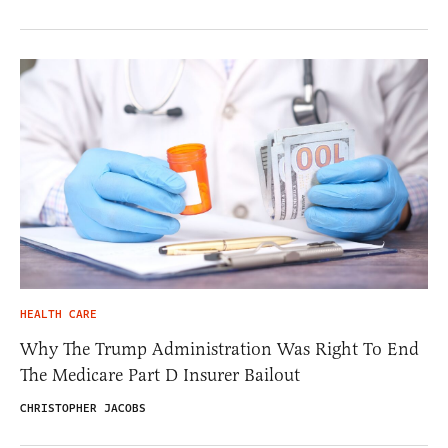
HEALTH CARE
Why The Trump Administration Was Right To End
The Medicare Part D Insurer Bailout
CHRISTOPHER JACOBS