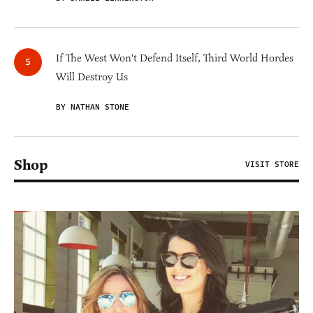
If The West Won't Defend Itself, Third World Hordes
Will Destroy Us
BY NATHAN STONE
Shop
VISIT STORE