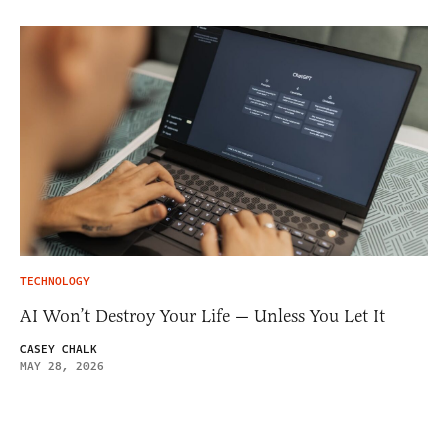
TECHNOLOGY
AI Won’t Destroy Your Life — Unless You Let It
CASEY CHALK
MAY 28, 2026