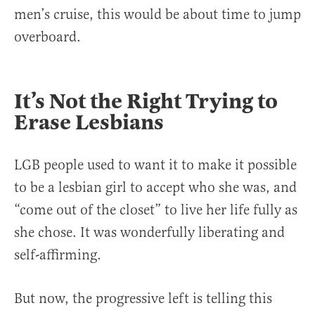
men’s cruise, this would be about time to jump
overboard.
It’s Not the Right Trying to
Erase Lesbians
LGB people used to want it to make it possible
to be a lesbian girl to accept who she was, and
“come out of the closet” to live her life fully as
she chose. It was wonderfully liberating and
self-affirming.
But now, the progressive left is telling this