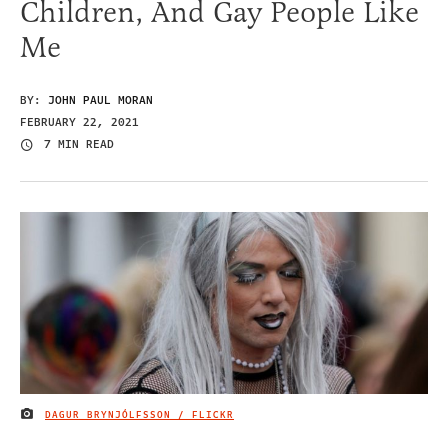
Children, And Gay People Like
Me
BY:
JOHN PAUL MORAN
FEBRUARY 22, 2021
7 MIN READ
DAGUR BRYNJÓLFSSON / FLICKR
IMAGE CREDIT