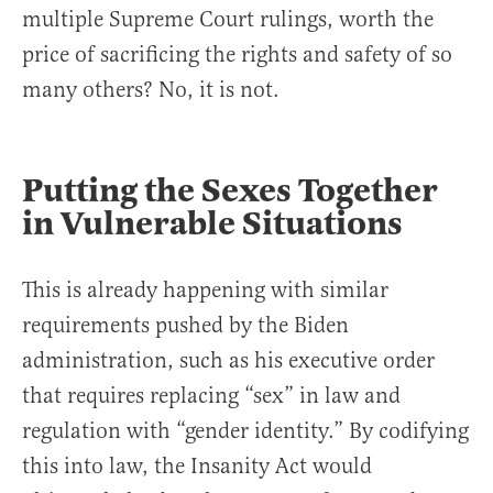
multiple Supreme Court rulings, worth the
price of sacrificing the rights and safety of so
many others? No, it is not.
Putting the Sexes Together
in Vulnerable Situations
This is already happening with similar
requirements pushed by the Biden
administration, such as his executive order
that requires replacing “sex” in law and
regulation with “gender identity.” By codifying
this into law, the Insanity Act would