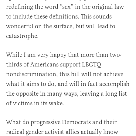
redefining the word “sex” in the original law
to include these definitions. This sounds
wonderful on the surface, but will lead to
catastrophe.
While I am very happy that more than two-
thirds of Americans support LBGTQ
nondiscrimination, this bill will not achieve
what it aims to do, and will in fact accomplish
the opposite in many ways, leaving a long list
of victims in its wake.
What do progressive Democrats and their
radical gender activist allies actually know