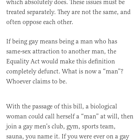
which absolutely does. These issues must be
treated separately. They are not the same, and
often oppose each other.
If being gay means being a man who has
same-sex attraction to another man, the
Equality Act would make this definition
completely defunct. What is now a “man”?
Whoever claims to be.
With the passage of this bill, a biological
woman could call herself a “man” at will, then
join a gay men’s club, gym, sports team,
sauna, you name it. If you were ever on a gay