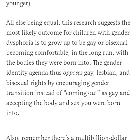
younger).
All else being equal, this research suggests the
most likely outcome for children with gender
dysphoria is to grow up to be gay or bisexual—
becoming comfortable, in the long run, with
the bodies they were born into. The gender
identity agenda thus
gay, lesbian, and
opposes
bisexual rights by encouraging gender
transition instead of “coming out” as gay and
accepting the body and sex you were born
into.
Also, remember there’s a multibillion-dollar