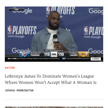
SATIRE
LeBronya James To Dominate Women’s League
Where Women Won’t Accept What A Woman Is
JOSHUA MONNINGTON