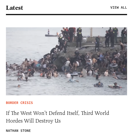
Latest
VIEW ALL
BORDER CRISIS
If The West Won’t Defend Itself, Third World
Hordes Will Destroy Us
NATHAN STONE