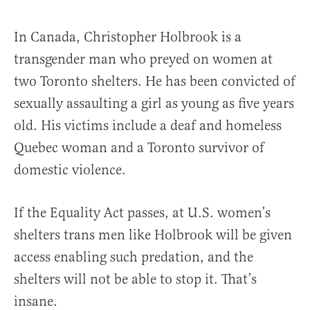
In Canada, Christopher Holbrook is a
transgender man who preyed on women at
two Toronto shelters. He has been convicted of
sexually assaulting a girl as young as five years
old. His victims include a deaf and homeless
Quebec woman and a Toronto survivor of
domestic violence.
If the Equality Act passes, at U.S. women’s
shelters trans men like Holbrook will be given
access enabling such predation, and the
shelters will not be able to stop it. That’s
insane.