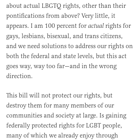
about actual LBGTQ rights, other than their
pontifications from above? Very little, it
appears. I am 100 percent for
rights for
actual
gays, lesbians, bisexual, and trans citizens,
and we need solutions to address our rights on
both the federal and state levels, but this act
goes way, way too far—and in the wrong
direction.
This bill will not protect our rights, but
destroy them for many members of our
communities and society at large. Is gaining
federally protected rights for LGBT people,
many of which we already enjoy through