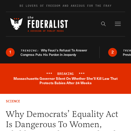
Skip to content
BE LOVERS OF FREEDOM AND ANXIOUS FOR THE FRAY
Exapnd F
Search the s
Why Fauci’s Refusal To Answer
TRENDING:
TRE
1
2
Congress Puts His Pardon In Jeopardy
Previ
***
BREAKING
***
Massachusetts Governor Silent On Whether She'll Kill Law That
Breaking News Alert
Protects Babies After 24 Weeks
SCIENCE
Why Democrats’ Equality Act
Is Dangerous To Women,