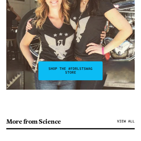
SHOP THE #FDRLSTSWAG
STORE
More from Science
VIEW ALL