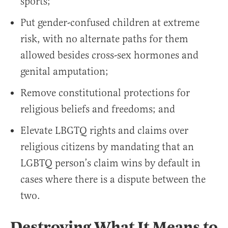
sports;
Put gender-confused children at extreme
risk, with no alternate paths for them
allowed besides cross-sex hormones and
genital amputation;
Remove constitutional protections for
religious beliefs and freedoms; and
Elevate LBGTQ rights and claims over
religious citizens by mandating that an
LGBTQ person’s claim wins by default in
cases where there is a dispute between the
two.
Destroying What It Means to