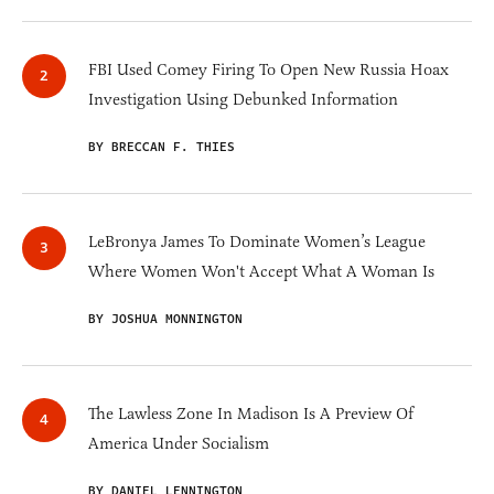
FBI Used Comey Firing To Open New Russia Hoax
Investigation Using Debunked Information
BY BRECCAN F. THIES
LeBronya James To Dominate Women’s League
Where Women Won't Accept What A Woman Is
BY JOSHUA MONNINGTON
The Lawless Zone In Madison Is A Preview Of
America Under Socialism
BY DANIEL LENNINGTON