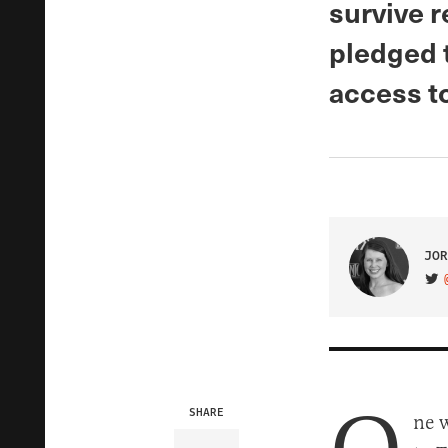
survive 
pledged t
access to
JOR
VIS
SHARE
ne 