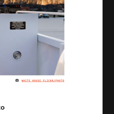
WHITE HOUSE FLICKR/PHOTO
IMAGE CREDIT
to