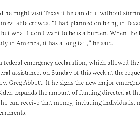
d he might visit Texas if he can do it without stirr
e inevitable crowds. “I had planned on being in Texa
 but what I don’t want to be is a burden. When the 
ity in America, it has a long tail,” he said.
a federal emergency declaration, which allowed the 
deral assistance, on Sunday of this week at the reque
Gov. Greg Abbott. If he signs the new major emergen
Biden expands the amount of funding directed at the
ho can receive that money, including individuals, n
vernments.