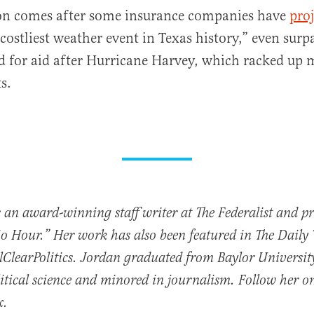
ion comes after some insurance companies have
pro
“costliest weather event in Texas history,” even surp
d for aid after Hurricane Harvey, which racked up
ts.
 an award-winning staff writer at The Federalist and p
io Hour.” Her work has also been featured in The Daily
ClearPolitics. Jordan graduated from Baylor Universit
itical science and minored in journalism. Follow her o
x.