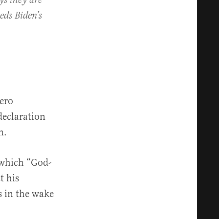
ys they are
eds Biden’s
ero
declaration
n.
” which “God-
t his
s in the wake