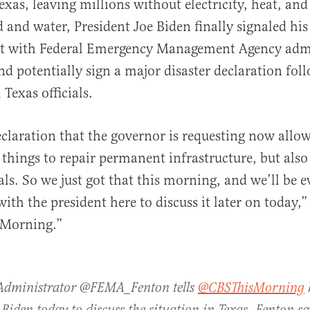
exas, leaving millions without electricity, heat, and
 and water, President Joe Biden finally signaled his
et with Federal Emergency Management Agency adm
d potentially sign a major disaster declaration fol
Texas officials.
al
claration that the governor is requesting now allo
things to repair permanent infrastructure, but also 
als. So we just got that this morning, and we’ll be e
ith the president here to discuss it later on today,”
 Morning.”
Administrator @FEMA_Fenton tells
@CBSThisMorning