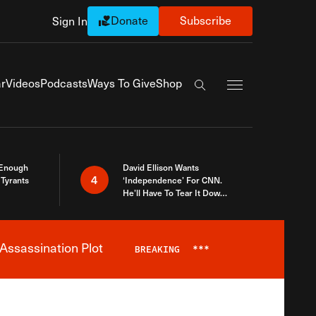
Donate
Subscribe
Sign In
Exapnd Full Navi
r
Videos
Podcasts
Ways To Give
Shop
Search the site
 Enough
David Ellison Wants
4
Tyrants
‘Independence’ For CNN.
He’ll Have To Tear It Down
And Start Over
Assassination Plot
BREAKING
***