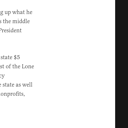
ing up what he
s the middle
President
state $5
st of the Lone
cy
 state as well
onprofits,