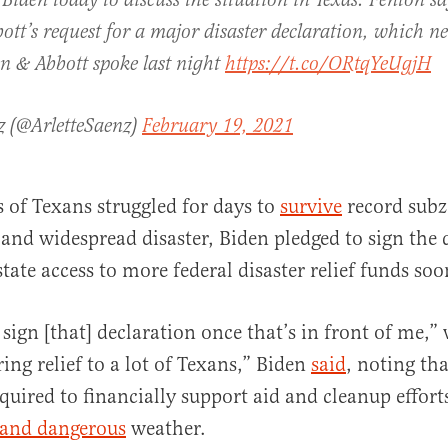
 Biden today to discuss the situation in Texas. Fenton sa
ott’s request for a major disaster declaration, which ne
n & Abbott spoke last night
https://t.co/ORtqYeUgjH
z (@ArletteSaenz)
February 19, 2021
s of Texans struggled for days to
survive
record subz
and widespread disaster, Biden pledged to sign the 
tate access to more federal disaster relief funds soo
 sign [that] declaration once that’s in front of me,
ring relief to a lot of Texans,” Biden
said
, noting tha
equired to financially support aid and cleanup effort
 and dangerous
weather.