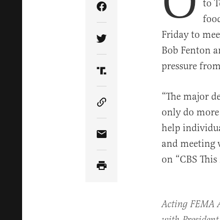
O
to T
Share Article on Facebook
food
Friday to me
Share Article on Twitter
Bob Fenton an
pressure from 
Share Article on Truth Soci
“The major de
Copy Article Link
only do more 
help individu
Share Article via Email
and meeting w
on “CBS This
Acting FEMA 