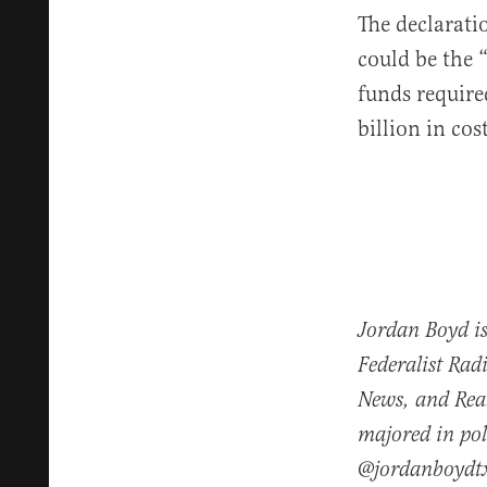
The declarat
could be the 
funds require
billion in cos
Jordan Boyd is
Federalist Rad
News, and Real
majored in pol
@jordanboydt