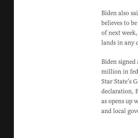
Biden also sai
believes to b
of next week,
lands in any c
Biden signed 
million in fe
Star State’s 
declaration, 
as opens up w
and local go