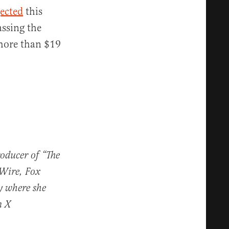
jected
this
assing the
 more than $19
roducer of “The
 Wire, Fox
y where she
n X