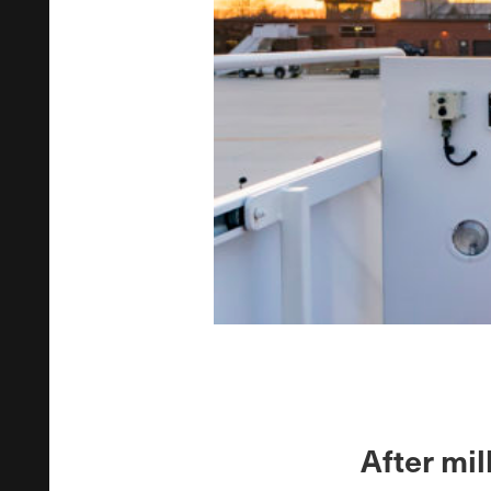
After mil