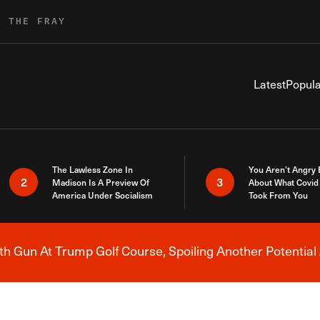
R THE FRAY
Latest
Popula
The Lawless Zone In
You Aren’t Angry
2
3
Madison Is A Preview Of
About What Covid 
America Under Socialism
Took From You
h Gun At Trump Golf Course, Spoiling Another Potential 
Breaking News Alert