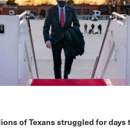
lions of Texans struggled for days 