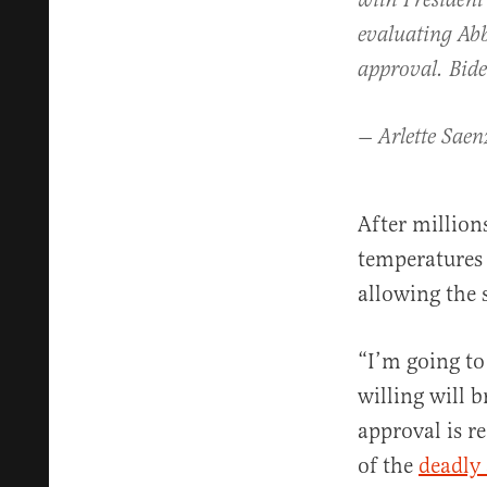
with President
evaluating Abb
approval. Bide
— Arlette Saen
After million
temperatures 
allowing the s
“I’m going to
willing will b
approval is r
of the
deadly