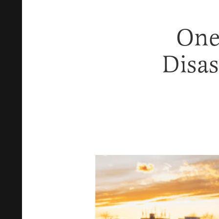
One
Disas