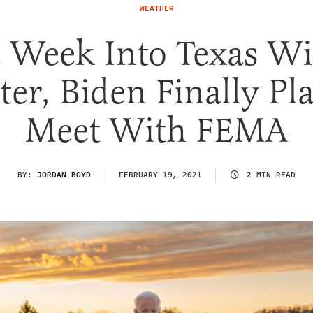
WEATHER
 Week Into Texas Wi
ter, Biden Finally Pl
Meet With FEMA
BY:
JORDAN BOYD
FEBRUARY 19, 2021
2 MIN READ