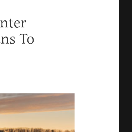
nter
ans To