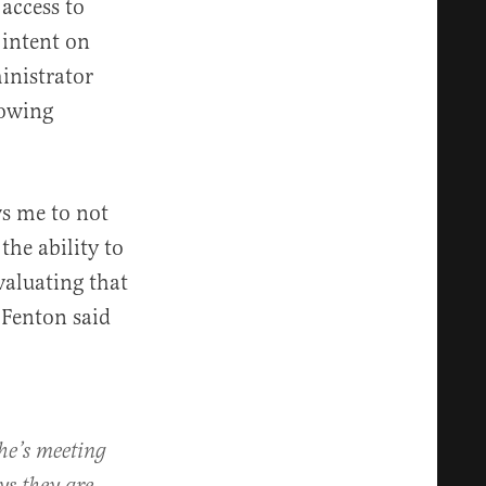
 access to
 intent on
inistrator
lowing
ws me to not
the ability to
valuating that
 Fenton said
he’s meeting