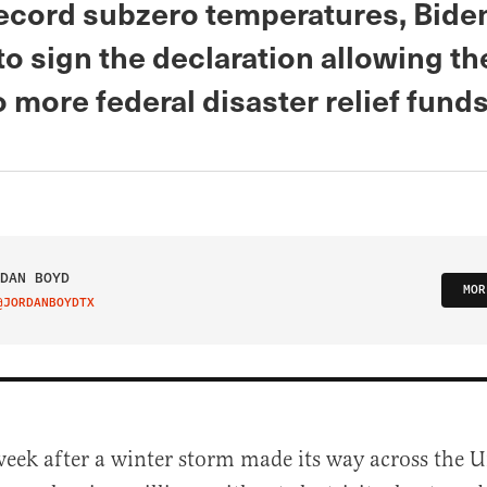
record subzero temperatures, Bide
o sign the declaration allowing th
 more federal disaster relief fund
DAN BOYD
MOR
@JORDANBOYDTX
IT ON TWITTER
week after a winter storm made its way across the U