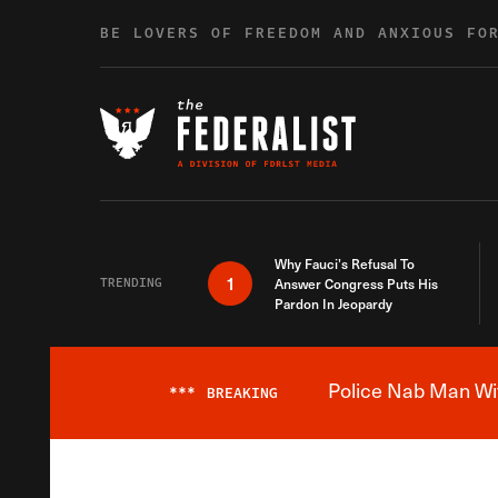
Skip to content
BE LOVERS OF FREEDOM AND ANXIOUS FO
Why Fauci’s Refusal To
1
TRENDING
Answer Congress Puts His
Pardon In Jeopardy
Police Nab Man Wit
***
BREAKING