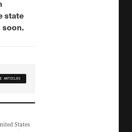
n
e state
s soon.
E ARTICLES
nited States