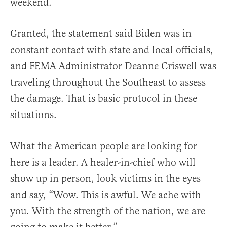
weekend.
Granted, the statement said Biden was in
constant contact with state and local officials,
and FEMA Administrator Deanne Criswell was
traveling throughout the Southeast to assess
the damage. That is basic protocol in these
situations.
What the American people are looking for
here is a leader. A healer-in-chief who will
show up in person, look victims in the eyes
and say, “Wow. This is awful. We ache with
you. With the strength of the nation, we are