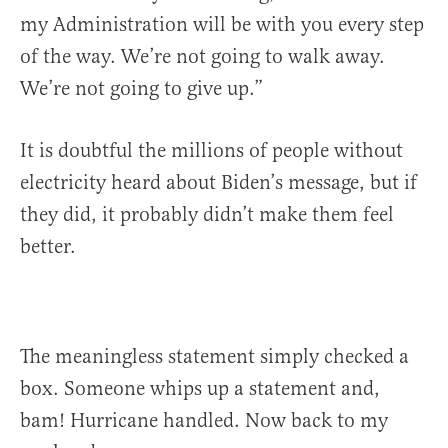
my Administration will be with you every step
of the way. We’re not going to walk away.
We’re not going to give up.”
It is doubtful the millions of people without
electricity heard about Biden’s message, but if
they did, it probably didn’t make them feel
better.
The meaningless statement simply checked a
box. Someone whips up a statement and,
bam! Hurricane handled. Now back to my