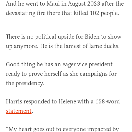
And he went to Maui in August 2023 after the
devastating fire there that killed 102 people.
There is no political upside for Biden to show
up anymore. He is the lamest of lame ducks.
Good thing he has an eager vice president
ready to prove herself as she campaigns for
the presidency.
Harris responded to Helene with a 158-word
statement
.
“My heart goes out to everyone impacted by