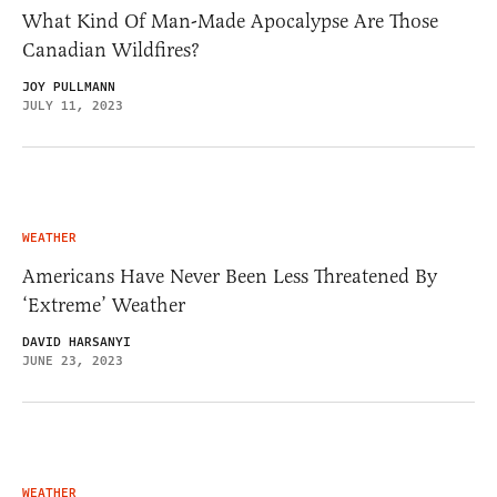
What Kind Of Man-Made Apocalypse Are Those
Canadian Wildfires?
JOY PULLMANN
JULY 11, 2023
WEATHER
Americans Have Never Been Less Threatened By
‘Extreme’ Weather
DAVID HARSANYI
JUNE 23, 2023
WEATHER