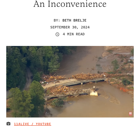
An Inconvenience
BY:
BETH BRELJE
SEPTEMBER 30, 2024
4 MIN READ
11ALIVE / YOUTUBE
IMAGE CREDIT