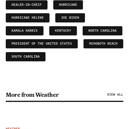
HEALER-IN-CHEIF
HURRICANE
HURRICANE HELENE
JOE BIDEN
KAMALA HARRIS
KENTUCKY
NORTH CAROLINA
PRESIDENT OF THE UNITED STATES
REHOBOTH BEACH
SOUTH CAROLINA
More from Weather
VIEW ALL
WEATHER