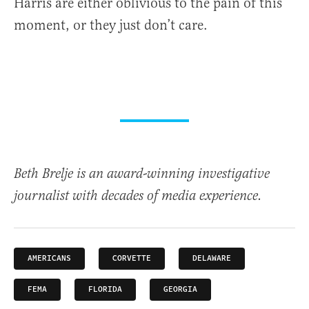
Harris are either oblivious to the pain of this
moment, or they just don’t care.
Beth Brelje is an award-winning investigative
journalist with decades of media experience.
AMERICANS
CORVETTE
DELAWARE
FEMA
FLORIDA
GEORGIA