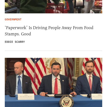
GOVERNMENT
‘Paperwork’ Is Driving People Away From Food
Stamps. Good
EDDIE SCARRY