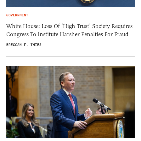
GOVERNMENT
White House: Loss Of ‘High Trust’ Society Requires
Congress To Institute Harsher Penalties For Fraud
BRECCAN F. THIES