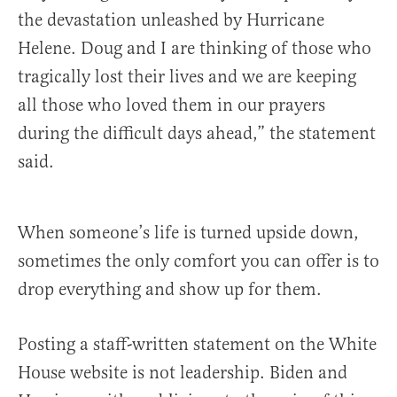
the devastation unleashed by Hurricane
Helene. Doug and I are thinking of those who
tragically lost their lives and we are keeping
all those who loved them in our prayers
during the difficult days ahead,” the statement
said.
When someone’s life is turned upside down,
sometimes the only comfort you can offer is to
drop everything and show up for them.
Posting a staff-written statement on the White
House website is not leadership. Biden and