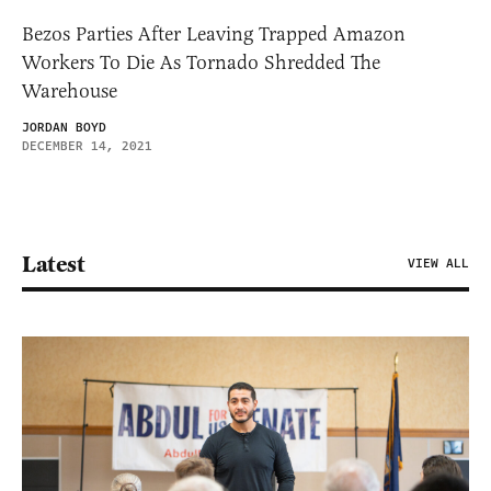
Bezos Parties After Leaving Trapped Amazon
Workers To Die As Tornado Shredded The
Warehouse
JORDAN BOYD
DECEMBER 14, 2021
Latest
VIEW ALL