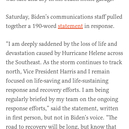
Saturday, Biden’s communications staff pulled
together a 190-word
statement
in response.
“I am deeply saddened by the loss of life and
devastation caused by Hurricane Helene across
the Southeast. As the storm continues to track
north, Vice President Harris and I remain
focused on life-saving and life-sustaining
response and recovery efforts. I am being
regularly briefed by my team on the ongoing
response efforts,” said the statement, written
in first person, but not in Biden’s voice. “The
road to recovery will be long, but know that