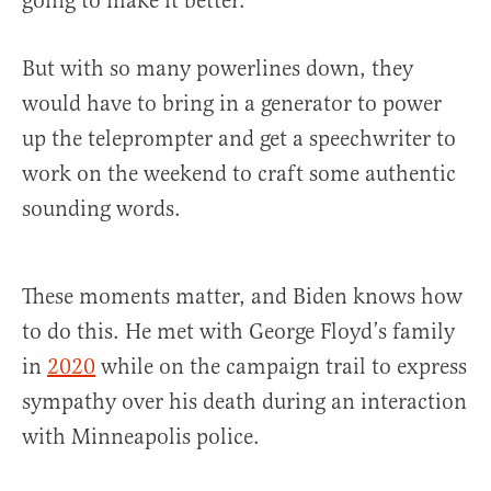
going to make it better.”
But with so many powerlines down, they
would have to bring in a generator to power
up the teleprompter and get a speechwriter to
work on the weekend to craft some authentic
sounding words.
These moments matter, and Biden knows how
to do this. He met with George Floyd’s family
in
2020
while on the campaign trail to express
sympathy over his death during an interaction
with Minneapolis police.