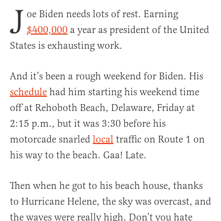
J
oe Biden needs lots of rest. Earning
$400,000
a year as president of the United
States is exhausting work.
And it’s been a rough weekend for Biden. His
schedule
had him starting his weekend time
off at Rehoboth Beach, Delaware, Friday at
2:15 p.m., but it was 3:30 before his
motorcade snarled
local
traffic on Route 1 on
his way to the beach. Gaa! Late.
Then when he got to his beach house, thanks
to Hurricane Helene, the sky was overcast, and
the waves were really high. Don’t you hate