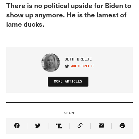
There is no political upside for Biden to
show up anymore. He is the lamest of
lame ducks.
BETH BRELJE
@BETHBRELJE
VISIT ON TWITTER
MORE ARTICLES
SHARE
Share Article on Facebook
Share Article on Twitter
Share Article on Truth Social
Copy Article Link
Share Article 