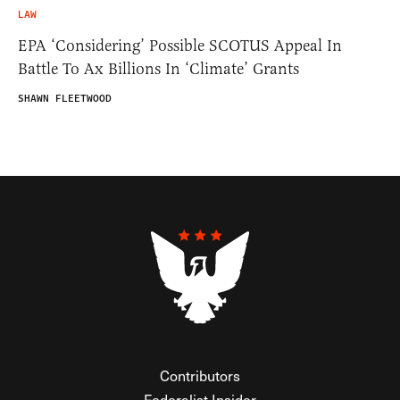
LAW
EPA ‘Considering’ Possible SCOTUS Appeal In
Battle To Ax Billions In ‘Climate’ Grants
SHAWN FLEETWOOD
Contributors
Federalist Insider