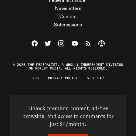
Newsletters
Contact
Submissions
Visit The Federalist on Facebook
Visit The Federalist on Twitter
Visit The Federalist on Instagram
Watch The Federalist on Y
View The Federalist R
Listen to The Fe
© 2026 THE FEDERALIST, A WHOLLY INDEPENDENT DIVISION
OF FDRLST MEDIA. ALL RIGHTS RESERVED.
RSS
PRIVACY POLICY
SITE MAP
Unlock premium content, ad-free
browsing, and access to comments for
just $4/month.