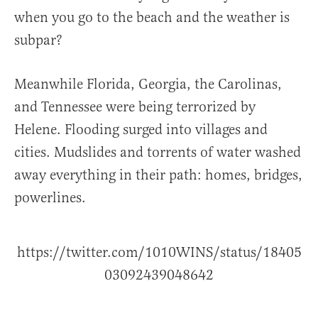
when you go to the beach and the weather is
subpar?
Meanwhile Florida, Georgia, the Carolinas,
and Tennessee were being terrorized by
Helene. Flooding surged into villages and
cities. Mudslides and torrents of water washed
away everything in their path: homes, bridges,
powerlines.
https://twitter.com/1010WINS/status/18405
03092439048642