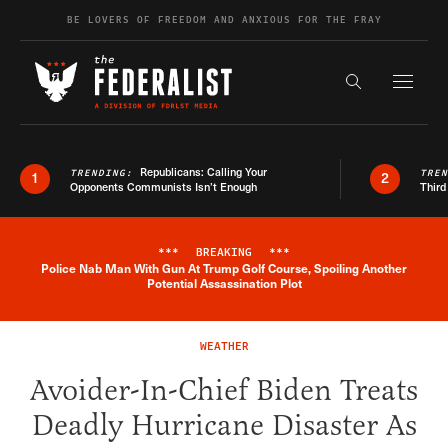
Skip to content
BE LOVERS OF FREEDOM AND ANXIOUS FOR THE FRAY
Exapnd F
Search the s
Republicans: Calling Your
TRENDING:
TRE
1
2
Opponents Communists Isn’t Enough
Third
***
BREAKING
***
Police Nab Man With Gun At Trump Golf Course, Spoiling Another
Breaking News Alert
Potential Assassination Plot
WEATHER
Avoider-In-Chief Biden Treats
Deadly Hurricane Disaster As