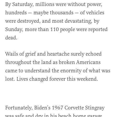
By Saturday, millions were without power,
hundreds — maybe thousands — of vehicles
were destroyed, and most devastating, by
Sunday, more than 110 people were reported
dead.
Wails of grief and heartache surely echoed
throughout the land as broken Americans
came to understand the enormity of what was
lost. Lives changed forever this weekend.
Fortunately, Biden’s 1967 Corvette Stingray
was safe and dry in his beach home garage.