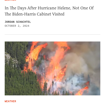
In The Days After Hurricane Helene, Not One Of
The Biden-Harris Cabinet Visited
JORDAN SCHACHTEL
OCTOBER 2, 2024
WEATHER