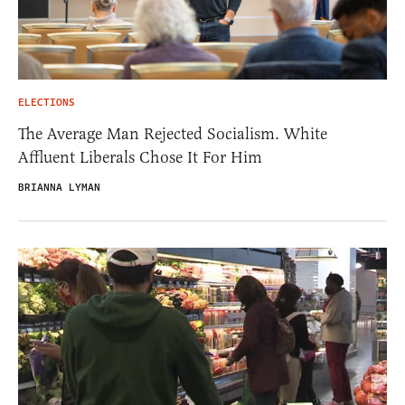
ELECTIONS
The Average Man Rejected Socialism. White
Affluent Liberals Chose It For Him
BRIANNA LYMAN