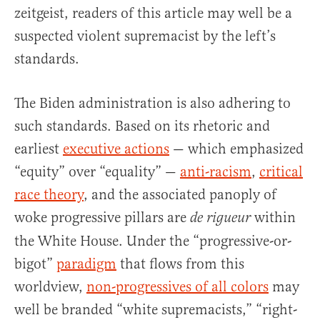
zeitgeist, readers of this article may well be a
suspected violent supremacist by the left’s
standards.
The Biden administration is also adhering to
such standards. Based on its rhetoric and
earliest
executive actions
— which emphasized
“equity” over “equality” —
anti-racism
,
critical
race theory
, and the associated panoply of
woke progressive pillars are
within
de rigueur
the White House. Under the “progressive-or-
bigot”
paradigm
that flows from this
worldview,
non-progressives of all colors
may
well be branded “white supremacists,” “right-