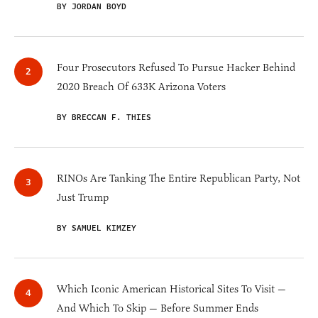
BY JORDAN BOYD
Four Prosecutors Refused To Pursue Hacker Behind
2020 Breach Of 633K Arizona Voters
BY BRECCAN F. THIES
RINOs Are Tanking The Entire Republican Party, Not
Just Trump
BY SAMUEL KIMZEY
Which Iconic American Historical Sites To Visit —
And Which To Skip — Before Summer Ends