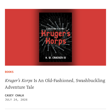
BOOKS
Kruger’s Korps
Is An Old-Fashioned, Swashbuckling
Adventure Tale
CASEY CHALK
JULY 24, 2026