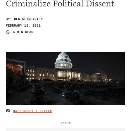
Criminalize Political Dissent
BY:
BEN WEINGARTEN
FEBRUARY 15, 2021
6 MIN READ
MATT HECHT / FLICKR
IMAGE CREDIT
SHARE