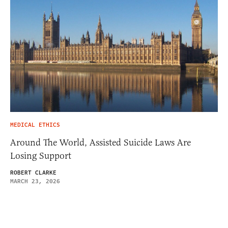
MEDICAL ETHICS
Around The World, Assisted Suicide Laws Are
Losing Support
ROBERT CLARKE
MARCH 23, 2026