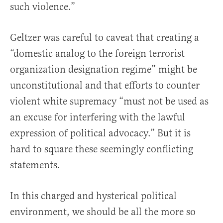
such violence.”
Geltzer was careful to caveat that creating a
“domestic analog to the foreign terrorist
organization designation regime” might be
unconstitutional and that efforts to counter
violent white supremacy “must not be used as
an excuse for interfering with the lawful
expression of political advocacy.” But it is
hard to square these seemingly conflicting
statements.
In this charged and hysterical political
environment, we should be all the more so