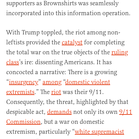
supporters as Brownshirts was seamlessly
incorporated into this information operation.
With Trump toppled, the riot among non-
leftists provided the
catalyst
for completing
the total war on the true objects of the
ruling
class
’s ire: dissenting Americans. It has
concocted a narrative: There is a growing
“
insurgency
”
among
“
domestic violent
extremists
.” The
riot
was their 9/11.
Consequently, the threat, highlighted by that
despicable act,
demands
not only its own
9/11
Commission
, but a war on domestic
extremism, particularly “
white supremacist