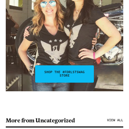
SHOP THE #FDRLSTSWAG
STORE
More from Uncategorized
VIEW ALL