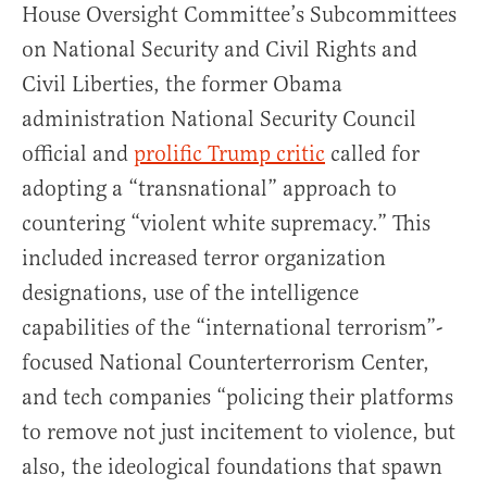
House Oversight Committee’s Subcommittees
on National Security and Civil Rights and
Civil Liberties, the former Obama
administration National Security Council
official and
prolific Trump critic
called for
adopting a “transnational” approach to
countering “violent white supremacy.” This
included increased terror organization
designations, use of the intelligence
capabilities of the “international terrorism”-
focused National Counterterrorism Center,
and tech companies “policing their platforms
to remove not just incitement to violence, but
also, the ideological foundations that spawn