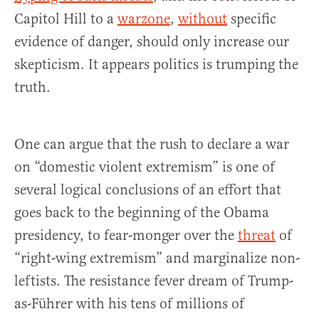
Capitol Hill to a
warzone
,
without
specific
evidence of danger, should only increase our
skepticism. It appears politics is trumping the
truth.
One can argue that the rush to declare a war
on “domestic violent extremism” is one of
several logical conclusions of an effort that
goes back to the beginning of the Obama
presidency, to fear-monger over the
threat
of
“right-wing extremism” and marginalize non-
leftists. The resistance fever dream of Trump-
as-Führer with his tens of millions of