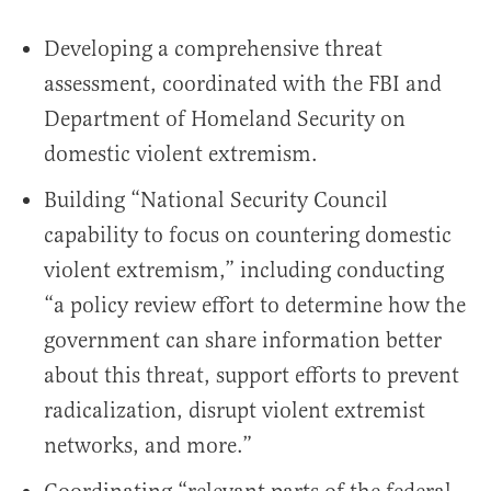
Developing a comprehensive threat
assessment, coordinated with the FBI and
Department of Homeland Security on
domestic violent extremism.
Building “National Security Council
capability to focus on countering domestic
violent extremism,” including conducting
“a policy review effort to determine how the
government can share information better
about this threat, support efforts to prevent
radicalization, disrupt violent extremist
networks, and more.”