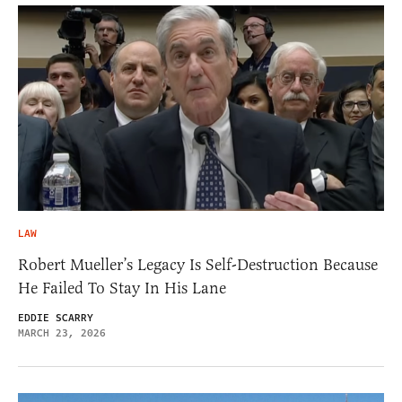
LAW
Robert Mueller’s Legacy Is Self-Destruction Because
He Failed To Stay In His Lane
EDDIE SCARRY
MARCH 23, 2026