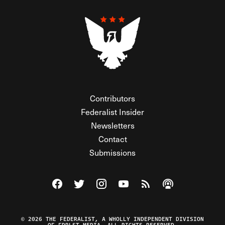
Contributors
Federalist Insider
Newsletters
Contact
Submissions
Visit The Federalist on Facebook
Visit The Federalist on Twitter
Visit The Federalist on Instagram
Watch The Federalist on Y
View The Federalist R
Listen to The Fe
© 2026 THE FEDERALIST, A WHOLLY INDEPENDENT DIVISION