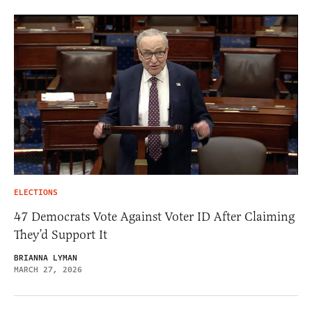
ELECTIONS
47 Democrats Vote Against Voter ID After Claiming
They’d Support It
BRIANNA LYMAN
MARCH 27, 2026