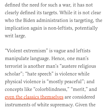
defined the need for such a war, it has not
clearly defined its targets. While it is not clear
who the Biden administration is targeting, the
implication again is non-leftists, potentially
writ large.
“Violent extremism” is vague and leftists
manipulate language. Hence, one man’s
terrorist is another man’s “austere religious
scholar”; “hate speech” is violence while
physical violence is “mostly peaceful”; and
concepts like “colorblindness,” “merit,” and
even the classics themselves
are considered
instruments of white supremacy. Given the