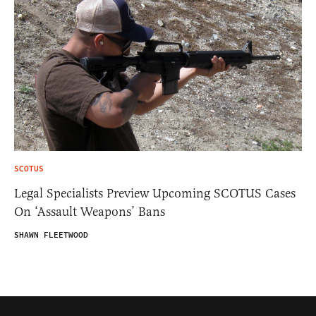
SCOTUS
Legal Specialists Preview Upcoming SCOTUS Cases
On ‘Assault Weapons’ Bans
SHAWN FLEETWOOD