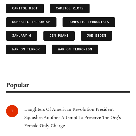
CAPITOL RIOT
CAPITOL RIOTS
DOMESTIC TERRORISM
DOMESTIC TERRORISTS
JANUARY 6
JEN PSAKI
JOE BIDEN
WAR ON TERROR
WAR ON TERRORISM
Popular
Daughters Of American Revolution President
Squashes Another Attempt To Preserve The Org’s
Female-Only Charge