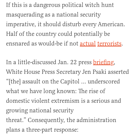
If this is a dangerous political witch hunt
masquerading as a national security
imperative, it should disturb every American.
Half of the country could potentially be
ensnared as would-be if not
actual
terrorists
.
In a little-discussed Jan. 22 press
briefing
,
White House Press Secretary Jen Psaki asserted
“[the] assault on the Capitol … underscored
what we have long known: The rise of
domestic violent extremism is a serious and
growing national security
threat.” Consequently, the administration
plans a three-part response: