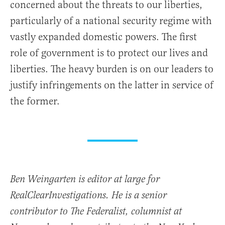
concerned about the threats to our liberties,
particularly of a national security regime with
vastly expanded domestic powers. The first
role of government is to protect our lives and
liberties. The heavy burden is on our leaders to
justify infringements on the latter in service of
the former.
Ben Weingarten is editor at large for
RealClearInvestigations. He is a senior
contributor to The Federalist, columnist at