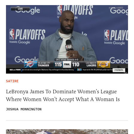
SATIRE
LeBronya James To Dominate Women’s League
Where Women Won’t Accept What A Woman Is
JOSHUA MONNINGTON