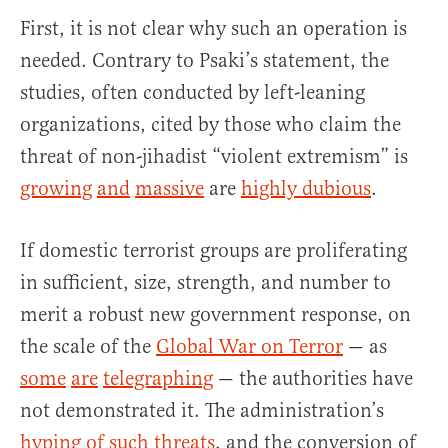
First, it is not clear why such an operation is
needed. Contrary to Psaki’s statement, the
studies, often conducted by left-leaning
organizations, cited by those who claim the
threat of non-jihadist “violent extremism” is
growing
and
massive
are
highly dubious
.
If domestic terrorist groups are proliferating
in sufficient, size, strength, and number to
merit a robust new government response, on
the scale of the
Global War on Terror
— as
some
are
telegraphing
— the authorities have
not demonstrated it. The administration’s
hyping of such threats
, and the conversion of