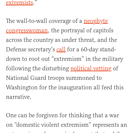
extremists
.”
The wall-to-wall coverage of a
neophyte
congresswoman
, the portrayal of capitols
across the country as under threat, and the
Defense secretary’s
call
for a 60-day stand-
down to root out “extremism” in the military
following the disturbing
political vetting
of
National Guard troops summoned to
Washington for the inauguration all feed this
narrative.
One can be forgiven for thinking that a war
on “domestic violent extremism” represents an