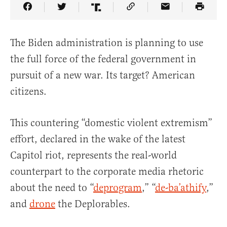
Share Article on Facebook
Share Article on Twitter
Share Article on Truth Social
Copy Article Link
Share Article 
The Biden administration is planning to use
the full force of the federal government in
pursuit of a new war. Its target? American
citizens.
This countering “domestic violent extremism”
effort, declared in the wake of the latest
Capitol riot, represents the real-world
counterpart to the corporate media rhetoric
about the need to “
deprogram
,” “
de-ba’athify
,”
and
drone
the Deplorables.