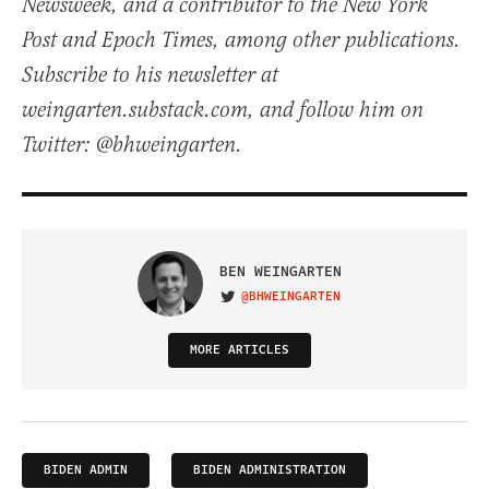
Newsweek, and a contributor to the New York
Post and Epoch Times, among other publications.
Subscribe to his newsletter at
weingarten.substack.com, and follow him on
Twitter: @bhweingarten.
BEN WEINGARTEN
@BHWEINGARTEN
VISIT ON TWITTER
MORE ARTICLES
BIDEN ADMIN
BIDEN ADMINISTRATION