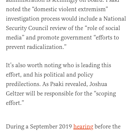
noted the “domestic violent extremism”
investigation process would include a National
Security Council review of the “role of social
media” and promote government “efforts to
prevent radicalization.”
It’s also worth noting who is leading this
effort, and his political and policy
predilections. As Psaki revealed, Joshua
Geltzer will be responsible for the “scoping
effort.”
During a September 2019
hearing
before the