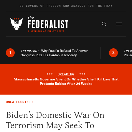
Skip to content
BE LOVERS OF FREEDOM AND ANXIOUS FOR THE FRAY
Exapnd F
Search the s
Why Fauci’s Refusal To Answer
TRENDING:
TRE
1
2
Congress Puts His Pardon In Jeopardy
Previ
***
BREAKING
***
Massachusetts Governor Silent On Whether She'll Kill Law That
Breaking News Alert
Protects Babies After 24 Weeks
UNCATEGORIZED
Biden’s Domestic War On
Terrorism May Seek To