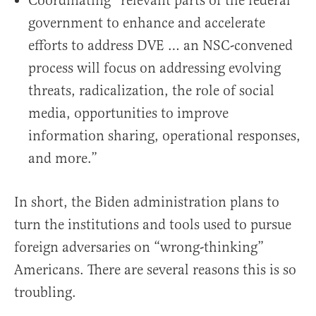
Coordinating “relevant parts of the federal
government to enhance and accelerate
efforts to address DVE … an NSC-convened
process will focus on addressing evolving
threats, radicalization, the role of social
media, opportunities to improve
information sharing, operational responses,
and more.”
In short, the Biden administration plans to
turn the institutions and tools used to pursue
foreign adversaries on “wrong-thinking”
Americans. There are several reasons this is so
troubling.