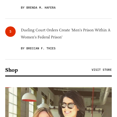
BY BRENDA M. HAFERA
Dueling Court Orders Create 'Men's Prison Within A
Women's Federal Prison'
BY BRECCAN F. THIES
Shop
VISIT STORE