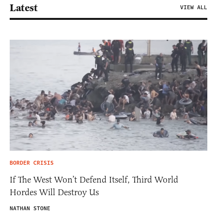
Latest
VIEW ALL
BORDER CRISIS
If The West Won’t Defend Itself, Third World
Hordes Will Destroy Us
NATHAN STONE