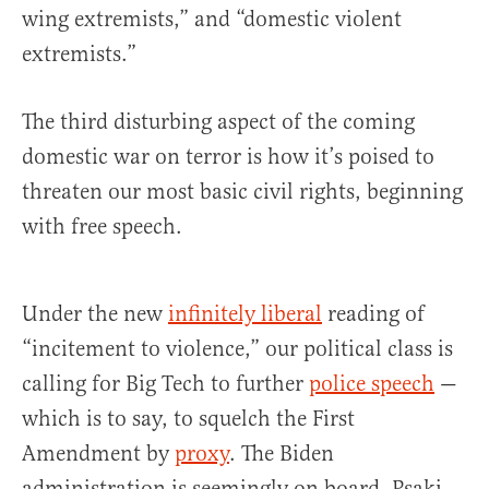
wing extremists,” and “domestic violent
extremists.”
The third disturbing aspect of the coming
domestic war on terror is how it’s poised to
threaten our most basic civil rights, beginning
with free speech.
Under the new
infinitely liberal
reading of
“incitement to violence,” our political class is
calling for Big Tech to further
police speech
—
which is to say, to squelch the First
Amendment by
proxy
. The Biden
administration is seemingly on board. Psaki