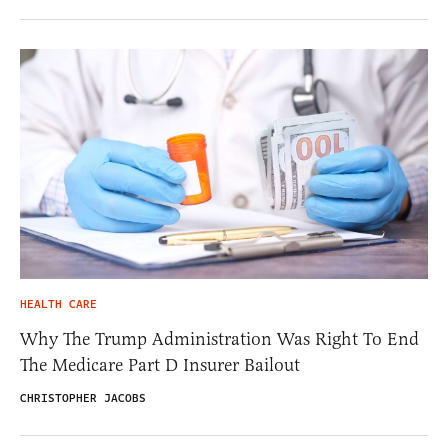
HEALTH CARE
Why The Trump Administration Was Right To End
The Medicare Part D Insurer Bailout
CHRISTOPHER JACOBS