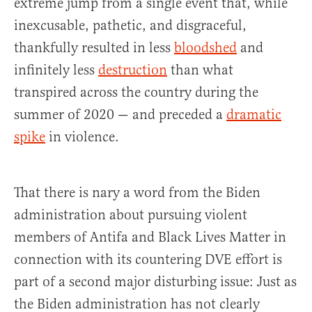
extreme jump from a single event that, while
inexcusable, pathetic, and disgraceful,
thankfully resulted in less
bloodshed
and
infinitely less
destruction
than what
transpired across the country during the
summer of 2020 — and preceded a
dramatic
spike
in violence.
That there is nary a word from the Biden
administration about pursuing violent
members of Antifa and Black Lives Matter in
connection with its countering DVE effort is
part of a second major disturbing issue: Just as
the Biden administration has not clearly