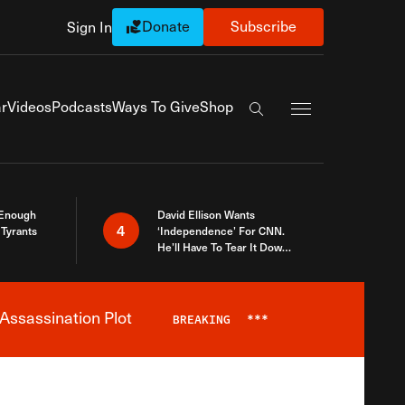
Donate
Subscribe
Sign In
Exapnd Full Navi
r
Videos
Podcasts
Ways To Give
Shop
Search the site
 Enough
David Ellison Wants
4
Tyrants
‘Independence’ For CNN.
He’ll Have To Tear It Down
And Start Over
Assassination Plot
BREAKING
***