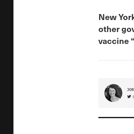
New York
other gov
vaccine 
JOR
VIS