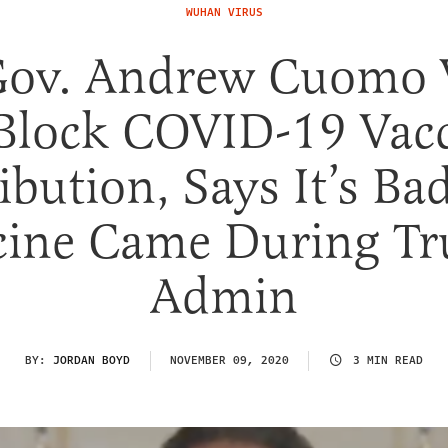
WUHAN VIRUS
Gov. Andrew Cuomo 
Block COVID-19 Vac
ibution, Says It’s Ba
cine Came During T
Admin
BY:
JORDAN BOYD
NOVEMBER 09, 2020
3 MIN READ