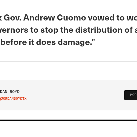
 Gov. Andrew Cuomo vowed to wo
ernors to stop the distribution of
“before it does damage.”
DAN BOYD
MOR
@JORDANBOYDTX
IT ON TWITTER