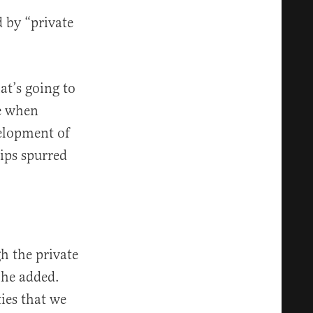
 by “private
at’s going to
me when
elopment of
hips spurred
gh the private
 he added.
ies that we