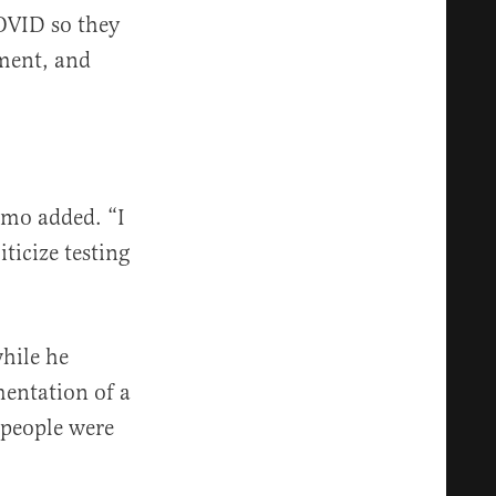
COVID so they
nment, and
omo added. “I
iticize testing
hile he
mentation of a
e people were