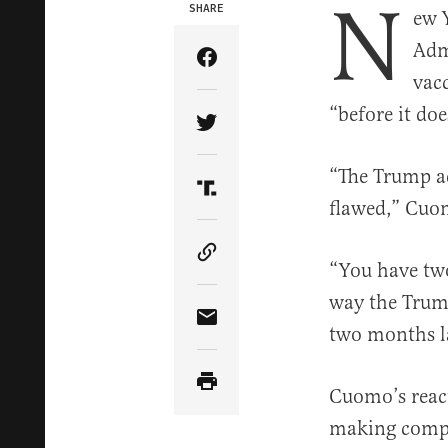
N
SHARE
ew 
Adm
Share Article on Facebook
vacc
“before it do
Share Article on Twitter
“The Trump ad
Share Article on Truth Soci
flawed,” Cuom
Copy Article Link
“You have two
way the Trump
Share Article via Email
two months la
Cuomo’s react
making compa