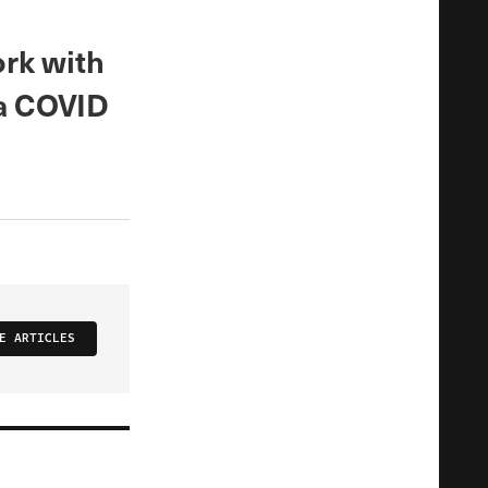
rk with
 a COVID
E ARTICLES