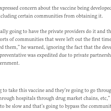
pressed concern about the vaccine being developed
xcluding certain communities from obtaining it.
ally going to have the private providers do it and th
 sorts of communities that were left out the first ti
 them,” he warned, ignoring the fact that the dev
 preventative was expedited due to private partners
vernment.
g to take this vaccine and they’re going to go throu
rough hospitals through drug market chains, etc,”
 to be slow and that’s going to bypass the communit