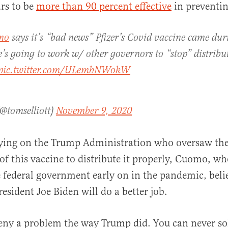
rs to be
more than 90 percent effective
in preventin
mo
says it’s “bad news” Pfizer’s Covid vaccine came du
’s going to work w/ other governors to “stop” distribut
pic.twitter.com/ULembNWokW
(@tomselliott)
November 9, 2020
elying on the Trump Administration who oversaw th
f this vaccine to distribute it properly, Cuomo, wh
 federal government early on in the pandemic, beli
esident Joe Biden will do a better job.
ny a problem the way Trump did. You can never sol