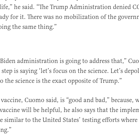
n life,” he said. “The Trump Administration denied 
ady for it. There was no mobilization of the gover
doing the same thing.”
 Biden administration is going to address that,” Cu
t step is saying ‘let’s focus on the science. Let’s depol
to the science is the exact opposite of Trump.”
 vaccine, Cuomo said, is “good and bad,” because, w
 vaccine will be helpful, he also says that the imple
e similar to the United States’ testing efforts wher
ing.”