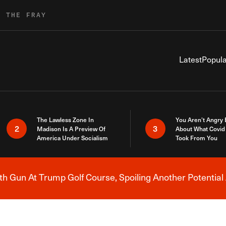
R THE FRAY
Latest
Popula
The Lawless Zone In
You Aren’t Angry
2
3
Madison Is A Preview Of
About What Covid 
America Under Socialism
Took From You
h Gun At Trump Golf Course, Spoiling Another Potential 
Breaking News Alert