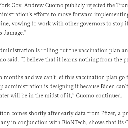
York Gov. Andrew Cuomo publicly rejected the Tru
inistration’s efforts to move forward implementi
ine, vowing to work with other governors to stop it
es damage.”
ministration is rolling out the vaccination plan and 
al
o said. “I believe that it learns nothing from the pa
 months and we can’t let this vaccination plan go 
 administration is designing it because Biden can’
ter will be in the midst of it,” Cuomo continued.
ion comes shortly after early data from Pfizer, a pr
ny in conjunction with BioNTech, shows that its