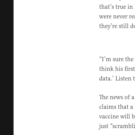
that’s true i
were never re
they’re still 
“I’m sure the
think his firs
data.’ Listen 
The news of a
claims that a
vaccine will b
just “scrambl