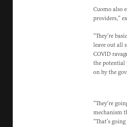
Cuomo also ex
providers,” e
“They’re basic
leave out all
COVID ravaged
the potential
on by the go
“They’re goin
mechanism th
“That’s going