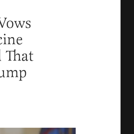
Vows
cine
d That
rump