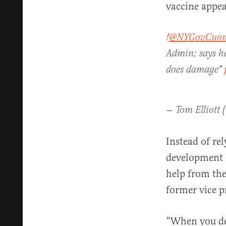
vaccine appea
!
@NYGovCuo
Admin; says he
does damage"
— Tom Elliott 
Instead of r
development o
help from the
former vice pr
“When you de