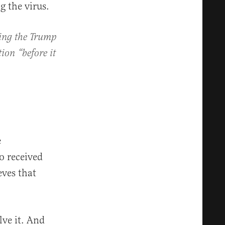
g the virus.
ring the Trump
ion “before it
e
o received
eves that
ve it. And