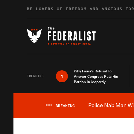
Skip to content
BE LOVERS OF FREEDOM AND ANXIOUS FO
Why Fauci’s Refusal To
1
TRENDING
Answer Congress Puts His
Pardon In Jeopardy
Police Nab Man Wit
***
BREAKING