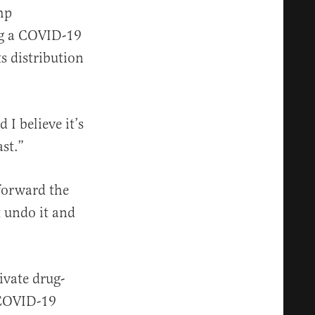
mp
ng a COVID-19
s distribution
I believe it’s
st.”
forward the
t undo it and
ivate drug-
 COVID-19