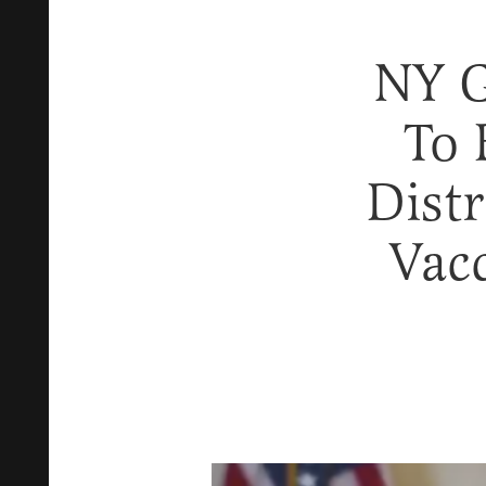
NY 
To 
Distr
Vac