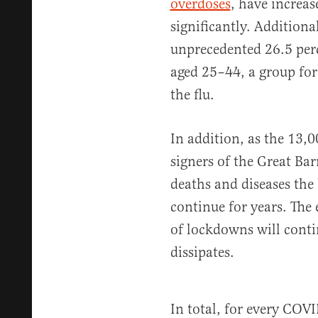
overdoses
, have increa
significantly. Additiona
unprecedented 26.5 perc
aged 25–44, a group fo
the flu.
In addition, as the 13,
signers of the Great Ba
deaths and diseases the
continue for years. The 
of lockdowns will cont
dissipates.
In total, for every COVI