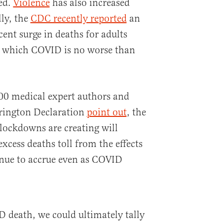
sed.
Violence
has also increased
lly, the
CDC recently reported
an
ent surge in deaths for adults
r which COVID is no worse than
000 medical expert authors and
rrington Declaration
point out
, the
 lockdowns are creating will
excess deaths toll from the effects
inue to accrue even as COVID
D death, we could ultimately tally