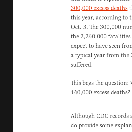
300,000 excess deaths
t
this year, according to 
Oct. 3. The 300,000 nu
the 2,240,000 fatalitie
expect to have seen fro
a typical year from the
suffered.
This begs the question:
140,000 excess deaths?
Although CDC records a
do provide some explan