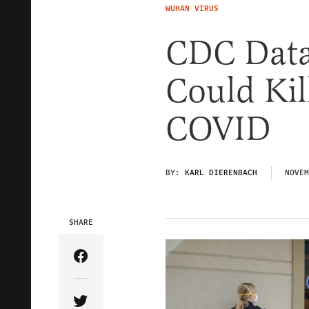
WUHAN VIRUS
CDC Data
Could Kil
COVID
BY:
KARL DIERENBACH
NOVEM
SHARE
Share Article on Facebook