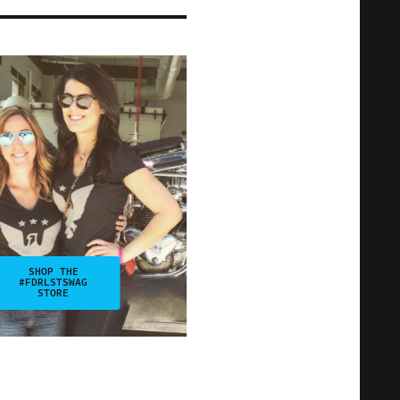
SHOP THE
#FDRLSTSWAG
STORE