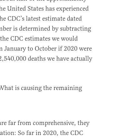
he United States has experienced
the CDC’s latest estimate dated
mber is determined by subtracting
s the CDC estimates we would
m January to October if 2020 were
 2,540,000 deaths we have actually
 What is causing the remaining
re far from comprehensive, they
ation: So far in 2020, the CDC