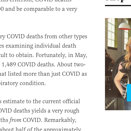
00 and be comparable to a very
ory COVID deaths from other types
es examining individual death
cult to obtain. Fortunately, in May,
 1,489 COVID deaths. About two-
that listed more than just COVID as
piratory condition.
 estimate to the current official
OVID deaths yields a very rough
aths
COVID. Remarkably,
from
about half of the approximately