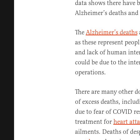
data shows there have 
Alzheimer’s deaths and 
The
Alzheimer’s deaths
as these represent peopl
and lack of human inter
could be due to the int
operations.
There are many other d
of excess deaths, inclu
due to fear of COVID re
treatment for
heart att
ailments. Deaths of des