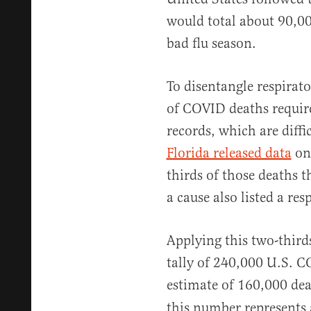
would total about 90,0
bad flu season.
To disentangle respirat
of COVID deaths requir
records, which are diffi
Florida released data
on
thirds of those deaths 
a cause also listed a res
Applying this two-thirds
tally of 240,000 U.S. C
estimate of 160,000 de
this number represents 