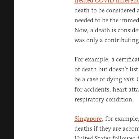
treated COVID different
death to be considered
needed to be the immedi
Now, a death is consid
was only a contributing
For example, a certifica
of death but doesn’t list
be a case of dying
C
with
for accidents, heart att
respiratory condition.
Singapore
, for example
deaths if they are acco
United States followed 