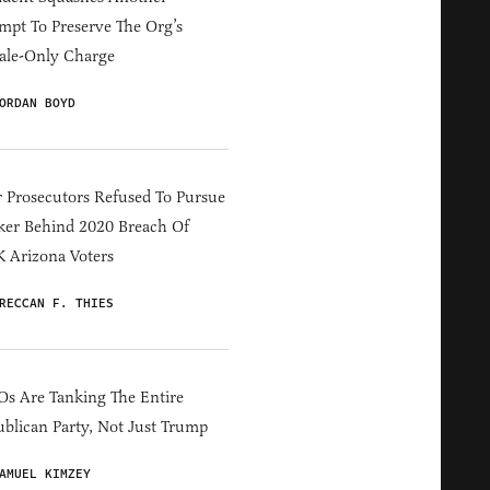
mpt To Preserve The Org’s
ale-Only Charge
ORDAN BOYD
 Prosecutors Refused To Pursue
er Behind 2020 Breach Of
 Arizona Voters
RECCAN F. THIES
s Are Tanking The Entire
blican Party, Not Just Trump
AMUEL KIMZEY