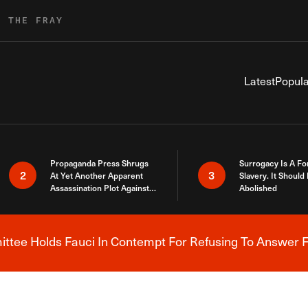
R THE FRAY
Latest
Popula
Propaganda Press Shrugs
Surrogacy Is A Fo
2
3
At Yet Another Apparent
Slavery. It Should
Assassination Plot Against
Abolished
Trump
tee Holds Fauci In Contempt For Refusing To Answer F
Breaking News Alert