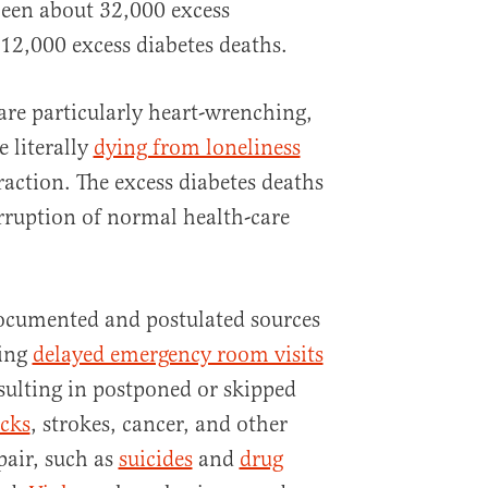
been about 32,000 excess
12,000 excess diabetes deaths.
are particularly heart-wrenching,
e literally
dying from loneliness
action. The excess diabetes deaths
erruption of normal health-care
ocumented and postulated sources
ding
delayed emergency room visits
sulting in postponed or skipped
acks
, strokes, cancer, and other
pair, such as
suicides
and
drug