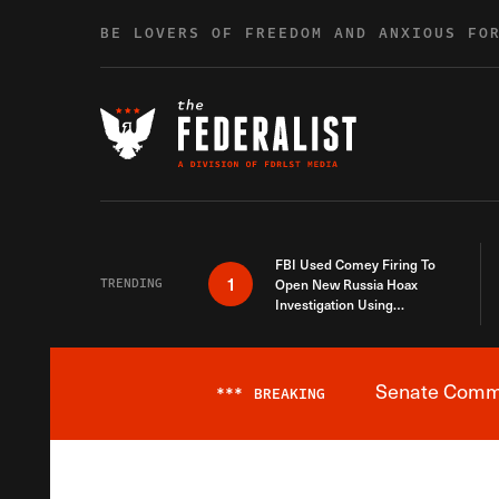
Skip to content
BE LOVERS OF FREEDOM AND ANXIOUS FO
FBI Used Comey Firing To
1
TRENDING
Open New Russia Hoax
Investigation Using
Debunked Information
Senate Commit
***
BREAKING