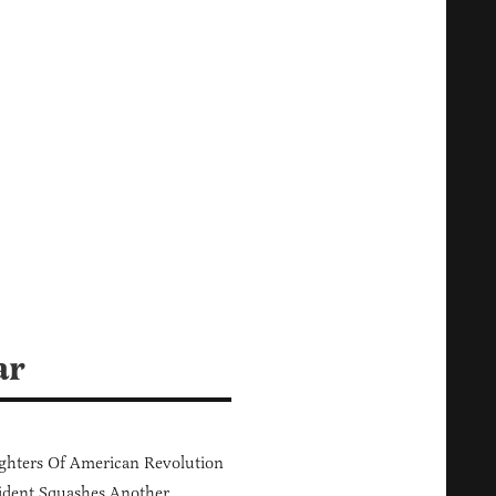
ar
hters Of American Revolution
ident Squashes Another