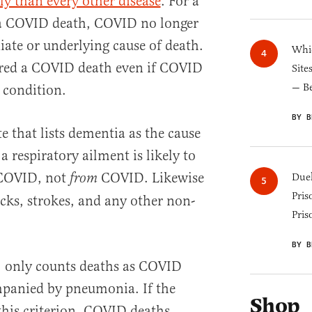
ly than every other disease
. For a
 a COVID death, COVID no longer
ate or underlying cause of death.
Whic
ered a COVID death even if COVID
Site
— B
 condition.
BY B
te that lists dementia as the cause
 a respiratory ailment is likely to
OVID, not
COVID. Likewise
from
Duel
Pris
acks, strokes, and any other non-
Pris
BY B
, only counts deaths as COVID
mpanied by pneumonia. If the
Shop
this criterion, COVID deaths