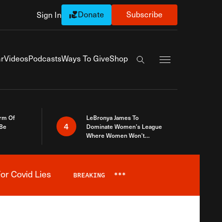
Donate
Subscribe
Sign In
Exapnd Full Navi
r
Videos
Podcasts
Ways To Give
Shop
Search the site
rm Of
LeBronya James To
4
 Be
Dominate Women’s League
Where Women Won’t
Accept What A Woman Is
or Covid Lies
BREAKING
***