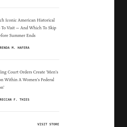
h Iconic American Historical
s To Visit — And Which To Skip
efore Summer Ends
RENDA M. HAFERA
ing Court Orders Create 'Men's
on Within A Women's Federal
on'
RECCAN F. THIES
VISIT STORE