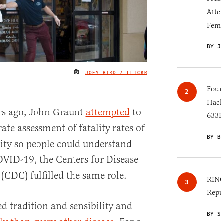
Atte
Fem
BY J
JOEY BIRD / FLICKR
IMAGE CREDIT
Four
Hack
ars ago, John Graunt
attempted
to
633K
te assessment of fatality rates of
BY B
ity so people could understand
COVID-19, the Centers for Disease
(CDC) fulfilled the same role.
RINO
Repu
 tradition and sensibility and
BY S