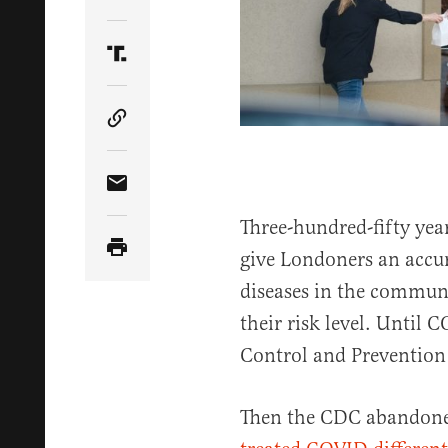
Share Article on Twitter
Share Article on Truth Social
Copy Article Link
Share Article via Email
Three-hundred-fifty ye
give Londoners an accura
diseases in the commun
their risk level. Until 
Control and Prevention 
Then the CDC abandoned