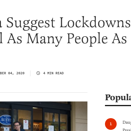
 Suggest Lockdowns
l As Many People As
BER 04, 2020
4 MIN READ
Popul
Daug
Pres