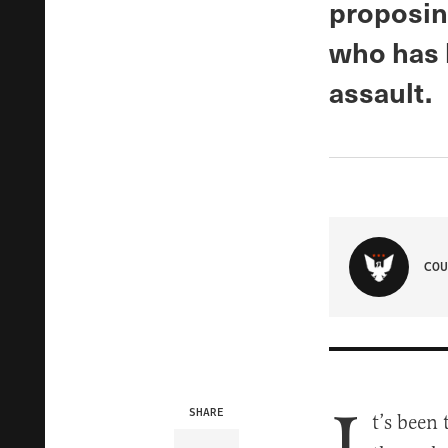
proposing
who has 
assault.
COU
SHARE
t’s been