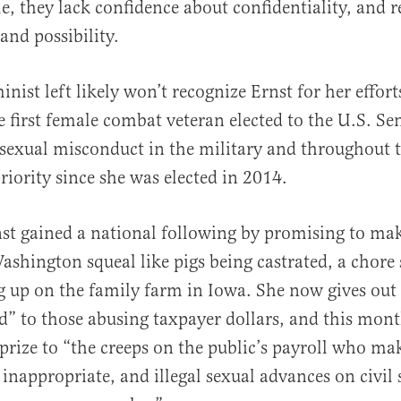
, they lack confidence about confidentiality, and re
 and possibility.
nist left likely won’t recognize Ernst for her efforts
 first female combat veteran elected to the U.S. Se
exual misconduct in the military and throughout t
riority since she was elected in 2014.
nst gained a national following by promising to mak
ashington squeal like pigs being castrated, a chore
 up on the family farm in Iowa. She now gives out
” to those abusing taxpayer dollars, and this mont
prize to “the creeps on the public’s payroll who ma
nappropriate, and illegal sexual advances on civil 