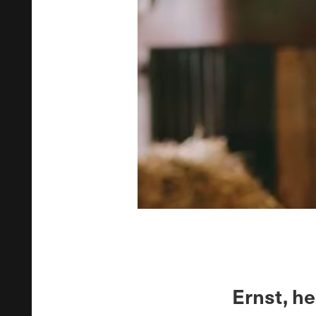
Ernst, he