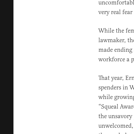
uncomfortable
very real fear
While the femi
lawmaker, the
made ending s
workforce a p
That year, Er
spenders in W
while growing
“Squeal Award
the unsavory 
unwelcomed, i