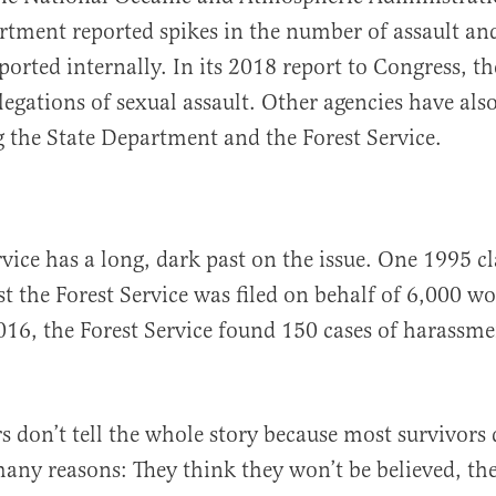
rtment reported spikes in the number of assault a
eported internally. In its 2018 report to Congress, t
llegations of sexual assault. Other agencies have al
ng the State Department and the Forest Service.
rvice has a long, dark past on the issue. One 1995 cl
st the Forest Service was filed on behalf of 6,000 
2016, the Forest Service found 150 cases of harassme
 don’t tell the whole story because most survivors
any reasons: They think they won’t be believed, the 