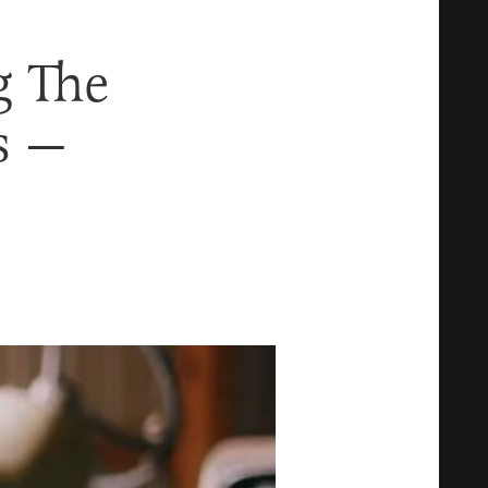
g The
s —