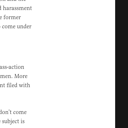
nd harassment
he former
so come under
ass-action
women. More
nt filed with
 don’t come
subject is