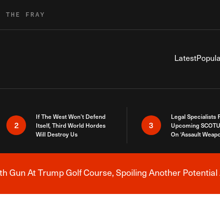
R THE FRAY
Latest
Popula
If The West Won’t Defend
Legal Specialists
2
3
Itself, Third World Hordes
Upcoming SCOTU
Will Destroy Us
On ‘Assault Weap
h Gun At Trump Golf Course, Spoiling Another Potential 
Breaking News Alert