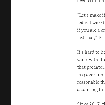
been criminal
“Let’s make it
federal workf
if you are a 
just that,” Er
It’s hard to b
work with the
that predator
taxpayer-fund
reasonable th
assaulting hi
Since 2017, 