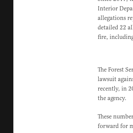
Interior Depa
allegations r
detailed 22 a
fire, includi
The Forest Se
lawsuit again
recently, in 
the agency.
These numbers
forward for m