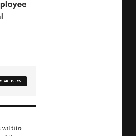
mployee
l
E ARTICLES
 wildfire