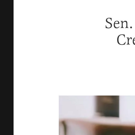
Sen.
Cr