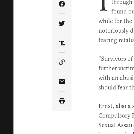
I
through 
Share Article on Facebook
found ou
while for the
Share Article on Twitter
notoriously di
fearing retal
Share Article on Truth Soci
“Survivors of
Copy Article Link
further victi
with an abusi
Share Article via Email
should fear t
Ernst, also a 
Compulsory R
Sexual Assaul