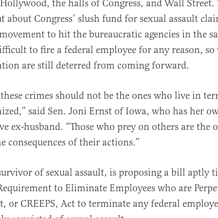
Hollywood, the halls of Congress, and Wall Street.
t about Congress’ slush fund for sexual assault clai
 movement to hit the bureaucratic agencies in the sa
fficult to fire a federal employee for any reason, so
iation are still deterred from coming forward.
al
 these crimes should not be the ones who live in ter
mized,” said Sen. Joni Ernst of Iowa, who has her o
ve ex-husband. “Those who prey on others are the 
he consequences of their actions.”
survivor of sexual assault, is proposing a bill aptly t
equirement to Eliminate Employees who are Perpet
t, or CREEPS, Act to terminate any federal employ