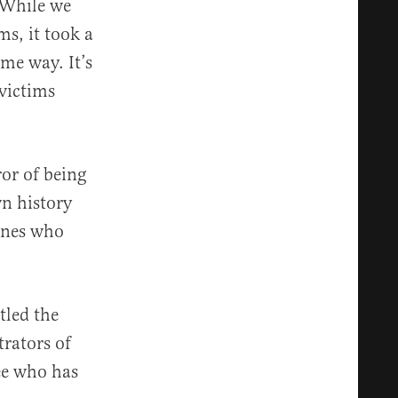
 While we
ms, it took a
me way. It’s
 victims
ror of being
wn history
ones who
itled the
rators of
ee who has