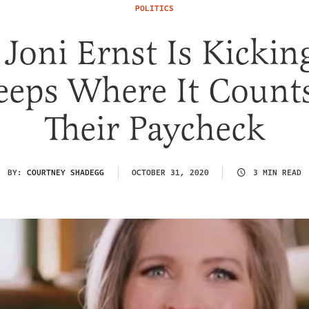
POLITICS
 Joni Ernst Is Kickin
eeps Where It Count
Their Paycheck
BY:
COURTNEY SHADEGG
OCTOBER 31, 2020
3 MIN READ