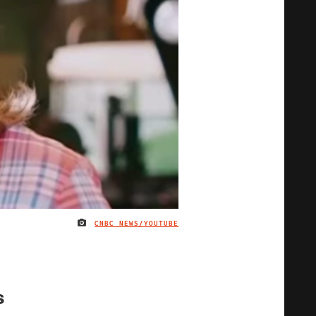
CNBC NEWS/YOUTUBE
IMAGE CREDIT
s