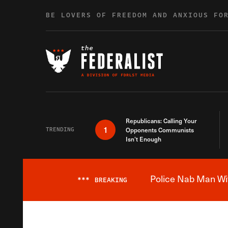
Skip to content
BE LOVERS OF FREEDOM AND ANXIOUS FO
Republicans: Calling Your
1
TRENDING
Opponents Communists
Isn’t Enough
Police Nab Man Wit
***
BREAKING