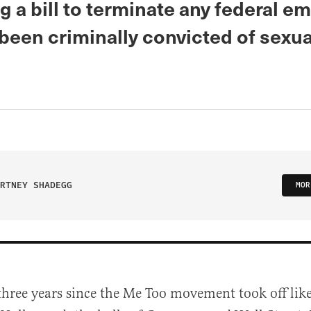
 a bill to terminate any federal e
been criminally convicted of sexua
RTNEY SHADEGG
MOR
 three years since the Me Too movement took off like