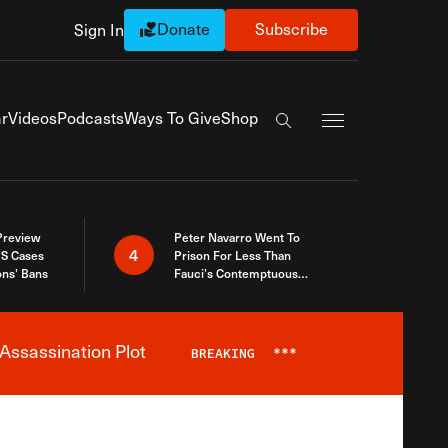
Donate
Subscribe
Sign In
Exapnd Full Navi
r
Videos
Podcasts
Ways To Give
Shop
Search the site
 Preview
Peter Navarro Went To
4
S Cases
Prison For Less Than
ons’ Bans
Fauci’s Contemptuous
Refusal To Talk To Congress
Assassination Plot
BREAKING
***