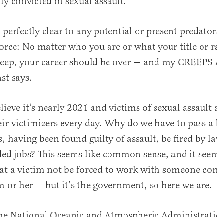
ly convicted of sexual assault.
 perfectly clear to any potential or present predator
orce: No matter who you are or what your title or 
creep, your career should be over — and my CREEPS
nst says.
elieve it’s nearly 2021 and victims of sexual assault 
ir victimizers every day. Why do we have to pass a b
s, having been found guilty of assault, be fired by l
ed jobs? This seems like common sense, and it see
at a victim not be forced to work with someone con
m or her — but it’s the government, so here we are.
the National Oceanic and Atmospheric Administrati