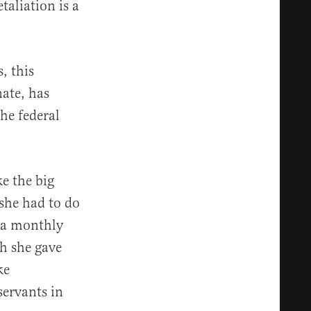
taliation is a
, this
nate, has
he federal
e the big
 she had to do
 a monthly
h she gave
ke
servants in