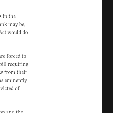
s in the
rank may be,
 Act would do
are forced to
ill requiring
aw from their
ms eminently
victed of
on and the