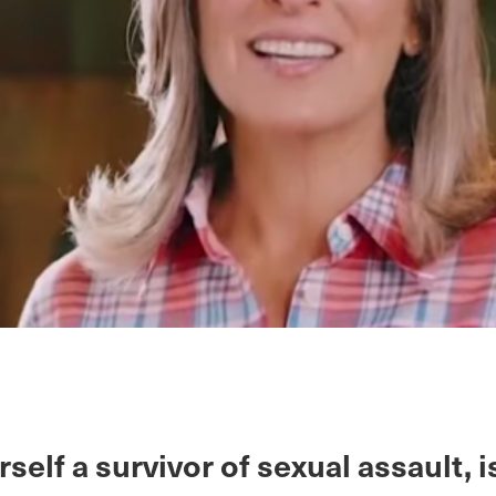
rself a survivor of sexual assault, i