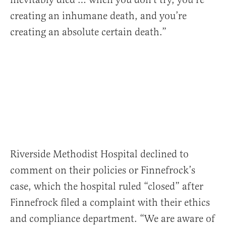
creating an inhumane death, and you’re
creating an absolute certain death.”
Riverside Methodist Hospital declined to
comment on their policies or Finnefrock’s
case, which the hospital ruled “closed” after
Finnefrock filed a complaint with their ethics
and compliance department. “We are aware of