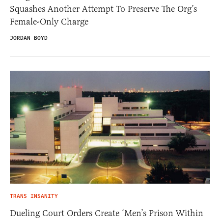
Squashes Another Attempt To Preserve The Org’s
Female-Only Charge
JORDAN BOYD
TRANS INSANITY
Dueling Court Orders Create ‘Men’s Prison Within