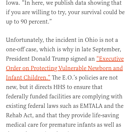
Iowa. “In here, we publish data showing that
if you are willing to try, your survival could be
up to 90 percent.”
Unfortunately, the incident in Ohio is not a
one-off case, which is why in late September,
President Donald Trump signed an
“Executive
Order on Protecting Vulnerable Newborn and
Infant Children.”
The E.O.’s policies are not
new, but it directs HHS to ensure that
federally funded facilities are complying with
existing federal laws such as EMTALA and the
Rehab Act, and that they provide life-saving
medical care for premature infants as well as