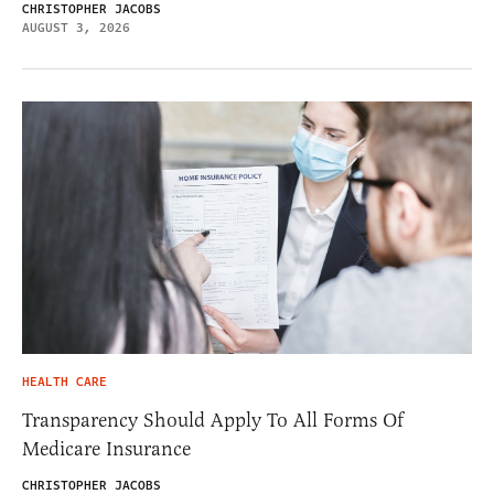
CHRISTOPHER JACOBS
AUGUST 3, 2026
HEALTH CARE
Transparency Should Apply To All Forms Of
Medicare Insurance
CHRISTOPHER JACOBS