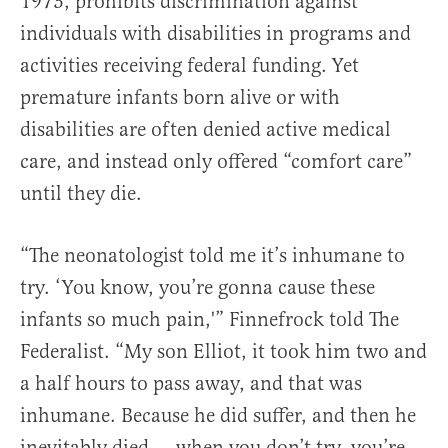
1973, prohibits discrimination against
individuals with disabilities in programs and
activities receiving federal funding. Yet
premature infants born alive or with
disabilities are often denied active medical
care, and instead only offered “comfort care”
until they die.
“The neonatologist told me it’s inhumane to
try. ‘You know, you’re gonna cause these
infants so much pain,'” Finnefrock told The
Federalist. “My son Elliot, it took him two and
a half hours to pass away, and that was
inhumane. Because he did suffer, and then he
inevitably died … when you don’t try, you’re