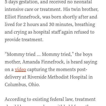
5 days gestation, and received no neonatal
intensive care or treatment. His twin brother,
Elliot Finnefrock, was born shortly after and
lived for 2 hours and 30 minutes, breathing
and crying as hospital staff again refused to
provide treatment.
“Mommy tried … Mommy tried,” the boys
mother, Amanda Finnefrock, is heard saying
on a
video
capturing the moments post-
delivery at Riverside Methodist Hospital in
Columbus, Ohio.
According to existing federal law, treatment