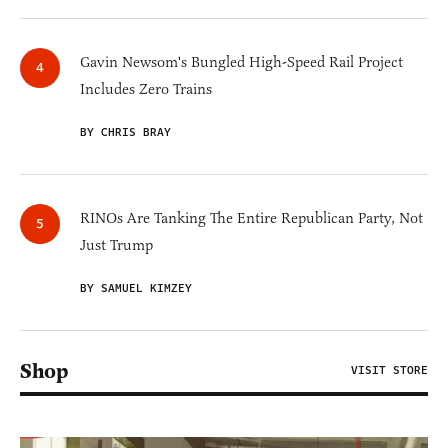
Gavin Newsom's Bungled High-Speed Rail Project
Includes Zero Trains
BY CHRIS BRAY
RINOs Are Tanking The Entire Republican Party, Not
Just Trump
BY SAMUEL KIMZEY
Shop
VISIT STORE