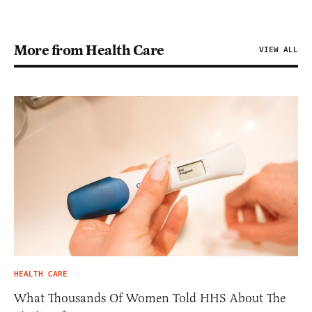
More from Health Care
VIEW ALL
HEALTH CARE
What Thousands Of Women Told HHS About The