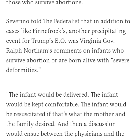
those who survive abortions.
Severino told The Federalist that in addition to
cases like Finnefrock’s, another precipitating
event for Trump’s E.O. was Virginia Gov.
Ralph Northam’s comments on infants who
survive abortion or are born alive with “severe
deformities.”
“The infant would be delivered. The infant
would be kept comfortable. The infant would
be resuscitated if that’s what the mother and
the family desired. And then a discussion
would ensue between the physicians and the