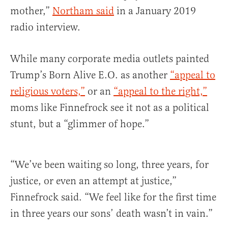
mother,”
Northam said
in a January 2019
radio interview.
While many corporate media outlets painted
Trump’s Born Alive E.O. as another
“appeal to
religious voters,”
or an
“appeal to the right,”
moms like Finnefrock see it not as a political
stunt, but a “glimmer of hope.”
“We’ve been waiting so long, three years, for
justice, or even an attempt at justice,”
Finnefrock said. “We feel like for the first time
in three years our sons’ death wasn’t in vain.”