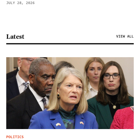
JULY 28, 2026
Latest
VIEW ALL
POLITICS