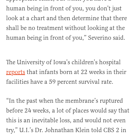
human being in front of you, you don’t just
look at a chart and then determine that there
shall be no treatment without looking at the
human being in front of you,” Severino said.
The University of Iowa’s children’s hospital
reports
that infants born at 22 weeks in their
facilities have a 59 percent survival rate.
“In the past when the membrane’s ruptured
before 24 weeks, a lot of places would say that
this is an inevitable loss, and would not even
try,” U.I.’s Dr. Johnathan Klein told CBS 2 in