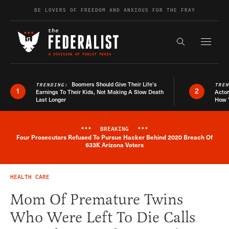
Skip to content
BE LOVERS OF FREEDOM AND ANXIOUS FOR THE FRAY
Exapnd F
Search the s
Boomers Should Give Their Life’s
TRENDING:
TRE
1
2
Earnings To Their Kids, Not Making A Slow Death
Actor
Last Longer
How 
***
BREAKING
***
Four Prosecutors Refused To Pursue Hacker Behind 2020 Breach Of
Breaking News Alert
633K Arizona Voters
HEALTH CARE
Mom Of Premature Twins
Who Were Left To Die Calls