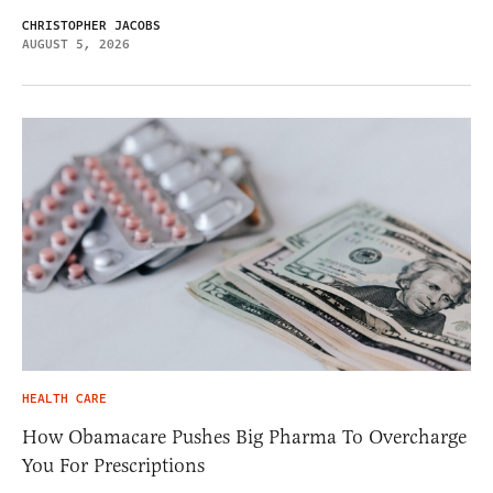
CHRISTOPHER JACOBS
AUGUST 5, 2026
HEALTH CARE
How Obamacare Pushes Big Pharma To Overcharge
You For Prescriptions