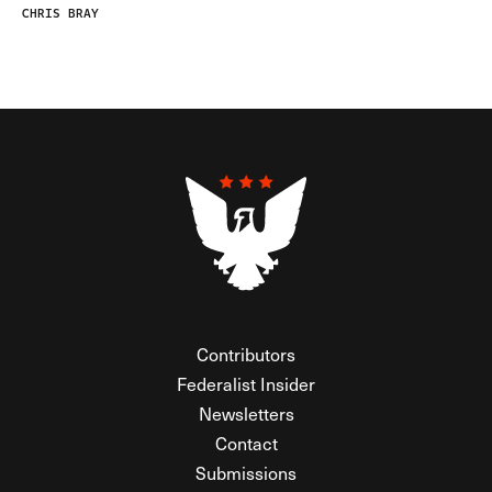
CHRIS BRAY
Contributors
Federalist Insider
Newsletters
Contact
Submissions