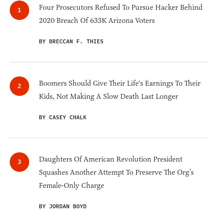
Four Prosecutors Refused To Pursue Hacker Behind
2020 Breach Of 633K Arizona Voters
BY BRECCAN F. THIES
Boomers Should Give Their Life's Earnings To Their
Kids, Not Making A Slow Death Last Longer
BY CASEY CHALK
Daughters Of American Revolution President
Squashes Another Attempt To Preserve The Org’s
Female-Only Charge
BY JORDAN BOYD