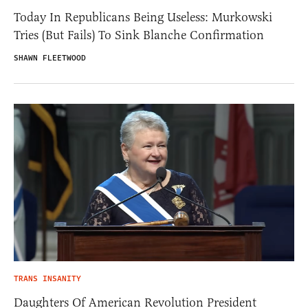
Today In Republicans Being Useless: Murkowski
Tries (But Fails) To Sink Blanche Confirmation
SHAWN FLEETWOOD
TRANS INSANITY
Daughters Of American Revolution President