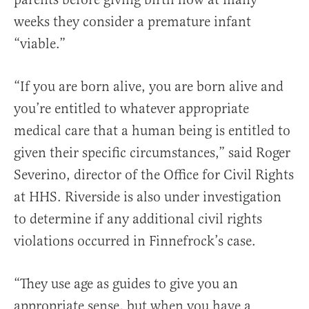
weeks they consider a premature infant
“viable.”
“If you are born alive, you are born alive and
you’re entitled to whatever appropriate
medical care that a human being is entitled to
given their specific circumstances,” said Roger
Severino, director of the Office for Civil Rights
at HHS. Riverside is also under investigation
to determine if any additional civil rights
violations occurred in Finnefrock’s case.
“They use age as guides to give you an
appropriate sense, but when you have a