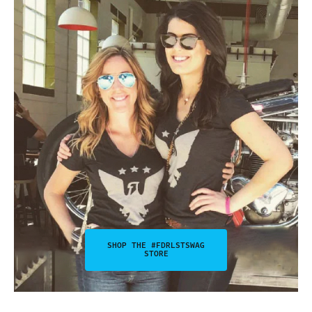
SHOP THE #FDRLSTSWAG
STORE