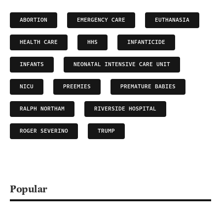
ABORTION
EMERGENCY CARE
EUTHANASIA
HEALTH CARE
HHS
INFANTICIDE
INFANTS
NEONATAL INTENSIVE CARE UNIT
NICU
PREEMIES
PREMATURE BABIES
RALPH NORTHAM
RIVERSIDE HOSPITAL
ROGER SEVERINO
TRUMP
Popular