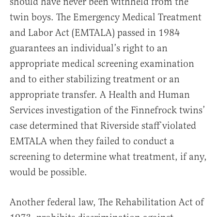
should have never been withheld from the
twin boys. The Emergency Medical Treatment
and Labor Act (EMTALA) passed in 1984
guarantees an individual’s right to an
appropriate medical screening examination
and to either stabilizing treatment or an
appropriate transfer. A Health and Human
Services investigation of the Finnefrock twins’
case determined that Riverside staff violated
EMTALA when they failed to conduct a
screening to determine what treatment, if any,
would be possible.
Another federal law, The Rehabilitation Act of