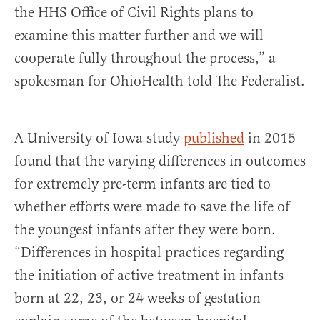
the HHS Office of Civil Rights plans to
examine this matter further and we will
cooperate fully throughout the process,” a
spokesman for OhioHealth told The Federalist.
A University of Iowa study
published
in 2015
found that the varying differences in outcomes
for extremely pre-term infants are tied to
whether efforts were made to save the life of
the youngest infants after they were born.
“Differences in hospital practices regarding
the initiation of active treatment in infants
born at 22, 23, or 24 weeks of gestation