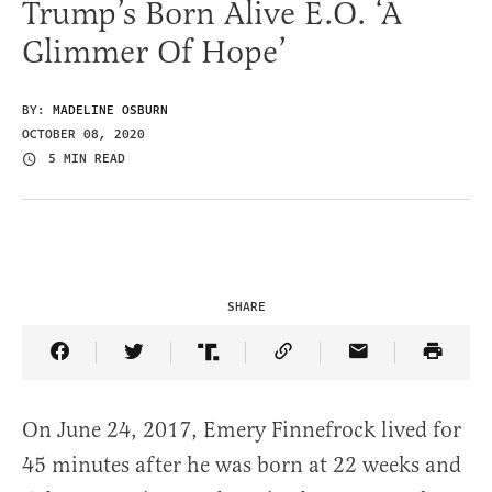
Trump’s Born Alive E.O. ‘A
Glimmer Of Hope’
BY:
MADELINE OSBURN
OCTOBER 08, 2020
5 MIN READ
SHARE
Share Article on Facebook
Share Article on Twitter
Share Article on Truth Social
Copy Article Link
Share Article 
On June 24, 2017, Emery Finnefrock lived for
45 minutes after he was born at 22 weeks and