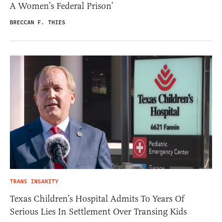
A Women’s Federal Prison’
BRECCAN F. THIES
TRANS INSANITY
Texas Children’s Hospital Admits To Years Of
Serious Lies In Settlement Over Transing Kids