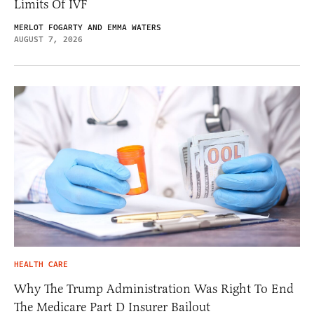
Limits Of IVF
MERLOT FOGARTY AND EMMA WATERS
AUGUST 7, 2026
HEALTH CARE
Why The Trump Administration Was Right To End
The Medicare Part D Insurer Bailout