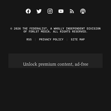
Visit The Federalist on Facebook
Visit The Federalist on Twitter
Visit The Federalist on Instagram
Watch The Federalist on Y
View The Federalist R
Listen to The Fe
© 2026 THE FEDERALIST, A WHOLLY INDEPENDENT DIVISION
OF FDRLST MEDIA. ALL RIGHTS RESERVED.
RSS
PRIVACY POLICY
SITE MAP
Unlock premium content, ad-free
browsing, and access to comments for
just $4/month.
Subscribe