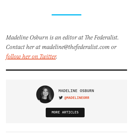
Madeline Osburn is an editor at The Federalist.
Contact her at madeline@thefederalist.com or
follow her on Twitter
.
MADELINE OSBURN
@MADELINEORR
VISIT ON TWITTER
MORE ARTICLES