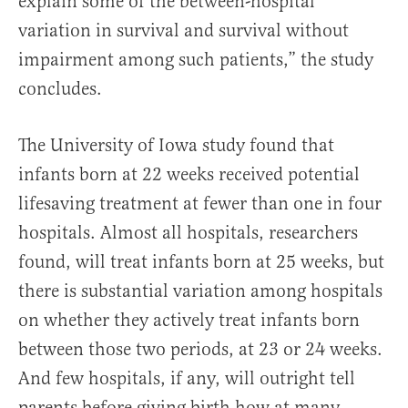
explain some of the between-hospital
variation in survival and survival without
impairment among such patients,” the study
concludes.
The University of Iowa study found that
infants born at 22 weeks received potential
lifesaving treatment at fewer than one in four
hospitals. Almost all hospitals, researchers
found, will treat infants born at 25 weeks, but
there is substantial variation among hospitals
on whether they actively treat infants born
between those two periods, at 23 or 24 weeks.
And few hospitals, if any, will outright tell
parents before giving birth how at many