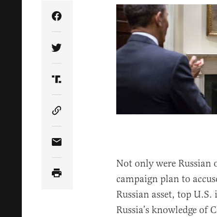
Share Article on Facebook
Share Article on Twitter
Share Article on Truth Social
Copy Article Link
Share Article via Email
Not only were Russian of
campaign plan to accus
Russian asset, top U.S. 
Russia’s knowledge of C