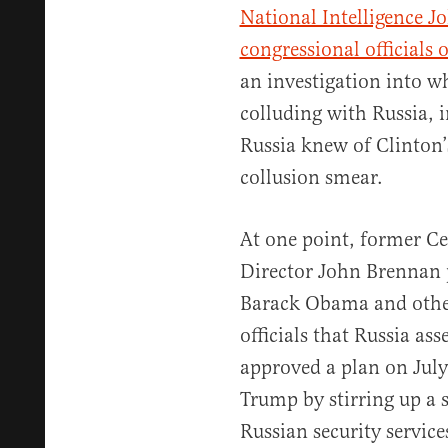
National Intelligence Jo
congressional officials 
an investigation into 
colluding with Russia, i
Russia knew of Clinton’
collusion smear.
At one point, former Ce
Director John Brennan p
Barack Obama and other
officials that Russia as
approved a plan on July
Trump by stirring up a 
Russian security service