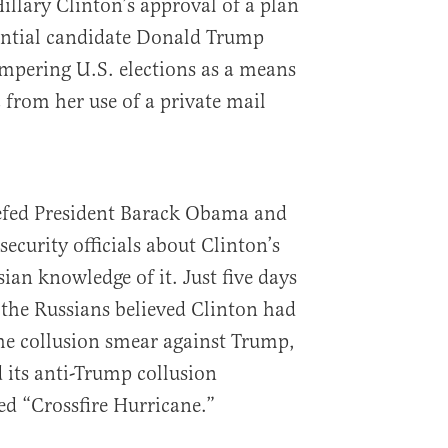
illary Clinton’s approval of a plan
ential candidate Donald Trump
mpering U.S. elections as a means
c from her use of a private mail
.
efed President Barack Obama and
security officials about Clinton’s
an knowledge of it. Just five days
 the Russians believed Clinton had
he collusion smear against Trump,
 its anti-Trump collusion
d “Crossfire Hurricane.”