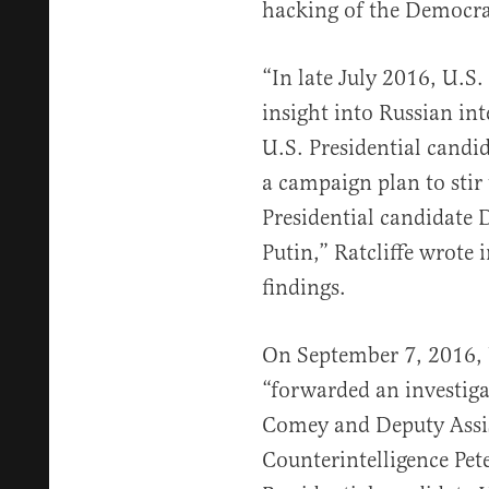
hacking of the Democra
“In late July 2016, U.S.
insight into Russian int
U.S. Presidential candi
a campaign plan to stir
Presidential candidate
Putin,” Ratcliffe wrote 
findings.
On September 7, 2016, U
“forwarded an investiga
Comey and Deputy Assis
Counterintelligence Pet