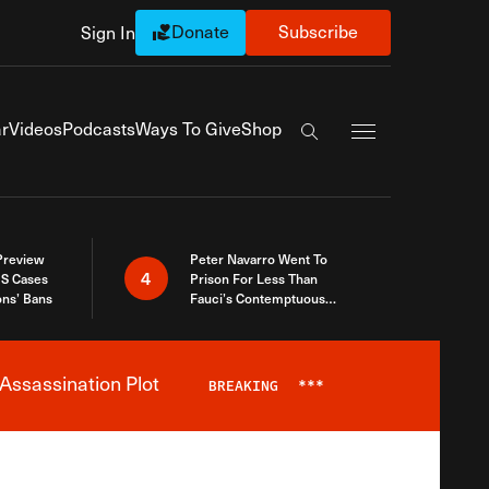
Donate
Subscribe
Sign In
Exapnd Full Navi
r
Videos
Podcasts
Ways To Give
Shop
Search the site
 Preview
Peter Navarro Went To
4
S Cases
Prison For Less Than
ons’ Bans
Fauci’s Contemptuous
Refusal To Talk To Congress
Assassination Plot
BREAKING
***