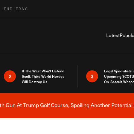
R THE FRAY
Latest
Popula
If The West Won’t Defend
Legal Specialists
2
3
Itself, Third World Hordes
Upcoming SCOTU
Will Destroy Us
On ‘Assault Weap
h Gun At Trump Golf Course, Spoiling Another Potential 
Breaking News Alert