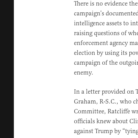
There is no evidence the
campaign’s documented 
intelligence assets to in
raising questions of whe
enforcement agency may 
election by using its pow
campaign of the outgoin
enemy.
In a letter provided on
Graham, R-S.C., who cha
Committee, Ratcliffe wr
officials knew about Cli
against Trump by “tying