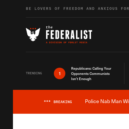
Skip to content
BE LOVERS OF FREEDOM AND ANXIOUS FO
Republicans: Calling Your
1
TRENDING
Opponents Communists
Isn’t Enough
Police Nab Man Wit
***
BREAKING