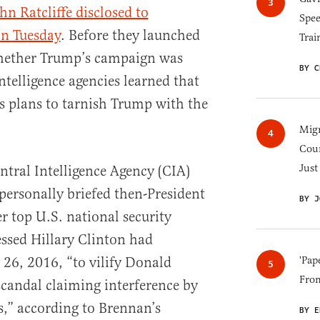
hn Ratcliffe disclosed to
Spee
on Tuesday
. Before they launched
Trai
whether Trump’s campaign was
BY C
ntelligence agencies learned that
s plans to tarnish Trump with the
Migr
Cou
Just
ntral Intelligence Agency (CIA)
ersonally briefed then-President
BY J
 top U.S. national security
sessed Hillary Clinton had
 26, 2016, “to vilify Donald
'Pap
Fro
scandal claiming interference by
s,” according to Brennan’s
BY E