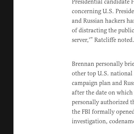
Presidential candidate H
concerning U.S. Presid
and Russian hackers ha
of distracting the publi
server,'” Ratcliffe noted
Brennan personally bri
other top U.S. national 
campaign plan and Russi
after the date on which
personally authorized t
the FBI formally opened
investigation, codename