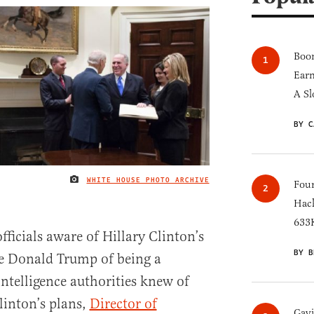
Boom
Earn
A Sl
BY C
WHITE HOUSE PHOTO ARCHIVE
IMAGE CREDIT
Four
Hack
633K
ficials aware of Hillary Clinton’s
BY B
e Donald Trump of being a
intelligence authorities knew of
linton’s plans,
Director of
Gav