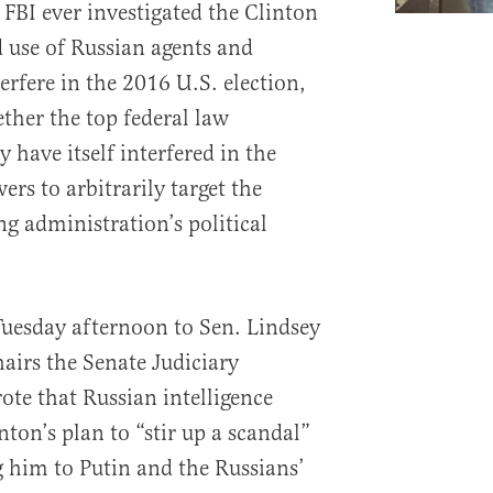
 FBI ever investigated the Clinton
use of Russian agents and
terfere in the 2016 U.S. election,
ther the top federal law
have itself interfered in the
ers to arbitrarily target the
g administration’s political
 Tuesday afternoon to Sen. Lindsey
irs the Senate Judiciary
ote that Russian intelligence
nton’s plan to “stir up a scandal”
 him to Putin and the Russians’