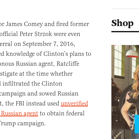
Shop
tor James Comey and fired former
official Peter Strzok were even
ferral on September 7, 2016,
ed knowledge of Clinton’s plans to
nous Russian agent, Ratcliffe
stigate at the time whether
 infiltrated the Clinton
 campaign and sowed Russian
t, the FBI instead used
unverified
 Russian agent
to obtain federal
 Trump campaign.