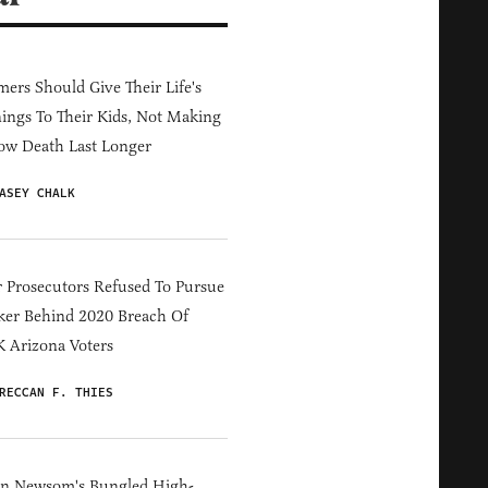
ers Should Give Their Life's
ings To Their Kids, Not Making
ow Death Last Longer
ASEY CHALK
 Prosecutors Refused To Pursue
er Behind 2020 Breach Of
 Arizona Voters
RECCAN F. THIES
in Newsom's Bungled High-