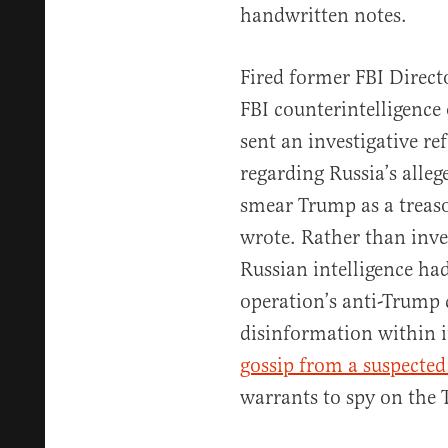
handwritten notes.
Fired former FBI Direc
FBI counterintelligence 
sent an investigative re
regarding Russia’s alleg
smear Trump as a treaso
wrote. Rather than inve
Russian intelligence had
operation’s anti-Trump
disinformation within i
gossip from a suspected
warrants to spy on the