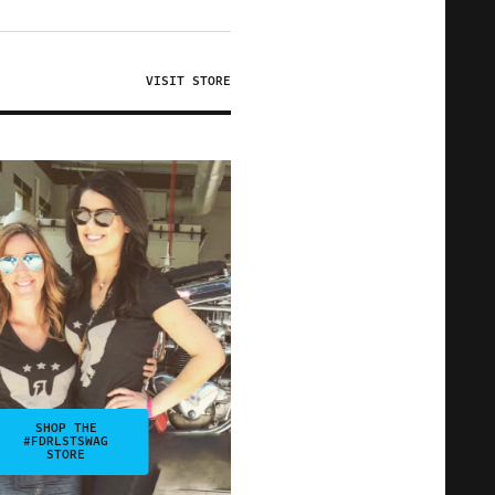
VISIT STORE
SHOP THE
#FDRLSTSWAG
STORE