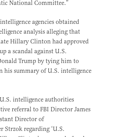
tic National Committee.”
 intelligence agencies obtained
elligence analysis alleging that
date Hillary Clinton had approved
 up a scandal against U.S.
 Donald Trump by tying him to
in his summary of U.S. intelligence
.S. intelligence authorities
tive referral to FBI Director James
tant Director of
er Strzok regarding ‘U.S.