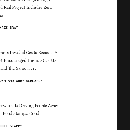
d Rail Project Includes Zero
ns
HRIS BRAY
ants Invaded Ceuta Because A
rt Encouraged Them. SCOTUS
 Did The Same Here
OHN AND ANDY SCHLAFLY
erwork' Is Driving People Away
m Food Stamps. Good
DDIE SCARRY