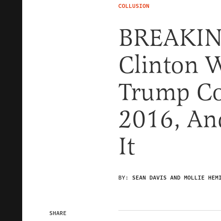
COLLUSION
BREAKING
Clinton W
Trump Co
2016, And
It
BY:
SEAN DAVIS AND MOLLIE HEM
SHARE