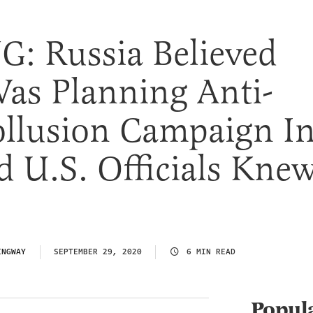
: Russia Believed
as Planning Anti-
llusion Campaign I
 U.S. Officials Kne
INGWAY
SEPTEMBER 29, 2020
6 MIN READ
Popul