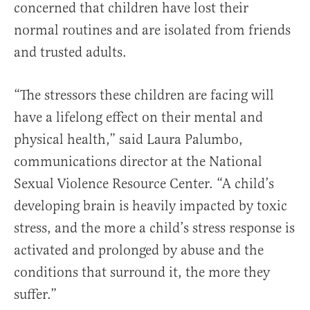
concerned that children have lost their
normal routines and are isolated from friends
and trusted adults.
“The stressors these children are facing will
have a lifelong effect on their mental and
physical health,” said Laura Palumbo,
communications director at the National
Sexual Violence Resource Center. “A child’s
developing brain is heavily impacted by toxic
stress, and the more a child’s stress response is
activated and prolonged by abuse and the
conditions that surround it, the more they
suffer.”