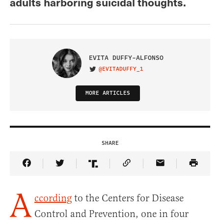
adults harboring suicidal thoughts.
EVITA DUFFY-ALFONSO
@EVITADUFFY_1
VISIT ON TWITTER
MORE ARTICLES
SHARE
Share Article on Facebook
Share Article on Twitter
Share Article on Truth Social
Copy Article Link
Share Article 
A
ccording
to the Centers for Disease
Control and Prevention, one in four