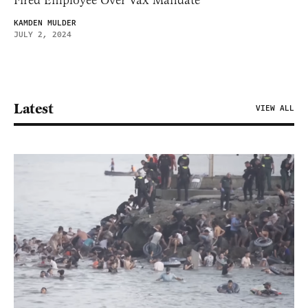
Fired Employee Over Vax Mandate
KAMDEN MULDER
JULY 2, 2024
Latest
VIEW ALL