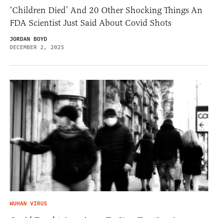
‘Children Died’ And 20 Other Shocking Things An
FDA Scientist Just Said About Covid Shots
JORDAN BOYD
DECEMBER 2, 2025
WUHAN VIRUS