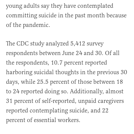
young adults say they have contemplated
committing suicide in the past month because
of the pandemic.
The CDC study analyzed 5,412 survey
respondents between June 24 and 30. Of all
the respondents, 10.7 percent reported
harboring suicidal thoughts in the previous 30
days, while 25.5 percent of those between 18
to 24 reported doing so. Additionally, almost
31 percent of self-reported, unpaid caregivers
reported contemplating suicide, and 22
percent of essential workers.