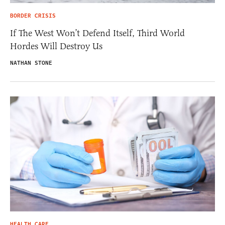
BORDER CRISIS
If The West Won’t Defend Itself, Third World
Hordes Will Destroy Us
NATHAN STONE
HEALTH CARE