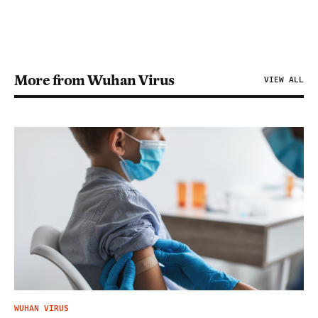
More from Wuhan Virus
VIEW ALL
WUHAN VIRUS