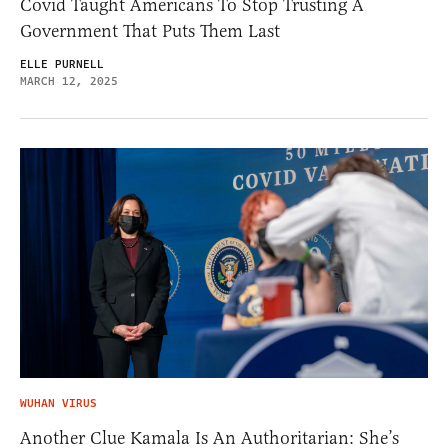
Covid Taught Americans To Stop Trusting A
Government That Puts Them Last
ELLE PURNELL
MARCH 12, 2025
WUHAN VIRUS
Another Clue Kamala Is An Authoritarian: She’s