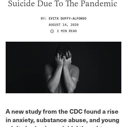
Suicide Due To The Pandemic
BY:
EVITA DUFFY-ALFONSO
AUGUST 14, 2020
2 MIN READ
A new study from the CDC found a rise
in anxiety, substance abuse, and young