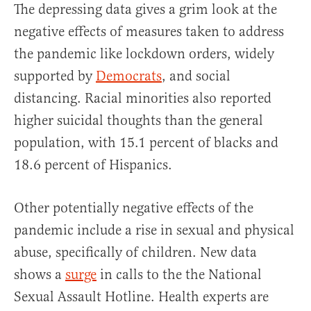
The depressing data gives a grim look at the
negative effects of measures taken to address
the pandemic like lockdown orders, widely
supported by
Democrats
, and social
distancing. Racial minorities also reported
higher suicidal thoughts than the general
population, with 15.1 percent of blacks and
18.6 percent of Hispanics.
Other potentially negative effects of the
pandemic include a rise in sexual and physical
abuse, specifically of children. New data
shows a
surge
in calls to the the National
Sexual Assault Hotline. Health experts are