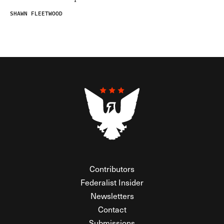
SHAWN FLEETWOOD
Contributors
Federalist Insider
Newsletters
Contact
Submissions