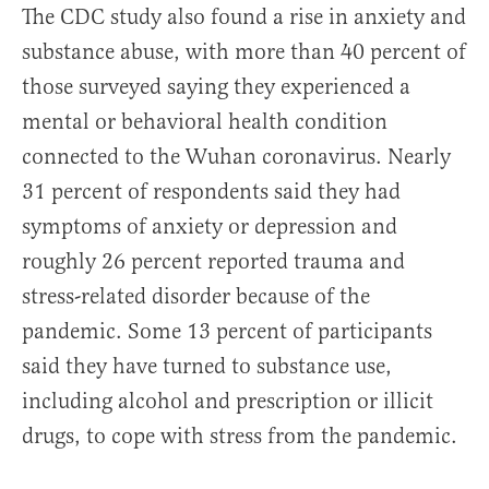
The CDC study also found a rise in anxiety and
substance abuse, with more than 40 percent of
those surveyed saying they experienced a
mental or behavioral health condition
connected to the Wuhan coronavirus. Nearly
31 percent of respondents said they had
symptoms of anxiety or depression and
roughly 26 percent reported trauma and
stress-related disorder because of the
pandemic. Some 13 percent of participants
said they have turned to substance use,
including alcohol and prescription or illicit
drugs, to cope with stress from the pandemic.