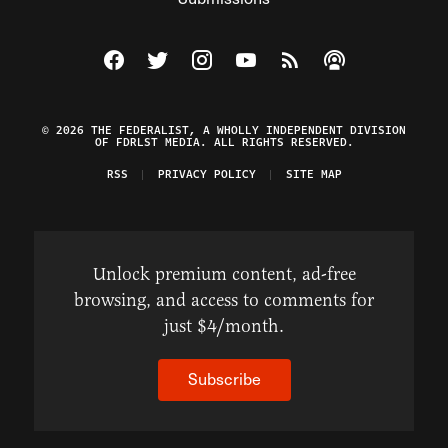
Visit The Federalist on Facebook
Visit The Federalist on Twitter
Visit The Federalist on Instagram
Watch The Federalist on Y
View The Federalist R
Listen to The Fe
© 2026 THE FEDERALIST, A WHOLLY INDEPENDENT DIVISION
OF FDRLST MEDIA. ALL RIGHTS RESERVED.
RSS
PRIVACY POLICY
SITE MAP
Unlock premium content, ad-free
browsing, and access to comments for
just $4/month.
Subscribe