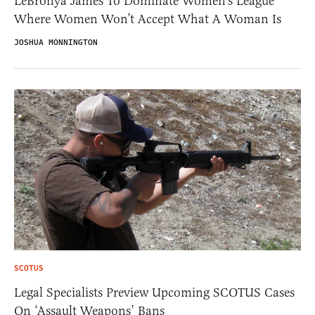
LeBronya James To Dominate Women’s League
Where Women Won’t Accept What A Woman Is
JOSHUA MONNINGTON
SCOTUS
Legal Specialists Preview Upcoming SCOTUS Cases
On ‘Assault Weapons’ Bans