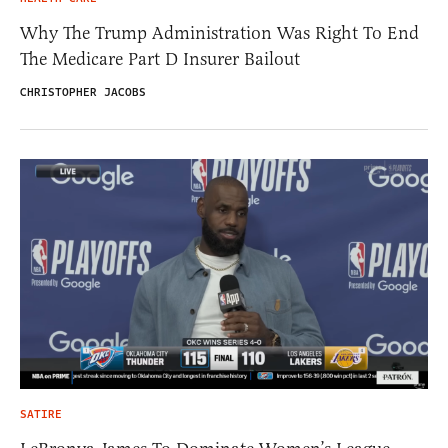
Why The Trump Administration Was Right To End
The Medicare Part D Insurer Bailout
CHRISTOPHER JACOBS
SATIRE