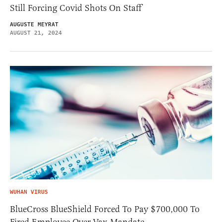
Still Forcing Covid Shots On Staff
AUGUSTE MEYRAT
AUGUST 21, 2024
WUHAN VIRUS
BlueCross BlueShield Forced To Pay $700,000 To