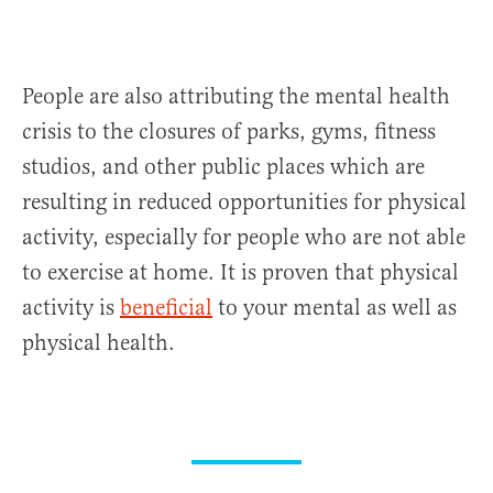
People are also attributing the mental health
crisis to the closures of parks, gyms, fitness
studios, and other public places which are
resulting in reduced opportunities for physical
activity, especially for people who are not able
to exercise at home. It is proven that physical
activity is
beneficial
to your mental as well as
physical health.