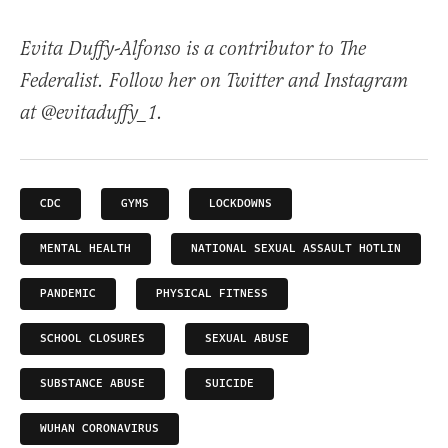
Evita Duffy-Alfonso is a contributor to The
Federalist. Follow her on Twitter and Instagram
at @evitaduffy_1.
CDC
GYMS
LOCKDOWNS
MENTAL HEALTH
NATIONAL SEXUAL ASSAULT HOTLIN
PANDEMIC
PHYSICAL FITNESS
SCHOOL CLOSURES
SEXUAL ABUSE
SUBSTANCE ABUSE
SUICIDE
WUHAN CORONAVIRUS