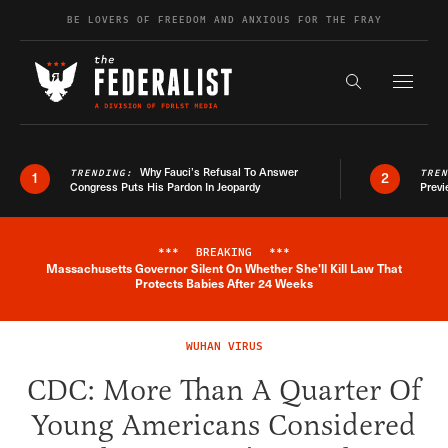
Skip to content
BE LOVERS OF FREEDOM AND ANXIOUS FOR THE FRAY
Exapnd F
Search the s
Why Fauci’s Refusal To Answer
TRENDING:
TRE
1
2
Congress Puts His Pardon In Jeopardy
Previ
***
BREAKING
***
Massachusetts Governor Silent On Whether She'll Kill Law That
Breaking News Alert
Protects Babies After 24 Weeks
WUHAN VIRUS
CDC: More Than A Quarter Of
Young Americans Considered