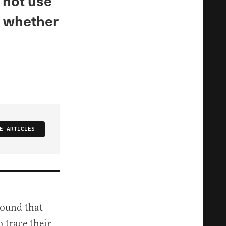
 not use
n whether
E ARTICLES
found that
 trace their