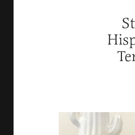
S
His
Te