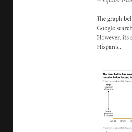
— Equipo Tru
The graph bel
Google search
However, its 
Hispanic.