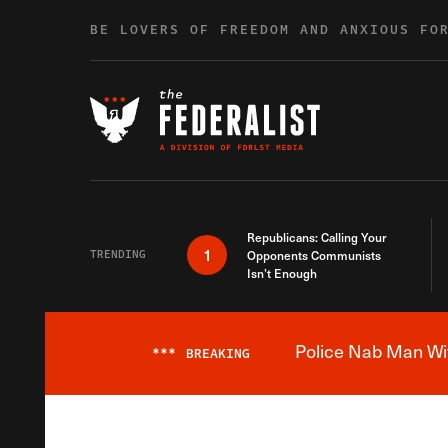
Skip to content
BE LOVERS OF FREEDOM AND ANXIOUS FO
Republicans: Calling Your
1
TRENDING
Opponents Communists
Isn’t Enough
Police Nab Man Wit
***
BREAKING