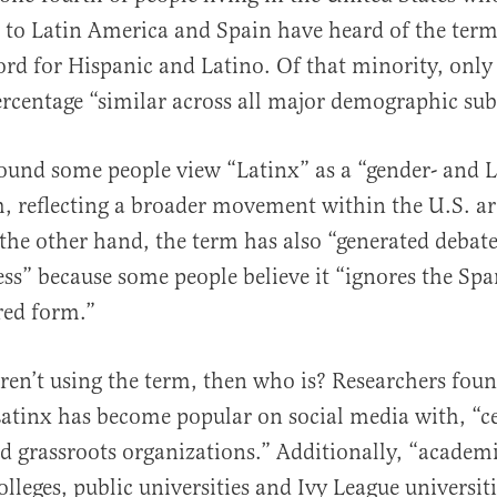
 to Latin America and Spain have heard of the term
ord for Hispanic and Latino. Of that minority, only
ercentage “similar
across all major demographic sub
al
found some people view “Latinx” as a “gender- and
m, reflecting a broader movement within the U.S. a
 the other hand, the term has also “generated debate
ss” because some people believe it “ignores the Sp
red form.”
aren’t using the term, then who is? Researchers foun
Latinx has become popular on social media with, “ce
nd grassroots organizations.” Additionally, “academi
leges, public universities and Ivy League universiti