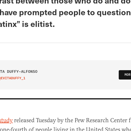
rast between those who do and do
 have prompted people to questio
tinx” is elitist.
TA DUFFY-ALFONSO
MOR
@EVITADUFFY_1
IT ON TWITTER
study
released Tuesday by the Pew Research Center 
one-fourth of people living in the United States who