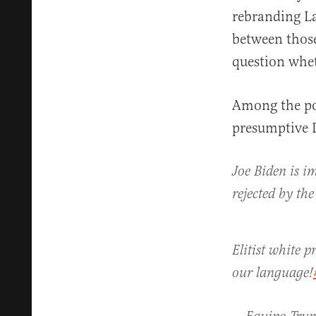
rebranding L
between thos
question whet
Among the pol
presumptive 
Joe Biden is im
rejected by th
Elitist white 
our language!