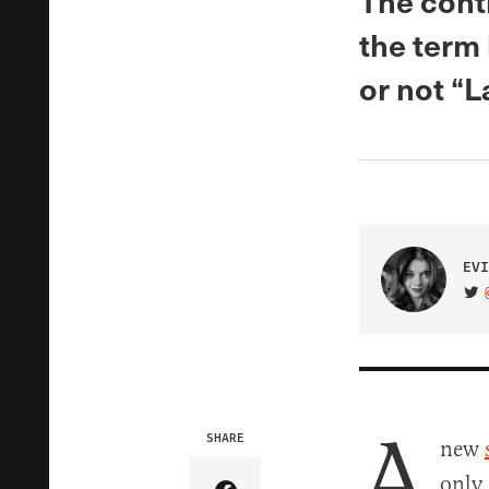
The cont
the term
or not “La
EVI
VIS
A
SHARE
new
only 