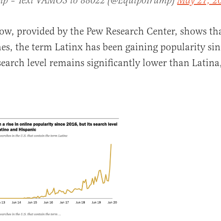
mp – Text VAMOS to 88022 (@EquipoTrump)
May 27, 2
ow, provided by the Pew Research Center, shows th
es, the term Latinx has been gaining popularity si
search level remains significantly lower than Latina