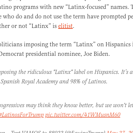
atino programs with new “Latinx-focused” names. T
e who do and do not use the term have prompted pe
her or not “Latinx” is
elitist
.
iticians imposing the term “Latinx” on Hispanics 
Democrat presidential nominee, Joe Biden.
posing the ridiculous "Latinx" label on Hispanics. It’s a
e Spanish Royal Academy and 98% of Latinos.
progressives may think they know better, but we won't le
#LatinosForTrump
pic.twitter.com/41WMusnM60