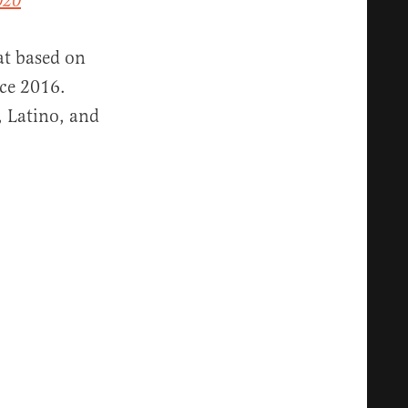
020
at based on
nce 2016.
, Latino, and