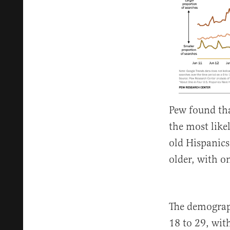
Pew found tha
the most like
old Hispanics 
older, with o
The demograp
18 to 29, wit