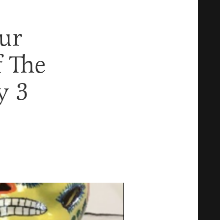
ur
 The
y 3