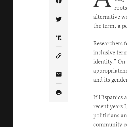
Share Article on Facebook
roots
alternative w
Share Article on Twitter
the term, a p
Share Article on Truth Soci
R
esearchers 
inclusive ter
Copy Article Link
identity.” On
appropriatene
Share Article via Email
and its gende
If Hispanics 
recent years 
politicians a
community col