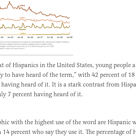
t of Hispanics in the United States, young people 
ly to have heard of the term,” with 42 percent of 18
having heard of it. It is a stark contrast from Hisp
nly 7 percent having heard of it.
hic with the highest use of the word are Hispanic
h 14 percent who say they use it. The percentage of 