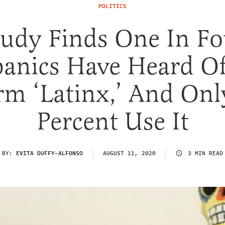
POLITICS
tudy Finds One In Fo
panics Have Heard Of
rm ‘Latinx,’ And Onl
Percent Use It
BY:
EVITA DUFFY-ALFONSO
AUGUST 11, 2020
3 MIN READ