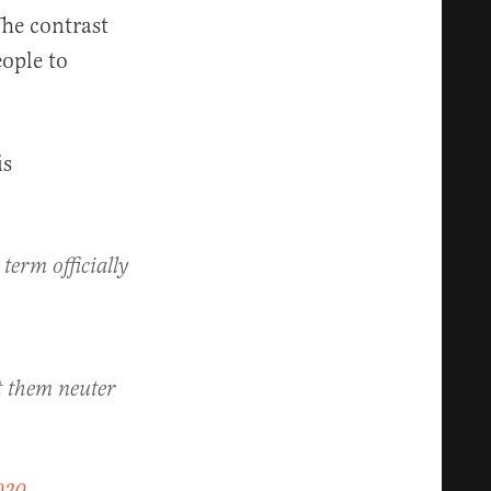
he contrast
ople to
is
 term officially
t them neuter