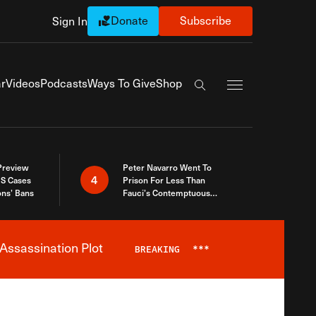
Donate
Subscribe
Sign In
Exapnd Full Navi
r
Videos
Podcasts
Ways To Give
Shop
Search the site
 Preview
Peter Navarro Went To
4
S Cases
Prison For Less Than
ons’ Bans
Fauci’s Contemptuous
Refusal To Talk To Congress
Assassination Plot
BREAKING
***