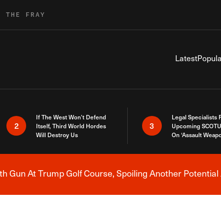
R THE FRAY
Latest
Popula
If The West Won’t Defend
Legal Specialists
2
3
Itself, Third World Hordes
Upcoming SCOTU
Will Destroy Us
On ‘Assault Weap
h Gun At Trump Golf Course, Spoiling Another Potential 
Breaking News Alert