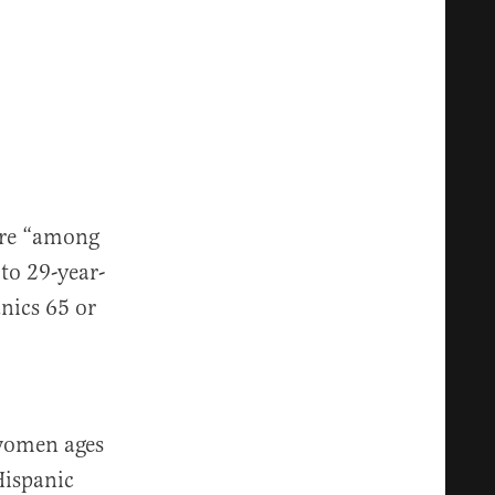
are “among
 to 29-year-
anics 65 or
 women ages
Hispanic