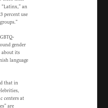
 “Latinx,” an
 3 percent use
groups.”
 LGBTQ-
round gender
 about its
anish language
d that in
lebrities,
c centers at
es” are