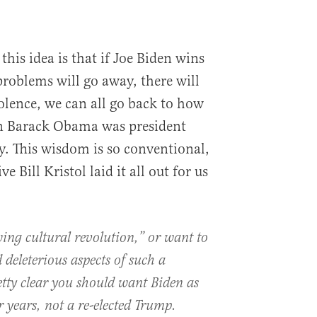
this idea is that if Joe Biden wins
problems will go away, there will
olence, we can all go back to how
n Barack Obama was president
. This wisdom is so conventional,
 Bill Kristol laid it all out for us
wing cultural revolution,” or want to
 deleterious aspects of such a
retty clear you should want Biden as
r years, not a re-elected Trump.