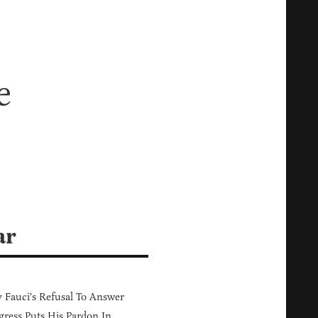
e
ar
Fauci's Refusal To Answer
ress Puts His Pardon In