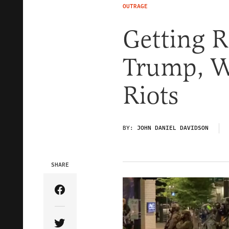
OUTRAGE
Getting R
Trump, W
Riots
BY:
JOHN DANIEL DAVIDSON
SHARE
Share Article on Facebook