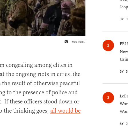
Jeop
BY J
YOUTUBE
IMAGE CREDIT
FBI 
New 
Usi
m congealing among elites in
BY B
t the ongoing riots in cities like
 the result of otherwise peaceful
ng to the presence of police and
LeB
 If these officers stood down or
Wom
o the thinking goes,
all would be
Won
BY J