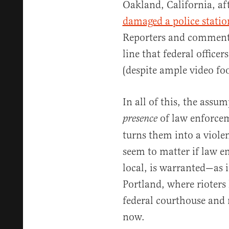
Oakland, California, aft
damaged a police station
Reporters and commenta
line that federal officer
(despite ample video fo
In all of this, the assu
of law enforceme
presence
turns them into a viole
seem to matter if law e
local, is warranted—as it
Portland, where rioters
federal courthouse and 
now.