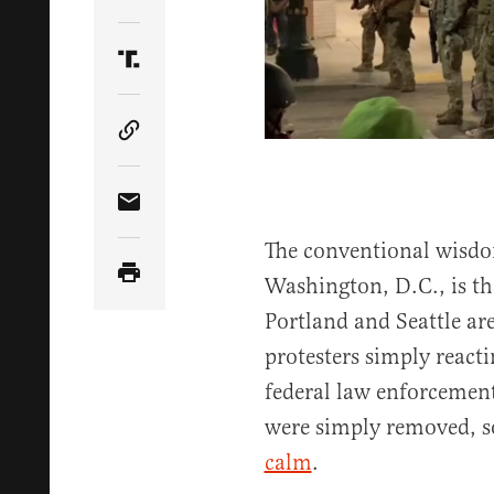
Share Article on Twitter
Share Article on Truth Social
Copy Article Link
Share Article via Email
The conventional wisdo
Washington, D.C., is tha
Portland and Seattle are
protesters simply reacti
federal law enforcement.
were simply removed, s
calm
.