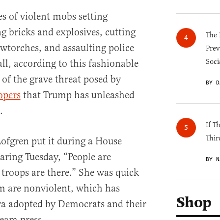
s of violent mobs setting
ng bricks and explosives, cutting
The 
wtorches, and assaulting police
Prev
Soci
all, according to this fashionable
 of the grave threat posed by
BY D
opers
that Trump has unleashed
.
If T
Thir
ofgren put it during a House
ring Tuesday, “People are
BY N
troops are there.” She was quick
m are nonviolent, which has
Shop
a adopted by Democrats and their
ream press.