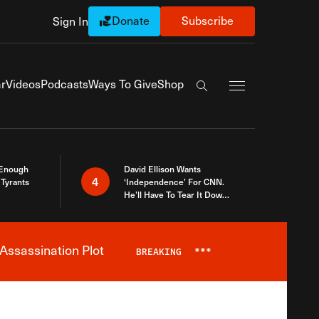
Donate
Subscribe
Sign In
Exapnd Full Navi
r
Videos
Podcasts
Ways To Give
Shop
Search the site
 Enough
David Ellison Wants
4
Tyrants
‘Independence’ For CNN.
He’ll Have To Tear It Down
And Start Over
Assassination Plot
BREAKING
***