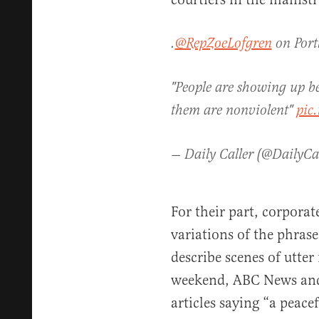
.
@RepZoeLofgren
on Port
"People are showing up be
them are nonviolent"
pic
— Daily Caller (@DailyCa
For their part, corporat
variations of the phrase
describe scenes of utte
weekend, ABC News and 
articles saying “a peace