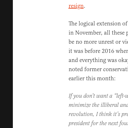
resign
.
The logical extension of 
in November, all these 
be no more unrest or vi
it was before 2016 whe
and everything was okay
noted former conservative
earlier this month:
If you don’t want a “left-
minimize the illiberal and
revolution, I think it’s p
president for the next fou