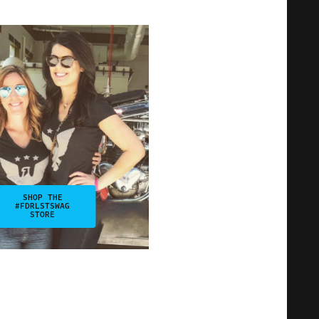
SHOP THE
#FDRLSTSWAG
STORE