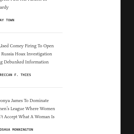
ardy
AY TOWN
Used Comey Firing To Open
Russia Hoax Investigation
ng Debunked Information
RECCAN F. THIES
ronya James To Dominate
en’s League Where Women
't Accept What A Woman Is
OSHUA MONNINGTON