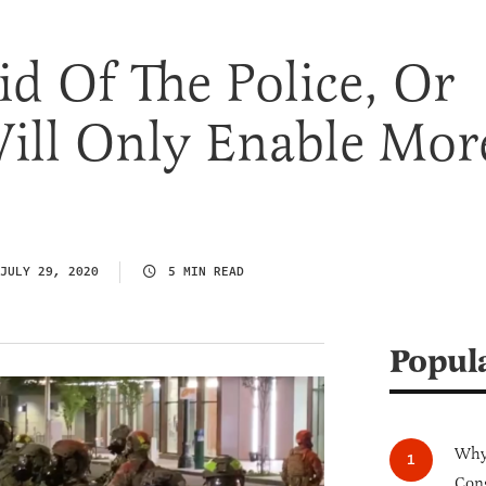
id Of The Police, Or
ill Only Enable Mor
JULY 29, 2020
5 MIN READ
Popul
Why 
Cong