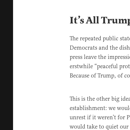
It’s All Trum
The repeated public st
Democrats and the dish
press leave the impressi
erstwhile “peaceful prot
Because of Trump, of co
This is the other big ide
establishment: we would
unrest if it weren’t for 
would take to quiet our 