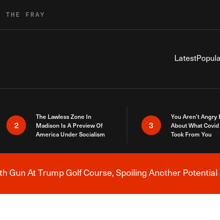
R THE FRAY
Latest
Popula
The Lawless Zone In
You Aren’t Angry
2
3
Madison Is A Preview Of
About What Covid 
America Under Socialism
Took From You
h Gun At Trump Golf Course, Spoiling Another Potential 
Breaking News Alert