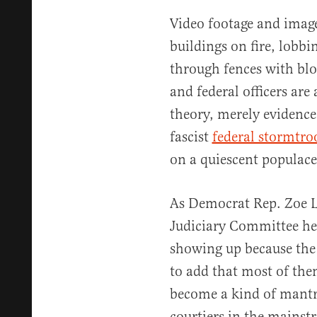
Video footage and image
buildings on fire, lobbi
through fences with blo
and federal officers are 
theory, merely evidence
fascist
federal stormtro
on a quiescent populace
As Democrat Rep. Zoe L
Judiciary Committee hea
showing up because the 
to add that most of the
become a kind of mantr
courtiers in the mainst