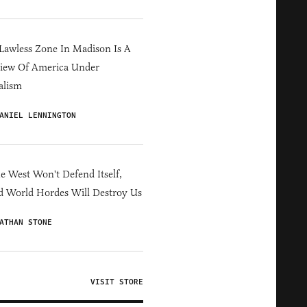
Lawless Zone In Madison Is A
iew Of America Under
alism
ANIEL LENNINGTON
he West Won't Defend Itself,
d World Hordes Will Destroy Us
ATHAN STONE
VISIT STORE