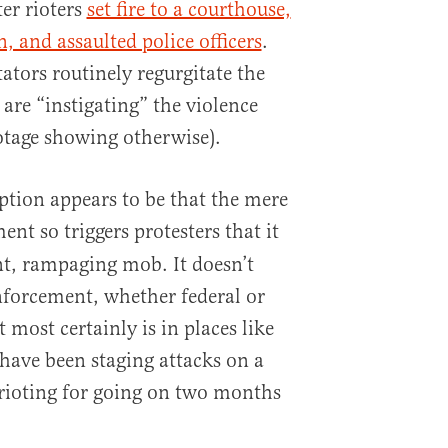
er rioters
set fire to a courthouse,
, and assaulted police officers
.
tors routinely regurgitate the
s are “instigating” the violence
otage showing otherwise).
mption appears to be that the mere
nt so triggers protesters that it
nt, rampaging mob. It doesn’t
nforcement, whether federal or
 most certainly is in places like
 have been staging attacks on a
rioting for going on two months