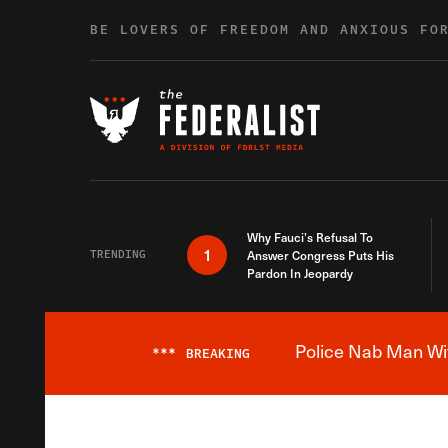
Skip to content
BE LOVERS OF FREEDOM AND ANXIOUS FO
Why Fauci’s Refusal To
1
TRENDING
Answer Congress Puts His
Pardon In Jeopardy
Police Nab Man Wit
***
BREAKING