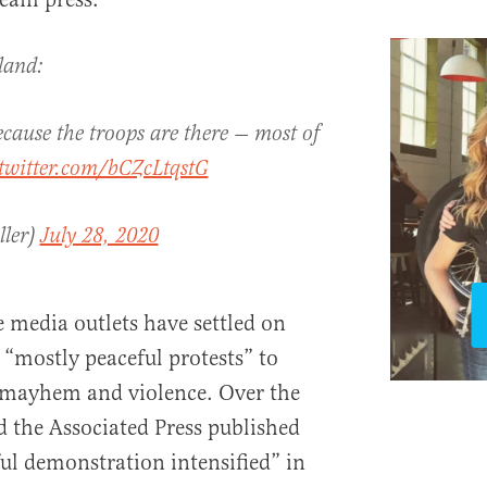
land:
cause the troops are there — most of
.twitter.com/bCZcLtqstG
ller)
July 28, 2020
e media outlets have settled on
 “mostly peaceful protests” to
r mayhem and violence. Over the
the Associated Press published
ful demonstration intensified” in