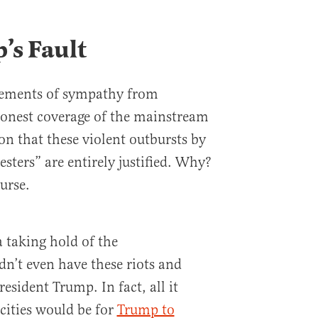
p’s Fault
atements of sympathy from
onest coverage of the mainstream
on that these violent outbursts by
esters” are entirely justified. Why?
urse.
a taking hold of the
n’t even have these riots and
President Trump. In fact, all it
cities would be for
Trump to