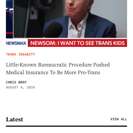
TRANS INSANITY
Little-Known Bureaucratic Procedure Pushed
Medical Insurance To Be More Pro-Trans
CHRIS BRAY
AUGUST 4, 2026
Latest
VIEW ALL