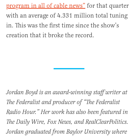
program in all of cable news”
for that quarter
with an average of 4.331 million total tuning
in. This was the first time since the show’s
creation that it broke the record.
Jordan Boyd is an award-winning staff writer at
The Federalist and producer of “The Federalist
Radio Hour.” Her work has also been featured in
The Daily Wire, Fox News, and RealClearPolitics.
Jordan graduated from Baylor University where