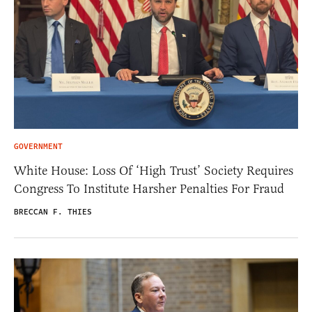
GOVERNMENT
White House: Loss Of ‘High Trust’ Society Requires
Congress To Institute Harsher Penalties For Fraud
BRECCAN F. THIES