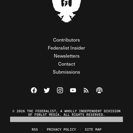
Contributors
Federalist Insider
Newsletters
Contact
Submissions
Visit The Federalist on Facebook
Visit The Federalist on Twitter
Visit The Federalist on Instagram
Watch The Federalist on Y
View The Federalist R
Listen to The Fe
© 2026 THE FEDERALIST, A WHOLLY INDEPENDENT DIVISION
OF FDRLST MEDIA. ALL RIGHTS RESERVED.
RSS
PRIVACY POLICY
SITE MAP