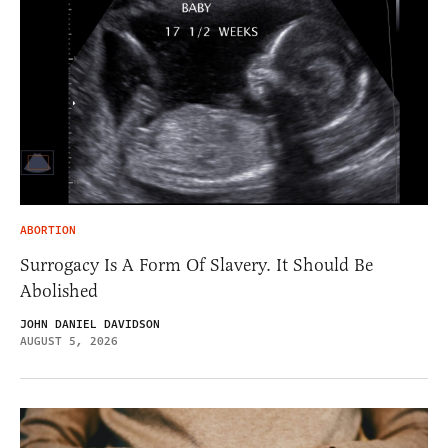
ABORTION
Surrogacy Is A Form Of Slavery. It Should Be
Abolished
JOHN DANIEL DAVIDSON
AUGUST 5, 2026