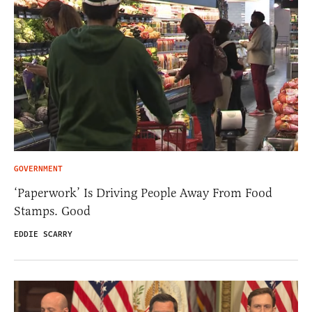
GOVERNMENT
‘Paperwork’ Is Driving People Away From Food
Stamps. Good
EDDIE SCARRY