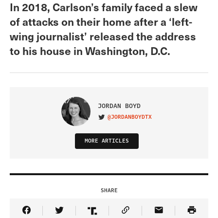
In 2018, Carlson’s family faced a slew
of attacks on their home after a ‘left-
wing journalist’ released the address
to his house in Washington, D.C.
JORDAN BOYD
@JORDANBOYDTX
VISIT ON TWITTER
MORE ARTICLES
SHARE
Share Article on Facebook
Share Article on Twitter
Share Article on Truth Social
Copy Article Link
Share Article 