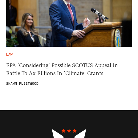
LAW
EPA ‘Considering’ Possible SCOTUS Appeal In
Battle To Ax Billions In ‘Climate’ Grants
SHAWN FLEETWOOD