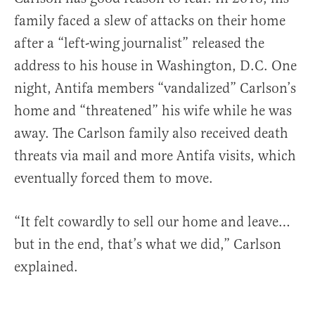
family faced a slew of attacks on their home
after a “left-wing journalist” released the
address to his house in Washington, D.C. One
night, Antifa members “vandalized” Carlson’s
home and “threatened” his wife while he was
away. The Carlson family also received death
threats via mail and more Antifa visits, which
eventually forced them to move.
“It felt cowardly to sell our home and leave…
but in the end, that’s what we did,” Carlson
explained.