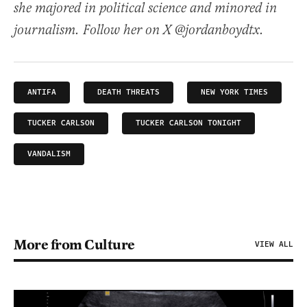
she majored in political science and minored in
journalism. Follow her on X @jordanboydtx.
ANTIFA
DEATH THREATS
NEW YORK TIMES
TUCKER CARLSON
TUCKER CARLSON TONIGHT
VANDALISM
More from Culture
VIEW ALL