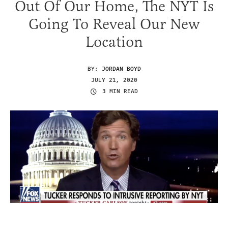
Out Of Our Home, The NYT Is
Going To Reveal Our New
Location
BY:
JORDAN BOYD
JULY 21, 2020
3 MIN READ