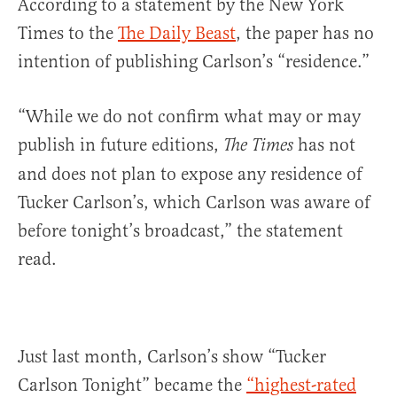
According to a statement by the New York
Times to the
The Daily Beast
, the paper has no
intention of publishing Carlson’s “residence.”
“While we do not confirm what may or may
publish in future editions,
has not
The Times
and does not plan to expose any residence of
Tucker Carlson’s, which Carlson was aware of
before tonight’s broadcast,” the statement
read.
Just last month, Carlson’s show “Tucker
Carlson Tonight” became the
“highest-rated