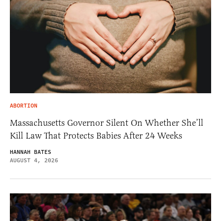
ABORTION
Massachusetts Governor Silent On Whether She’ll
Kill Law That Protects Babies After 24 Weeks
HANNAH BATES
AUGUST 4, 2026