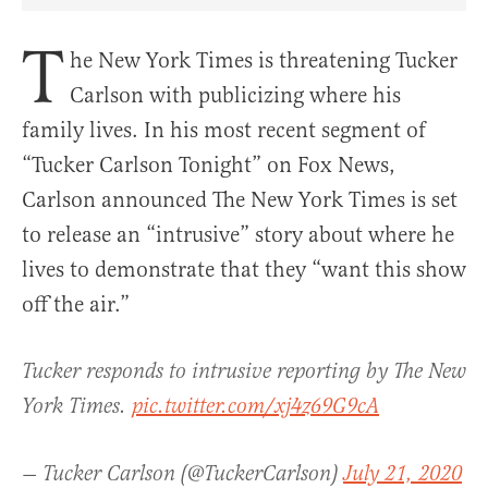
T
he New York Times is threatening Tucker
Carlson with publicizing where his
family lives.
In his most recent segment of
“Tucker Carlson Tonight” on Fox News,
Carlson announced The New York Times is set
to release an “intrusive” story about where he
lives to demonstrate that they “want this show
off the air.”
Tucker responds to intrusive reporting by The New
York Times.
pic.twitter.com/xj4z69G9cA
— Tucker Carlson (@TuckerCarlson)
July 21, 2020