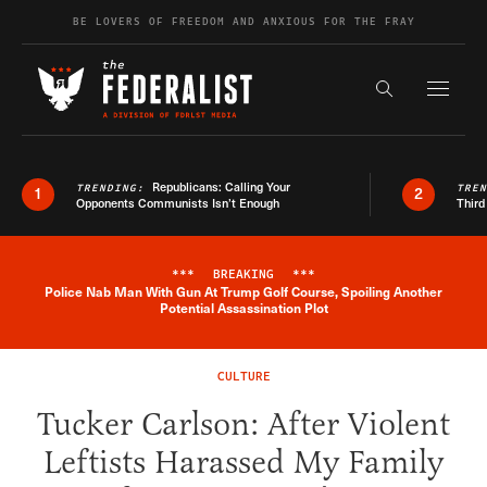
Skip to content
BE LOVERS OF FREEDOM AND ANXIOUS FOR THE FRAY
Exapnd F
Search the s
Republicans: Calling Your
TRENDING:
TRE
1
2
Opponents Communists Isn’t Enough
Third
***
BREAKING
***
Police Nab Man With Gun At Trump Golf Course, Spoiling Another
Breaking News Alert
Potential Assassination Plot
CULTURE
Tucker Carlson: After Violent
Leftists Harassed My Family