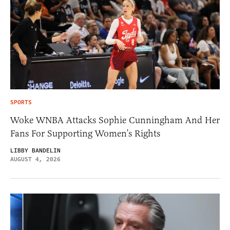
SPORTS
Woke WNBA Attacks Sophie Cunningham And Her
Fans For Supporting Women’s Rights
LIBBY BANDELIN
AUGUST 4, 2026