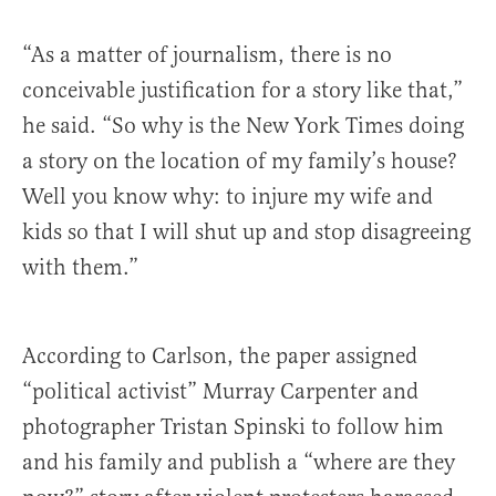
“As a matter of journalism, there is no
conceivable justification for a story like that,”
he said. “So why is the New York Times doing
a story on the location of my family’s house?
Well you know why: to injure my wife and
kids so that I will shut up and stop disagreeing
with them.”
According to Carlson, the paper assigned
“political activist” Murray Carpenter and
photographer Tristan Spinski to follow him
and his family and publish a “where are they