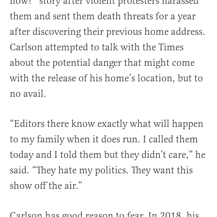
now?” story after violent protesters harassed
them and sent them death threats for a year
after discovering their previous home address.
Carlson attempted to talk with the Times
about the potential danger that might come
with the release of his home’s location, but to
no avail.
“Editors there know exactly what will happen
to my family when it does run. I called them
today and I told them but they didn’t care,” he
said. “They hate my politics. They want this
show off the air.”
Carlson has good reason to fear. In 2018, his