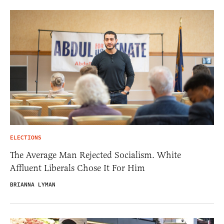
ELECTIONS
The Average Man Rejected Socialism. White
Affluent Liberals Chose It For Him
BRIANNA LYMAN