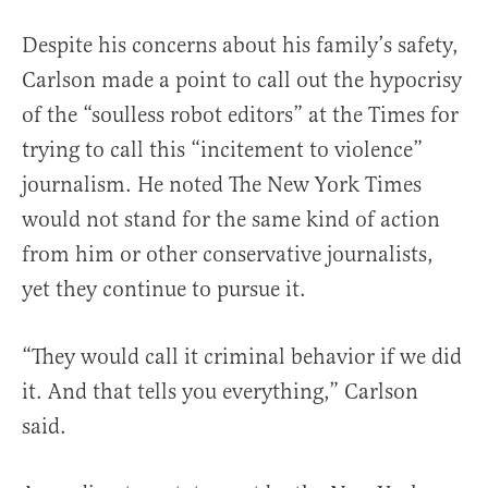
Despite his concerns about his family’s safety,
Carlson made a point to call out the hypocrisy
of the “soulless robot editors” at the Times for
trying to call this “incitement to violence”
journalism. He noted The New York Times
would not stand for the same kind of action
from him or other conservative journalists,
yet they continue to pursue it.
“They would call it criminal behavior if we did
it. And that tells you everything,” Carlson
said.