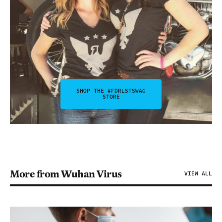
SHOP THE #FDRLSTSWAG
STORE
More from Wuhan Virus
VIEW ALL