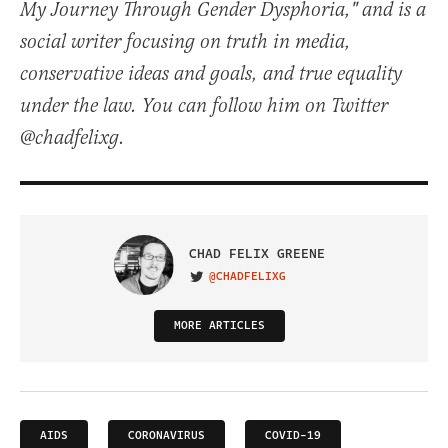
My Journey Through Gender Dysphoria," and is a
social writer focusing on truth in media,
conservative ideas and goals, and true equality
under the law. You can follow him on Twitter
@chadfelixg.
CHAD FELIX GREENE
@CHADFELIXG
VISIT ON TWITTER
MORE ARTICLES
AIDS
CORONAVIRUS
COVID-19