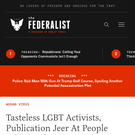
Skip to content
BE LOVERS OF FREEDOM AND ANXIOUS FOR THE FRAY
Exapnd F
Search the s
Republicans: Calling Your
TRENDING:
TRE
1
2
Opponents Communists Isn’t Enough
Third
***
BREAKING
***
Police Nab Man With Gun At Trump Golf Course, Spoiling Another
Breaking News Alert
Potential Assassination Plot
WUHAN VIRUS
Tasteless LGBT Activists,
Publication Jeer At People