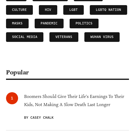
CULTURE
HIV
LGBT
LGBTQ NATION
MASKS
PANDEMIC
POLITICS
SOCIAL MEDIA
VETERANS
WUHAN VIRUS
Popular
Boomers Should Give Their Life's Earnings To Their
Kids, Not Making A Slow Death Last Longer
BY CASEY CHALK