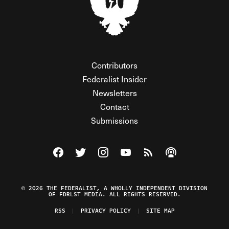
Contributors
Federalist Insider
Newsletters
Contact
Submissions
Visit The Federalist on Facebook
Visit The Federalist on Twitter
Visit The Federalist on Instagram
Watch The Federalist on Y
View The Federalist R
Listen to The Fe
© 2026 THE FEDERALIST, A WHOLLY INDEPENDENT DIVISION
OF FDRLST MEDIA. ALL RIGHTS RESERVED.
RSS
PRIVACY POLICY
SITE MAP