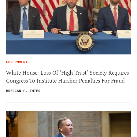
GOVERNMENT
White House: Loss Of ‘High Trust’ Society Requires
Congress To Institute Harsher Penalties For Fraud
BRECCAN F. THIES