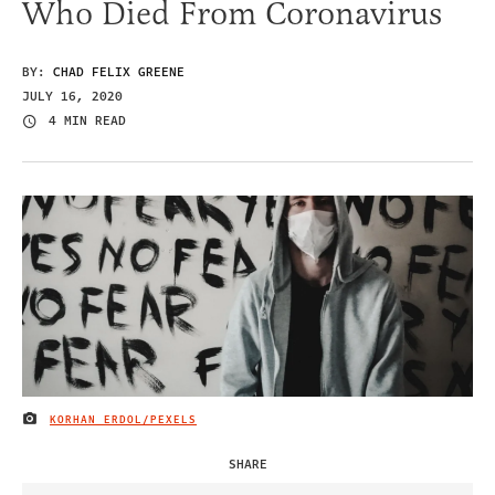
Who Died From Coronavirus
BY:
CHAD FELIX GREENE
JULY 16, 2020
4 MIN READ
KORHAN ERDOL/PEXELS
IMAGE CREDIT
SHARE