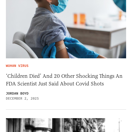
WUHAN VIRUS
‘Children Died’ And 20 Other Shocking Things An
FDA Scientist Just Said About Covid Shots
JORDAN BOYD
DECEMBER 2, 2025