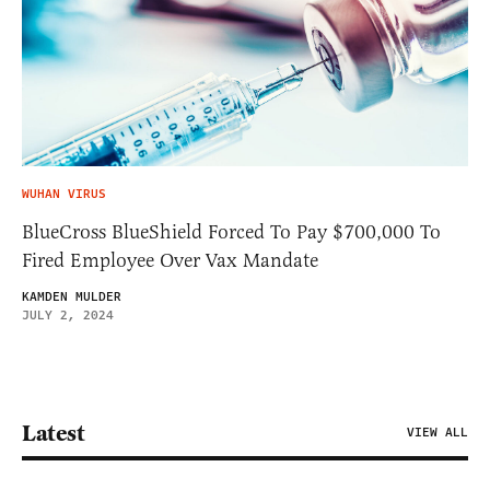
WUHAN VIRUS
BlueCross BlueShield Forced To Pay $700,000 To
Fired Employee Over Vax Mandate
KAMDEN MULDER
JULY 2, 2024
Latest
VIEW ALL