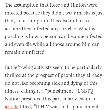
The assumption that Rose and Hinton were
infected because they didn’t wear masks is just
that, an assumption. It is also unfair to
assume they infected anyone else. What is
puzzling is how a person can become infected
and even die while all those around him can
remain uninfected.
But left-wing activists seem to be particularly
thrilled at the prospect of people they already
do not like becoming sick and dying of this
illness, calling it a “punishment.” LGBTQ
Nation presented this particular view in an
article
titled, “If HIV was God’s punishment