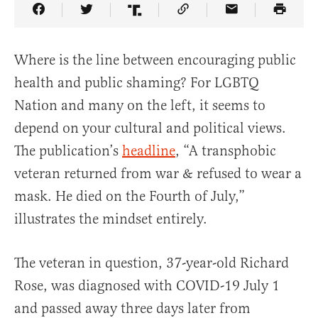
Share Article on Facebook
Share Article on Twitter
Share Article on Truth Social
Copy Article Link
Share Article 
Where is the line between encouraging public
health and public shaming? For LGBTQ
Nation and many on the left, it seems to
depend on your cultural and political views.
The publication’s
headline
, “A transphobic
veteran returned from war & refused to wear a
mask. He died on the Fourth of July,”
illustrates the mindset entirely.
The veteran in question, 37-year-old Richard
Rose, was diagnosed with COVID-19 July 1
and passed away three days later from