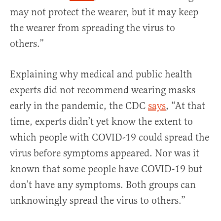
may not protect the wearer, but it may keep
the wearer from spreading the virus to
others.”
Explaining why medical and public health
experts did not recommend wearing masks
early in the pandemic, the CDC
says
, “At that
time, experts didn’t yet know the extent to
which people with COVID-19 could spread the
virus before symptoms appeared. Nor was it
known that some people have COVID-19 but
don’t have any symptoms. Both groups can
unknowingly spread the virus to others.”