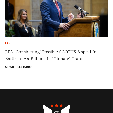
LAW
EPA ‘Considering’ Possible SCOTUS Appeal In
Battle To Ax Billions In ‘Climate’ Grants
SHAWN FLEETWOOD