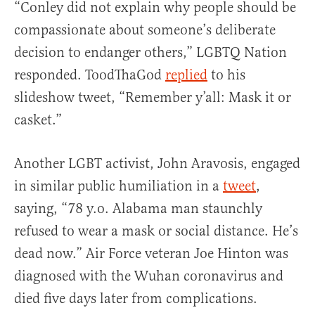
“Conley did not explain why people should be
compassionate about someone’s deliberate
decision to endanger others,” LGBTQ Nation
responded. ToodThaGod
replied
to his
slideshow tweet, “Remember y’all: Mask it or
casket.”
Another LGBT activist, John Aravosis, engaged
in similar public humiliation in a
tweet
,
saying, “78 y.o. Alabama man staunchly
refused to wear a mask or social distance. He’s
dead now.” Air Force veteran Joe Hinton was
diagnosed with the Wuhan coronavirus and
died five days later from complications.