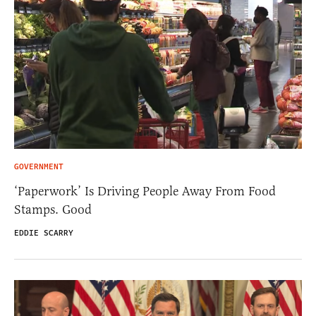
GOVERNMENT
‘Paperwork’ Is Driving People Away From Food
Stamps. Good
EDDIE SCARRY