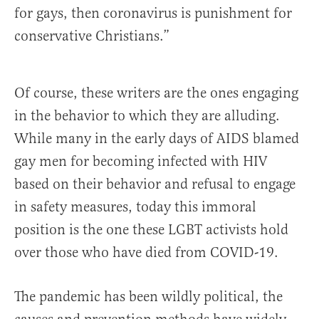
for gays, then coronavirus is punishment for
conservative Christians.”
Of course, these writers are the ones engaging
in the behavior to which they are alluding.
While many in the early days of AIDS blamed
gay men for becoming infected with HIV
based on their behavior and refusal to engage
in safety measures, today this immoral
position is the one these LGBT activists hold
over those who have died from COVID-19.
The pandemic has been wildly political, the