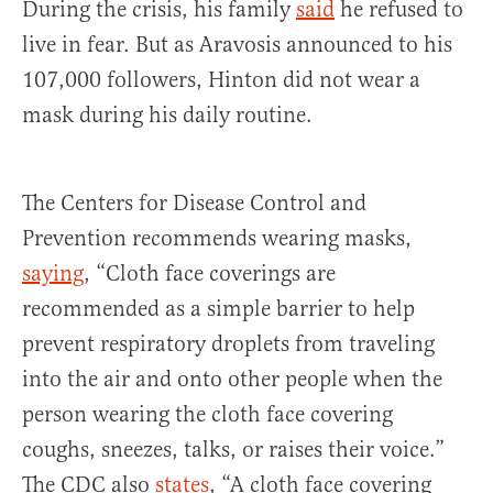
During the crisis, his family
said
he refused to
live in fear. But as Aravosis announced to his
107,000 followers, Hinton did not wear a
mask during his daily routine.
The Centers for Disease Control and
Prevention recommends wearing masks,
saying
, “Cloth face coverings are
recommended as a simple barrier to help
prevent respiratory droplets from traveling
into the air and onto other people when the
person wearing the cloth face covering
coughs, sneezes, talks, or raises their voice.”
The CDC also
states
, “A cloth face covering