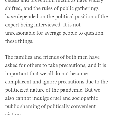
causes and prevention methods have widely
shifted, and the rules of public gatherings
have depended on the political position of the
expert being interviewed. It is not
unreasonable for average people to question
these things.
The families and friends of both men have
asked for others to take precautions, and it is
important that we all do not become
complacent and ignore precautions due to the
politicized nature of the pandemic. But we
also cannot indulge cruel and sociopathic
public shaming of politically convenient
victims.