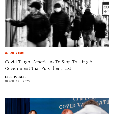
WUHAN VIRUS
Covid Taught Americans To Stop Trusting A
Government That Puts Them Last
ELLE PURNELL
MARCH 12, 2025