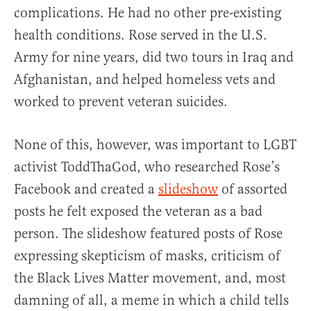
complications. He had no other pre-existing
health conditions. Rose served in the U.S.
Army for nine years, did two tours in Iraq and
Afghanistan, and helped homeless vets and
worked to prevent veteran suicides.
None of this, however, was important to LGBT
activist ToddThaGod, who researched Rose’s
Facebook and created a
slideshow
of assorted
posts he felt exposed the veteran as a bad
person. The slideshow featured posts of Rose
expressing skepticism of masks, criticism of
the Black Lives Matter movement, and, most
damning of all, a meme in which a child tells