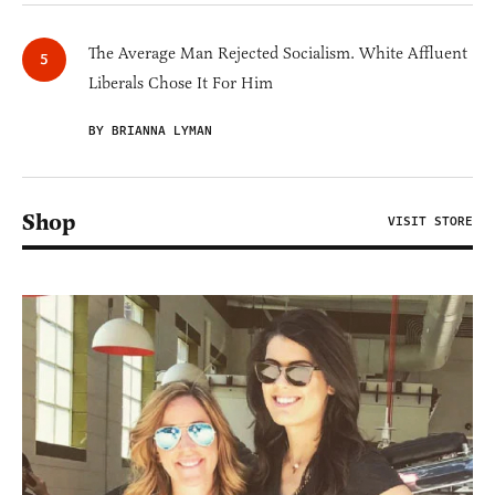
The Average Man Rejected Socialism. White Affluent
Liberals Chose It For Him
BY BRIANNA LYMAN
Shop
VISIT STORE