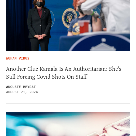
WUHAN VIRUS
Another Clue Kamala Is An Authoritarian: She’s
Still Forcing Covid Shots On Staff
AUGUSTE MEYRAT
AUGUST 21, 2024