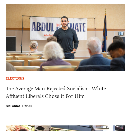
ELECTIONS
The Average Man Rejected Socialism. White
Affluent Liberals Chose It For Him
BRIANNA LYMAN