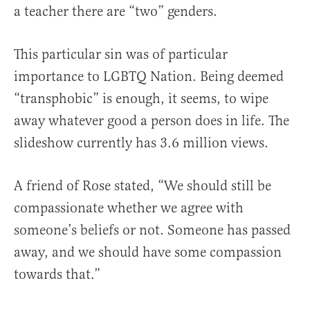
a teacher there are “two” genders.
This particular sin was of particular
importance to LGBTQ Nation. Being deemed
“transphobic” is enough, it seems, to wipe
away whatever good a person does in life. The
slideshow currently has 3.6 million views.
A friend of Rose stated, “We should still be
compassionate whether we agree with
someone’s beliefs or not. Someone has passed
away, and we should have some compassion
towards that.”