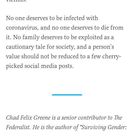
No one deserves to be infected with
coronavirus, and no one deserves to die from
it. No family deserves to be exploited as a
cautionary tale for society, and a person’s
value should not be reduced to a few cherry-
picked social media posts.
Chad Felix Greene is a senior contributor to The
Federalist. He is the author of "Surviving Gender: