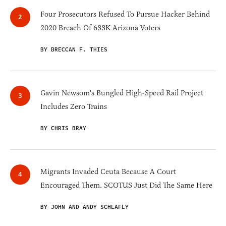
Four Prosecutors Refused To Pursue Hacker Behind
2020 Breach Of 633K Arizona Voters
BY BRECCAN F. THIES
Gavin Newsom's Bungled High-Speed Rail Project
Includes Zero Trains
BY CHRIS BRAY
Migrants Invaded Ceuta Because A Court
Encouraged Them. SCOTUS Just Did The Same Here
BY JOHN AND ANDY SCHLAFLY