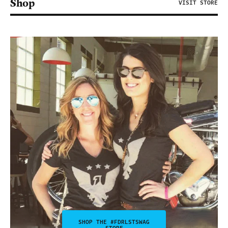
Shop
VISIT STORE
SHOP THE #FDRLSTSWAG