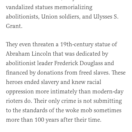
vandalized statues memorializing
abolitionists, Union soldiers, and Ulysses S.
Grant.
They even threaten a 19th-century statue of
Abraham Lincoln that was dedicated by
abolitionist leader Frederick Douglass and
financed by donations from freed slaves. These
heroes ended slavery and knew racial
oppression more intimately than modern-day
rioters do. Their only crime is not submitting
to the standards of the woke mob sometimes
more than 100 years after their time.