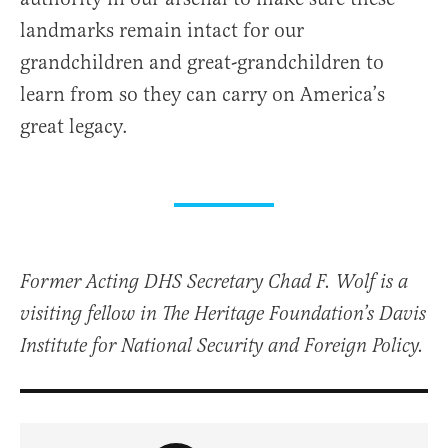
landmarks remain intact for our
grandchildren and great-grandchildren to
learn from so they can carry on America’s
great legacy.
Former Acting DHS Secretary Chad F. Wolf is a
visiting fellow in The Heritage Foundation’s Davis
Institute for National Security and Foreign Policy.