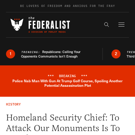
Skip to content
BE LOVERS OF FREEDOM AND ANXIOUS FOR THE FRAY
Exapnd F
Search the s
Republicans: Calling Your
TRENDING:
TRE
1
2
Opponents Communists Isn’t Enough
Third
***
BREAKING
***
Police Nab Man With Gun At Trump Golf Course, Spoiling Another
Breaking News Alert
Potential Assassination Plot
HISTORY
Homeland Security Chief: To
Attack Our Monuments Is To