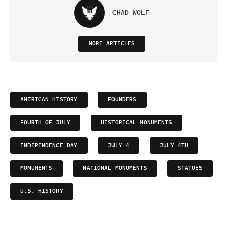
CHAD WOLF
MORE ARTICLES
AMERICAN HISTORY
FOUNDERS
FOURTH OF JULY
HISTORICAL MONUMENTS
INDEPENDENCE DAY
JULY 4
JULY 4TH
MONUMENTS
NATIONAL MONUMENTS
STATUES
U.S. HISTORY