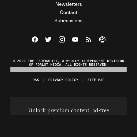
Newsletters
Contact
Submissions
Visit The Federalist on Facebook
Visit The Federalist on Twitter
Visit The Federalist on Instagram
Watch The Federalist on Y
View The Federalist R
Listen to The Fe
© 2026 THE FEDERALIST, A WHOLLY INDEPENDENT DIVISION
OF FDRLST MEDIA. ALL RIGHTS RESERVED.
RSS
PRIVACY POLICY
SITE MAP
Unlock premium content, ad-free
browsing, and access to comments for
just $4/month.