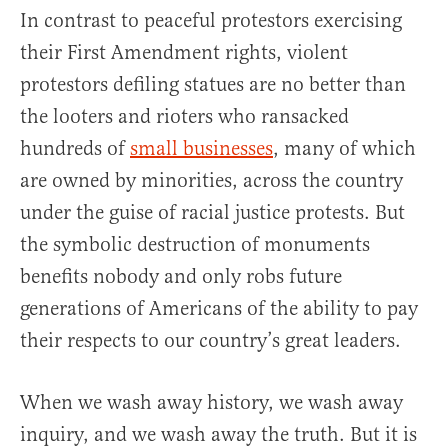
In contrast to peaceful protestors exercising
their First Amendment rights, violent
protestors defiling statues are no better than
the looters and rioters who ransacked
hundreds of
small businesses
, many of which
are owned by minorities, across the country
under the guise of racial justice protests. But
the symbolic destruction of monuments
benefits nobody and only robs future
generations of Americans of the ability to pay
their respects to our country’s great leaders.
When we wash away history, we wash away
inquiry, and we wash away the truth. But it is