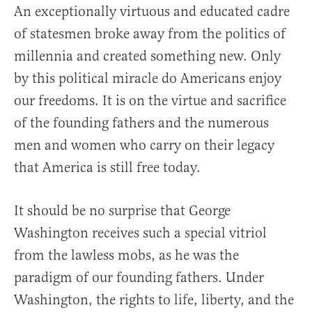
An exceptionally virtuous and educated cadre
of statesmen broke away from the politics of
millennia and created something new. Only
by this political miracle do Americans enjoy
our freedoms. It is on the virtue and sacrifice
of the founding fathers and the numerous
men and women who carry on their legacy
that America is still free today.
It should be no surprise that George
Washington receives such a special vitriol
from the lawless mobs, as he was the
paradigm of our founding fathers. Under
Washington, the rights to life, liberty, and the