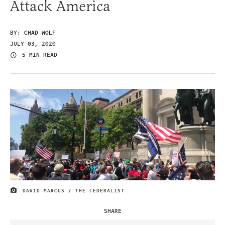
Attack America
BY:
CHAD WOLF
JULY 03, 2020
5 MIN READ
DAVID MARCUS / THE FEDERALIST
IMAGE CREDIT
SHARE