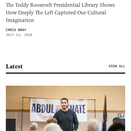
The Teddy Roosevelt Presidential Library Shows
How Deeply The Left Captured Our Cultural
Imagination
CHRIS BRAY
JULY 13, 2026
Latest
VIEW ALL