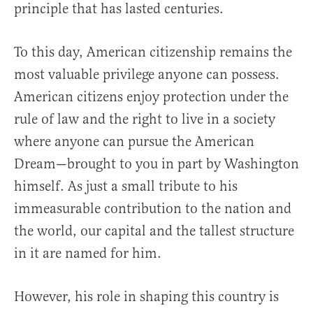
principle that has lasted centuries.
To this day, American citizenship remains the
most valuable privilege anyone can possess.
American citizens enjoy protection under the
rule of law and the right to live in a society
where anyone can pursue the American
Dream—brought to you in part by Washington
himself. As just a small tribute to his
immeasurable contribution to the nation and
the world, our capital and the tallest structure
in it are named for him.
However, his role in shaping this country is