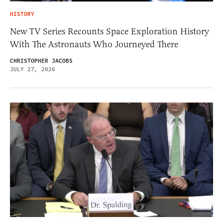
HISTORY
New TV Series Recounts Space Exploration History
With The Astronauts Who Journeyed There
CHRISTOPHER JACOBS
JULY 27, 2026