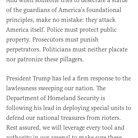
And when someone tries to desecrate a statue
of the guardians of America’s foundational
principles, make no mistake: they attack
America itself. Police must protect public
property. Prosecutors must punish
perpetrators. Politicians must neither placate
nor patronize these pillagers.
President Trump has led a firm response to the
lawlessness sweeping our nation. The
Department of Homeland Security is
following his lead in deploying special units to
defend our national treasures from rioters.
Rest assured, we will leverage every tool and
authority in our arsenal to make sure these