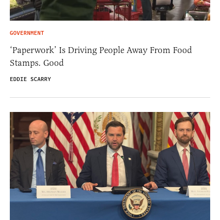
GOVERNMENT
‘Paperwork’ Is Driving People Away From Food
Stamps. Good
EDDIE SCARRY