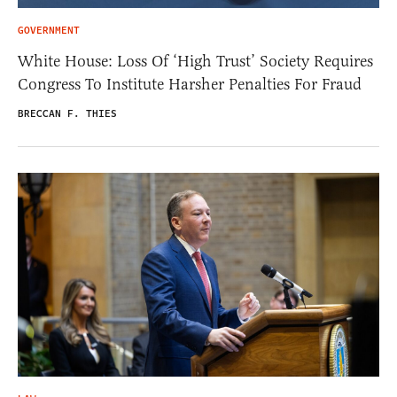
GOVERNMENT
White House: Loss Of ‘High Trust’ Society Requires
Congress To Institute Harsher Penalties For Fraud
BRECCAN F. THIES