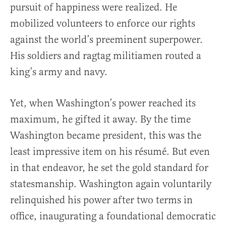
pursuit of happiness were realized. He
mobilized volunteers to enforce our rights
against the world’s preeminent superpower.
His soldiers and ragtag militiamen routed a
king’s army and navy.
Yet, when Washington’s power reached its
maximum, he gifted it away. By the time
Washington became president, this was the
least impressive item on his résumé. But even
in that endeavor, he set the gold standard for
statesmanship. Washington again voluntarily
relinquished his power after two terms in
office, inaugurating a foundational democratic