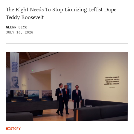
The Right Needs To Stop Lionizing Leftist Dupe
Teddy Roosevelt
GLENN BECK
JULY 16, 2026
HISTORY