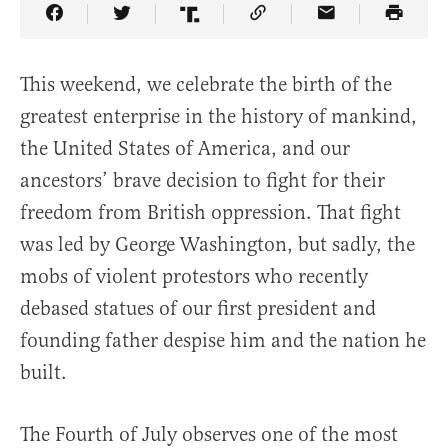
Share Article on Facebook
Share Article on Twitter
Share Article on Truth Social
Copy Article Link
Share Article 
This weekend, we celebrate the birth of the
greatest enterprise in the history of mankind,
the United States of America, and our
ancestors’ brave decision to fight for their
freedom from British oppression. That fight
was led by George Washington, but sadly, the
mobs of violent protestors who recently
debased statues of our first president and
founding father despise him and the nation he
built.
The Fourth of July observes one of the most