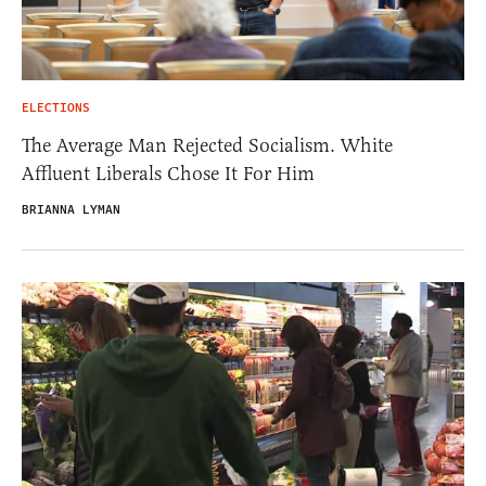
ELECTIONS
The Average Man Rejected Socialism. White
Affluent Liberals Chose It For Him
BRIANNA LYMAN