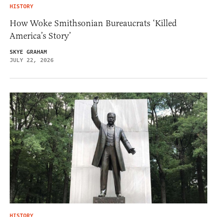
HISTORY
How Woke Smithsonian Bureaucrats ‘Killed
America’s Story’
SKYE GRAHAM
JULY 22, 2026
HISTORY