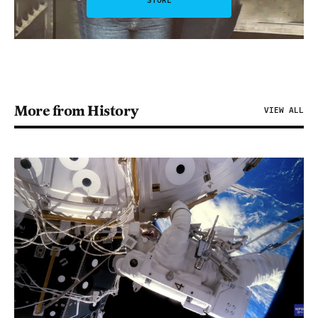
STORE
More from History
VIEW ALL