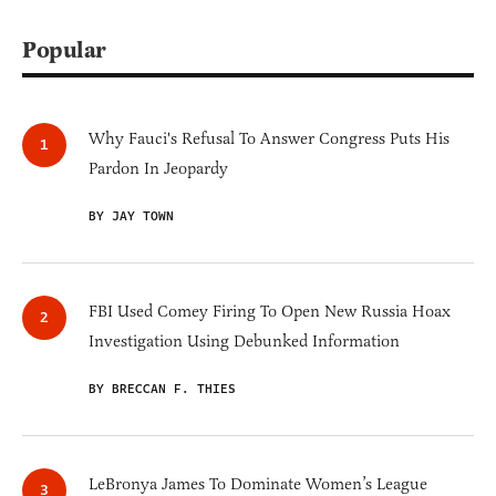
Popular
Why Fauci's Refusal To Answer Congress Puts His
Pardon In Jeopardy
BY JAY TOWN
FBI Used Comey Firing To Open New Russia Hoax
Investigation Using Debunked Information
BY BRECCAN F. THIES
LeBronya James To Dominate Women’s League