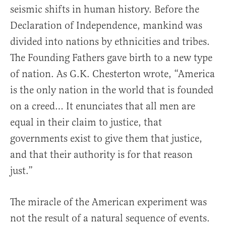
seismic shifts in human history. Before the
Declaration of Independence, mankind was
divided into nations by ethnicities and tribes.
The Founding Fathers gave birth to a new type
of nation. As G.K. Chesterton wrote, “America
is the only nation in the world that is founded
on a creed… It enunciates that all men are
equal in their claim to justice, that
governments exist to give them that justice,
and that their authority is for that reason
just.”
The miracle of the American experiment was
not the result of a natural sequence of events.