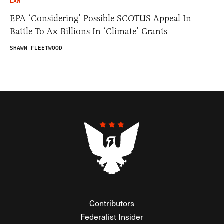
LAW
EPA ‘Considering’ Possible SCOTUS Appeal In
Battle To Ax Billions In ‘Climate’ Grants
SHAWN FLEETWOOD
Contributors
Federalist Insider