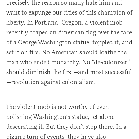
precisely the reason so many hate him and
want to expunge our cities of this champion of
liberty. In Portland, Oregon, a violent mob
recently draped an American flag over the face
of a George Washington statue, toppled it, and
set it on fire. No American should loathe the
man who ended monarchy. No “de-colonizer”
should diminish the first—and most successful
—revolution against colonialism.
The violent mob is not worthy of even
polishing Washington’s statue, let alone
desecrating it. But they don’t stop there. In a
bizarre turn of events, they have also