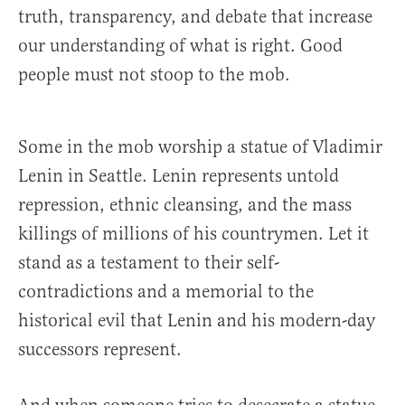
truth, transparency, and debate that increase
our understanding of what is right. Good
people must not stoop to the mob.
Some in the mob worship a statue of Vladimir
Lenin in Seattle. Lenin represents untold
repression, ethnic cleansing, and the mass
killings of millions of his countrymen. Let it
stand as a testament to their self-
contradictions and a memorial to the
historical evil that Lenin and his modern-day
successors represent.