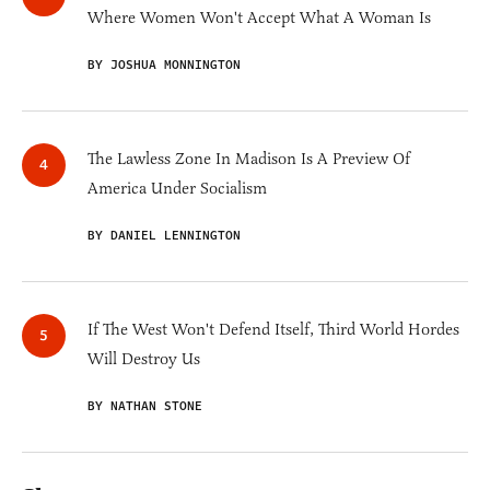
Where Women Won't Accept What A Woman Is
BY JOSHUA MONNINGTON
The Lawless Zone In Madison Is A Preview Of
America Under Socialism
BY DANIEL LENNINGTON
If The West Won't Defend Itself, Third World Hordes
Will Destroy Us
BY NATHAN STONE