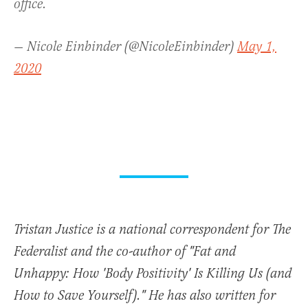
office.
— Nicole Einbinder (@NicoleEinbinder)
May 1,
2020
Tristan Justice is a national correspondent for The
Federalist and the co-author of "Fat and
Unhappy: How 'Body Positivity' Is Killing Us (and
How to Save Yourself)." He has also written for