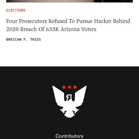
ELECTIONS
Four Prosecutors Refused To Pursue Hacker Behind
2020 Breach Of 633K Arizona Voters
BRECCAN F. THIES
Contributors