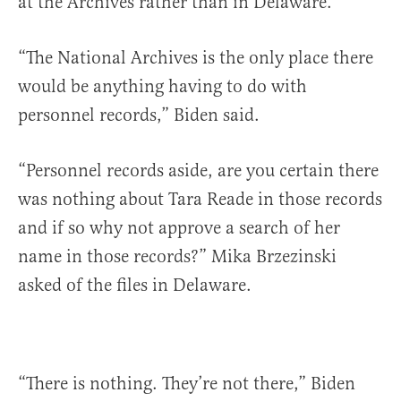
at the Archives rather than in Delaware.
“The National Archives is the only place there
would be anything having to do with
personnel records,” Biden said.
“Personnel records aside, are you certain there
was nothing about Tara Reade in those records
and if so why not approve a search of her
name in those records?” Mika Brzezinski
asked of the files in Delaware.
“There is nothing. They’re not there,” Biden