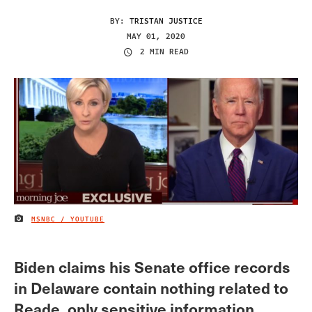
BY:
TRISTAN JUSTICE
MAY 01, 2020
2 MIN READ
MSNBC / YOUTUBE
IMAGE CREDIT
Biden claims his Senate office records
in Delaware contain nothing related to
Reade, only sensitive information