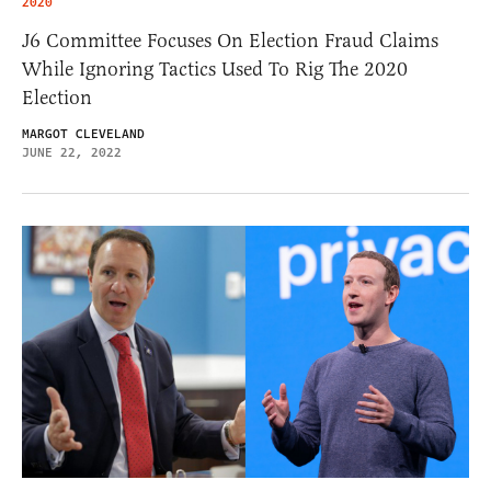
2020
J6 Committee Focuses On Election Fraud Claims
While Ignoring Tactics Used To Rig The 2020
Election
MARGOT CLEVELAND
JUNE 22, 2022