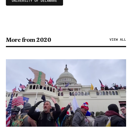
UNIVERSITY OF DELAWARE
More from 2020
VIEW ALL