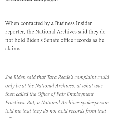
When contacted by a Business Insider
reporter, the National Archives said they do
not hold Biden’s Senate office records as he
claims.
Joe Biden said that Tara Reade's complaint could
only be at the National Archives, at what was
then called the Office of Fair Employment
Practices. But, a National Archives spokesperson
told me that they do not hold records from that