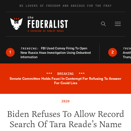
Skip to content
BE LOVERS OF FREEDOM AND ANXIOUS FOR THE FRAY
Exapnd F
Search the s
FBI Used Comey Firing To Open
TRENDING:
TRE
1
2
New Russia Hoax Investigation Using Debunked
Anoth
Information
Trum
***
BREAKING
***
Senate Committee Holds Fauci In Contempt For Refusing To Answer
Breaking News Alert
For Covid Lies
2020
Biden Refuses To Allow Record
Search Of Tara Reade’s Name