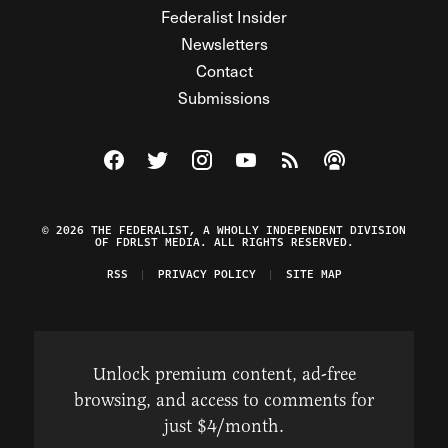
Federalist Insider
Newsletters
Contact
Submissions
Visit The Federalist on Facebook
Visit The Federalist on Twitter
Visit The Federalist on Instagram
Watch The Federalist on Y
View The Federalist R
Listen to The Fe
© 2026 THE FEDERALIST, A WHOLLY INDEPENDENT DIVISION
OF FDRLST MEDIA. ALL RIGHTS RESERVED.
RSS
PRIVACY POLICY
SITE MAP
Unlock premium content, ad-free
browsing, and access to comments for
just $4/month.