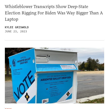
Whistleblower Transcripts Show Deep-State
Election Rigging For Biden Was Way Bigger Than A
Laptop
KYLEE GRISWOLD
JUNE 23, 2023