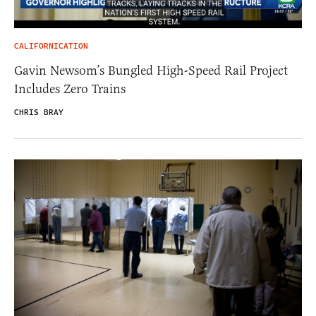
CALIFORNICATION
Gavin Newsom’s Bungled High-Speed Rail Project
Includes Zero Trains
CHRIS BRAY