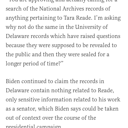
search of the National Archives records of
anything pertaining to Tara Reade. I’m asking
why not do the same in the University of
Delaware records which have raised questions
because they were supposed to be revealed to
the public and then they were sealed for a
longer period of time?”
Biden continued to claim the records in
Delaware contain nothing related to Reade,
only sensitive information related to his work
as a senator, which Biden says could be taken
out of context over the course of the
presidential campaign.