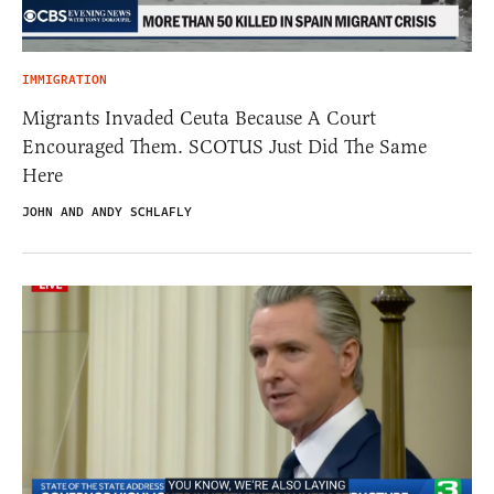
IMMIGRATION
Migrants Invaded Ceuta Because A Court
Encouraged Them. SCOTUS Just Did The Same
Here
JOHN AND ANDY SCHLAFLY