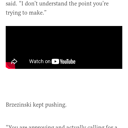
said. “I don’t understand the point you’re
trying to make.”
Brzezinski kept pushing.
“You are approving and actually calling for a