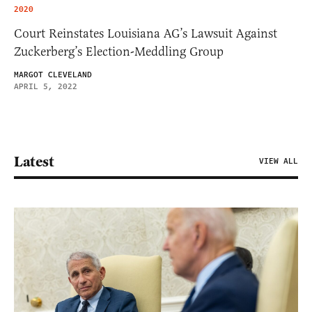
2020
Court Reinstates Louisiana AG’s Lawsuit Against
Zuckerberg’s Election-Meddling Group
MARGOT CLEVELAND
APRIL 5, 2022
Latest
VIEW ALL