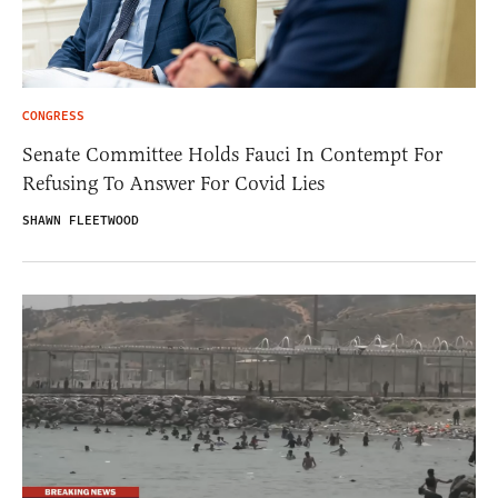
CONGRESS
Senate Committee Holds Fauci In Contempt For
Refusing To Answer For Covid Lies
SHAWN FLEETWOOD