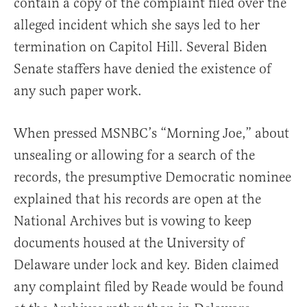
contain a copy of the complaint filed over the
alleged incident which she says led to her
termination on Capitol Hill. Several Biden
Senate staffers have denied the existence of
any such paper work.
When pressed MSNBC’s “Morning Joe,” about
unsealing or allowing for a search of the
records, the presumptive Democratic nominee
explained that his records are open at the
National Archives but is vowing to keep
documents housed at the University of
Delaware under lock and key. Biden claimed
any complaint filed by Reade would be found