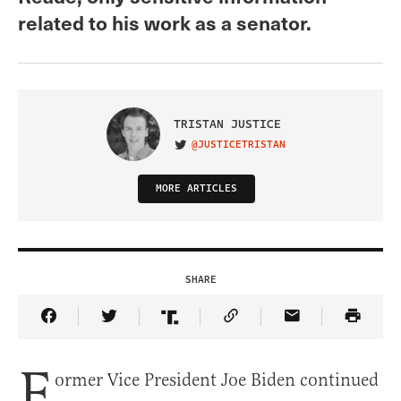
related to his work as a senator.
TRISTAN JUSTICE
@JUSTICETRISTAN
VISIT ON TWITTER
MORE ARTICLES
SHARE
Share Article on Facebook
Share Article on Twitter
Share Article on Truth Social
Copy Article Link
Share Article 
F
ormer Vice President Joe Biden continued