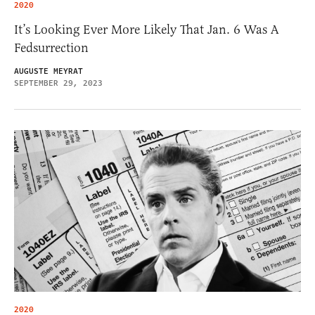
2020
It’s Looking Ever More Likely That Jan. 6 Was A
Fedsurrection
AUGUSTE MEYRAT
SEPTEMBER 29, 2023
2020