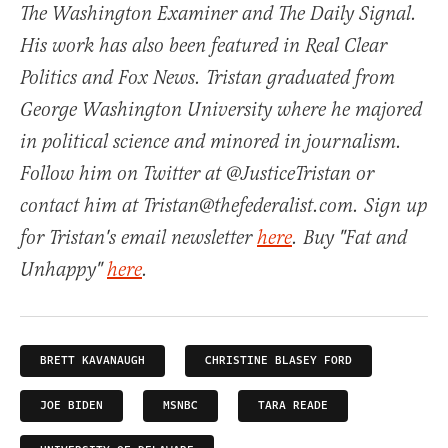
The Washington Examiner and The Daily Signal.
His work has also been featured in Real Clear
Politics and Fox News. Tristan graduated from
George Washington University where he majored
in political science and minored in journalism.
Follow him on Twitter at @JusticeTristan or
contact him at Tristan@thefederalist.com. Sign up
for Tristan's email newsletter
here
. Buy "Fat and
Unhappy"
here
.
BRETT KAVANAUGH
CHRISTINE BLASEY FORD
JOE BIDEN
MSNBC
TARA READE