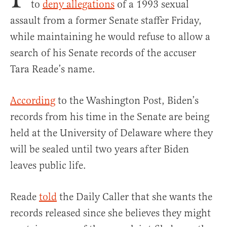
to
deny allegations
of a 1993 sexual
assault from a former Senate staffer Friday,
while maintaining he would refuse to allow a
search of his Senate records of the accuser
Tara Reade’s name.
According
to the Washington Post, Biden’s
records from his time in the Senate are being
held at the University of Delaware where they
will be sealed until two years after Biden
leaves public life.
Reade
told
the Daily Caller that she wants the
records released since she believes they might