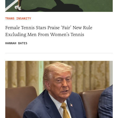
TRANS INSANITY
Female Tennis Stars Praise ‘Fair’ New Rule
Excluding Men From Women’s Tennis
HANNAH BATES