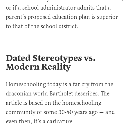
or if a school administrator admits that a
parent’s proposed education plan is superior
to that of the school district.
Dated Stereotypes vs.
Modern Reality
Homeschooling today is a far cry from the
draconian world Bartholet describes. The
article is based on the homeschooling
community of some 30-40 years ago — and
even then, it’s a caricature.