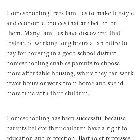
Homeschooling frees families to make lifestyle
and economic choices that are better for
them. Many families have discovered that
instead of working long hours at an office to
pay for housing in a good school district,
homeschooling enables parents to choose
more affordable housing, where they can work
fewer hours or work from home and spend
more time with their children.
Homeschooling has been successful because
parents believe their children have a right to
education and protection. Bartholet professes