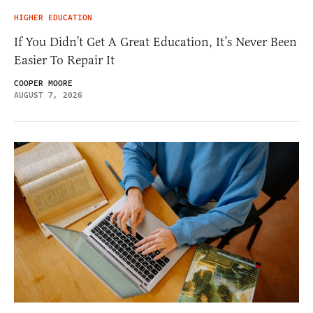
HIGHER EDUCATION
If You Didn’t Get A Great Education, It’s Never Been
Easier To Repair It
COOPER MOORE
AUGUST 7, 2026