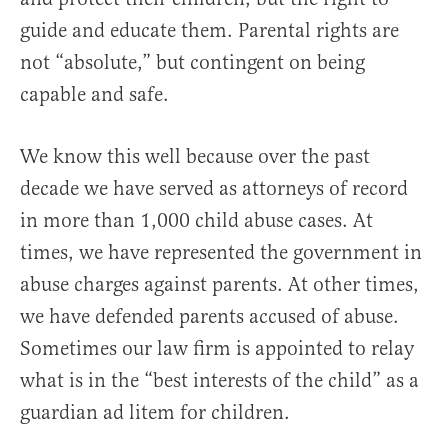
guide and educate them. Parental rights are
not “absolute,” but contingent on being
capable and safe.
We know this well because over the past
decade we have served as attorneys of record
in more than 1,000 child abuse cases. At
times, we have represented the government in
abuse charges against parents. At other times,
we have defended parents accused of abuse.
Sometimes our law firm is appointed to relay
what is in the “best interests of the child” as a
guardian ad litem for children.