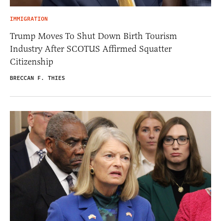
IMMIGRATION
Trump Moves To Shut Down Birth Tourism
Industry After SCOTUS Affirmed Squatter
Citizenship
BRECCAN F. THIES