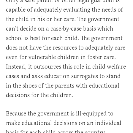
Only a safe parent or other legal guardian is
capable of adequately evaluating the needs of
the child in his or her care. The government
can’t decide on a case-by-case basis which
school is best for each child. The government
does not have the resources to adequately care
even for vulnerable children in foster care.
Instead, it outsources this role in child welfare
cases and asks education surrogates to stand
in the shoes of the parents with educational
decisions for the children.
Because the government is ill-equipped to
make educational decisions on an individual
basis for each child across the country,