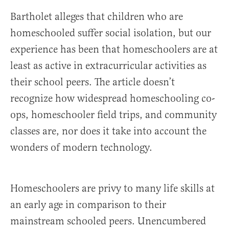
Bartholet alleges that children who are
homeschooled suffer social isolation, but our
experience has been that homeschoolers are at
least as active in extracurricular activities as
their school peers. The article doesn’t
recognize how widespread homeschooling co-
ops, homeschooler field trips, and community
classes are, nor does it take into account the
wonders of modern technology.
Homeschoolers are privy to many life skills at
an early age in comparison to their
mainstream schooled peers. Unencumbered