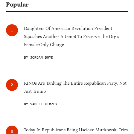
Popular
Daughters Of American Revolution President
Squashes Another Attempt To Preserve The Org’s
Female-Only Charge
BY JORDAN BOYD
RINOs Are Tanking The Entire Republican Party, Not
Just Trump
BY SAMUEL KIMZEY
Today In Republicans Being Useless: Murkowski Tries