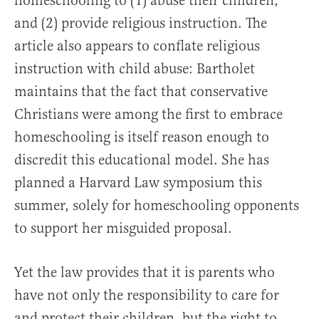
homeschooling to (1) abuse their children,
and (2) provide religious instruction. The
article also appears to conflate religious
instruction with child abuse: Bartholet
maintains that the fact that conservative
Christians were among the first to embrace
homeschooling is itself reason enough to
discredit this educational model. She has
planned a Harvard Law symposium this
summer, solely for homeschooling opponents
to support her misguided proposal.
Yet the law provides that it is parents who
have not only the responsibility to care for
and protect their children, but the right to