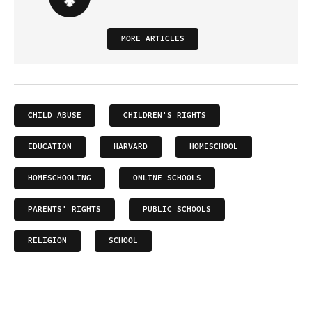
MORE ARTICLES
CHILD ABUSE
CHILDREN'S RIGHTS
EDUCATION
HARVARD
HOMESCHOOL
HOMESCHOOLING
ONLINE SCHOOLS
PARENTS' RIGHTS
PUBLIC SCHOOLS
RELIGION
SCHOOL