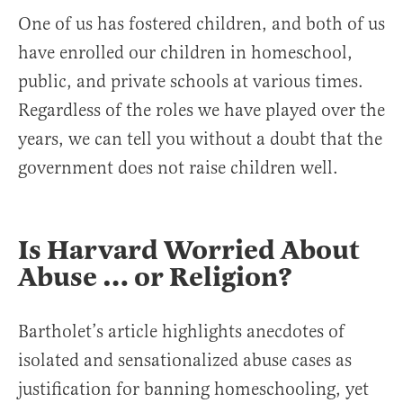
One of us has fostered children, and both of us
have enrolled our children in homeschool,
public, and private schools at various times.
Regardless of the roles we have played over the
years, we can tell you without a doubt that the
government does not raise children well.
Is Harvard Worried About
Abuse … or Religion?
Bartholet’s article highlights anecdotes of
isolated and sensationalized abuse cases as
justification for banning homeschooling, yet