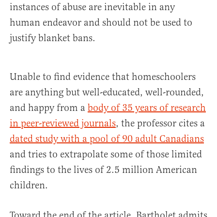
instances of abuse are inevitable in any
human endeavor and should not be used to
justify blanket bans.
Unable to find evidence that homeschoolers
are anything but well-educated, well-rounded,
and happy from a
body of 35 years of research
in peer-reviewed journals
, the professor cites a
dated study with a pool of 90 adult Canadians
and tries to extrapolate some of those limited
findings to the lives of 2.5 million American
children.
Toward the end of the article, Bartholet admits