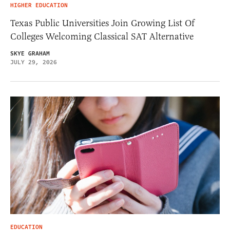
HIGHER EDUCATION
Texas Public Universities Join Growing List Of
Colleges Welcoming Classical SAT Alternative
SKYE GRAHAM
JULY 29, 2026
EDUCATION