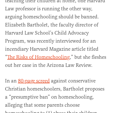
teaching their children at home, one Harvard
Law professor is running the other way,
arguing homeschooling should be banned.
Elizabeth Bartholet, the faculty director of
Harvard Law School’s Child Advocacy
Program, was recently interviewed for an
incendiary Harvard Magazine article titled
“
The Risks of Homeschooling
,” but she fleshes
out her case in the Arizona Law Review.
In an
80-page screed
against conservative
Christian homeschoolers, Bartholet proposes
a “presumptive ban” on homeschooling,
alleging that some parents choose