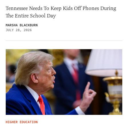
Tennessee Needs To Keep Kids Off Phones During
The Entire School Day
MARSHA BLACKBURN
JULY 28, 2026
HIGHER EDUCATION