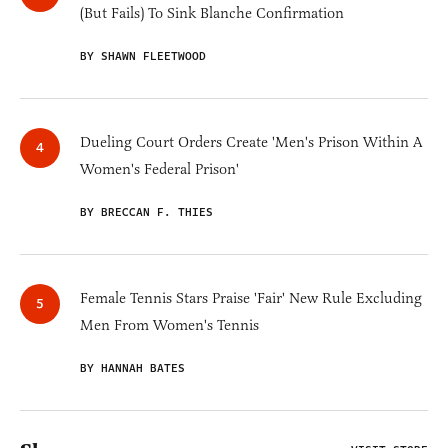
(But Fails) To Sink Blanche Confirmation
BY SHAWN FLEETWOOD
Dueling Court Orders Create 'Men's Prison Within A
Women's Federal Prison'
BY BRECCAN F. THIES
Female Tennis Stars Praise 'Fair' New Rule Excluding
Men From Women's Tennis
BY HANNAH BATES