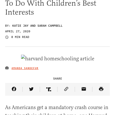
To Do With Children’s Best
Interests
BY:
KATIE JAY AND SARAH CAMPBELL
APRIL 27, 2020
8 MIN READ
AMANDA SANDEFUR
IMAGE CREDIT
SHARE
Share Article on Facebook
Share Article on Twitter
Share Article on Truth Social
Copy Article Link
Share Article 
As Americans get a mandatory crash course in