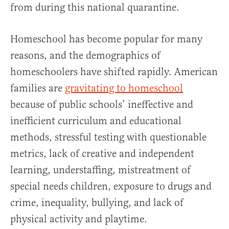
from during this national quarantine.
Homeschool has become popular for many
reasons, and the demographics of
homeschoolers have shifted rapidly. American
families are
gravitating to homeschool
because of public schools’ ineffective and
inefficient curriculum and educational
methods, stressful testing with questionable
metrics, lack of creative and independent
learning, understaffing, mistreatment of
special needs children, exposure to drugs and
crime, inequality, bullying, and lack of
physical activity and playtime.