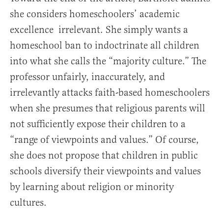
she considers homeschoolers’ academic
excellence irrelevant. She simply wants a
homeschool ban to indoctrinate all children
into what she calls the “majority culture.” The
professor unfairly, inaccurately, and
irrelevantly attacks faith-based homeschoolers
when she presumes that religious parents will
not sufficiently expose their children to a
“range of viewpoints and values.” Of course,
she does not propose that children in public
schools diversify their viewpoints and values
by learning about religion or minority
cultures.