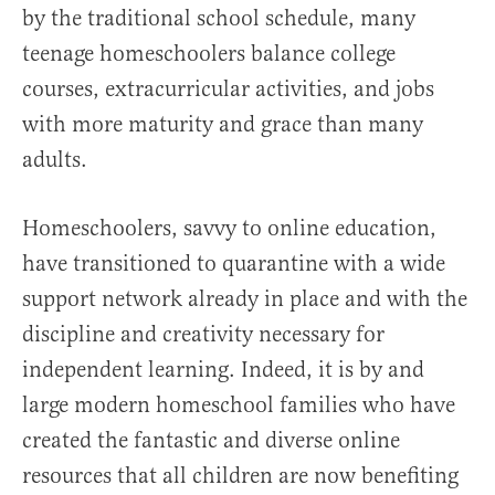
by the traditional school schedule, many
teenage homeschoolers balance college
courses, extracurricular activities, and jobs
with more maturity and grace than many
adults.
Homeschoolers, savvy to online education,
have transitioned to quarantine with a wide
support network already in place and with the
discipline and creativity necessary for
independent learning. Indeed, it is by and
large modern homeschool families who have
created the fantastic and diverse online
resources that all children are now benefiting