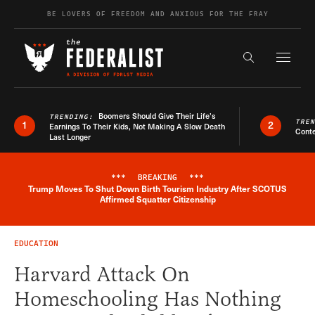
Skip to content
BE LOVERS OF FREEDOM AND ANXIOUS FOR THE FRAY
Exapnd F
Search the s
Boomers Should Give Their Life’s
TRENDING:
TRE
1
2
Earnings To Their Kids, Not Making A Slow Death
Conte
Last Longer
***
BREAKING
***
Trump Moves To Shut Down Birth Tourism Industry After SCOTUS
Breaking News Alert
Affirmed Squatter Citizenship
EDUCATION
Harvard Attack On
Homeschooling Has Nothing