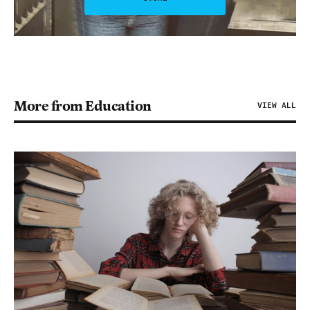
More from Education
VIEW ALL