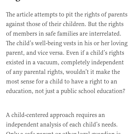
The article attempts to pit the rights of parents
against those of their children. But the rights
of members in safe families are interrelated.
The child’s well-being vests in his or her loving
parent, and vice versa. Even if a child’s rights
existed in a vacuum, completely independent
of any parental rights, wouldn’t it make the
most sense for a child to have a right to an
education, not just a public school education?
A child-centered approach requires an
independent analysis of each child’s needs.