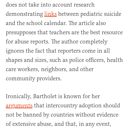
does not take into account research
demonstrating
links
between pediatric suicide
and the school calendar. The article also
presupposes that teachers are the best resource
for abuse reports. The author completely
ignores the fact that reporters come in all
shapes and sizes, such as police officers, health
care workers, neighbors, and other
community providers.
Ironically, Bartholet is known for her
arguments
that intercountry adoption should
not be banned by countries without evidence
of extensive abuse, and that, in any event,