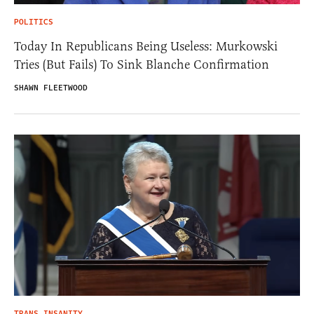
POLITICS
Today In Republicans Being Useless: Murkowski
Tries (But Fails) To Sink Blanche Confirmation
SHAWN FLEETWOOD
TRANS INSANITY