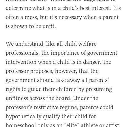
determine what is in a child’s best interest. It’s
often a mess, but it’s necessary when a parent
is shown to be unfit.
We understand, like all child welfare
professionals, the importance of government
intervention when a child is in danger. The
professor proposes, however, that the
government should take away all parents’
rights to guide their children by presuming
unfitness across the board. Under the
professor’s restrictive regime, parents could
hypothetically qualify their child for
homeschool only as an “elite” athlete or artist,