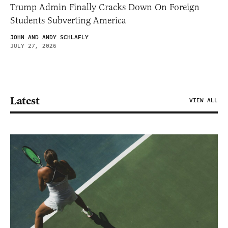
Trump Admin Finally Cracks Down On Foreign
Students Subverting America
JOHN AND ANDY SCHLAFLY
JULY 27, 2026
Latest
VIEW ALL