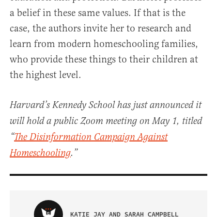
a belief in these same values. If that is the
case, the authors invite her to research and
learn from modern homeschooling families,
who provide these things to their children at
the highest level.
Harvard’s Kennedy School has just announced it
will hold a public Zoom meeting on May 1, titled
“
The Disinformation Campaign Against
Homeschooling
.”
KATIE JAY AND SARAH CAMPBELL