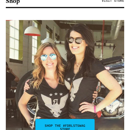
Shop
VISIT STORE
SHOP THE #FDRLSTSWAG
STORE