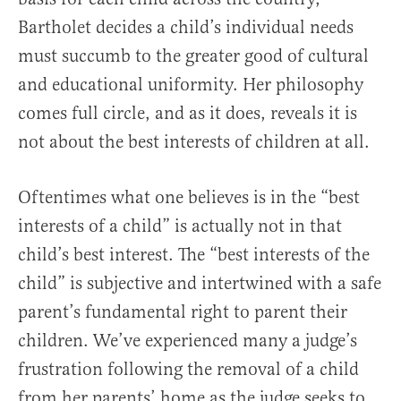
Bartholet decides a child’s individual needs
must succumb to the greater good of cultural
and educational uniformity. Her philosophy
comes full circle, and as it does, reveals it is
not about the best interests of children at all.
Oftentimes what one believes is in the “best
interests of a child” is actually not in that
child’s best interest. The “best interests of the
child” is subjective and intertwined with a safe
parent’s fundamental right to parent their
children. We’ve experienced many a judge’s
frustration following the removal of a child
from her parents’ home as the judge seeks to