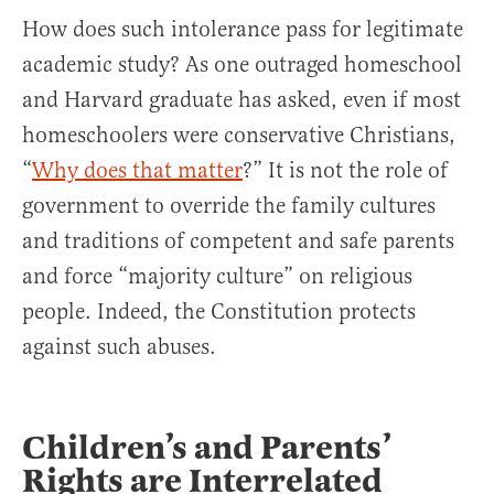
How does such intolerance pass for legitimate
academic study? As one outraged homeschool
and Harvard graduate has asked, even if most
homeschoolers were conservative Christians,
“
Why does that matter
?” It is not the role of
government to override the family cultures
and traditions of competent and safe parents
and force “majority culture” on religious
people. Indeed, the Constitution protects
against such abuses.
Children’s and Parents’
Rights are Interrelated