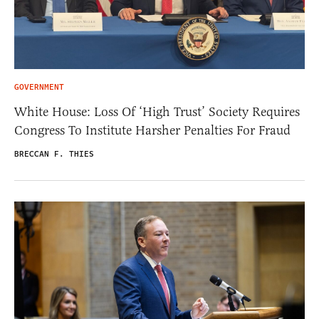
GOVERNMENT
White House: Loss Of ‘High Trust’ Society Requires
Congress To Institute Harsher Penalties For Fraud
BRECCAN F. THIES