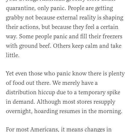
quarantine, only panic. People are getting
grabby not because external reality is shaping
their actions, but because they feel a certain
way. Some people panic and fill their freezers
with ground beef. Others keep calm and take
little.
Yet even those who panic know there is plenty
of food out there. We merely have a
distribution hiccup due to a temporary spike
in demand. Although most stores resupply
overnight, hoarding resumes in the morning.
For most Americans, it means changes in