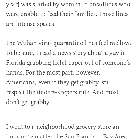
year) was started by women in breadlines who
were unable to feed their families. Those lines
are intense spaces.
The Wuhan virus quarantine lines feel mellow.
To be sure, I read a news story about a guy in
Florida grabbing toilet paper out of someone’s
hands. For the most part, however,
Americans, even if they get grabby, still
respect the finders-keepers rule. And most
don’t get grabby.
I went to a neighborhood grocery store an
hour or two after the San Francisco Bay Area