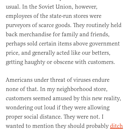
usual. In the Soviet Union, however,
employees of the state-run stores were
purveyors of scarce goods. They routinely held
back merchandise for family and friends,
perhaps sold certain items above government
price, and generally acted like our betters,
getting haughty or obscene with customers.
Americans under threat of viruses endure
none of that. In my neighborhood store,
customers seemed amused by this new reality,
wondering out loud if they were allowing
proper social distance. They were not. I
wanted to mention they should probably
ditch