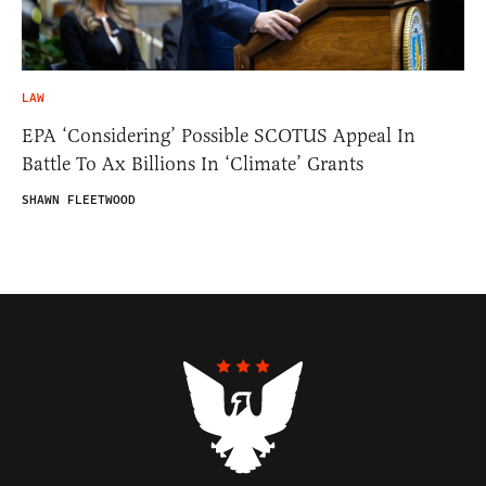
LAW
EPA ‘Considering’ Possible SCOTUS Appeal In
Battle To Ax Billions In ‘Climate’ Grants
SHAWN FLEETWOOD