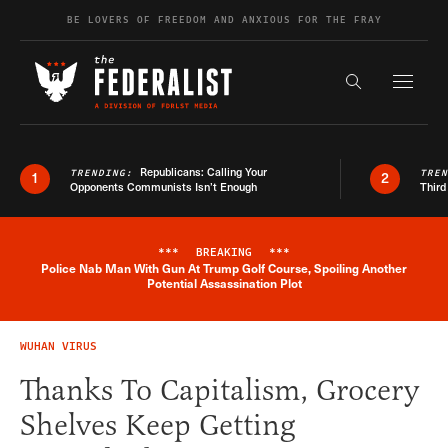
Skip to content
BE LOVERS OF FREEDOM AND ANXIOUS FOR THE FRAY
Exapnd F
Search the s
Republicans: Calling Your
TRENDING:
TRE
1
2
Opponents Communists Isn’t Enough
Third
***
BREAKING
***
Police Nab Man With Gun At Trump Golf Course, Spoiling Another
Breaking News Alert
Potential Assassination Plot
WUHAN VIRUS
Thanks To Capitalism, Grocery
Shelves Keep Getting