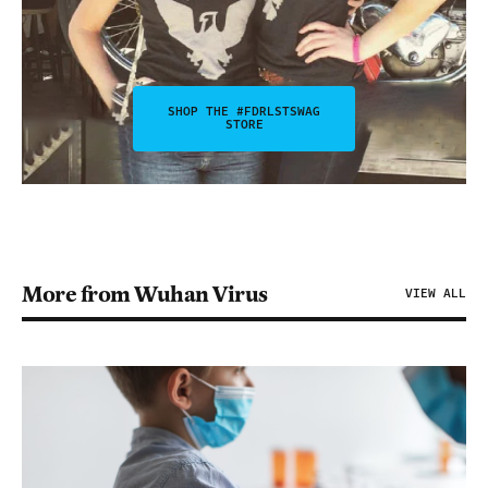
SHOP THE #FDRLSTSWAG
STORE
More from Wuhan Virus
VIEW ALL