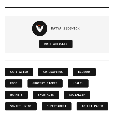
KATYA SEDGWICK
MORE ARTICLES
CAPITALISM
CORONAVIRUS
ECONOMY
FOOD
GROCERY STORES
HEALTH
MARKETS
SHORTAGES
SOCIALISM
SOVIET UNION
SUPERMARKET
TOILET PAPER