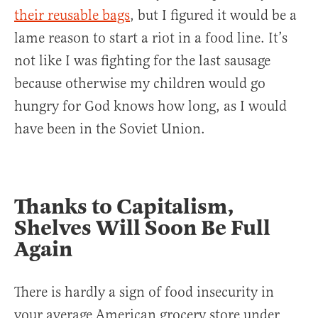
their reusable bags
, but I figured it would be a
lame reason to start a riot in a food line. It’s
not like I was fighting for the last sausage
because otherwise my children would go
hungry for God knows how long, as I would
have been in the Soviet Union.
Thanks to Capitalism,
Shelves Will Soon Be Full
Again
There is hardly a sign of food insecurity in
your average American grocery store under