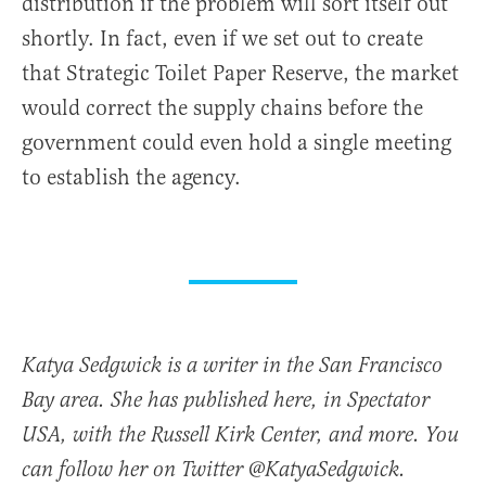
distribution if the problem will sort itself out
shortly. In fact, even if we set out to create
that Strategic Toilet Paper Reserve, the market
would correct the supply chains before the
government could even hold a single meeting
to establish the agency.
Katya Sedgwick is a writer in the San Francisco
Bay area. She has published here, in Spectator
USA, with the Russell Kirk Center, and more. You
can follow her on Twitter @KatyaSedgwick.