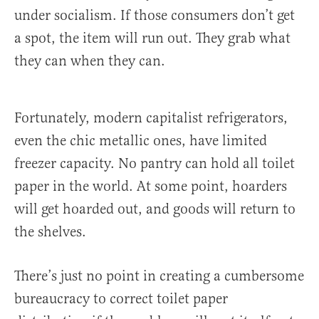
under socialism. If those consumers don’t get
a spot, the item will run out. They grab what
they can when they can.
Fortunately, modern capitalist refrigerators,
even the chic metallic ones, have limited
freezer capacity. No pantry can hold all toilet
paper in the world. At some point, hoarders
will get hoarded out, and goods will return to
the shelves.
There’s just no point in creating a cumbersome
bureaucracy to correct toilet paper