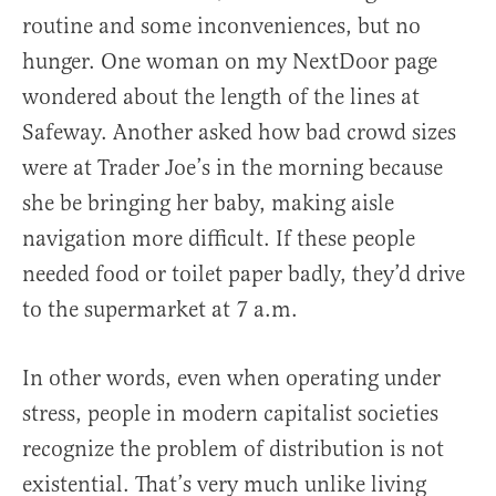
routine and some inconveniences, but no
hunger. One woman on my NextDoor page
wondered about the length of the lines at
Safeway. Another asked how bad crowd sizes
were at Trader Joe’s in the morning because
she be bringing her baby, making aisle
navigation more difficult. If these people
needed food or toilet paper badly, they’d drive
to the supermarket at 7 a.m.
In other words, even when operating under
stress, people in modern capitalist societies
recognize the problem of distribution is not
existential. That’s very much unlike living