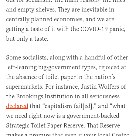
and empty shelves. They are inevitable in
centrally planned economies, and we are
getting a taste of it with the COVID-19 panic,
but only a taste.
Some socialists, along with a handful of other
left-leaning big-government types, rejoiced at
the absence of toilet paper in the nation’s
supermarkets. For instance, Justin Wolfers of
the Brookings Institution in all seriousness
declared
that “capitalism fail[ed],” and “what
we need right now is a government-backed
Strategic Toilet Paper Reserve. That Reserve
makes a promise that even if your local Costco