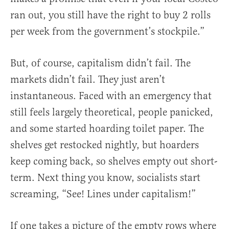
ran out, you still have the right to buy 2 rolls
per week from the government’s stockpile.”
But, of course, capitalism didn’t fail. The
markets didn’t fail. They just aren’t
instantaneous. Faced with an emergency that
still feels largely theoretical, people panicked,
and some started hoarding toilet paper. The
shelves get restocked nightly, but hoarders
keep coming back, so shelves empty out short-
term. Next thing you know, socialists start
screaming, “See! Lines under capitalism!”
If one takes a picture of the empty rows where