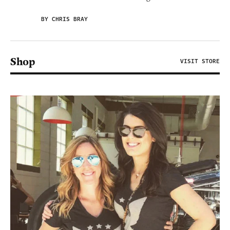
BY CHRIS BRAY
Shop
VISIT STORE