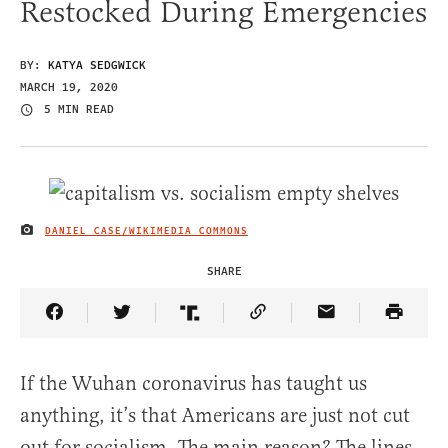
Restocked During Emergencies
BY:
KATYA SEDGWICK
MARCH 19, 2020
5 MIN READ
DANIEL CASE/WIKIMEDIA COMMONS
IMAGE CREDIT
SHARE
Share Article on Facebook
Share Article on Twitter
Share Article on Truth Social
Copy Article Link
Share Article 
If the Wuhan coronavirus has taught us
anything, it’s that Americans are just not cut
out for socialism. The main reason? The lines