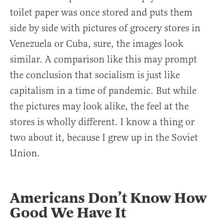
toilet paper was once stored and puts them
side by side with pictures of grocery stores in
Venezuela or Cuba, sure, the images look
similar. A comparison like this may prompt
the conclusion that socialism is just like
capitalism in a time of pandemic. But while
the pictures may look alike, the feel at the
stores is wholly different. I know a thing or
two about it, because I grew up in the Soviet
Union.
Americans Don’t Know How
Good We Have It