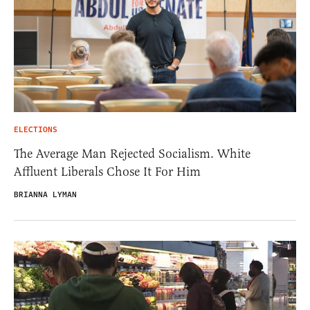
ELECTIONS
The Average Man Rejected Socialism. White
Affluent Liberals Chose It For Him
BRIANNA LYMAN