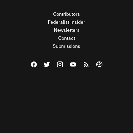
Contributors
Federalist Insider
Newsletters
Contact
Submissions
Visit The Federalist on Facebook
Visit The Federalist on Twitter
Visit The Federalist on Instagram
Watch The Federalist on Y
View The Federalist R
Listen to The Fe
© 2026 THE FEDERALIST, A WHOLLY INDEPENDENT DIVISION
OF FDRLST MEDIA. ALL RIGHTS RESERVED.
RSS
PRIVACY POLICY
SITE MAP
Unlock premium content, ad-free