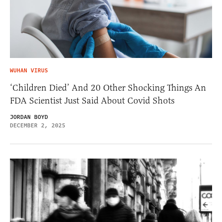
WUHAN VIRUS
‘Children Died’ And 20 Other Shocking Things An
FDA Scientist Just Said About Covid Shots
JORDAN BOYD
DECEMBER 2, 2025