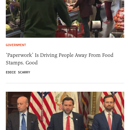
GOVERNMENT
‘Paperwork’ Is Driving People Away From Food
Stamps. Good
EDDIE SCARRY