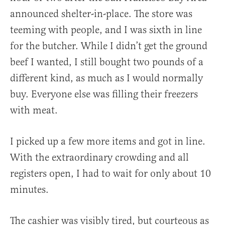
announced shelter-in-place. The store was
teeming with people, and I was sixth in line
for the butcher. While I didn’t get the ground
beef I wanted, I still bought two pounds of a
different kind, as much as I would normally
buy. Everyone else was filling their freezers
with meat.
I picked up a few more items and got in line.
With the extraordinary crowding and all
registers open, I had to wait for only about 10
minutes.
The cashier was visibly tired, but courteous as