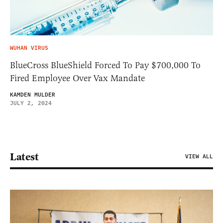
WUHAN VIRUS
BlueCross BlueShield Forced To Pay $700,000 To
Fired Employee Over Vax Mandate
KAMDEN MULDER
JULY 2, 2024
Latest
VIEW ALL