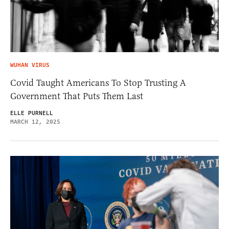
WUHAN VIRUS
Covid Taught Americans To Stop Trusting A
Government That Puts Them Last
ELLE PURNELL
MARCH 12, 2025