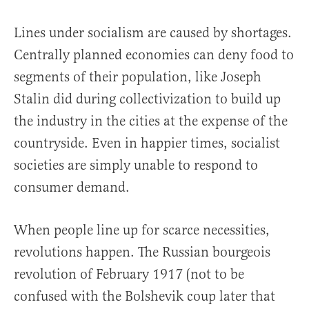
Lines under socialism are caused by shortages.
Centrally planned economies can deny food to
segments of their population, like Joseph
Stalin did during collectivization to build up
the industry in the cities at the expense of the
countryside. Even in happier times, socialist
societies are simply unable to respond to
consumer demand.
When people line up for scarce necessities,
revolutions happen. The Russian bourgeois
revolution of February 1917 (not to be
confused with the Bolshevik coup later that