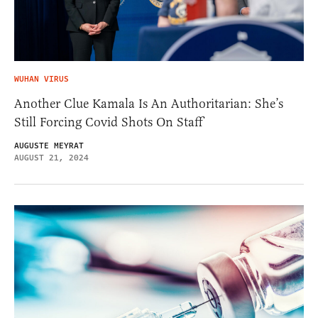
WUHAN VIRUS
Another Clue Kamala Is An Authoritarian: She’s
Still Forcing Covid Shots On Staff
AUGUSTE MEYRAT
AUGUST 21, 2024