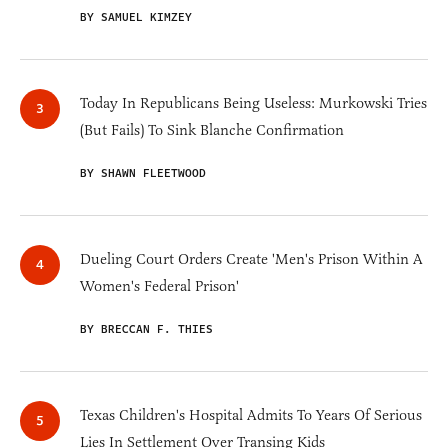
BY SAMUEL KIMZEY
Today In Republicans Being Useless: Murkowski Tries
(But Fails) To Sink Blanche Confirmation
BY SHAWN FLEETWOOD
Dueling Court Orders Create 'Men's Prison Within A
Women's Federal Prison'
BY BRECCAN F. THIES
Texas Children's Hospital Admits To Years Of Serious
Lies In Settlement Over Transing Kids