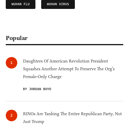
WUHAN FLU
WUHAN VIRUS
Popular
Daughters Of American Revolution President
Squashes Another Attempt To Preserve The Org’s
Female-Only Charge
BY JORDAN BOYD
RINOs Are Tanking The Entire Republican Party, Not
Just Trump