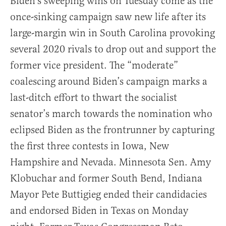
Biden’s sweeping wins on Tuesday come as the
once-sinking campaign saw new life after its
large-margin win in South Carolina provoking
several 2020 rivals to drop out and support the
former vice president. The “moderate”
coalescing around Biden’s campaign marks a
last-ditch effort to thwart the socialist
senator’s march towards the nomination who
eclipsed Biden as the frontrunner by capturing
the first three contests in Iowa, New
Hampshire and Nevada. Minnesota Sen. Amy
Klobuchar and former South Bend, Indiana
Mayor Pete Buttigieg ended their candidacies
and endorsed Biden in Texas on Monday