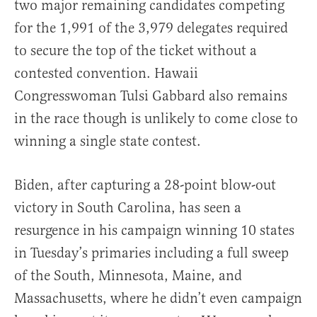
two major remaining candidates competing
for the 1,991 of the 3,979 delegates required
to secure the top of the ticket without a
contested convention. Hawaii
Congresswoman Tulsi Gabbard also remains
in the race though is unlikely to come close to
winning a single state contest.
Biden, after capturing a 28-point blow-out
victory in South Carolina, has seen a
resurgence in his campaign winning 10 states
in Tuesday’s primaries including a full sweep
of the South, Minnesota, Maine, and
Massachusetts, where he didn’t even campaign