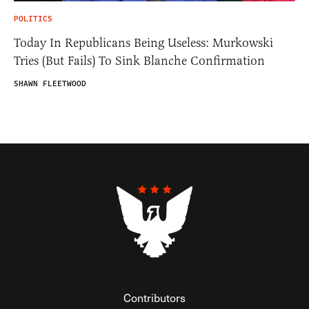
POLITICS
Today In Republicans Being Useless: Murkowski
Tries (But Fails) To Sink Blanche Confirmation
SHAWN FLEETWOOD
Contributors