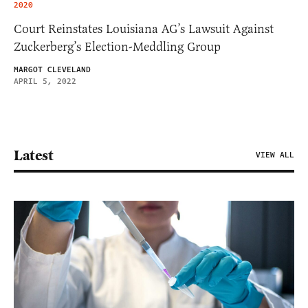
2020
Court Reinstates Louisiana AG’s Lawsuit Against
Zuckerberg’s Election-Meddling Group
MARGOT CLEVELAND
APRIL 5, 2022
Latest
VIEW ALL