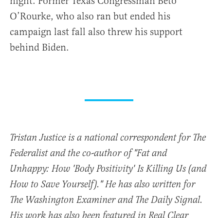
night. Former Texas Congressman Beto
O’Rourke, who also ran but ended his
campaign last fall also threw his support
behind Biden.
Tristan Justice is a national correspondent for The
Federalist and the co-author of "Fat and
Unhappy: How 'Body Positivity' Is Killing Us (and
How to Save Yourself)." He has also written for
The Washington Examiner and The Daily Signal.
His work has also been featured in Real Clear