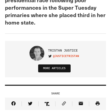
performances in the Super Tuesday
primaries where she placed third in her
home state.
TRISTAN JUSTICE
@JUSTICETRISTAN
VISIT ON TWITTER
MORE ARTICLES
SHARE
Share Article on Facebook
Share Article on Twitter
Share Article on Truth Social
Copy Article Link
Share Article 