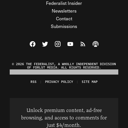
Federalist Insider
Newsletters
Contact
Submissions
Visit The Federalist on Facebook
Visit The Federalist on Twitter
Visit The Federalist on Instagram
Watch The Federalist on Y
View The Federalist R
Listen to The Fe
© 2026 THE FEDERALIST, A WHOLLY INDEPENDENT DIVISION
OF FDRLST MEDIA. ALL RIGHTS RESERVED.
RSS
PRIVACY POLICY
SITE MAP
Unlock premium content, ad-free
browsing, and access to comments for
just $4/month.