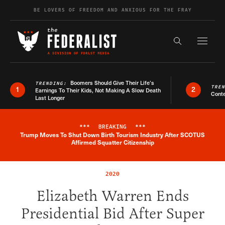
Skip to content
BE LOVERS OF FREEDOM AND ANXIOUS FOR THE FRAY
Exapnd F
Search the s
Boomers Should Give Their Life’s
TRENDING:
TRE
1
2
Earnings To Their Kids, Not Making A Slow Death
Conte
Last Longer
***
BREAKING
***
Trump Moves To Shut Down Birth Tourism Industry After SCOTUS
Breaking News Alert
Affirmed Squatter Citizenship
2020
Elizabeth Warren Ends
Presidential Bid After Super