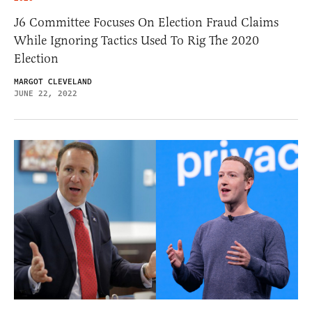
J6 Committee Focuses On Election Fraud Claims
While Ignoring Tactics Used To Rig The 2020
Election
MARGOT CLEVELAND
JUNE 22, 2022