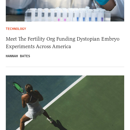
TECHNOLOGY
Meet The Fertility Org Funding Dystopian Embryo
Experiments Across America
HANNAH BATES