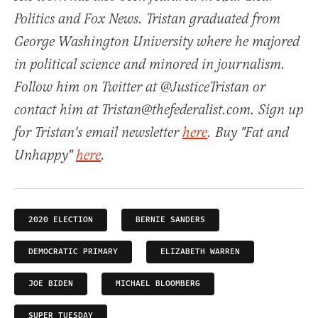
Politics and Fox News. Tristan graduated from
George Washington University where he majored
in political science and minored in journalism.
Follow him on Twitter at @JusticeTristan or
contact him at Tristan@thefederalist.com. Sign up
for Tristan's email newsletter
here
. Buy "Fat and
Unhappy"
here
.
2020 ELECTION
BERNIE SANDERS
DEMOCRATIC PRIMARY
ELIZABETH WARREN
JOE BIDEN
MICHAEL BLOOMBERG
SUPER TUESDAY