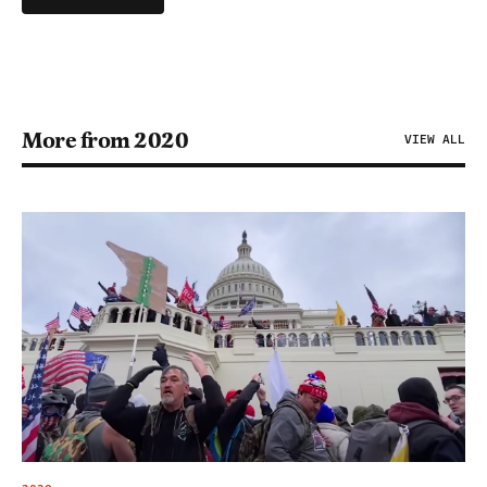
More from 2020
VIEW ALL