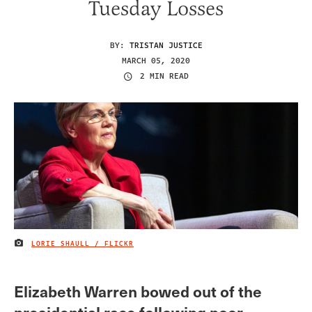
Tuesday Losses
BY:
TRISTAN JUSTICE
MARCH 05, 2020
2 MIN READ
LORIE SHAULL / FLICKR
IMAGE CREDIT
Elizabeth Warren bowed out of the
presidential race following poor