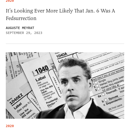
2020
It’s Looking Ever More Likely That Jan. 6 Was A
Fedsurrection
AUGUSTE MEYRAT
SEPTEMBER 29, 2023
2020