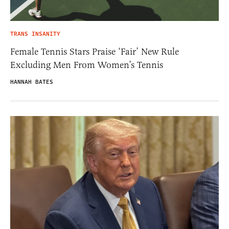
TRANS INSANITY
Female Tennis Stars Praise ‘Fair’ New Rule
Excluding Men From Women’s Tennis
HANNAH BATES