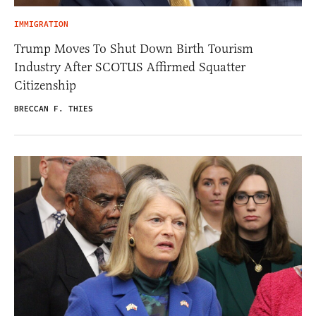
IMMIGRATION
Trump Moves To Shut Down Birth Tourism
Industry After SCOTUS Affirmed Squatter
Citizenship
BRECCAN F. THIES