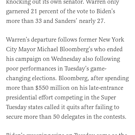
knocking out its own senator. Warren only
garnered 21 percent of the vote to Biden’s
more than 33 and Sanders’ nearly 27.
Warren’s departure follows former New York
City Mayor Michael Bloomberg’s who ended
his campaign on Wednesday also following
poor performances in Tuesday’s game-
changing elections. Bloomberg, after spending
more than $550 million on his late-entrance
presidential effort competing in the Super
Tuesday states called it quits after failing to
secure more than 50 delegates in the contests.