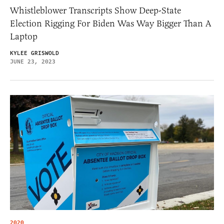
Whistleblower Transcripts Show Deep-State
Election Rigging For Biden Was Way Bigger Than A
Laptop
KYLEE GRISWOLD
JUNE 23, 2023
2020