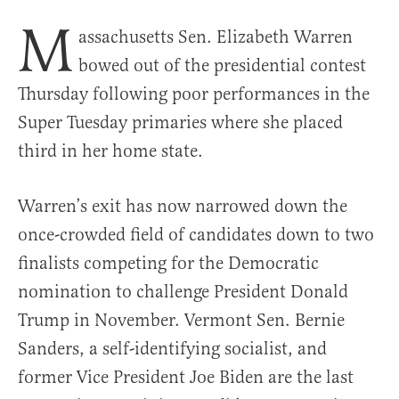
M
assachusetts Sen. Elizabeth Warren
bowed out of the presidential contest
Thursday following poor performances in the
Super Tuesday primaries where she placed
third in her home state.
Warren’s exit has now narrowed down the
once-crowded field of candidates down to two
finalists competing for the Democratic
nomination to challenge President Donald
Trump in November. Vermont Sen. Bernie
Sanders, a self-identifying socialist, and
former Vice President Joe Biden are the last