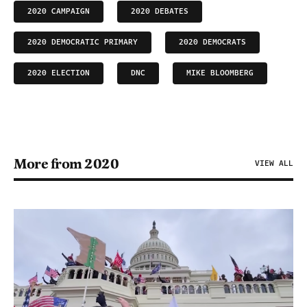
2020 CAMPAIGN
2020 DEBATES
2020 DEMOCRATIC PRIMARY
2020 DEMOCRATS
2020 ELECTION
DNC
MIKE BLOOMBERG
More from 2020
VIEW ALL