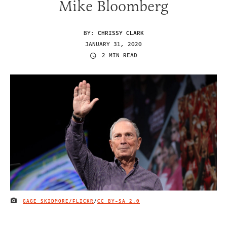
Mike Bloomberg
BY:
CHRISSY CLARK
JANUARY 31, 2020
2 MIN READ
GAGE SKIDMORE/FLICKR
/
CC BY-SA 2.0
IMAGE CREDIT