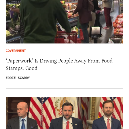
GOVERNMENT
‘Paperwork’ Is Driving People Away From Food
Stamps. Good
EDDIE SCARRY