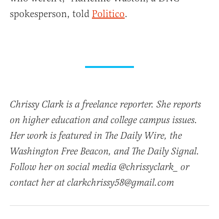
spokesperson, told
Politico
.
Chrissy Clark is a freelance reporter. She reports
on higher education and college campus issues.
Her work is featured in The Daily Wire, the
Washington Free Beacon, and The Daily Signal.
Follow her on social media @chrissyclark_ or
contact her at clarkchrissy58@gmail.com