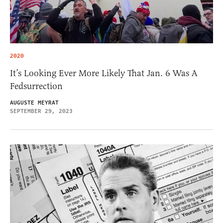
2020
It’s Looking Ever More Likely That Jan. 6 Was A
Fedsurrection
AUGUSTE MEYRAT
SEPTEMBER 29, 2023