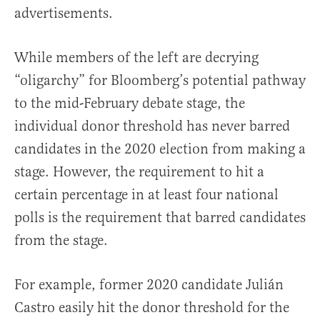
advertisements.
While members of the left are decrying
“oligarchy” for Bloomberg’s potential pathway
to the mid-February debate stage, the
individual donor threshold has never barred
candidates in the 2020 election from making a
stage. However, the requirement to hit a
certain percentage in at least four national
polls is the requirement that barred candidates
from the stage.
For example, former 2020 candidate Julián
Castro easily hit the donor threshold for the