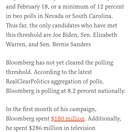
and February 18, or a minimum of 12 percent
in two polls in Nevada or South Carolina.
Thus far, the only candidates who have met
this threshold are Joe Biden, Sen. Elizabeth
Warren, and Sen. Bernie Sanders
Bloomberg has not yet cleared the polling
threshold. According to the latest
RealClearPolitics aggregation of polls,
Bloomberg is polling at 8.2 percent nationally.
In the first month of his campaign,
Bloomberg spent
$180 million
. Additionally,
he spent $286 million in television