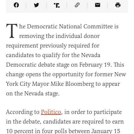
Share Article on Facebook
Share Article on Twitter
Share Article on Truth Social
Copy Article Link
Share Article 
T
he Democratic National Committee is
removing the individual donor
requirement previously required for
candidates to qualify for the Nevada
Democratic debate stage on February 19. This
change opens the opportunity for former New
York City Mayor Mike Bloomberg to appear
on the Nevada stage.
According to
Politico
, in order to participate
in the debate, candidates are required to earn
10 percent in four polls between January 15