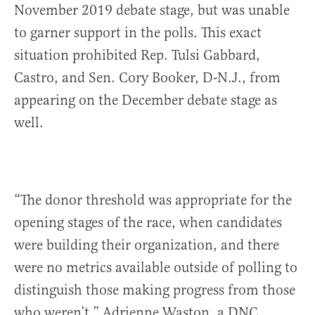
November 2019 debate stage, but was unable
to garner support in the polls. This exact
situation prohibited Rep. Tulsi Gabbard,
Castro, and Sen. Cory Booker, D-N.J., from
appearing on the December debate stage as
well.
“The donor threshold was appropriate for the
opening stages of the race, when candidates
were building their organization, and there
were no metrics available outside of polling to
distinguish those making progress from those
who weren’t,” Adrienne Waston, a DNC