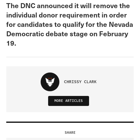
The DNC announced it will remove the
individual donor requirement in order
for candidates to qualify for the Nevada
Democratic debate stage on February
19.
CHRISSY CLARK
MORE ARTICLES
SHARE