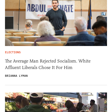
ELECTIONS
The Average Man Rejected Socialism. White
Affluent Liberals Chose It For Him
BRIANNA LYMAN