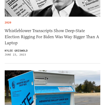
2020
Whistleblower Transcripts Show Deep-State
Election Rigging For Biden Was Way Bigger Than A
Laptop
KYLEE GRISWOLD
JUNE 23, 2023