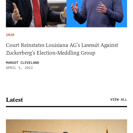
2020
Court Reinstates Louisiana AG’s Lawsuit Against
Zuckerberg’s Election-Meddling Group
MARGOT CLEVELAND
APRIL 5, 2022
Latest
VIEW ALL