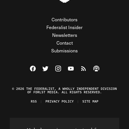
Contributors
Federalist Insider
Newsletters
Contact
Submissions
Visit The Federalist on Facebook
Visit The Federalist on Twitter
Visit The Federalist on Instagram
Watch The Federalist on Y
View The Federalist R
Listen to The Fe
© 2026 THE FEDERALIST, A WHOLLY INDEPENDENT DIVISION
OF FDRLST MEDIA. ALL RIGHTS RESERVED.
RSS
PRIVACY POLICY
SITE MAP