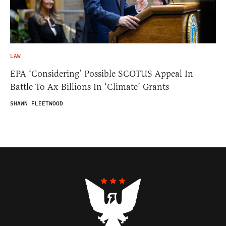
LAW
EPA ‘Considering’ Possible SCOTUS Appeal In
Battle To Ax Billions In ‘Climate’ Grants
SHAWN FLEETWOOD