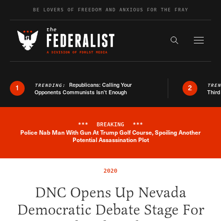
Skip to content
BE LOVERS OF FREEDOM AND ANXIOUS FOR THE FRAY
Exapnd F
Search the s
Republicans: Calling Your
TRENDING:
TRE
1
2
Opponents Communists Isn’t Enough
Third
***
BREAKING
***
Police Nab Man With Gun At Trump Golf Course, Spoiling Another
Breaking News Alert
Potential Assassination Plot
2020
DNC Opens Up Nevada
Democratic Debate Stage For