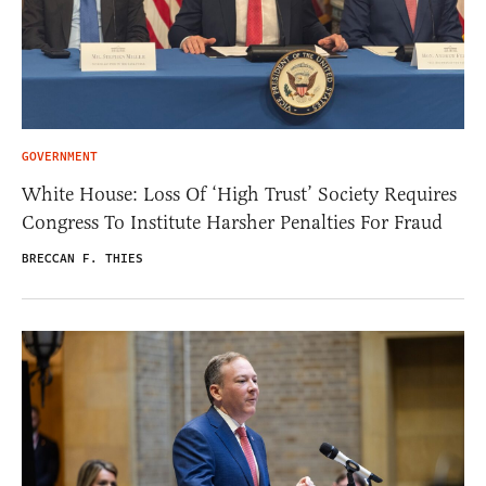
GOVERNMENT
White House: Loss Of ‘High Trust’ Society Requires
Congress To Institute Harsher Penalties For Fraud
BRECCAN F. THIES