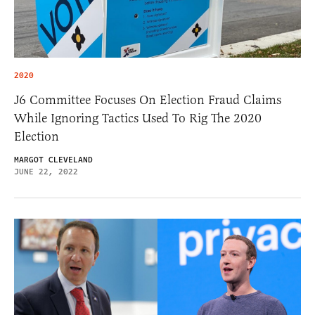
2020
J6 Committee Focuses On Election Fraud Claims
While Ignoring Tactics Used To Rig The 2020
Election
MARGOT CLEVELAND
JUNE 22, 2022