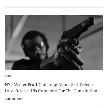
GUNS
NYT Writer Pearl-Clutching About Self-Defense
Laws Reveals His Contempt For The Constitution
JORDAN BOYD