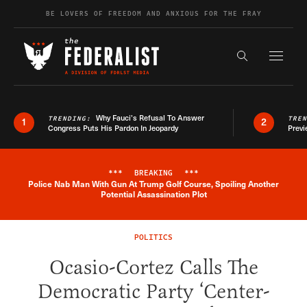
Skip to content
BE LOVERS OF FREEDOM AND ANXIOUS FOR THE FRAY
Exapnd F
Search the s
Why Fauci’s Refusal To Answer
TRENDING:
TRE
1
2
Congress Puts His Pardon In Jeopardy
Previ
***
BREAKING
***
Police Nab Man With Gun At Trump Golf Course, Spoiling Another
Breaking News Alert
Potential Assassination Plot
POLITICS
Ocasio-Cortez Calls The
Democratic Party ‘Center-