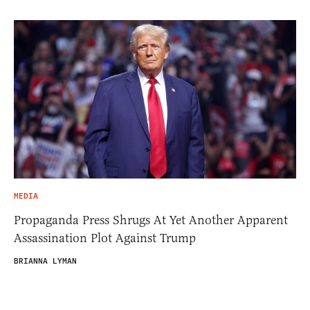
MEDIA
Propaganda Press Shrugs At Yet Another Apparent
Assassination Plot Against Trump
BRIANNA LYMAN