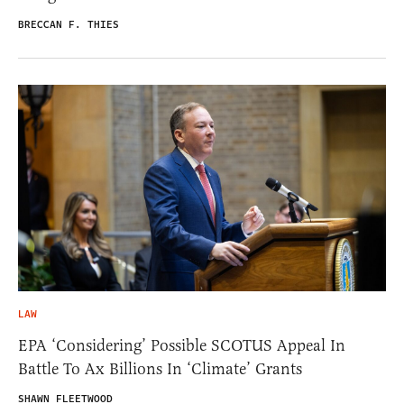
BRECCAN F. THIES
LAW
EPA ‘Considering’ Possible SCOTUS Appeal In
Battle To Ax Billions In ‘Climate’ Grants
SHAWN FLEETWOOD