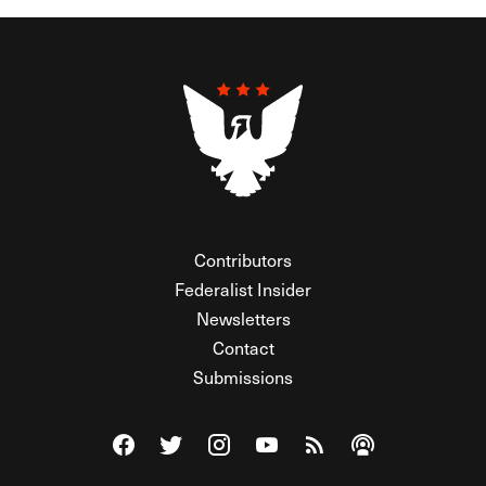
Contributors
Federalist Insider
Newsletters
Contact
Submissions
Visit The Federalist on Facebook
Visit The Federalist on Twitter
Visit The Federalist on Instagram
Watch The Federalist on Y
View The Federalist R
Listen to The Fe