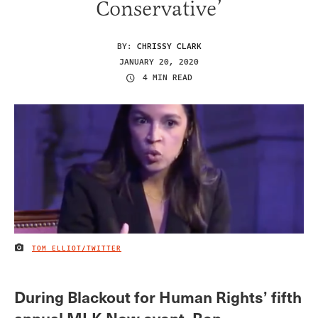
Conservative’
BY:
CHRISSY CLARK
JANUARY 20, 2020
4 MIN READ
TOM ELLIOT/TWITTER
IMAGE CREDIT
During Blackout for Human Rights’ fifth
annual MLK Now event, Rep.