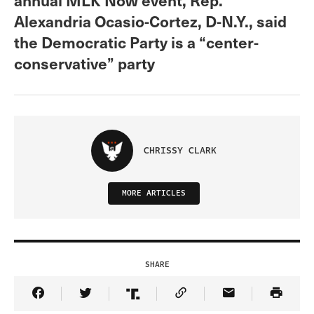
Alexandria Ocasio-Cortez, D-N.Y., said
the Democratic Party is a “center-
conservative” party
CHRISSY CLARK
MORE ARTICLES
SHARE
Share Article on Facebook
Share Article on Twitter
Share Article on Truth Social
Copy Article Link
Share Article 