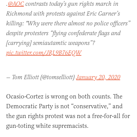
.
@AOC
contrasts today’s gun rights march in
Richmond with protests against Eric Garner’s
killing: "Why were there almost no police officers”
despite protesters “flying confederate flags and
[carrying] semiautamtic weapons”?
pic.twitter.com/JRL9B76EQW
— Tom Elliott (@tomselliott)
January 20, 2020
Ocasio-Cortez is wrong on both counts. The
Democratic Party is not “conservative,” and
the gun rights protest was not a free-for-all for
gun-toting white supremacists.