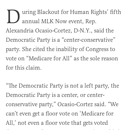
D
uring Blackout for Human Rights’ fifth
annual MLK Now event, Rep.
Alexandria Ocasio-Cortez, D-N.Y., said the
Democratic Party is a “center-conservative”
party. She cited the inability of Congress to
vote on “Medicare for All” as the sole reason
for this claim.
“The Democratic Party is not a left party, the
Democratic Party is a center, or center-
conservative party,” Ocasio-Cortez said. “We
can’t even get a floor vote on ‘Medicare for
All,’ not even a floor vote that gets voted