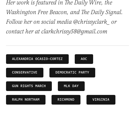
Her work is featured in The Daily Wire, the
Washington Free Beacon, and The Daily Signal.
Follow her on social media @chrissyclark_ or
contact her at clarkchrissy58@gmail.com
ALEXANDRIA OCASIO-CORTEZ
AOC
CONSERVATIVE
DEMOCRATIC PARTY
GUN RIGHTS MARCH
MLK DAY
RALPH NORTHAM
RICHMOND
VIRGINIA