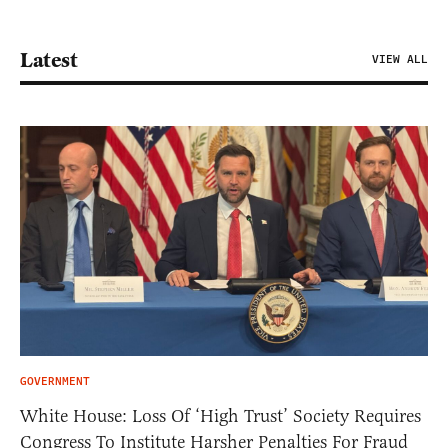
Latest
VIEW ALL
GOVERNMENT
White House: Loss Of ‘High Trust’ Society Requires
Congress To Institute Harsher Penalties For Fraud