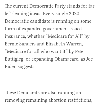
The current Democratic Party stands for far
left-leaning ideas. Every single 2020
Democratic candidate is running on some
form of expanded government-issued
insurance, whether “Medicare for All” by
Bernie Sanders and Elizabeth Warren,
“Medicare for all who want it” by Pete
Buttigieg, or expanding Obamacare, as Joe
Biden suggests.
These Democrats are also running on
removing remaining abortion restrictions,