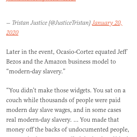
— Tristan Justice (@JusticeTristan)
January 20,
2020
Later in the event, Ocasio-Cortez equated Jeff
Bezos and the Amazon business model to
“modern-day slavery.”
“You didn’t make those widgets. You sat on a
couch while thousands of people were paid
modern day slave wages, and in some cases
real modern-day slavery. … You made that
money off the backs of undocumented people,