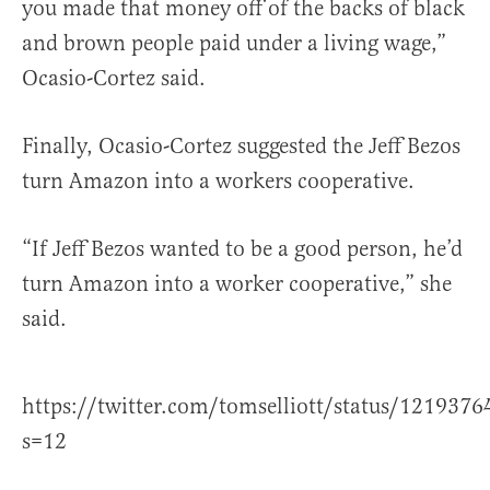
you made that money off of the backs of black
and brown people paid under a living wage,”
Ocasio-Cortez said.
Finally, Ocasio-Cortez suggested the Jeff Bezos
turn Amazon into a workers cooperative.
“If Jeff Bezos wanted to be a good person, he’d
turn Amazon into a worker cooperative,” she
said.
https://twitter.com/tomselliott/status/12193
s=12