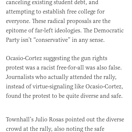
canceling existing student debt, and
attempting to establish free college for
everyone. These radical proposals are the
epitome of far-left ideologies. The Democratic
Party isn’t “conservative” in any sense.
Ocasio-Cortez suggesting the gun rights
protest was a racist free-for-all was also false.
Journalists who actually attended the rally,
instead of virtue-signaling like Ocasio-Cortez,
found the protest to be quite diverse and safe.
Townhall’s Julio Rosas pointed out the diverse
crowd at the rally, also noting the safe