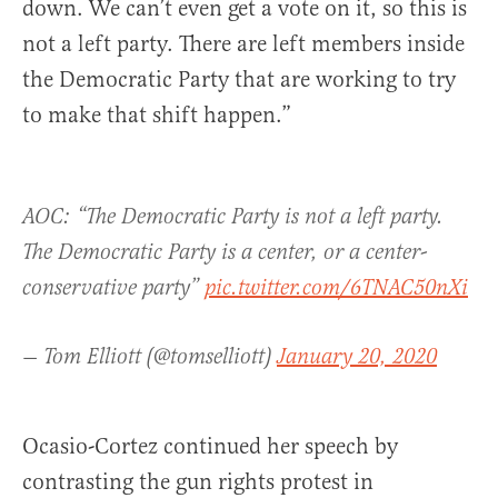
down. We can’t even get a vote on it, so this is
not a left party. There are left members inside
the Democratic Party that are working to try
to make that shift happen.”
AOC: “The Democratic Party is not a left party.
The Democratic Party is a center, or a center-
conservative party”
pic.twitter.com/6TNAC50nXi
— Tom Elliott (@tomselliott)
January 20, 2020
Ocasio-Cortez continued her speech by
contrasting the gun rights protest in