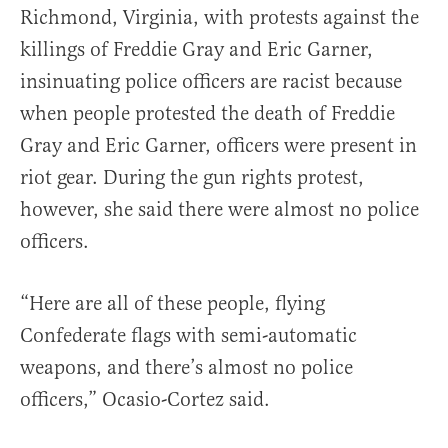
Richmond, Virginia, with protests against the
killings of Freddie Gray and Eric Garner,
insinuating police officers are racist because
when people protested the death of Freddie
Gray and Eric Garner, officers were present in
riot gear. During the gun rights protest,
however, she said there were almost no police
officers.
“Here are all of these people, flying
Confederate flags with semi-automatic
weapons, and there’s almost no police
officers,” Ocasio-Cortez said.