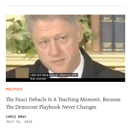
POLITICS
The Fauci Debacle Is A Teaching Moment, Because
The Democrat Playbook Never Changes
CHRIS BRAY
JULY 31, 2026