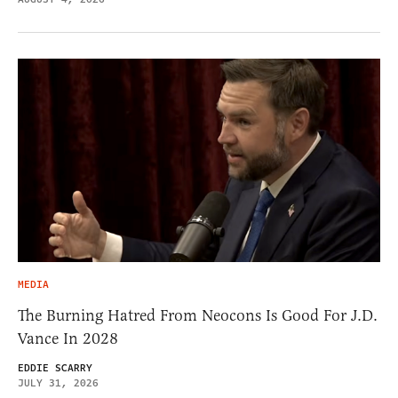
MEDIA
The Burning Hatred From Neocons Is Good For J.D.
Vance In 2028
EDDIE SCARRY
JULY 31, 2026