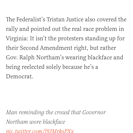
The Federalist’s Tristan Justice also covered the
rally and pointed out the real race problem in
Virginia: It isn’t the protesters standing up for
their Second Amendment right, but rather
Gov. Ralph Northam’s wearing blackface and
being reelected solely because he’s a
Democrat.
Man reminding the crowd that Governor
Northam wore blackface
pic.twitter.com/l9JMrksPXx