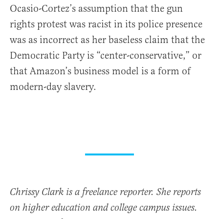
Ocasio-Cortez’s assumption that the gun
rights protest was racist in its police presence
was as incorrect as her baseless claim that the
Democratic Party is “center-conservative,” or
that Amazon’s business model is a form of
modern-day slavery.
Chrissy Clark is a freelance reporter. She reports
on higher education and college campus issues.