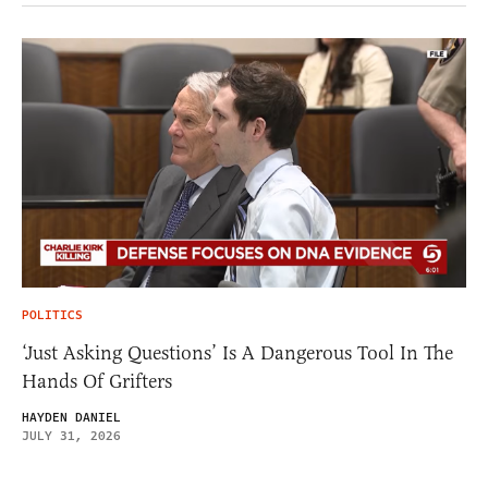
POLITICS
‘Just Asking Questions’ Is A Dangerous Tool In The
Hands Of Grifters
HAYDEN DANIEL
JULY 31, 2026