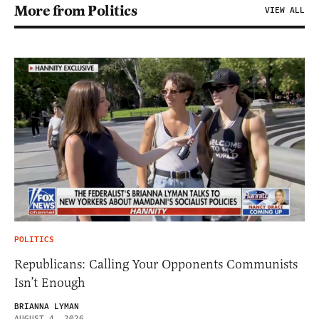
More from Politics
VIEW ALL
POLITICS
Republicans: Calling Your Opponents Communists
Isn’t Enough
BRIANNA LYMAN
AUGUST 4, 2026