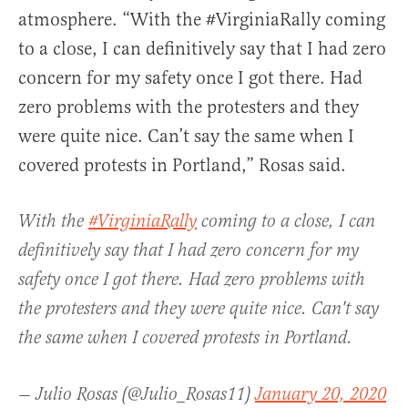
atmosphere. “With the #VirginiaRally coming
to a close, I can definitively say that I had zero
concern for my safety once I got there. Had
zero problems with the protesters and they
were quite nice. Can’t say the same when I
covered protests in Portland,” Rosas said.
With the
#VirginiaRally
coming to a close, I can
definitively say that I had zero concern for my
safety once I got there. Had zero problems with
the protesters and they were quite nice. Can't say
the same when I covered protests in Portland.
— Julio Rosas (@Julio_Rosas11)
January 20, 2020