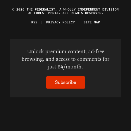
© 2026 THE FEDERALIST, A WHOLLY INDEPENDENT DIVISION
OF FDRLST MEDIA. ALL RIGHTS RESERVED.
RSS
PRIVACY POLICY
SITE MAP
Unlock premium content, ad-free
browsing, and access to comments for
just $4/month.
Subscribe