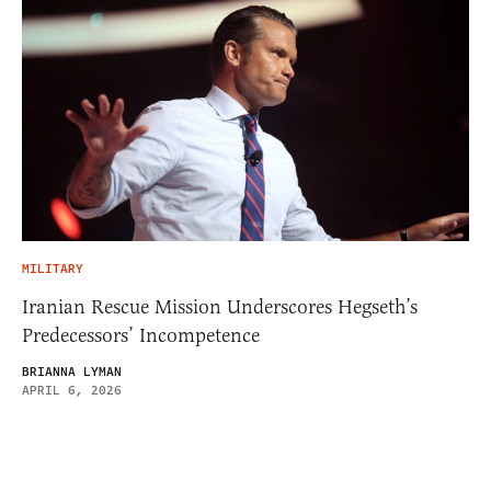
MILITARY
Iranian Rescue Mission Underscores Hegseth’s
Predecessors’ Incompetence
BRIANNA LYMAN
APRIL 6, 2026