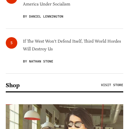
America Under Socialism
BY DANIEL LENNINGTON
If The West Won't Defend Itself, Third World Hordes
Will Destroy Us
BY NATHAN STONE
Shop
VISIT STORE