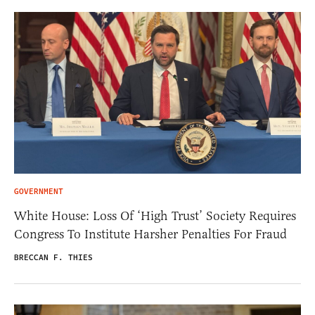
GOVERNMENT
White House: Loss Of ‘High Trust’ Society Requires
Congress To Institute Harsher Penalties For Fraud
BRECCAN F. THIES