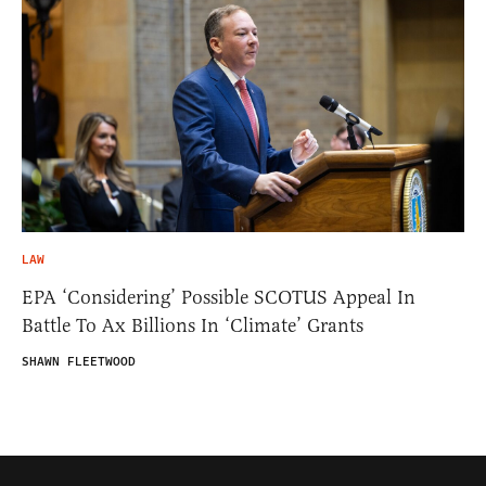
LAW
EPA ‘Considering’ Possible SCOTUS Appeal In
Battle To Ax Billions In ‘Climate’ Grants
SHAWN FLEETWOOD