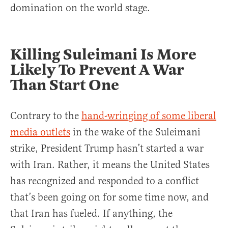
domination on the world stage.
Killing Suleimani Is More
Likely To Prevent A War
Than Start One
Contrary to the
hand-wringing of some liberal
media outlets
in the wake of the Suleimani
strike, President Trump hasn’t started a war
with Iran. Rather, it means the United States
has recognized and responded to a conflict
that’s been going on for some time now, and
that Iran has fueled. If anything, the