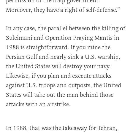
permission of the Iraqi government.
Moreover, they have a right of self-defense.”
In any case, the parallel between the killing of
Suleimani and Operation Praying Mantis in
1988 is straightforward. If you mine the
Persian Gulf and nearly sink a U.S. warship,
the United States will destroy your navy.
Likewise, if you plan and execute attacks
against U.S. troops and outposts, the United
States will take out the man behind those
attacks with an airstrike.
In 1988, that was the takeaway for Tehran,