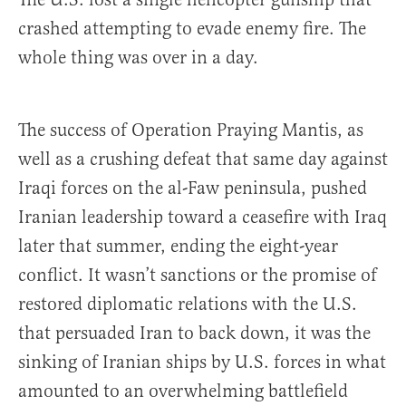
crashed attempting to evade enemy fire. The
whole thing was over in a day.
The success of Operation Praying Mantis, as
well as a crushing defeat that same day against
Iraqi forces on the al-Faw peninsula, pushed
Iranian leadership toward a ceasefire with Iraq
later that summer, ending the eight-year
conflict. It wasn’t sanctions or the promise of
restored diplomatic relations with the U.S.
that persuaded Iran to back down, it was the
sinking of Iranian ships by U.S. forces in what
amounted to an overwhelming battlefield