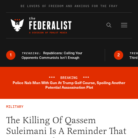
Skip to content
BE LOVERS OF FREEDOM AND ANXIOUS FOR THE FRAY
Exapnd F
Search the s
Republicans: Calling Your
TRENDING:
TRE
1
2
Opponents Communists Isn’t Enough
Third
***
BREAKING
***
Police Nab Man With Gun At Trump Golf Course, Spoiling Another
Breaking News Alert
Potential Assassination Plot
MILITARY
The Killing Of Qassem
Suleimani Is A Reminder That