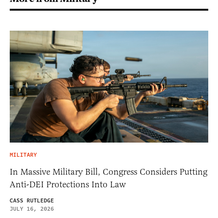
MILITARY
In Massive Military Bill, Congress Considers Putting
Anti-DEI Protections Into Law
CASS RUTLEDGE
JULY 16, 2026