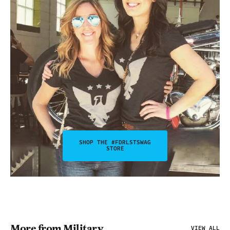
SHOP THE #FDRLSTSWAG
STORE
More from Military
VIEW ALL