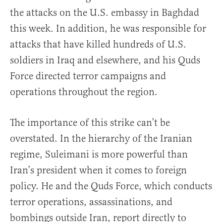
the attacks on the U.S. embassy in Baghdad
this week. In addition, he was responsible for
attacks that have killed hundreds of U.S.
soldiers in Iraq and elsewhere, and his Quds
Force directed terror campaigns and
operations throughout the region.
The importance of this strike can’t be
overstated. In the hierarchy of the Iranian
regime, Suleimani is more powerful than
Iran’s president when it comes to foreign
policy. He and the Quds Force, which conducts
terror operations, assassinations, and
bombings outside Iran, report directly to