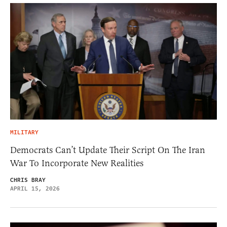
MILITARY
Democrats Can’t Update Their Script On The Iran
War To Incorporate New Realities
CHRIS BRAY
APRIL 15, 2026