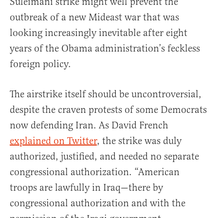
Suleimani strike might well prevent the
outbreak of a new Mideast war that was
looking increasingly inevitable after eight
years of the Obama administration’s feckless
foreign policy.
The airstrike itself should be uncontroversial,
despite the craven protests of some Democrats
now defending Iran. As David French
explained on Twitter
, the strike was duly
authorized, justified, and needed no separate
congressional authorization. “American
troops are lawfully in Iraq—there by
congressional authorization and with the