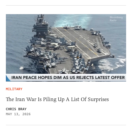
MILITARY
The Iran War Is Piling Up A List Of Surprises
CHRIS BRAY
MAY 13, 2026