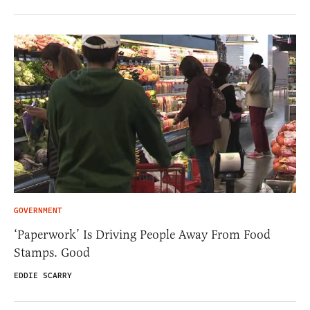
GOVERNMENT
‘Paperwork’ Is Driving People Away From Food
Stamps. Good
EDDIE SCARRY