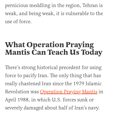
pernicious meddling in the region, Tehran is
weak, and being weak, it is vulnerable to the
use of force.
What Operation Praying
Mantis Can Teach Us Today
There’s strong historical precedent for using
force to pacify Iran. The only thing that has
really chastened Iran since the 1979 Islamic
Revolution was
Operation Praying Mantis
in
April 1988, in which U.S. forces sunk or
severely damaged about half of Iran’s navy.