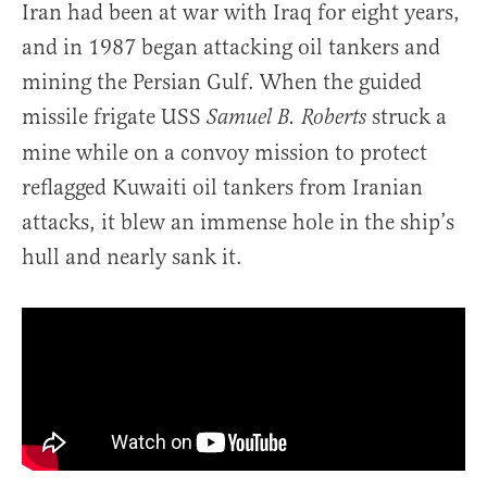
Iran had been at war with Iraq for eight years,
and in 1987 began attacking oil tankers and
mining the Persian Gulf. When the guided
missile frigate USS
struck a
Samuel B. Roberts
mine while on a convoy mission to protect
reflagged Kuwaiti oil tankers from Iranian
attacks, it blew an immense hole in the ship’s
hull and nearly sank it.