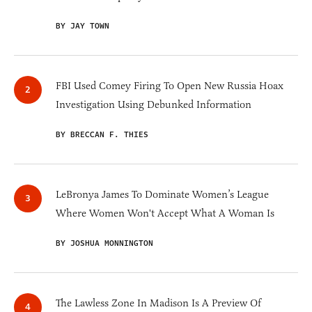
BY JAY TOWN
FBI Used Comey Firing To Open New Russia Hoax
Investigation Using Debunked Information
BY BRECCAN F. THIES
LeBronya James To Dominate Women’s League
Where Women Won't Accept What A Woman Is
BY JOSHUA MONNINGTON
The Lawless Zone In Madison Is A Preview Of