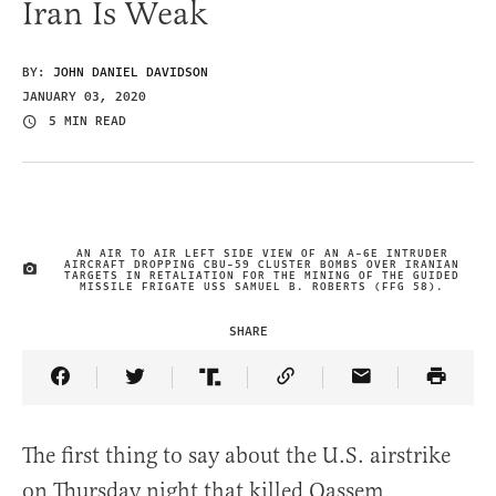
Iran Is Weak
BY:
JOHN DANIEL DAVIDSON
JANUARY 03, 2020
5 MIN READ
AN AIR TO AIR LEFT SIDE VIEW OF AN A-6E INTRUDER
AIRCRAFT DROPPING CBU-59 CLUSTER BOMBS OVER IRANIAN
IMAGE CREDIT
TARGETS IN RETALIATION FOR THE MINING OF THE GUIDED
MISSILE FRIGATE USS SAMUEL B. ROBERTS (FFG 58).
SHARE
Share Article on Facebook
Share Article on Twitter
Share Article on Truth Social
Copy Article Link
Share Article 
The first thing to say about the U.S. airstrike
on Thursday night that killed Qassem