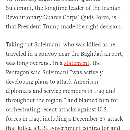
Suleimani, the longtime leader of the Iranian
Revolutionary Guards Corps’ Quds Force, is
that President Trump made the right decision.
Taking out Suleimani, who was killed as he
traveled in a convoy near the Baghdad airport,
was long overdue. In a
statement
, the
Pentagon said Suleimani “was actively
developing plans to attack American
diplomats and service members in Iraq and
throughout the region,” and blamed him for
orchestrating recent attacks against U.S.
forces in Iraq, including a December 27 attack
that killed a U.S. government contractor and