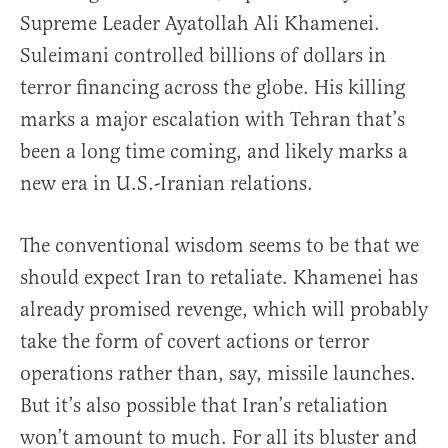
Supreme Leader Ayatollah Ali Khamenei.
Suleimani controlled billions of dollars in
terror financing across the globe. His killing
marks a major escalation with Tehran that’s
been a long time coming, and likely marks a
new era in U.S.-Iranian relations.
The conventional wisdom seems to be that we
should expect Iran to retaliate. Khamenei has
already promised revenge, which will probably
take the form of covert actions or terror
operations rather than, say, missile launches.
But it’s also possible that Iran’s retaliation
won’t amount to much. For all its bluster and