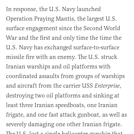
In response, the U.S. Navy launched
Operation Praying Mantis, the largest U.S.
surface engagement since the Second World
War and the first and only time the time the
U.S. Navy has exchanged surface-to-surface
missile fire with an enemy. The U.S. struck
Iranian warships and oil platforms with
coordinated assaults from groups of warships
and aircraft from the carrier USS
,
Enterprise
destroying two oil platforms and sinking at
least three Iranian speedboats, one Iranian
frigate, and one fast attack gunboat, as well as
severely damaging one other Iranian frigate.
The U.S. lost a single helicopter gunship that