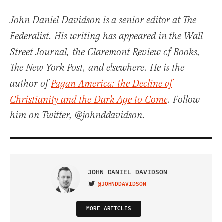
John Daniel Davidson is a senior editor at The
Federalist. His writing has appeared in the Wall
Street Journal, the Claremont Review of Books,
The New York Post, and elsewhere. He is the
author of
Pagan America: the Decline of
Christianity and the Dark Age to Come
. Follow
him on Twitter, @johnddavidson.
JOHN DANIEL DAVIDSON
@JOHNDDAVIDSON
VISIT ON TWITTER
MORE ARTICLES