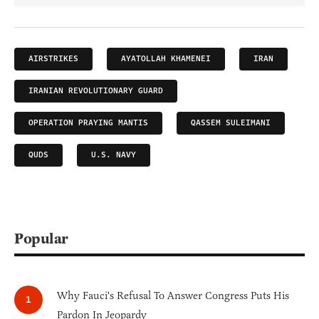
AIRSTRIKES
AYATOLLAH KHAMENEI
IRAN
IRANIAN REVOLUTIONARY GUARD
OPERATION PRAYING MANTIS
QASSEM SULEIMANI
QUDS
U.S. NAVY
Popular
Why Fauci's Refusal To Answer Congress Puts His
Pardon In Jeopardy