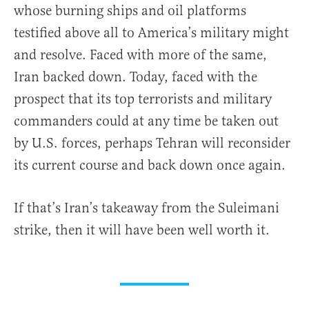
whose burning ships and oil platforms
testified above all to America’s military might
and resolve. Faced with more of the same,
Iran backed down. Today, faced with the
prospect that its top terrorists and military
commanders could at any time be taken out
by U.S. forces, perhaps Tehran will reconsider
its current course and back down once again.
If that’s Iran’s takeaway from the Suleimani
strike, then it will have been well worth it.