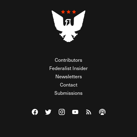
Contributors
Federalist Insider
Newsletters
Contact
Submissions
Visit The Federalist on Facebook
Visit The Federalist on Twitter
Visit The Federalist on Instagram
Watch The Federalist on Y
View The Federalist R
Listen to The Fe
© 2026 THE FEDERALIST, A WHOLLY INDEPENDENT DIVISION