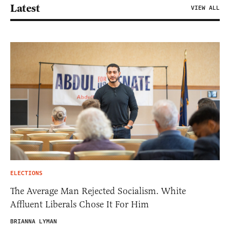
Latest
VIEW ALL
ELECTIONS
The Average Man Rejected Socialism. White
Affluent Liberals Chose It For Him
BRIANNA LYMAN