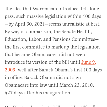
The idea that Warren can introduce, let alone
pass, such massive legislation within 100 days
—by April 30, 2021—seems unrealistic at best.
By way of comparison, the Senate Health,
Education, Labor, and Pensions Committee—
the first committee to mark up the legislation
that became Obamacare—did not even
introduce its version of the bill until
June 9,
2009
, well after Barack Obama’s first 100 days
in office. Barack Obama did not sign
Obamacare into law until March 23, 2010,
427 days after his inauguration.