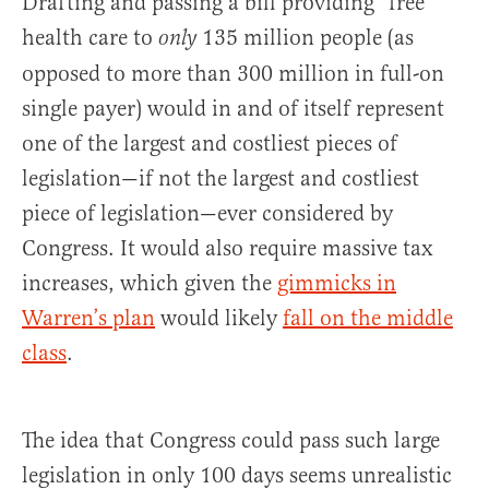
Drafting and passing a bill providing “free”
health care to
135 million people (as
only
opposed to more than 300 million in full-on
single payer) would in and of itself represent
one of the largest and costliest pieces of
legislation—if not the largest and costliest
piece of legislation—ever considered by
Congress. It would also require massive tax
increases, which given the
gimmicks in
Warren’s plan
would likely
fall on the middle
class
.
The idea that Congress could pass such large
legislation in only 100 days seems unrealistic