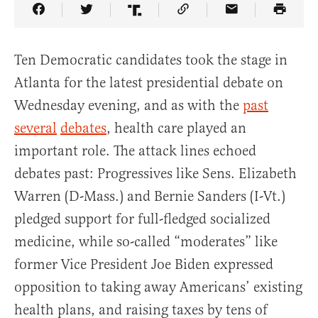
Share Article on Facebook
Share Article on Twitter
Share Article on Truth Social
Copy Article Link
Share Article 
Ten Democratic candidates took the stage in
Atlanta for the latest presidential debate on
Wednesday evening, and as with the
past
several
debates
, health care played an
important role. The attack lines echoed
debates past: Progressives like Sens. Elizabeth
Warren (D-Mass.) and Bernie Sanders (I-Vt.)
pledged support for full-fledged socialized
medicine, while so-called “moderates” like
former Vice President Joe Biden expressed
opposition to taking away Americans’ existing
health plans, and raising taxes by tens of