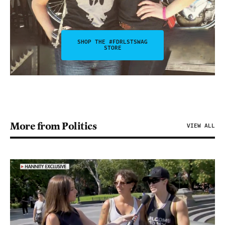
SHOP THE #FDRLSTSWAG
STORE
More from Politics
VIEW ALL