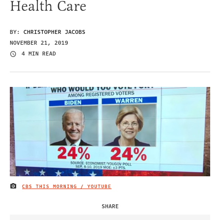
Health Care
BY:
CHRISTOPHER JACOBS
NOVEMBER 21, 2019
4 MIN READ
CBS THIS MORNING / YOUTUBE
IMAGE CREDIT
SHARE