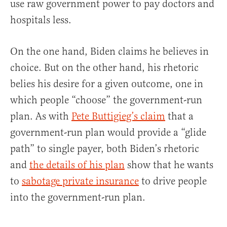
use raw government power to pay doctors and
hospitals less.
On the one hand, Biden claims he believes in
choice. But on the other hand, his rhetoric
belies his desire for a given outcome, one in
which people “choose” the government-run
plan. As with
Pete Buttigieg’s claim
that a
government-run plan would provide a “glide
path” to single payer, both Biden’s rhetoric
and
the details of his plan
show that he wants
to
sabotage private insurance
to drive people
into the government-run plan.