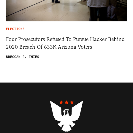
ELECTIONS
Four Prosecutors Refused To Pursue Hacker Behind
2020 Breach Of 633K Arizona Voters
BRECCAN F. THIES