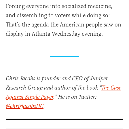
Forcing everyone into socialized medicine,
and dissembling to voters while doing so:
That’s the agenda the American people saw on
display in Atlanta Wednesday evening.
Chris Jacobs is founder and CEO of Juniper
Research Group and author of the book "
The Case
Against Single Payer
." He is on Twitter:
@chrisjacobsHC
.