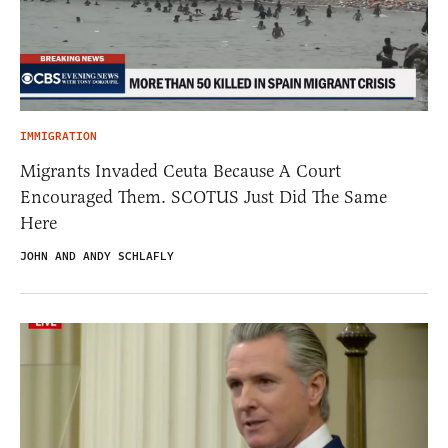
IMMIGRATION
Migrants Invaded Ceuta Because A Court
Encouraged Them. SCOTUS Just Did The Same
Here
JOHN AND ANDY SCHLAFLY