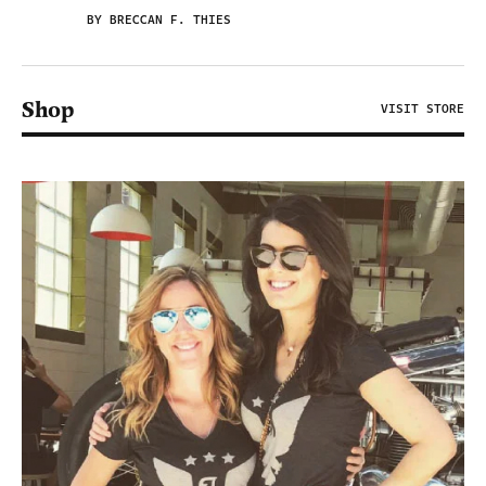
BY BRECCAN F. THIES
Shop
VISIT STORE