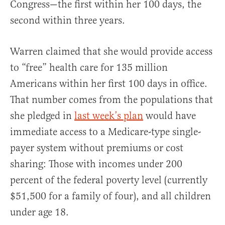
Congress—the first within her 100 days, the
second within three years.
Warren claimed that she would provide access
to “free” health care for 135 million
Americans within her first 100 days in office.
That number comes from the populations that
she pledged in
last week’s plan
would have
immediate access to a Medicare-type single-
payer system without premiums or cost
sharing: Those with incomes under 200
percent of the federal poverty level (currently
$51,500 for a family of four), and all children
under age 18.