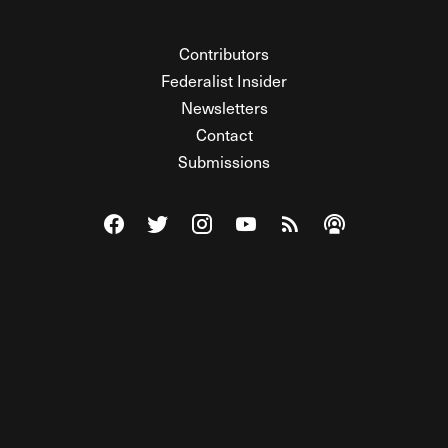
Contributors
Federalist Insider
Newsletters
Contact
Submissions
Visit The Federalist on Facebook
Visit The Federalist on Twitter
Visit The Federalist on Instagram
Watch The Federalist on Y
View The Federalist R
Listen to The Fe
© 2026 THE FEDERALIST, A WHOLLY INDEPENDENT DIVISION
OF FDRLST MEDIA. ALL RIGHTS RESERVED.
RSS
PRIVACY POLICY
SITE MAP
Unlock premium content, ad-free