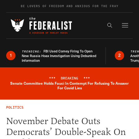
Skip to content
BE LOVERS OF FREEDOM AND ANXIOUS FOR THE FRAY
Exapnd F
Search the s
FBI Used Comey Firing To Open
TRENDING:
TRE
1
2
New Russia Hoax Investigation Using Debunked
Anoth
Information
Trum
***
BREAKING
***
Senate Committee Holds Fauci In Contempt For Refusing To Answer
Breaking News Alert
For Covid Lies
POLITICS
November Debate Outs
Democrats’ Double-Speak On