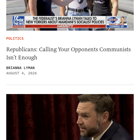
POLITICS
Republicans: Calling Your Opponents Communists
Isn’t Enough
BRIANNA LYMAN
AUGUST 4, 2026