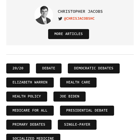
CHRISTOPHER JACOBS
@CHRISJACOBSHC
VISIT ON TWITTER
MORE ARTICLES
20/20
DEBATE
DEMOCRATIC DEBATES
ELIZABETH WARREN
HEALTH CARE
HEALTH POLICY
JOE BIDEN
MEDICARE FOR ALL
PRESIDENTIAL DEBATE
PRIMARY DEBATES
SINGLE-PAYER
SOCIALIZED MEDICINE