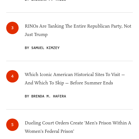
RINOs Are Tanking The Entire Republican Party, Not
Just Trump
BY SAMUEL KIMZEY
Which Iconic American Historical Sites To Visit —
And Which To Skip — Before Summer Ends
BY BRENDA M. HAFERA
Dueling Court Orders Create 'Men's Prison Within A
Women's Federal Prison'