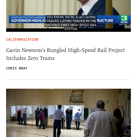
CALIFORNICATION
Gavin Newsom’s Bungled High-Speed Rail Project
Includes Zero Trains
CHRIS BRAY