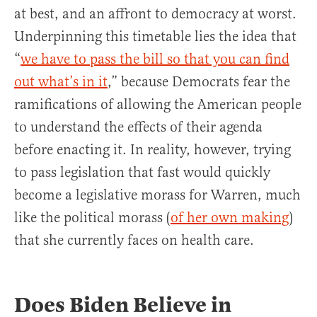
at best, and an affront to democracy at worst.
Underpinning this timetable lies the idea that
“
we have to pass the bill so that you can find
out what’s in it
,” because Democrats fear the
ramifications of allowing the American people
to understand the effects of their agenda
before enacting it. In reality, however, trying
to pass legislation that fast would quickly
become a legislative morass for Warren, much
like the political morass (
of her own making
)
that she currently faces on health care.
Does Biden Believe in