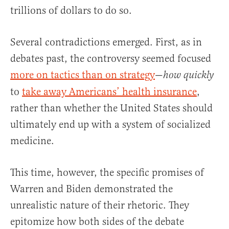
trillions of dollars to do so.
Several contradictions emerged. First, as in
debates past, the controversy seemed focused
more on tactics than on strategy
—
how quickly
to
take away Americans’ health insurance
,
rather than whether the United States should
ultimately end up with a system of socialized
medicine.
This time, however, the specific promises of
Warren and Biden demonstrated the
unrealistic nature of their rhetoric. They
epitomize how both sides of the debate