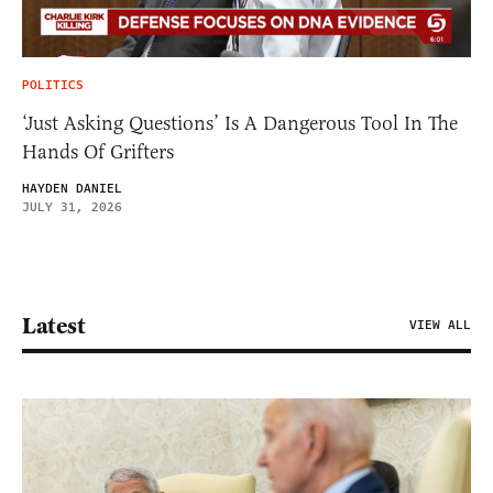
POLITICS
‘Just Asking Questions’ Is A Dangerous Tool In The
Hands Of Grifters
HAYDEN DANIEL
JULY 31, 2026
Latest
VIEW ALL