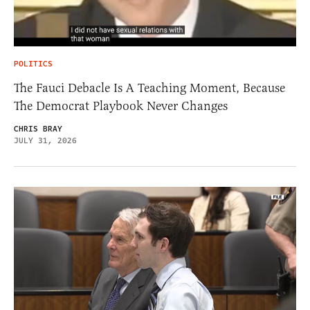
POLITICS
The Fauci Debacle Is A Teaching Moment, Because
The Democrat Playbook Never Changes
CHRIS BRAY
JULY 31, 2026