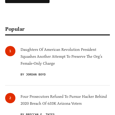
Popular
Daughters Of American Revolution President
Squashes Another Attempt To Preserve The Org’s
Female-Only Charge
BY JORDAN BOYD
Four Prosecutors Refused To Pursue Hacker Behind
2020 Breach Of 633K Arizona Voters
BY BRECCAN F. THIES