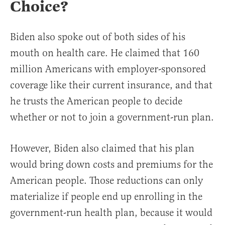
Choice?
Biden also spoke out of both sides of his
mouth on health care. He claimed that 160
million Americans with employer-sponsored
coverage like their current insurance, and that
he trusts the American people to decide
whether or not to join a government-run plan.
However, Biden also claimed that his plan
would bring down costs and premiums for the
American people. Those reductions can only
materialize if people end up enrolling in the
government-run health plan, because it would