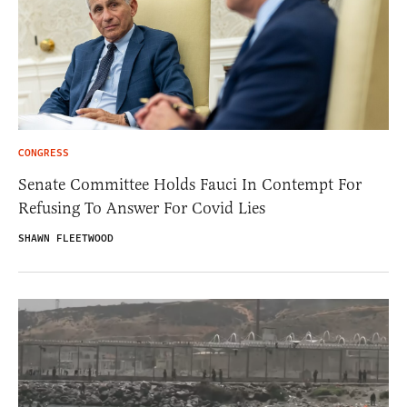
CONGRESS
Senate Committee Holds Fauci In Contempt For
Refusing To Answer For Covid Lies
SHAWN FLEETWOOD