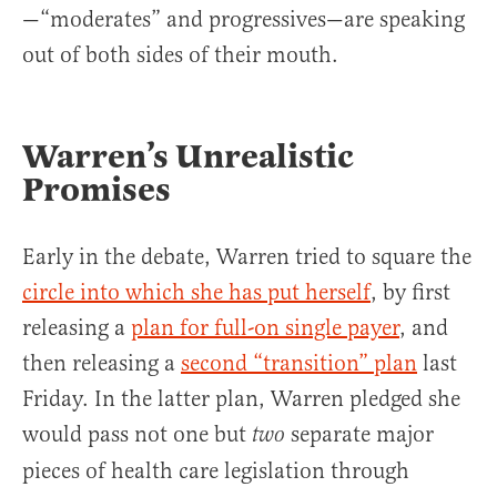
—“moderates” and progressives—are speaking
out of both sides of their mouth.
Warren’s Unrealistic
Promises
Early in the debate, Warren tried to square the
circle into which she has put herself
, by first
releasing a
plan for full-on single payer
, and
then releasing a
second “transition” plan
last
Friday. In the latter plan, Warren pledged she
would pass not one but
separate major
two
pieces of health care legislation through