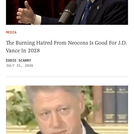
MEDIA
The Burning Hatred From Neocons Is Good For J.D.
Vance In 2028
EDDIE SCARRY
JULY 31, 2026