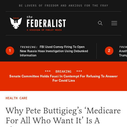
Skip to content
BE LOVERS OF FREEDOM AND ANXIOUS FOR THE FRAY
Exapnd F
Search the s
FBI Used Comey Firing To Open
TRENDING:
TRE
1
2
New Russia Hoax Investigation Using Debunked
Anoth
Information
Trum
***
BREAKING
***
Senate Committee Holds Fauci In Contempt For Refusing To Answer
Breaking News Alert
For Covid Lies
HEALTH CARE
Why Pete Buttigieg’s ‘Medicare
For All Who Want It’ Is A