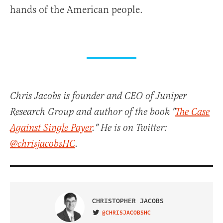
hands of the American people.
Chris Jacobs is founder and CEO of Juniper
Research Group and author of the book "
The Case
Against Single Payer
." He is on Twitter:
@chrisjacobsHC
.
CHRISTOPHER JACOBS
@CHRISJACOBSHC
VISIT ON TWITTER