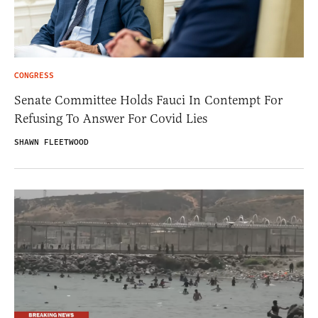
CONGRESS
Senate Committee Holds Fauci In Contempt For
Refusing To Answer For Covid Lies
SHAWN FLEETWOOD