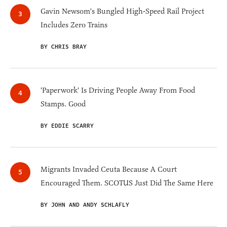
Gavin Newsom's Bungled High-Speed Rail Project
Includes Zero Trains
BY CHRIS BRAY
'Paperwork' Is Driving People Away From Food
Stamps. Good
BY EDDIE SCARRY
Migrants Invaded Ceuta Because A Court
Encouraged Them. SCOTUS Just Did The Same Here
BY JOHN AND ANDY SCHLAFLY