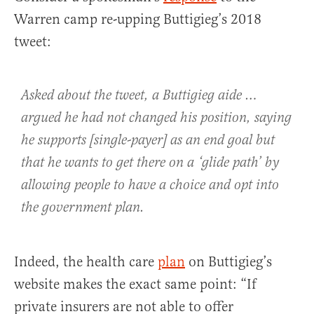
Warren camp re-upping Buttigieg’s 2018
tweet:
Asked about the tweet, a Buttigieg aide …
argued he had not changed his position, saying
he supports [single-payer] as an end goal but
that he wants to get there on a ‘glide path’ by
allowing people to have a choice and opt into
the government plan.
Indeed, the health care
plan
on Buttigieg’s
website makes the exact same point: “If
private insurers are not able to offer