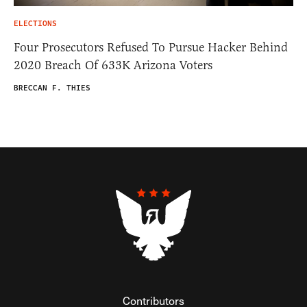
ELECTIONS
Four Prosecutors Refused To Pursue Hacker Behind
2020 Breach Of 633K Arizona Voters
BRECCAN F. THIES
Contributors