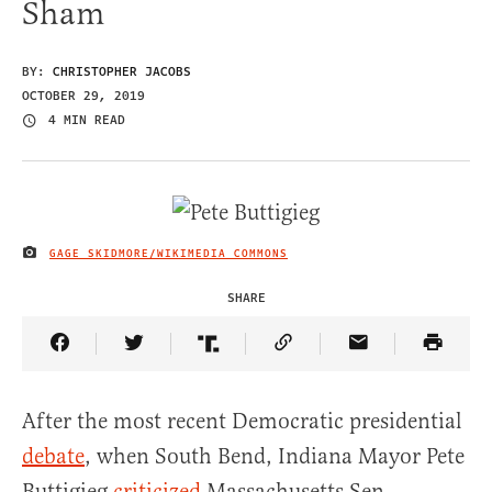
Sham
BY:
CHRISTOPHER JACOBS
OCTOBER 29, 2019
4 MIN READ
GAGE SKIDMORE/WIKIMEDIA COMMONS
IMAGE CREDIT
SHARE
Share Article on Facebook
Share Article on Twitter
Share Article on Truth Social
Copy Article Link
Share Article 
After the most recent Democratic presidential
debate
, when South Bend, Indiana Mayor Pete
Buttigieg
criticized
Massachusetts Sen.