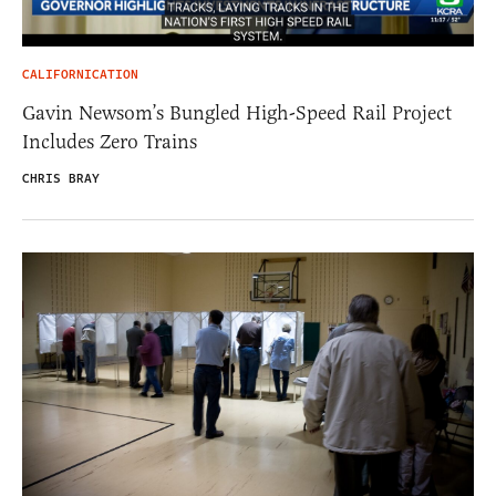
CALIFORNICATION
Gavin Newsom’s Bungled High-Speed Rail Project
Includes Zero Trains
CHRIS BRAY