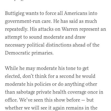
Buttigieg wants to force all Americans into
government-run care. He has said as much
repeatedly. His attacks on Warren represent an
attempt to sound moderate and draw
necessary political distinctions ahead of the
Democratic primaries.
While he may moderate his tone to get
elected, don’t think for a second he would
moderate his policies or do anything other
than sabotage private health coverage once in
office. We’ve seen this show before — but
whether we will see it again remains in the