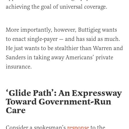
achieving the goal of universal coverage.
More importantly, however, Buttigieg wants
to enact single-payer — and has said as much.
He just wants to be stealthier than Warren and
Sanders in taking away Americans’ private
insurance.
‘Glide Path’: An Expressway
Toward Government-Run
Care
Consider a spokesman’s
response
to the