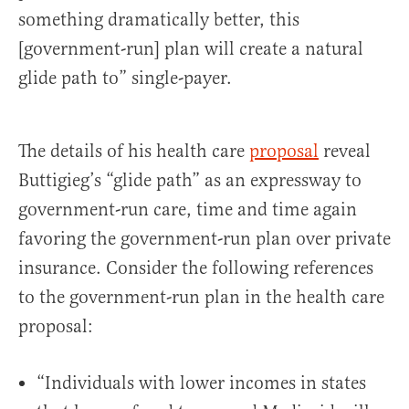
something dramatically better, this
[government-run] plan will create a natural
glide path to” single-payer.
The details of his health care
proposal
reveal
Buttigieg’s “glide path” as an expressway to
government-run care, time and time again
favoring the government-run plan over private
insurance. Consider the following references
to the government-run plan in the health care
proposal:
“Individuals with lower incomes in states