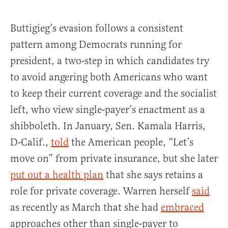
Buttigieg’s evasion follows a consistent
pattern among Democrats running for
president, a two-step in which candidates try
to avoid angering both Americans who want
to keep their current coverage and the socialist
left, who view single-payer’s enactment as a
shibboleth. In January, Sen. Kamala Harris,
D-Calif.,
told
the American people, “Let’s
move on” from private insurance, but she later
put out a health plan
that she says retains a
role for private coverage. Warren herself
said
as recently as March that she had
embraced
approaches other than single-payer to