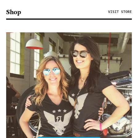
Shop
VISIT STORE