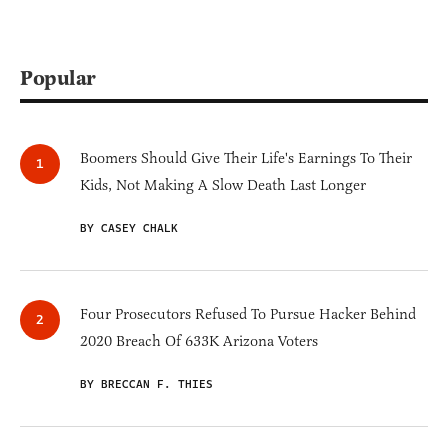
Popular
Boomers Should Give Their Life's Earnings To Their
Kids, Not Making A Slow Death Last Longer
BY CASEY CHALK
Four Prosecutors Refused To Pursue Hacker Behind
2020 Breach Of 633K Arizona Voters
BY BRECCAN F. THIES