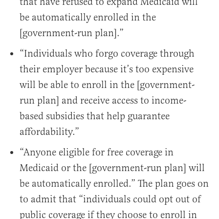
that have refused to expand Medicaid will
be automatically enrolled in the
[government-run plan].”
“Individuals who forgo coverage through
their employer because it’s too expensive
will be able to enroll in the [government-
run plan] and receive access to income-
based subsidies that help guarantee
affordability.”
“Anyone eligible for free coverage in
Medicaid or the [government-run plan] will
be automatically enrolled.” The plan goes on
to admit that “individuals could opt out of
public coverage if they choose to enroll in