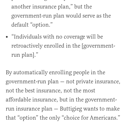
another insurance plan,” but the
government-run plan would serve as the
default “option.”
“Individuals with no coverage will be
retroactively enrolled in the [government-
run plan].”
By automatically enrolling people in the
government-run plan — not private insurance,
not the best insurance, not the most
affordable insurance, but in the government-
run insurance plan — Buttigieg wants to make
that “option” the only “choice for Americans.”