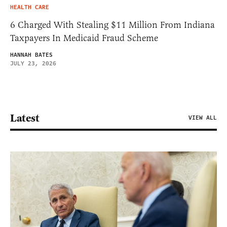
HEALTH CARE
6 Charged With Stealing $11 Million From Indiana
Taxpayers In Medicaid Fraud Scheme
HANNAH BATES
JULY 23, 2026
Latest
VIEW ALL