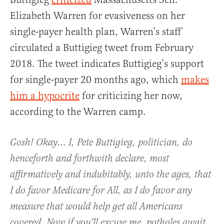
Elizabeth Warren for evasiveness on her
single-payer health plan, Warren’s staff
circulated a Buttigieg tweet from February
2018. The tweet indicates Buttigieg’s support
for single-payer 20 months ago, which
makes
him a hypocrite
for criticizing her now,
according to the Warren camp.
Gosh! Okay… I, Pete Buttigieg, politician, do
henceforth and forthwith declare, most
affirmatively and indubitably, unto the ages, that
I do favor Medicare for All, as I do favor any
measure that would help get all Americans
covered. Now if you'll excuse me, potholes await.