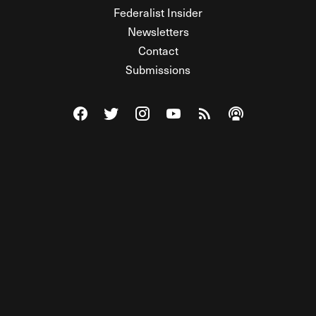
Federalist Insider
Newsletters
Contact
Submissions
Visit The Federalist on Facebook
Visit The Federalist on Twitter
Visit The Federalist on Instagram
Watch The Federalist on Y
View The Federalist R
Listen to The Fe
© 2026 THE FEDERALIST, A WHOLLY INDEPENDENT DIVISION
OF FDRLST MEDIA. ALL RIGHTS RESERVED.
RSS
PRIVACY POLICY
SITE MAP
Unlock premium content, ad-free
browsing, and access to comments for
just $4/month.