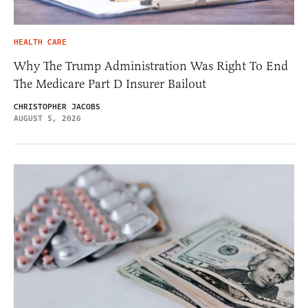
HEALTH CARE
Why The Trump Administration Was Right To End
The Medicare Part D Insurer Bailout
CHRISTOPHER JACOBS
AUGUST 5, 2026