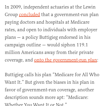
In 2009, independent actuaries at the Lewin
Group
concluded
that a government-run plan
paying doctors and hospitals at Medicare
rates, and open to individuals with employer
plans — a policy Buttigieg endorsed in his
campaign outline — would siphon 119.1
million Americans away from their private
coverage, and
onto the government-run plan
:
Buttigieg calls his plan “Medicare for All Who
Want It.” But given the biases in his plan in
favor of government-run coverage, another
description sounds more apt: “Medicare:
Whether You Want It or Not.”