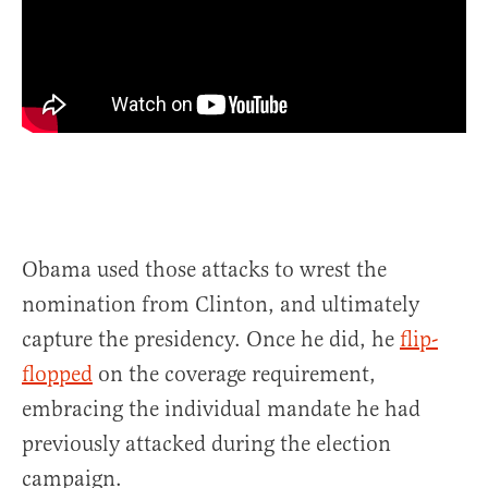
Obama used those attacks to wrest the
nomination from Clinton, and ultimately
capture the presidency. Once he did, he
flip-
flopped
on the coverage requirement,
embracing the individual mandate he had
previously attacked during the election
campaign.