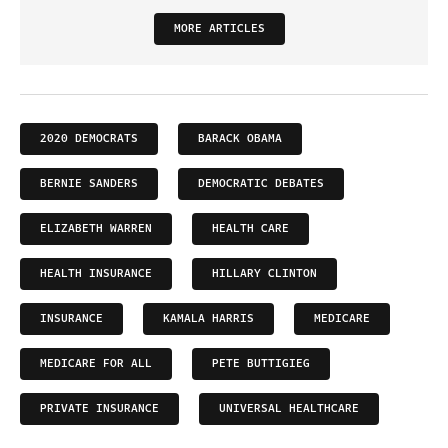
MORE ARTICLES
2020 DEMOCRATS
BARACK OBAMA
BERNIE SANDERS
DEMOCRATIC DEBATES
ELIZABETH WARREN
HEALTH CARE
HEALTH INSURANCE
HILLARY CLINTON
INSURANCE
KAMALA HARRIS
MEDICARE
MEDICARE FOR ALL
PETE BUTTIGIEG
PRIVATE INSURANCE
UNIVERSAL HEALTHCARE