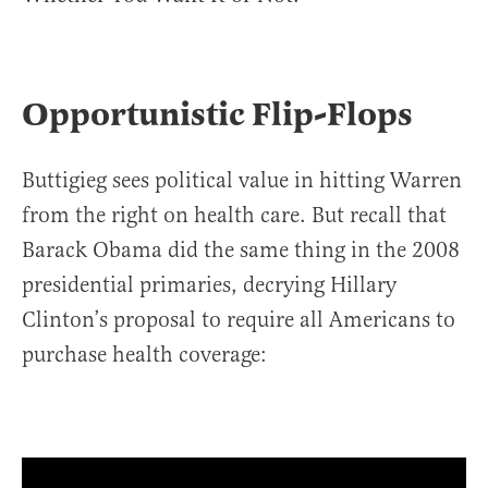
Opportunistic Flip-Flops
Buttigieg sees political value in hitting Warren
from the right on health care. But recall that
Barack Obama did the same thing in the 2008
presidential primaries, decrying Hillary
Clinton’s proposal to require all Americans to
purchase health coverage: