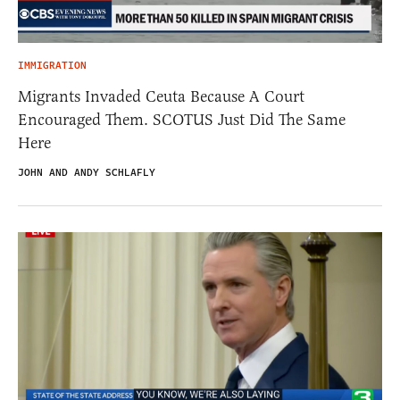
IMMIGRATION
Migrants Invaded Ceuta Because A Court
Encouraged Them. SCOTUS Just Did The Same
Here
JOHN AND ANDY SCHLAFLY