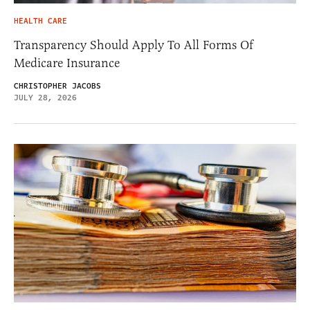
HEALTH CARE
Transparency Should Apply To All Forms Of
Medicare Insurance
CHRISTOPHER JACOBS
JULY 28, 2026