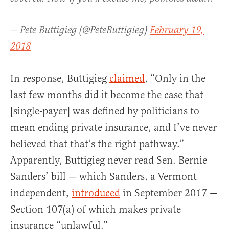
— Pete Buttigieg (@PeteButtigieg)
February 19,
2018
In response, Buttigieg
claimed
, “Only in the
last few months did it become the case that
[single-payer] was defined by politicians to
mean ending private insurance, and I’ve never
believed that that’s the right pathway.”
Apparently, Buttigieg never read Sen. Bernie
Sanders’ bill — which Sanders, a Vermont
independent,
introduced
in September 2017 —
Section 107(a) of which makes private
insurance “unlawful.”