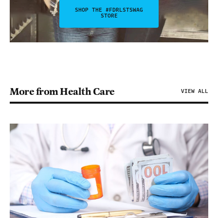
SHOP THE #FDRLSTSWAG
STORE
More from Health Care
VIEW ALL