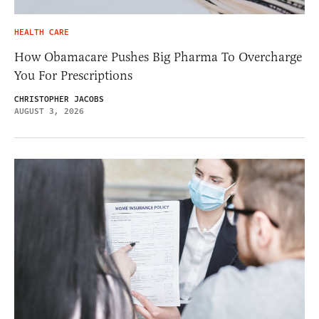
HEALTH CARE
How Obamacare Pushes Big Pharma To Overcharge
You For Prescriptions
CHRISTOPHER JACOBS
AUGUST 3, 2026