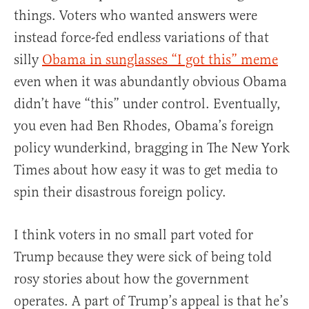
things. Voters who wanted answers were
instead force-fed endless variations of that
silly
Obama in sunglasses “I got this” meme
even when it was abundantly obvious Obama
didn’t have “this” under control. Eventually,
you even had Ben Rhodes, Obama’s foreign
policy wunderkind, bragging in The New York
Times about how easy it was to get media to
spin their disastrous foreign policy.
I think voters in no small part voted for
Trump because they were sick of being told
rosy stories about how the government
operates. A part of Trump’s appeal is that he’s