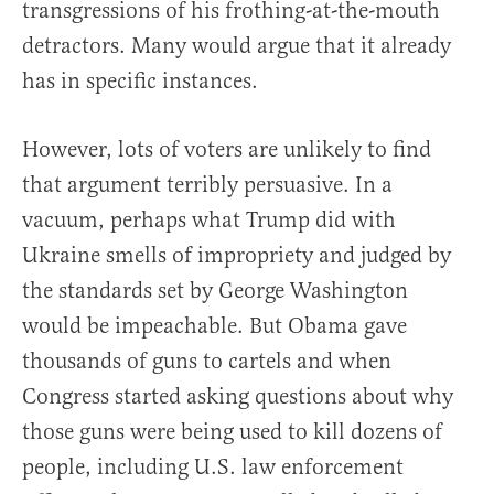
transgressions of his frothing-at-the-mouth
detractors. Many would argue that it already
has in specific instances.
However, lots of voters are unlikely to find
that argument terribly persuasive. In a
vacuum, perhaps what Trump did with
Ukraine smells of impropriety and judged by
the standards set by George Washington
would be impeachable. But Obama gave
thousands of guns to cartels and when
Congress started asking questions about why
those guns were being used to kill dozens of
people, including U.S. law enforcement