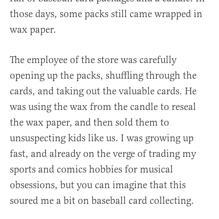
those days, some packs still came wrapped in
wax paper.
The employee of the store was carefully
opening up the packs, shuffling through the
cards, and taking out the valuable cards. He
was using the wax from the candle to reseal
the wax paper, and then sold them to
unsuspecting kids like us. I was growing up
fast, and already on the verge of trading my
sports and comics hobbies for musical
obsessions, but you can imagine that this
soured me a bit on baseball card collecting.