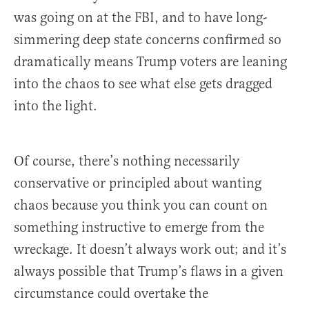
was going on at the FBI, and to have long-
simmering deep state concerns confirmed so
dramatically means Trump voters are leaning
into the chaos to see what else gets dragged
into the light.
Of course, there’s nothing necessarily
conservative or principled about wanting
chaos because you think you can count on
something instructive to emerge from the
wreckage. It doesn’t always work out; and it’s
always possible that Trump’s flaws in a given
circumstance could overtake the