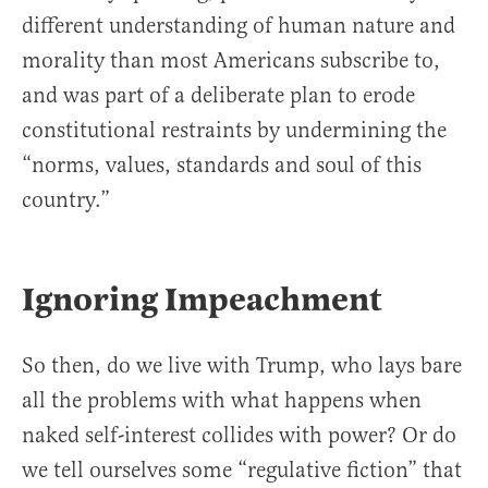
different understanding of human nature and
morality than most Americans subscribe to,
and was part of a deliberate plan to erode
constitutional restraints by undermining the
“norms, values, standards and soul of this
country.”
Ignoring Impeachment
So then, do we live with Trump, who lays bare
all the problems with what happens when
naked self-interest collides with power? Or do
we tell ourselves some “regulative fiction” that