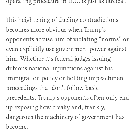
operating procedure in D.C. is just as farcical.
This heightening of dueling contradictions
becomes more obvious when Trump’s
opponents accuse him of violating “norms” or
even explicitly use government power against
him. Whether it’s federal judges issuing
dubious national injunctions against his
immigration policy or holding impeachment
proceedings that don’t follow basic
precedents, Trump’s opponents often only end
up exposing how creaky and, frankly,
dangerous the machinery of government has
become.