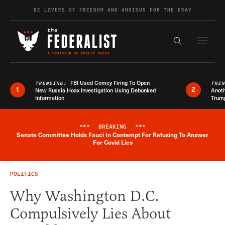
Skip to content
BE LOVERS OF FREEDOM AND ANXIOUS FOR THE FRAY
Exapnd F
Search the s
FBI Used Comey Firing To Open
TRENDING:
TRE
1
2
New Russia Hoax Investigation Using Debunked
Anoth
Information
Trum
***
BREAKING
***
Senate Committee Holds Fauci In Contempt For Refusing To Answer
Breaking News Alert
For Covid Lies
POLITICS
Why Washington D.C.
Compulsively Lies About