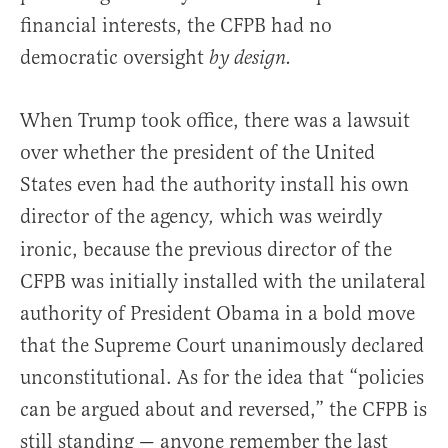
financial interests, the CFPB had no
democratic oversight
by design.
When Trump took office, there was a lawsuit
over whether the president of the United
States even had the authority install his own
director of the agency
which was weirdly
,
ironic, because the previous director of the
CFPB was initially installed with the unilateral
authority of President Obama in a bold move
that the Supreme Court unanimously declared
unconstitutional. As for the idea that “policies
can be argued about and reversed,” the CFPB is
still standing — anyone remember the last