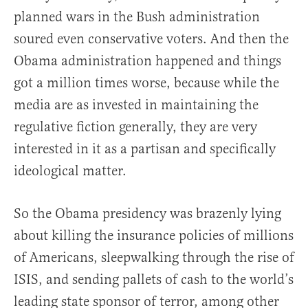
planned wars in the Bush administration
soured even conservative voters. And then the
Obama administration happened and things
got a million times worse, because while the
media are as invested in maintaining the
regulative fiction generally, they are very
interested in it as a partisan and specifically
ideological matter.
So the Obama presidency was brazenly lying
about killing the insurance policies of millions
of Americans, sleepwalking through the rise of
ISIS, and sending pallets of cash to the world’s
leading state sponsor of terror, among other