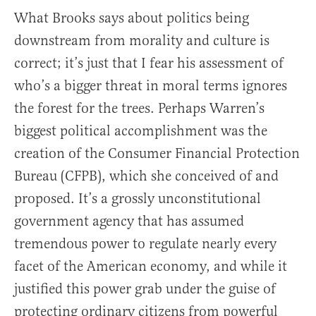
What Brooks says about politics being
downstream from morality and culture is
correct; it’s just that I fear his assessment of
who’s a bigger threat in moral terms ignores
the forest for the trees. Perhaps Warren’s
biggest political accomplishment was the
creation of the Consumer Financial Protection
Bureau (CFPB), which she conceived of and
proposed. It’s a grossly unconstitutional
government agency that has assumed
tremendous power to regulate nearly every
facet of the American economy, and while it
justified this power grab under the guise of
protecting ordinary citizens from powerful