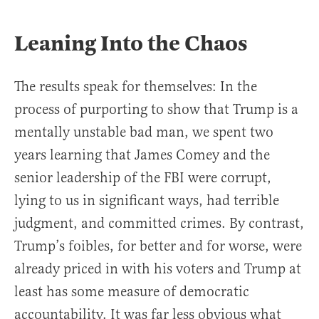
Leaning Into the Chaos
The results speak for themselves: In the
process of purporting to show that Trump is a
mentally unstable bad man, we spent two
years learning that James Comey and the
senior leadership of the FBI were corrupt,
lying to us in significant ways, had terrible
judgment, and committed crimes. By contrast,
Trump’s foibles, for better and for worse, were
already priced in with his voters and Trump at
least has some measure of democratic
accountability. It was far less obvious what