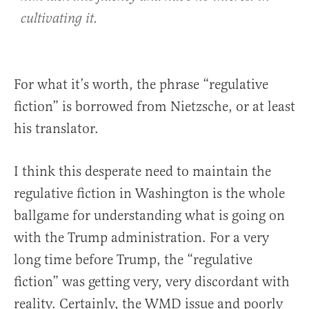
cultivating it.
For what it’s worth, the phrase “regulative
fiction” is borrowed from Nietzsche, or at least
his translator.
I think this desperate need to maintain the
regulative fiction in Washington is the whole
ballgame for understanding what is going on
with the Trump administration. For a very
long time before Trump, the “regulative
fiction” was getting very, very discordant with
reality. Certainly, the WMD issue and poorly