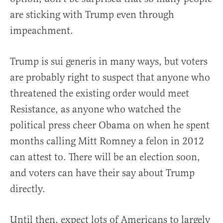
are sticking with Trump even through
impeachment.
Trump is sui generis in many ways, but voters
are probably right to suspect that anyone who
threatened the existing order would meet
Resistance, as anyone who watched the
political press cheer Obama on when he spent
months calling Mitt Romney a felon in 2012
can attest to. There will be an election soon,
and voters can have their say about Trump
directly.
Until then, expect lots of Americans to largely