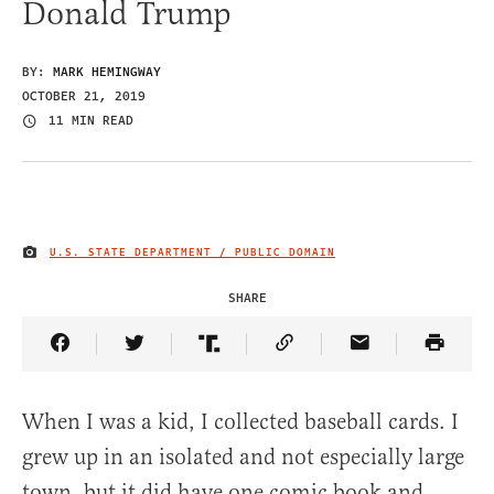
Donald Trump
BY:
MARK HEMINGWAY
OCTOBER 21, 2019
11 MIN READ
U.S. STATE DEPARTMENT / PUBLIC DOMAIN
IMAGE CREDIT
SHARE
Share Article on Facebook
Share Article on Twitter
Share Article on Truth Social
Copy Article Link
Share Article 
When I was a kid, I collected baseball cards. I
grew up in an isolated and not especially large
town, but it did have one comic book and