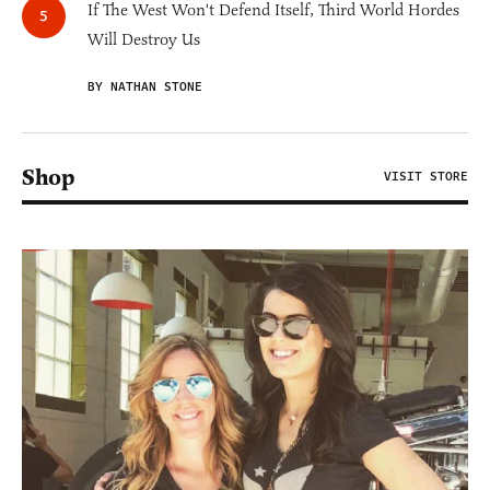
If The West Won't Defend Itself, Third World Hordes
Will Destroy Us
BY NATHAN STONE
Shop
VISIT STORE