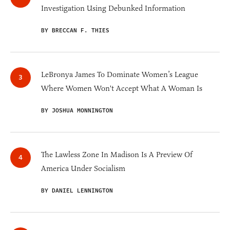
Investigation Using Debunked Information
BY BRECCAN F. THIES
LeBronya James To Dominate Women’s League
Where Women Won't Accept What A Woman Is
BY JOSHUA MONNINGTON
The Lawless Zone In Madison Is A Preview Of
America Under Socialism
BY DANIEL LENNINGTON