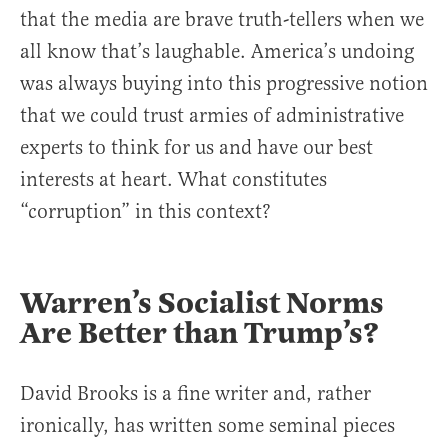
that the media are brave truth-tellers when we
all know that’s laughable. America’s undoing
was always buying into this progressive notion
that we could trust armies of administrative
experts to think for us and have our best
interests at heart. What constitutes
“corruption” in this context?
Warren’s Socialist Norms
Are Better than Trump’s?
David Brooks is a fine writer and, rather
ironically, has written some seminal pieces