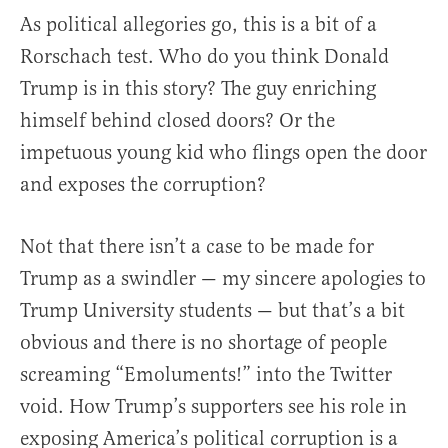
As political allegories go, this is a bit of a
Rorschach test. Who do you think Donald
Trump is in this story? The guy enriching
himself behind closed doors? Or the
impetuous young kid who flings open the door
and exposes the corruption?
Not that there isn’t a case to be made for
Trump as a swindler — my sincere apologies to
Trump University students — but that’s a bit
obvious and there is no shortage of people
screaming “Emoluments!” into the Twitter
void. How Trump’s supporters see his role in
exposing America’s political corruption is a