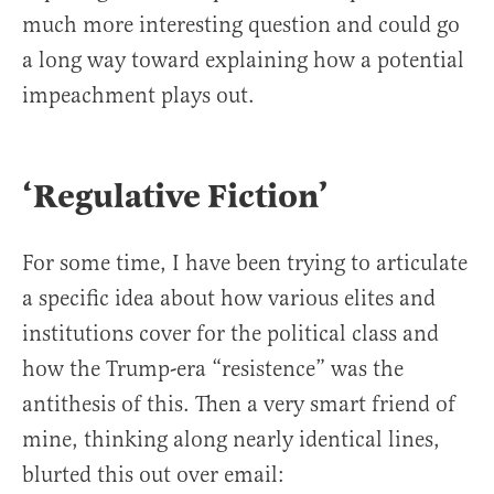
much more interesting question and could go
a long way toward explaining how a potential
impeachment plays out.
‘Regulative Fiction’
For some time, I have been trying to articulate
a specific idea about how various elites and
institutions cover for the political class and
how the Trump-era “resistence” was the
antithesis of this. Then a very smart friend of
mine, thinking along nearly identical lines,
blurted this out over email: