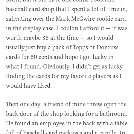
baseball card shop that I spent a lot of time in,
salivating over the Mark McGwire rookie card
in the display case. I couldn’t afford it — it was
worth maybe $5 at the time — so I would
usually just buy a pack of Topps or Donruss
cards for 50 cents and hope I got lucky in
what I found. Obviously, I didn’t get as lucky
finding the cards for my favorite players as I
would have liked.
Then one day, a friend of mine threw open the
back door of the shop looking for a bathroom.
He found an employee in the back with a table
full of baseball card packages and a candle. In