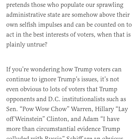
pretends those who populate our sprawling
administrative state are somehow above their
own selfish impulses and can be counted on to
act in the best interests of voters, when that is
plainly untrue?
If you’re wondering how Trump voters can
continue to ignore Trump’s issues, it’s not
even obvious to lots of voters that Trump
opponents and D.C. institutionalists such as
Sen. “Pow Wow Chow” Warren, Hillary “Lay
off Weinstein” Clinton, and Adam “I have
more than circumstantial evidence Trump
colluded with Russia” Schiff are an obvious