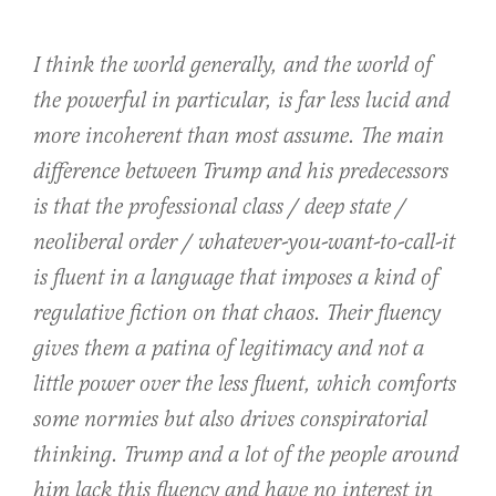
I think the world generally, and the world of
the powerful in particular, is far less lucid and
more incoherent than most assume. The main
difference between Trump and his predecessors
is that the professional class / deep state /
neoliberal order / whatever-you-want-to-call-it
is fluent in a language that imposes a kind of
regulative fiction on that chaos. Their fluency
gives them a patina of legitimacy and not a
little power over the less fluent, which comforts
some normies but also drives conspiratorial
thinking. Trump and a lot of the people around
him lack this fluency and have no interest in