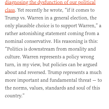
diagnosing the dysfunction of our political
class
. Yet recently he wrote, “if it comes to
Trump vs. Warren in a general election, the
only plausible choice is to support Warren,” a
rather astonishing statement coming from a
nominal conservative. His reasoning is this:
“Politics is downstream from morality and
culture. Warren represents a policy wrong
turn, in my view, but policies can be argued
about and reversed. Trump represents a much
more important and fundamental threat — to
the norms, values, standards and soul of this
country.”