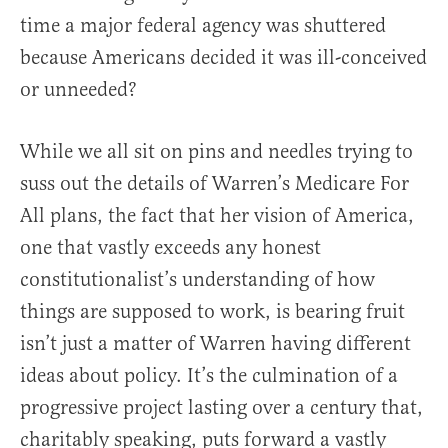
time a major federal agency was shuttered
because Americans decided it was ill-conceived
or unneeded?
While we all sit on pins and needles trying to
suss out the details of Warren’s Medicare For
All plans, the fact that her vision of America,
one that vastly exceeds any honest
constitutionalist’s understanding of how
things are supposed to work, is bearing fruit
isn’t just a matter of Warren having different
ideas about policy. It’s the culmination of a
progressive project lasting over a century that,
charitably speaking, puts forward a vastly