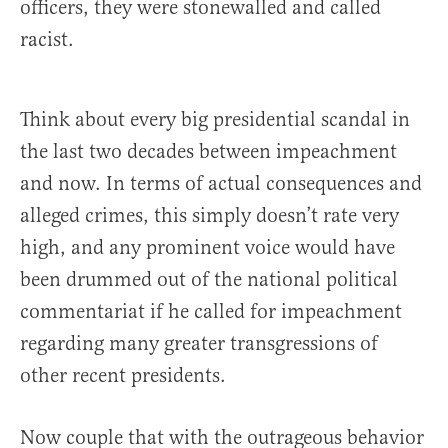
officers, they were stonewalled and called
racist.
Think about every big presidential scandal in
the last two decades between impeachment
and now. In terms of actual consequences and
alleged crimes, this simply doesn’t rate very
high, and any prominent voice would have
been drummed out of the national political
commentariat if he called for impeachment
regarding many greater transgressions of
other recent presidents.
Now couple that with the outrageous behavior