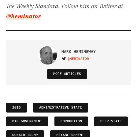
The Weekly Standard. Follow him on Twitter at
@heminator
MARK HEMINGWAY
@HEMINATOR
VISIT ON TWITTER
MORE ARTICLES
2016
ADMINISTRATIVE STATE
BIG GOVERNMENT
CORRUPTION
DEEP STATE
DONALD TRUMP
ESTABLISHMENT