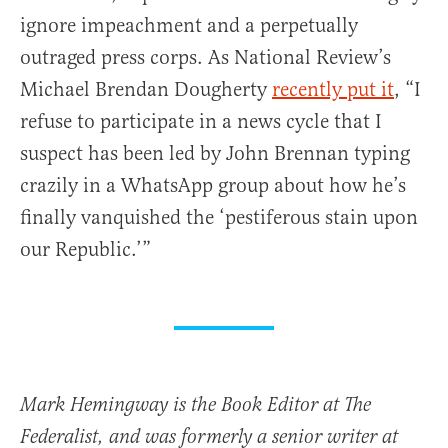
ignore impeachment and a perpetually
outraged press corps. As National Review’s
Michael Brendan Dougherty
recently put it
, “I
refuse to participate in a news cycle that I
suspect has been led by John Brennan typing
crazily in a WhatsApp group about how he’s
finally vanquished the ‘pestiferous stain upon
our Republic.’”
Mark Hemingway is the Book Editor at The
Federalist, and was formerly a senior writer at