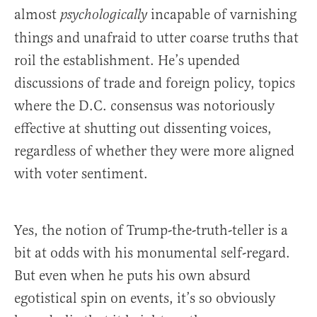
almost
incapable of varnishing
psychologically
things and unafraid to utter coarse truths that
roil the establishment. He’s upended
discussions of trade and foreign policy, topics
where the D.C. consensus was notoriously
effective at shutting out dissenting voices,
regardless of whether they were more aligned
with voter sentiment.
Yes, the notion of Trump-the-truth-teller is a
bit at odds with his monumental self-regard.
But even when he puts his own absurd
egotistical spin on events, it’s so obviously