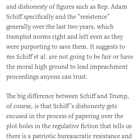
and dishonesty of figures such as Rep. Adam
Schiff specifically and the “resistence”
generally over the last two years, which
trampled norms right and left even as they
were purporting to save them. It suggests to
me Schiff et al. are not going to be fair or have
the moral high ground to lead impeachment
proceedings anyone can trust.
The big difference between Schiff and Trump,
of course, is that Schiff’s dishonesty gets
excused in the process of papering over the
plot holes in the regulative fiction that tells us
there is a patriotic bureaucratic resistance and