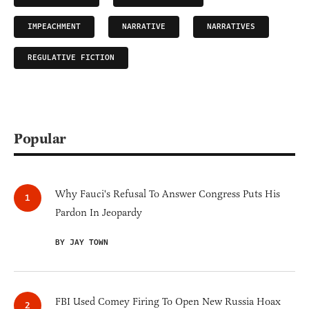
IMPEACHMENT
NARRATIVE
NARRATIVES
REGULATIVE FICTION
Popular
Why Fauci's Refusal To Answer Congress Puts His
Pardon In Jeopardy
BY JAY TOWN
FBI Used Comey Firing To Open New Russia Hoax