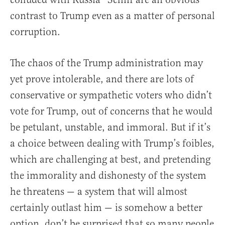
contrast to Trump even as a matter of personal
corruption.
The chaos of the Trump administration may
yet prove intolerable, and there are lots of
conservative or sympathetic voters who didn’t
vote for Trump, out of concerns that he would
be petulant, unstable, and immoral. But if it’s
a choice between dealing with Trump’s foibles,
which are challenging at best, and pretending
the immorality and dishonesty of the system
he threatens — a system that will almost
certainly outlast him — is somehow a better
option, don’t be surprised that so many people