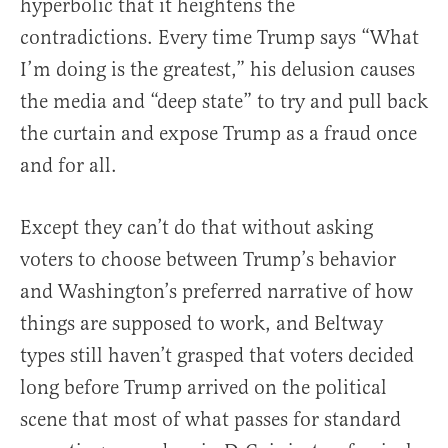
hyperbolic that it heightens the
contradictions. Every time Trump says “What
I’m doing is the greatest,” his delusion causes
the media and “deep state” to try and pull back
the curtain and expose Trump as a fraud once
and for all.
Except they can’t do that without asking
voters to choose between Trump’s behavior
and Washington’s preferred narrative of how
things are supposed to work, and Beltway
types still haven’t grasped that voters decided
long before Trump arrived on the political
scene that most of what passes for standard