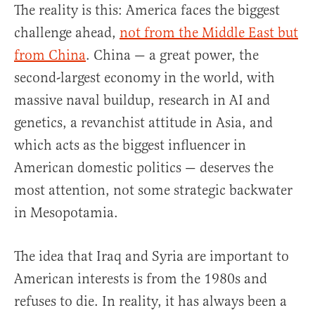
The reality is this: America faces the biggest
challenge ahead,
not from the Middle East but
from China
. China — a great power, the
second-largest economy in the world, with
massive naval buildup, research in AI and
genetics, a revanchist attitude in Asia, and
which acts as the biggest influencer in
American domestic politics — deserves the
most attention, not some strategic backwater
in Mesopotamia.
The idea that Iraq and Syria are important to
American interests is from the 1980s and
refuses to die. In reality, it has always been a