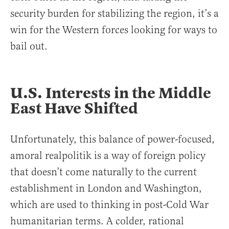
security burden for stabilizing the region, it’s a
win for the Western forces looking for ways to
bail out.
U.S. Interests in the Middle
East Have Shifted
Unfortunately, this balance of power-focused,
amoral realpolitik is a way of foreign policy
that doesn’t come naturally to the current
establishment in London and Washington,
which are used to thinking in post-Cold War
humanitarian terms. A colder, rational