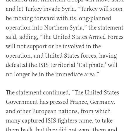
and let Turkey invade Syria. “Turkey will soon
be moving forward with its long-planned
operation into Northern Syria,” the statement
said, adding, “The United States Armed Forces
will not support or be involved in the
operation, and United States forces, having
defeated the ISIS territorial ‘Caliphate,’ will
no longer be in the immediate area.”
The statement continued, “The United States
Government has pressed France, Germany,
and other European nations, from which
many captured ISIS fighters came, to take
them back, but they did not want them and