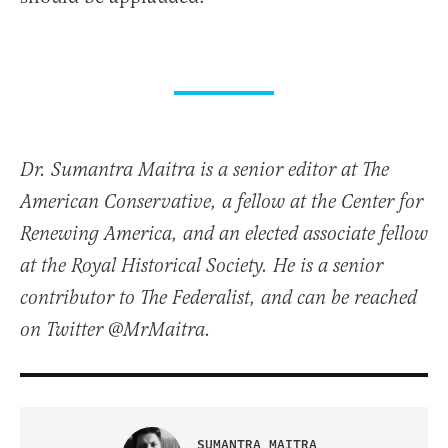
Dr. Sumantra Maitra is a senior editor at The
American Conservative, a fellow at the Center for
Renewing America, and an elected associate fellow
at the Royal Historical Society. He is a senior
contributor to The Federalist, and can be reached
on Twitter @MrMaitra.
SUMANTRA MAITRA