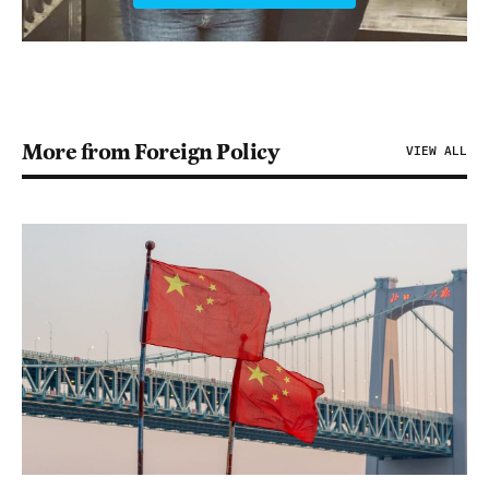
More from Foreign Policy
VIEW ALL