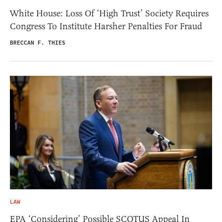
White House: Loss Of ‘High Trust’ Society Requires
Congress To Institute Harsher Penalties For Fraud
BRECCAN F. THIES
LAW
EPA ‘Considering’ Possible SCOTUS Appeal In