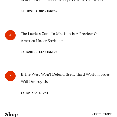
BY JOSHUA MONNINGTON
The Lawless Zone In Madison Is A Preview Of
America Under Socialism
BY DANIEL LENNINGTON
If The West Won't Defend Itself, Third World Hordes
Will Destroy Us
BY NATHAN STONE
Shop
VISIT STORE