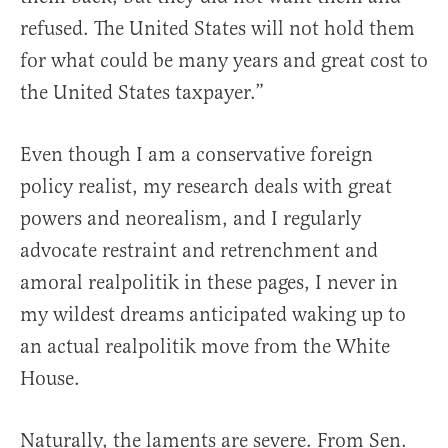
refused. The United States will not hold them
for what could be many years and great cost to
the United States taxpayer.”
Even though I am a conservative foreign
policy realist, my research deals with great
powers and neorealism, and I regularly
advocate restraint and retrenchment and
amoral realpolitik in these pages, I never in
my wildest dreams anticipated waking up to
an actual realpolitik move from the White
House.
Naturally, the laments are severe. From Sen.