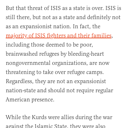
But that threat of ISIS as a state is over. ISIS is
still there, but not as a state and definitely not
as an expansionist nation. In fact, the
majority of ISIS fighters and their families
,
including those deemed to be poor,
brainwashed refugees by bleeding-heart
nongovernmental organizations, are now
threatening to take over refugee camps.
Regardless, they are not an expansionist
nation-state and should not require regular
American presence.
While the Kurds were allies during the war
against the Islamic State, they were also