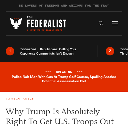
Skip to content
BE LOVERS OF FREEDOM AND ANXIOUS FOR THE FRAY
Exapnd F
Search the s
Republicans: Calling Your
TRENDING:
TRE
1
2
Opponents Communists Isn’t Enough
Third
***
BREAKING
***
Police Nab Man With Gun At Trump Golf Course, Spoiling Another
Breaking News Alert
Potential Assassination Plot
FOREIGN POLICY
Why Trump Is Absolutely
Right To Get U.S. Troops Out