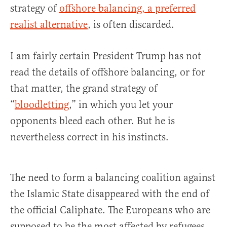
strategy of
offshore balancing, a preferred
realist alternative
, is often discarded.
I am fairly certain President Trump has not
read the details of offshore balancing, or for
that matter, the grand strategy of
“
bloodletting
,” in which you let your
opponents bleed each other. But he is
nevertheless correct in his instincts.
The need to form a balancing coalition against
the Islamic State disappeared with the end of
the official Caliphate. The Europeans who are
supposed to be the most affected by refugees