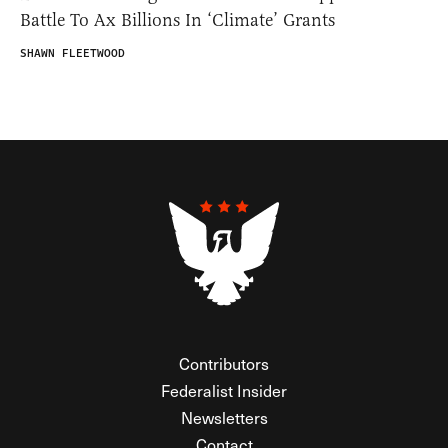
Battle To Ax Billions In ‘Climate’ Grants
SHAWN FLEETWOOD
Contributors
Federalist Insider
Newsletters
Contact