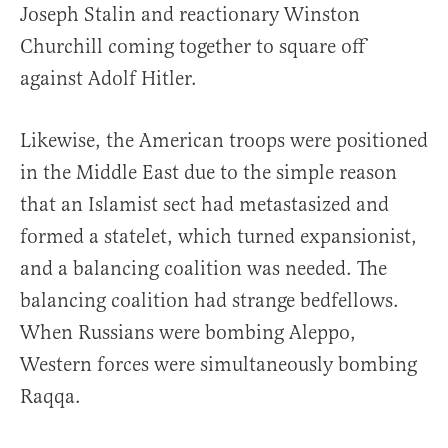
Joseph Stalin and reactionary Winston
Churchill coming together to square off
against Adolf Hitler.
Likewise, the American troops were positioned
in the Middle East due to the simple reason
that an Islamist sect had metastasized and
formed a statelet, which turned expansionist,
and a balancing coalition was needed. The
balancing coalition had strange bedfellows.
When Russians were bombing Aleppo,
Western forces were simultaneously bombing
Raqqa.