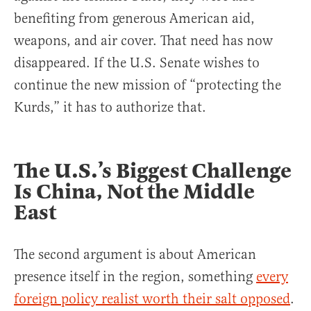
benefiting from generous American aid,
weapons, and air cover. That need has now
disappeared. If the U.S. Senate wishes to
continue the new mission of “protecting the
Kurds,” it has to authorize that.
The U.S.’s Biggest Challenge
Is China, Not the Middle
East
The second argument is about American
presence itself in the region, something
every
foreign policy realist worth their salt opposed
.