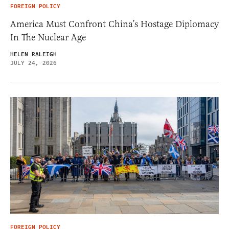
FOREIGN POLICY
America Must Confront China’s Hostage Diplomacy
In The Nuclear Age
HELEN RALEIGH
JULY 24, 2026
FOREIGN POLICY