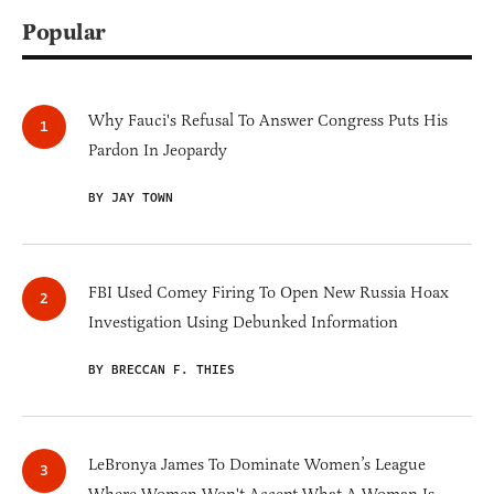
Popular
Why Fauci's Refusal To Answer Congress Puts His
Pardon In Jeopardy
BY JAY TOWN
FBI Used Comey Firing To Open New Russia Hoax
Investigation Using Debunked Information
BY BRECCAN F. THIES
LeBronya James To Dominate Women’s League
Where Women Won't Accept What A Woman Is