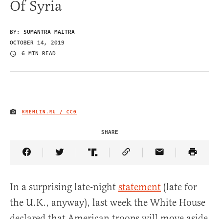
Of Syria
BY:
SUMANTRA MAITRA
OCTOBER 14, 2019
6 MIN READ
KREMLIN.RU / CC0
IMAGE CREDIT
SHARE
Share Article on Facebook
Share Article on Twitter
Share Article on Truth Social
Copy Article Link
Share Article 
In a surprising late-night
statement
(late for
the U.K., anyway), last week the White House
declared that American troops will move aside