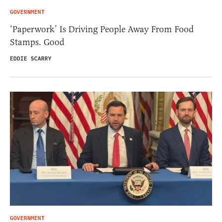
GOVERNMENT
‘Paperwork’ Is Driving People Away From Food
Stamps. Good
EDDIE SCARRY
GOVERNMENT