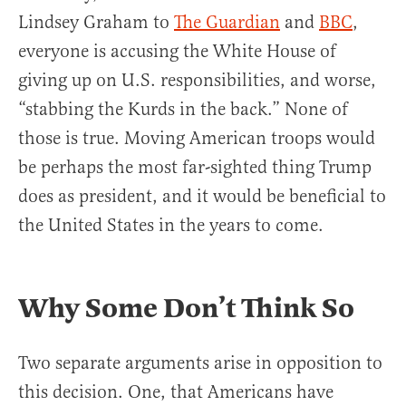
Lindsey Graham to
The Guardian
and
BBC
,
everyone is accusing the White House of
giving up on U.S. responsibilities, and worse,
“stabbing the Kurds in the back.” None of
those is true. Moving American troops would
be perhaps the most far-sighted thing Trump
does as president, and it would be beneficial to
the United States in the years to come.
Why Some Don’t Think So
Two separate arguments arise in opposition to
this decision. One, that Americans have