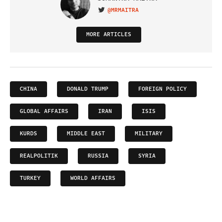
@MRMAITRA
VISIT ON TWITTER
MORE ARTICLES
CHINA
DONALD TRUMP
FOREIGN POLICY
GLOBAL AFFAIRS
IRAN
ISIS
KURDS
MIDDLE EAST
MILITARY
REALPOLITIK
RUSSIA
SYRIA
TURKEY
WORLD AFFAIRS