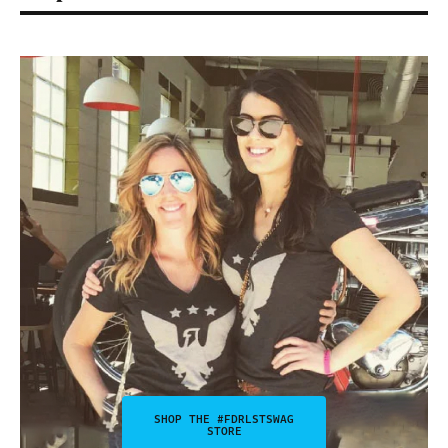
SHOP THE #FDRLSTSWAG
STORE