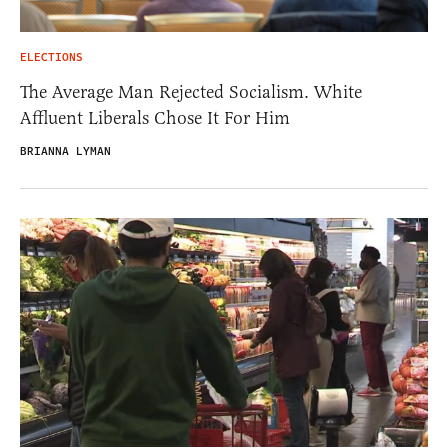
ELECTIONS
The Average Man Rejected Socialism. White
Affluent Liberals Chose It For Him
BRIANNA LYMAN