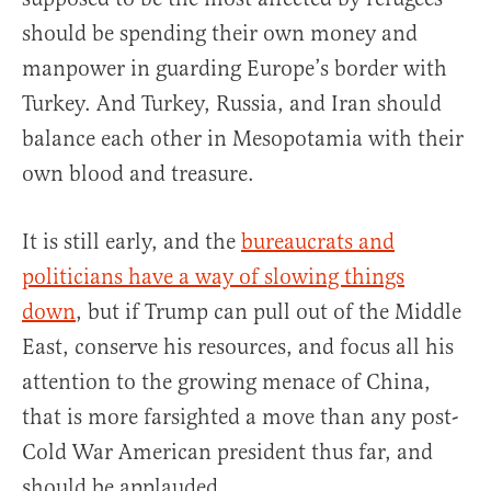
should be spending their own money and
manpower in guarding Europe’s border with
Turkey. And Turkey, Russia, and Iran should
balance each other in Mesopotamia with their
own blood and treasure.
It is still early, and the
bureaucrats and
politicians have a way of slowing things
down
, but if Trump can pull out of the Middle
East, conserve his resources, and focus all his
attention to the growing menace of China,
that is more farsighted a move than any post-
Cold War American president thus far, and
should be applauded.