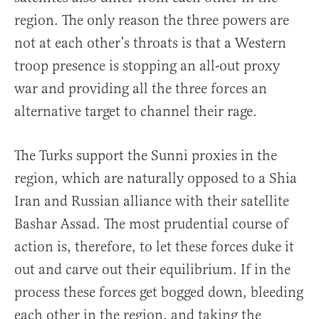
region. The only reason the three powers are
not at each other’s throats is that a Western
troop presence is stopping an all-out proxy
war and providing all the three forces an
alternative target to channel their rage.
The Turks support the Sunni proxies in the
region, which are naturally opposed to a Shia
Iran and Russian alliance with their satellite
Bashar Assad. The most prudential course of
action is, therefore, to let these forces duke it
out and carve out their equilibrium. If in the
process these forces get bogged down, bleeding
each other in the region, and taking the