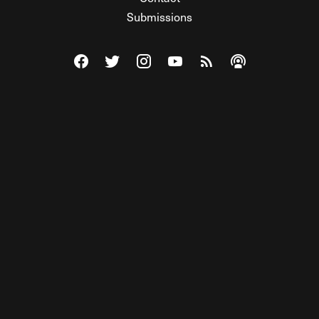
Submissions
Visit The Federalist on Facebook
Visit The Federalist on Twitter
Visit The Federalist on Instagram
Watch The Federalist on Y
View The Federalist R
Listen to The Fe
© 2026 THE FEDERALIST, A WHOLLY INDEPENDENT DIVISION
OF FDRLST MEDIA. ALL RIGHTS RESERVED.
RSS
PRIVACY POLICY
SITE MAP
Unlock premium content, ad-free
browsing, and access to comments for
just $4/month.
Subscribe