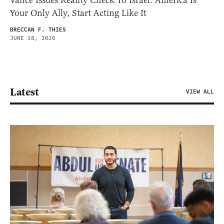
Vance Issues Reality Check To Israel: America Is
Your Only Ally, Start Acting Like It
BRECCAN F. THIES
JUNE 18, 2026
Latest
VIEW ALL