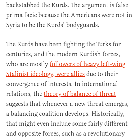
backstabbed the Kurds. The argument is false
prima facie because the Americans were not in
Syria to be the Kurds’ bodyguards.
The Kurds have been fighting the Turks for
centuries, and the modern Kurdish forces,
who are mostly
followers of heavy left-wing
Stalinist ideology, were allies
due to their
convergence of interests. In international
relations, the
theory of balance of threat
suggests that whenever a new threat emerges,
a balancing coalition develops. Historically,
that might even include some fairly different
and opposite forces, such as a revolutionary