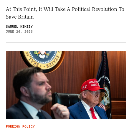
At This Point, It Will Take A Political Revolution To
Save Britain
SAMUEL KIMZEY
JUNE 26, 2026
FOREIGN POLICY