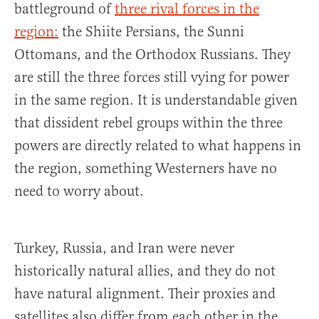
battleground of
three rival forces in the
region:
the Shiite Persians, the Sunni
Ottomans, and the Orthodox Russians. They
are still the three forces still vying for power
in the same region. It is understandable given
that dissident rebel groups within the three
powers are directly related to what happens in
the region, something Westerners have no
need to worry about.
Turkey, Russia, and Iran were never
historically natural allies, and they do not
have natural alignment. Their proxies and
satellites also differ from each other in the