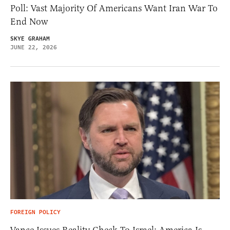
Poll: Vast Majority Of Americans Want Iran War To
End Now
SKYE GRAHAM
JUNE 22, 2026
FOREIGN POLICY