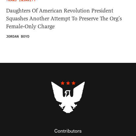
TRANS INSANITY
Daughters Of American Revolution President
Squashes Another Attempt To Preserve The Org’s
Female-Only Charge
JORDAN BOYD
Contributors