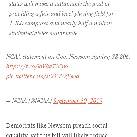
states will make unattainable the goal of
providing a fair and level playing field for
1,100 campuses and nearly half a million
student-athletes nationwide.
NCAA statement on Gov. Newsom signing SB 206:
https://t.co/laV4aT1Cpo
pic.twitter.com/sCOOYZEkJd
— NCAA (@NCAA)
September 30, 2019
Democrats like Newsom preach social
equality, yet this bill will likely reduce