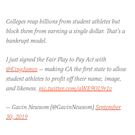
Colleges reap billions from student athletes but
block them from earning a single dollar. That’s a
bankrupt model.
I just signed the Fair Play to Pay Act with
@KingJames
— making CA the first state to allow
student athletes to profit off their name, image,
and likeness.
pic.twitter.com/aWE9OL9r1v
— Gavin Newsom (@GavinNewsom)
September
30, 2019