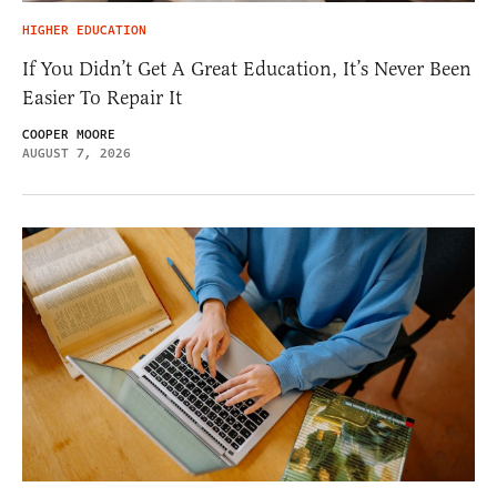
HIGHER EDUCATION
If You Didn’t Get A Great Education, It’s Never Been
Easier To Repair It
COOPER MOORE
AUGUST 7, 2026