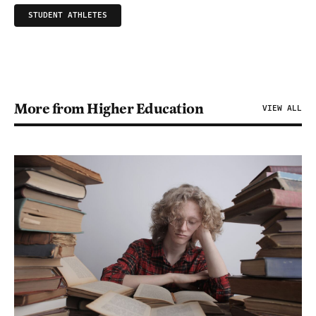
STUDENT ATHLETES
More from Higher Education
VIEW ALL