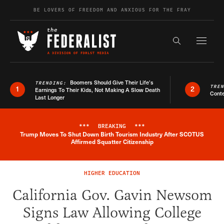
Skip to content
BE LOVERS OF FREEDOM AND ANXIOUS FOR THE FRAY
Exapnd F
Search the s
Boomers Should Give Their Life’s
TRENDING:
TRE
1
2
Earnings To Their Kids, Not Making A Slow Death
Conte
Last Longer
***
BREAKING
***
Trump Moves To Shut Down Birth Tourism Industry After SCOTUS
Breaking News Alert
Affirmed Squatter Citizenship
HIGHER EDUCATION
California Gov. Gavin Newsom
Signs Law Allowing College