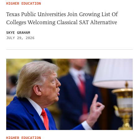
HIGHER EDUCATION
Texas Public Universities Join Growing List Of
Colleges Welcoming Classical SAT Alternative
SKYE GRAHAM
JULY 29, 2026
HIGHER EDUCATION