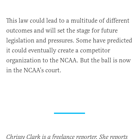
This law could lead to a multitude of different
outcomes and will set the stage for future
legislation and pressures. Some have predicted
it could eventually create a competitor
organization to the NCAA. But the ball is now
in the NCAA’s court.
Chrissy Clark is a freelance reporter. She reports