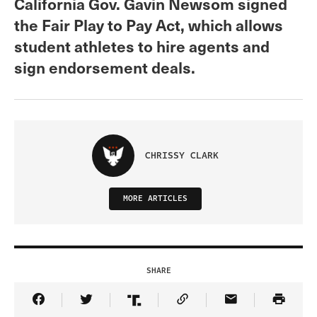
California Gov. Gavin Newsom signed
the Fair Play to Pay Act, which allows
student athletes to hire agents and
sign endorsement deals.
CHRISSY CLARK
MORE ARTICLES
SHARE
Share Article on Facebook
Share Article on Twitter
Share Article on Truth Social
Copy Article Link
Share Article 