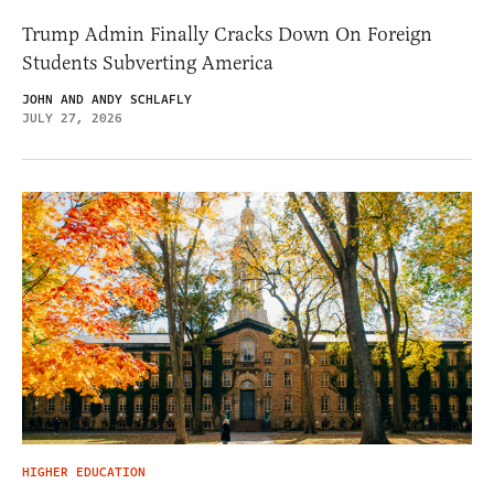
Trump Admin Finally Cracks Down On Foreign
Students Subverting America
JOHN AND ANDY SCHLAFLY
JULY 27, 2026
HIGHER EDUCATION