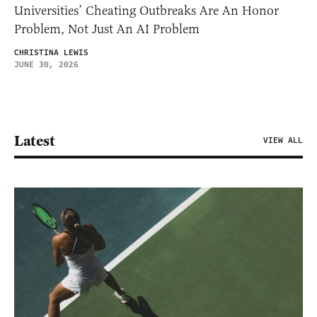
Universities’ Cheating Outbreaks Are An Honor
Problem, Not Just An AI Problem
CHRISTINA LEWIS
JUNE 30, 2026
Latest
VIEW ALL