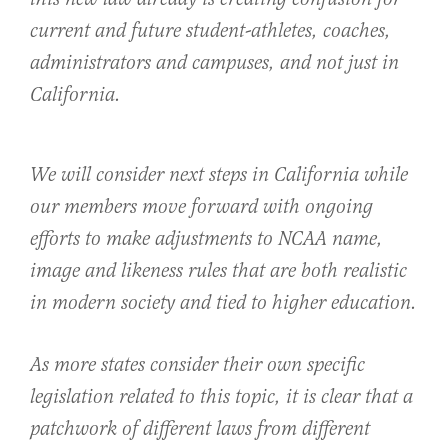
current and future student-athletes, coaches,
administrators and campuses, and not just in
California.
We will consider next steps in California while
our members move forward with ongoing
efforts to make adjustments to NCAA name,
image and likeness rules that are both realistic
in modern society and tied to higher education.
As more states consider their own specific
legislation related to this topic, it is clear that a
patchwork of different laws from different