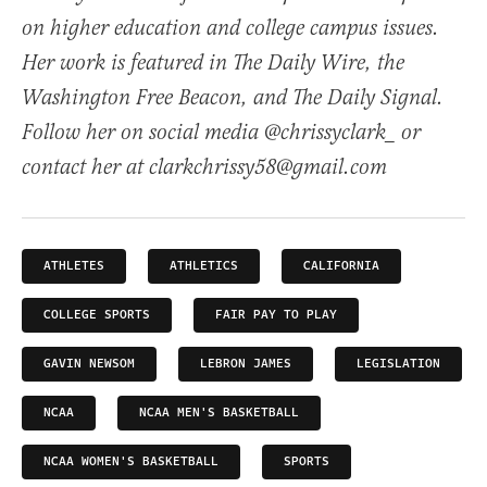
on higher education and college campus issues.
Her work is featured in The Daily Wire, the
Washington Free Beacon, and The Daily Signal.
Follow her on social media @chrissyclark_ or
contact her at clarkchrissy58@gmail.com
ATHLETES
ATHLETICS
CALIFORNIA
COLLEGE SPORTS
FAIR PAY TO PLAY
GAVIN NEWSOM
LEBRON JAMES
LEGISLATION
NCAA
NCAA MEN'S BASKETBALL
NCAA WOMEN'S BASKETBALL
SPORTS