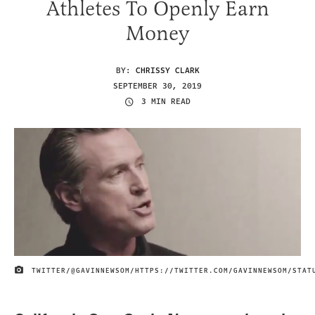
Athletes To Openly Earn
Money
BY:
CHRISSY CLARK
SEPTEMBER 30, 2019
3 MIN READ
TWITTER/@GAVINNEWSOM/HTTPS://TWITTER.COM/GAVINNEWSOM/STAT
IMAGE CREDIT