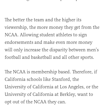
The better the team and the higher its
viewership, the more money they get from the
NCAA. Allowing student athletes to sign
endorsements and make even more money
will only increase the disparity between men’s
football and basketball and all other sports.
The NCAA is membership based. Therefore, if
California schools like Stanford, the
University of California at Los Angeles, or the
University of California at Berkley, want to
opt out of the NCAA they can.