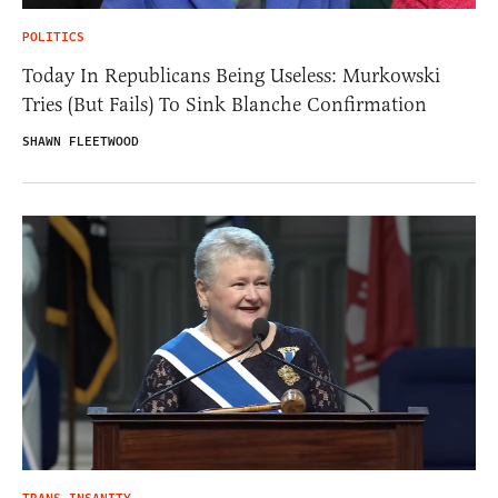
POLITICS
Today In Republicans Being Useless: Murkowski
Tries (But Fails) To Sink Blanche Confirmation
SHAWN FLEETWOOD