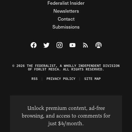
Federalist Insider
Newsletters
Contact
Submissions
Visit The Federalist on Facebook
Visit The Federalist on Twitter
Visit The Federalist on Instagram
Watch The Federalist on Y
View The Federalist R
Listen to The Fe
© 2026 THE FEDERALIST, A WHOLLY INDEPENDENT DIVISION
OF FDRLST MEDIA. ALL RIGHTS RESERVED.
RSS
PRIVACY POLICY
SITE MAP
Unlock premium content, ad-free
browsing, and access to comments for
just $4/month.