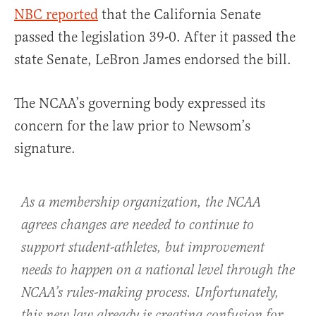
NBC reported
that the California Senate
passed the legislation 39-0. After it passed the
state Senate, LeBron James endorsed the bill.
The NCAA’s governing body expressed its
concern for the law prior to Newsom’s
signature.
As a membership organization, the NCAA
agrees changes are needed to continue to
support student-athletes, but improvement
needs to happen on a national level through the
NCAA’s rules-making process. Unfortunately,
this new law already is creating confusion for