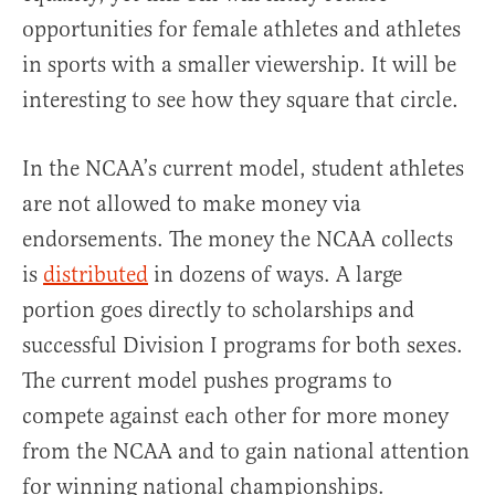
opportunities for female athletes and athletes
in sports with a smaller viewership. It will be
interesting to see how they square that circle.
In the NCAA’s current model, student athletes
are not allowed to make money via
endorsements. The money the NCAA collects
is
distributed
in dozens of ways. A large
portion goes directly to scholarships and
successful Division I programs for both sexes.
The current model pushes programs to
compete against each other for more money
from the NCAA and to gain national attention
for winning national championships.