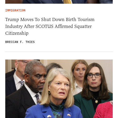
IMMIGRATION
Trump Moves To Shut Down Birth Tourism
Industry After SCOTUS Affirmed Squatter
Citizenship
BRECCAN F. THIES