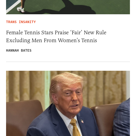
TRANS INSANITY
Female Tennis Stars Praise ‘Fair’ New Rule
Excluding Men From Women’s Tennis
HANNAH BATES