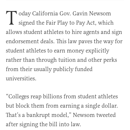
T
oday California Gov. Gavin Newsom
signed the Fair Play to Pay Act, which
allows student athletes to hire agents and sign
endorsement deals. This law paves the way for
student athletes to earn money explicitly
rather than through tuition and other perks
from their usually publicly funded
universities.
“Colleges reap billions from student athletes
but block them from earning a single dollar.
That’s a bankrupt model,” Newsom tweeted
after signing the bill into law.