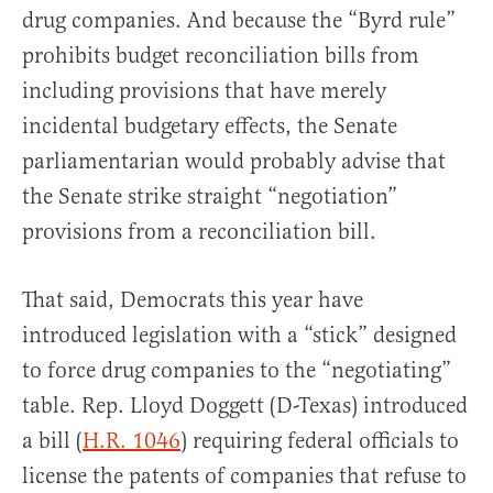
drug companies. And because the “Byrd rule”
prohibits budget reconciliation bills from
including provisions that have merely
incidental budgetary effects, the Senate
parliamentarian would probably advise that
the Senate strike straight “negotiation”
provisions from a reconciliation bill.
That said, Democrats this year have
introduced legislation with a “stick” designed
to force drug companies to the “negotiating”
table. Rep. Lloyd Doggett (D-Texas) introduced
a bill (
H.R. 1046
) requiring federal officials to
license the patents of companies that refuse to