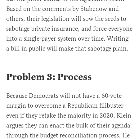
Based on the comments by Stabenow and
others, their legislation will sow the seeds to
sabotage private insurance, and force everyone
into a single-payer system over time. Writing
a bill in public will make that sabotage plain.
Problem 3: Process
Because Democrats will not have a 60-vote
margin to overcome a Republican filibuster
even if they retake the majority in 2020, Klein
argues they can enact the bulk of their agenda
through the budget reconciliation process. He