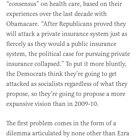
“consensus” on health care, based on their
experiences over the last decade with
Obamacare. “After Republicans proved they
will attack a private insurance system just as
fiercely as they would a public insurance
system, the political case for pursuing private
insurance collapsed.” To put it more bluntly,
the Democrats think they’re going to get
attacked as socialists regardless of what they
propose, so they’re going to propose a more
expansive vision than in 2009-10.
The first problem comes in the form of a
dilemma articulated by none other than Ezra