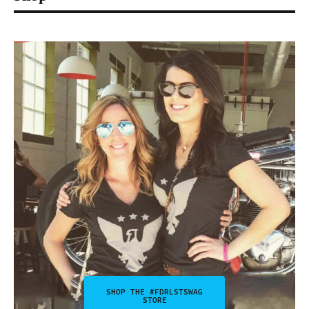
SHOP THE #FDRLSTSWAG
STORE