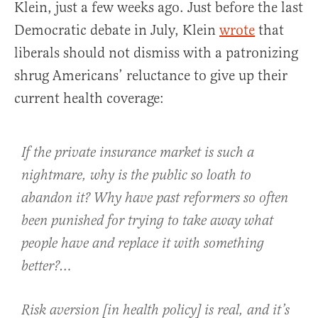
Klein, just a few weeks ago. Just before the last
Democratic debate in July, Klein
wrote
that
liberals should not dismiss with a patronizing
shrug Americans’ reluctance to give up their
current health coverage:
If the private insurance market is such a
nightmare, why is the public so loath to
abandon it? Why have past reformers so often
been punished for trying to take away what
people have and replace it with something
better?…
Risk aversion [in health policy] is real, and it’s