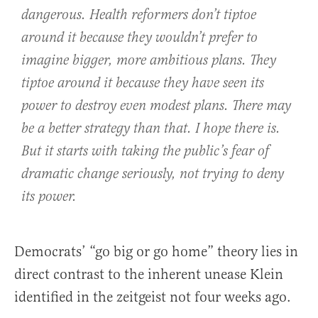
dangerous. Health reformers don’t tiptoe
around it because they wouldn’t prefer to
imagine bigger, more ambitious plans. They
tiptoe around it because they have seen its
power to destroy even modest plans. There may
be a better strategy than that. I hope there is.
But it starts with taking the public’s fear of
dramatic change seriously, not trying to deny
its power.
Democrats’ “go big or go home” theory lies in
direct contrast to the inherent unease Klein
identified in the zeitgeist not four weeks ago.