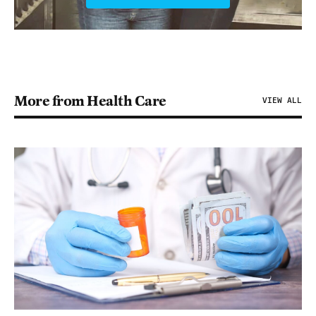
More from Health Care
VIEW ALL