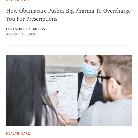
HEALTH CARE
How Obamacare Pushes Big Pharma To Overcharge
You For Prescriptions
CHRISTOPHER JACOBS
AUGUST 3, 2026
HEALTH CARE