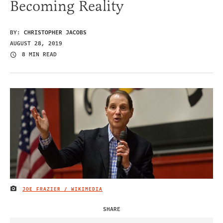
Becoming Reality
BY:
CHRISTOPHER JACOBS
AUGUST 28, 2019
8 MIN READ
JOE FRAZIER / WIKIMEDIA
IMAGE CREDIT
SHARE