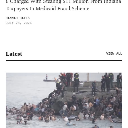
6 Charged With Stealing $11 Million From Indiana
Taxpayers In Medicaid Fraud Scheme
HANNAH BATES
JULY 23, 2026
Latest
VIEW ALL