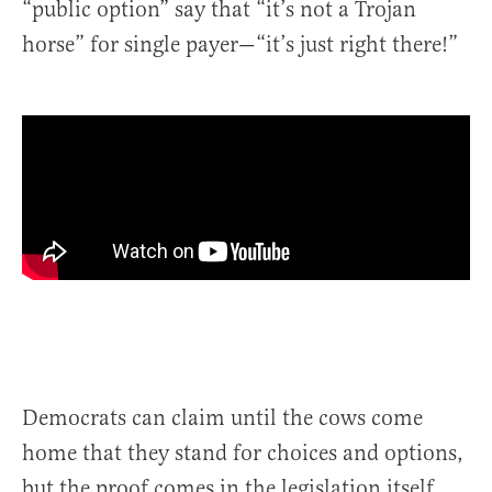
“public option” say that “it’s not a Trojan
horse” for single payer—“it’s just right there!”
Democrats can claim until the cows come
home that they stand for choices and options,
but the proof comes in the legislation itself.