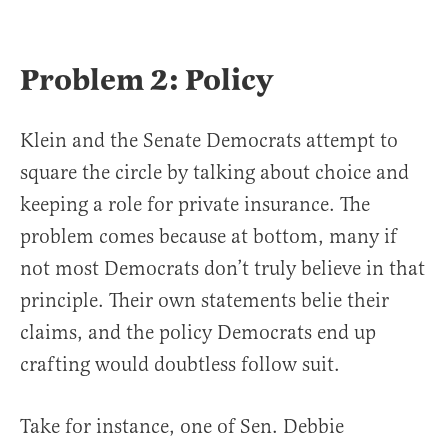
Problem 2: Policy
Klein and the Senate Democrats attempt to
square the circle by talking about choice and
keeping a role for private insurance. The
problem comes because at bottom, many if
not most Democrats don’t truly believe in that
principle. Their own statements belie their
claims, and the policy Democrats end up
crafting would doubtless follow suit.
Take for instance, one of Sen. Debbie