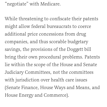
“negotiate” with Medicare.
While threatening to confiscate their patents
might allow federal bureaucrats to coerce
additional price concessions from drug
companies, and thus scorable budgetary
savings, the provisions of the Doggett bill
bring their own procedural problems. Patents
lie within the scope of the House and Senate
Judiciary Committees, not the committees
with jurisdiction over health care issues
(Senate Finance, House Ways and Means, and
House Energy and Commerce).