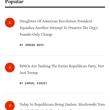
Popular
Daughters Of American Revolution President
Squashes Another Attempt To Preserve The Org’s
Female-Only Charge
BY JORDAN BOYD
RINOs Are Tanking The Entire Republican Party, Not
Just Trump
BY SAMUEL KIMZEY
Today In Republicans Being Useless: Murkowski Tries