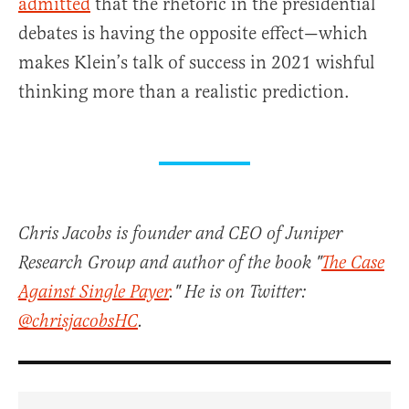
admitted
that the rhetoric in the presidential
debates is having the opposite effect—which
makes Klein’s talk of success in 2021 wishful
thinking more than a realistic prediction.
Chris Jacobs is founder and CEO of Juniper
Research Group and author of the book "
The Case
Against Single Payer
." He is on Twitter:
@chrisjacobsHC
.