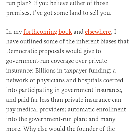
run plan? If you believe either of those
premises, I’ve got some land to sell you.
In my
forthcoming book
and
elsewhere
, I
have outlined some of the inherent biases that
Democratic proposals would give to
government-run coverage over private
insurance: Billions in taxpayer funding; a
network of physicians and hospitals coerced
into participating in government insurance,
and paid far less than private insurance can
pay medical providers; automatic enrollment
into the government-run plan; and many
more. Why else would the founder of the