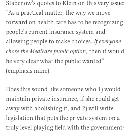
Stabenow’s quotes to Klein on this very issue:
“As a practical matter, the way we move
forward on health care has to be recognizing
people’s current insurance system and
allowing people to make choices.
If everyone
, then it would
chose the Medicare public option
be very clear what the public wanted”
(emphasis mine).
Does this sound like someone who 1) would
maintain private insurance, if she could get
away with abolishing it, and 2) will write
legislation that puts the private system on a
truly level playing field with the government-