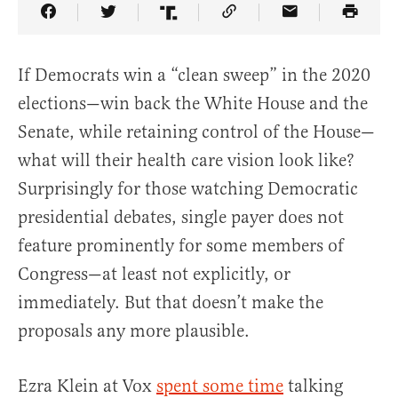
Share Article on Facebook
Share Article on Twitter
Share Article on Truth Social
Copy Article Link
Share Article 
If Democrats win a “clean sweep” in the 2020
elections—win back the White House and the
Senate, while retaining control of the House—
what will their health care vision look like?
Surprisingly for those watching Democratic
presidential debates, single payer does not
feature prominently for some members of
Congress—at least not explicitly, or
immediately. But that doesn’t make the
proposals any more plausible.
Ezra Klein at Vox
spent some time
talking