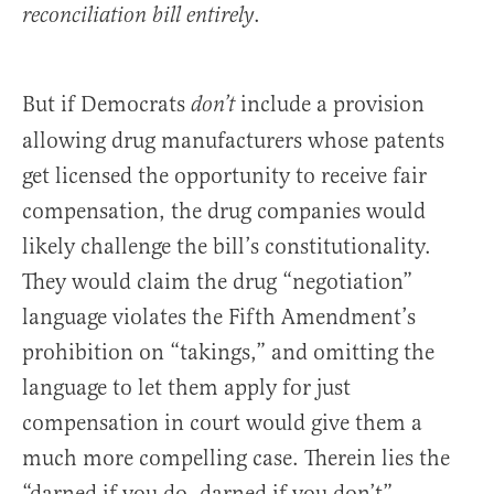
.
reconciliation bill entirely
But if Democrats
include a provision
don’t
allowing drug manufacturers whose patents
get licensed the opportunity to receive fair
compensation, the drug companies would
likely challenge the bill’s constitutionality.
They would claim the drug “negotiation”
language violates the Fifth Amendment’s
prohibition on “takings,” and omitting the
language to let them apply for just
compensation in court would give them a
much more compelling case. Therein lies the
“darned if you do, darned if you don’t”