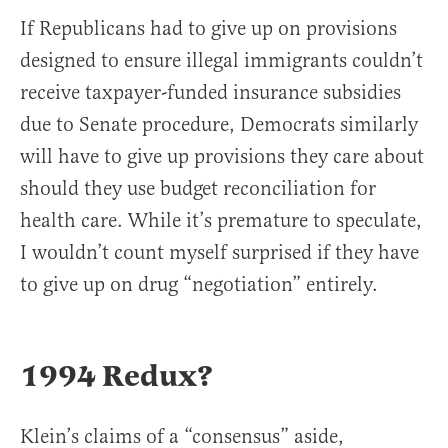
If Republicans had to give up on provisions
designed to ensure illegal immigrants couldn’t
receive taxpayer-funded insurance subsidies
due to Senate procedure, Democrats similarly
will have to give up provisions they care about
should they use budget reconciliation for
health care. While it’s premature to speculate,
I wouldn’t count myself surprised if they have
to give up on drug “negotiation” entirely.
1994 Redux?
Klein’s claims of a “consensus” aside,