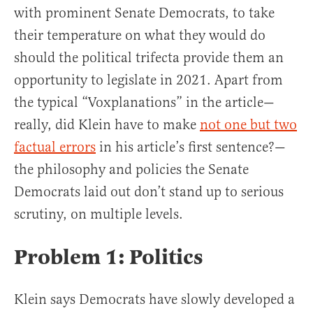
with prominent Senate Democrats, to take
their temperature on what they would do
should the political trifecta provide them an
opportunity to legislate in 2021. Apart from
the typical “Voxplanations” in the article—
really, did Klein have to make
not one but two
factual errors
in his article’s first sentence?—
the philosophy and policies the Senate
Democrats laid out don’t stand up to serious
scrutiny, on multiple levels.
Problem 1: Politics
Klein says Democrats have slowly developed a