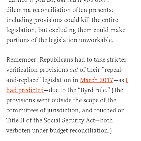
dilemma reconciliation often presents:
including provisions could kill the entire
legislation, but excluding them could make
portions of the legislation unworkable.
Remember: Republicans had to take stricter
verification provisions
of their “repeal-
out
and-replace” legislation in
March 2017
—as
I
had predicted
—due to the “Byrd rule.” (The
provisions went outside the scope of the
committees of jurisdiction, and touched on
Title II of the Social Security Act—both
verboten under budget reconciliation.)