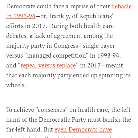
Democrats could face a reprise of their
debacle
in 1993-94
—or, frankly, of Republicans’
efforts in 2017. During both health care
debates, a lack of agreement among the
majority party in Congress—single payer
versus “managed competition” in 1993-94,
and “
repeal versus replace
” in 2017—meant
that each majority party ended up spinning its
wheels.
To achieve “consensus” on health care, the left
hand of the Democratic Party must banish the
far-left hand. But
even Democrats have