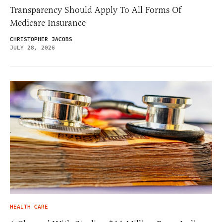
Transparency Should Apply To All Forms Of
Medicare Insurance
CHRISTOPHER JACOBS
JULY 28, 2026
HEALTH CARE