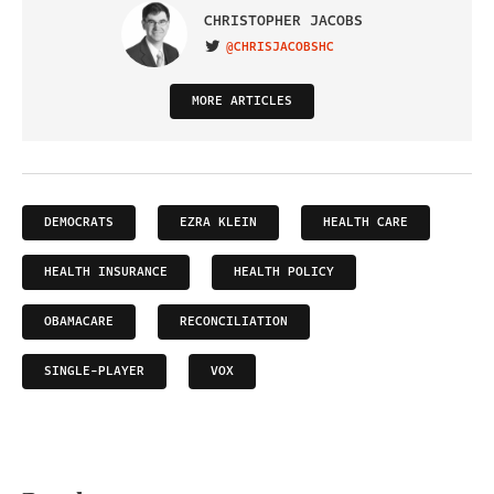
CHRISTOPHER JACOBS
@CHRISJACOBSHC
VISIT ON TWITTER
MORE ARTICLES
DEMOCRATS
EZRA KLEIN
HEALTH CARE
HEALTH INSURANCE
HEALTH POLICY
OBAMACARE
RECONCILIATION
SINGLE-PLAYER
VOX