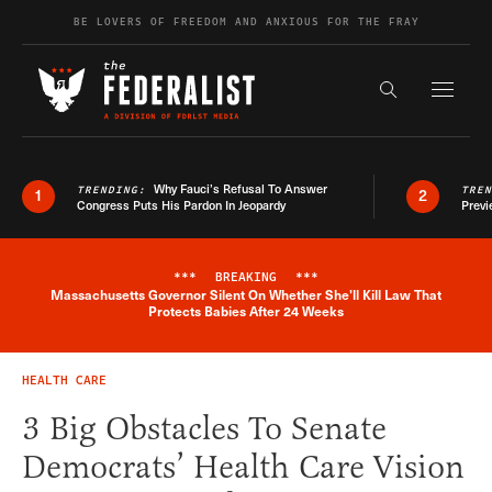
Skip to content
BE LOVERS OF FREEDOM AND ANXIOUS FOR THE FRAY
Exapnd F
Search the s
Why Fauci’s Refusal To Answer
TRENDING:
TRE
1
2
Congress Puts His Pardon In Jeopardy
Previ
***
BREAKING
***
Massachusetts Governor Silent On Whether She'll Kill Law That
Breaking News Alert
Protects Babies After 24 Weeks
HEALTH CARE
3 Big Obstacles To Senate
Democrats’ Health Care Vision