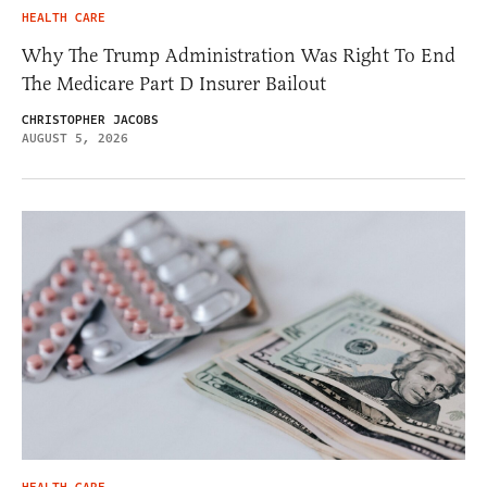
HEALTH CARE
Why The Trump Administration Was Right To End
The Medicare Part D Insurer Bailout
CHRISTOPHER JACOBS
AUGUST 5, 2026