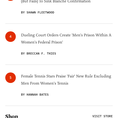
(But Fails) To Sink Blanche Confirmation
BY SHAWN FLEETWOOD
Dueling Court Orders Create 'Men's Prison Within A
Women's Federal Prison'
BY BRECCAN F. THIES
Female Tennis Stars Praise 'Fair' New Rule Excluding
Men From Women's Tennis
BY HANNAH BATES
Shop
VISIT STORE