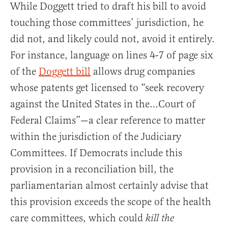
While Doggett tried to draft his bill to avoid
touching those committees’ jurisdiction, he
did not, and likely could not, avoid it entirely.
For instance, language on lines 4-7 of page six
of the
Doggett bill
allows drug companies
whose patents get licensed to “seek recovery
against the United States in the…Court of
Federal Claims”—a clear reference to matter
within the jurisdiction of the Judiciary
Committees. If Democrats include this
provision in a reconciliation bill, the
parliamentarian almost certainly advise that
this provision exceeds the scope of the health
care committees, which could
kill the