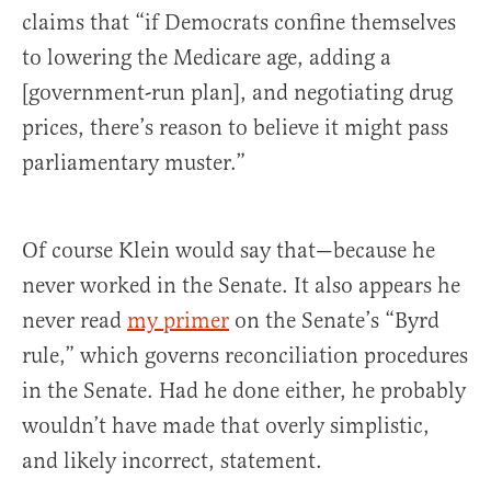
claims that “if Democrats confine themselves
to lowering the Medicare age, adding a
[government-run plan], and negotiating drug
prices, there’s reason to believe it might pass
parliamentary muster.”
Of course Klein would say that—because he
never worked in the Senate. It also appears he
never read
my primer
on the Senate’s “Byrd
rule,” which governs reconciliation procedures
in the Senate. Had he done either, he probably
wouldn’t have made that overly simplistic,
and likely incorrect, statement.