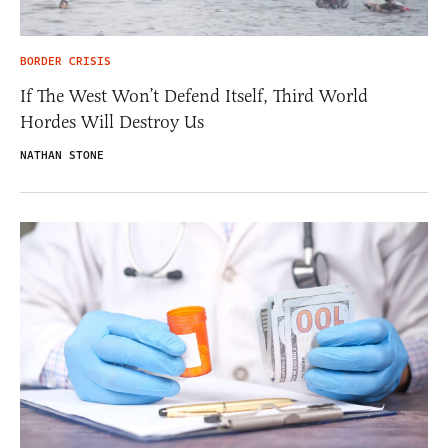
BORDER CRISIS
If The West Won’t Defend Itself, Third World
Hordes Will Destroy Us
NATHAN STONE