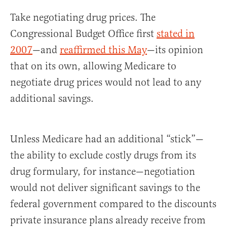
Take negotiating drug prices. The
Congressional Budget Office first
stated in
2007
—and
reaffirmed this May
—its opinion
that on its own, allowing Medicare to
negotiate drug prices would not lead to any
additional savings.
Unless Medicare had an additional “stick”—
the ability to exclude costly drugs from its
drug formulary, for instance—negotiation
would not deliver significant savings to the
federal government compared to the discounts
private insurance plans already receive from