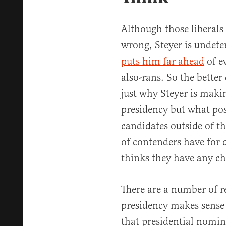
Although those liberals 
wrong, Steyer is undeter
puts him far ahead
of ev
also-rans. So the better
just why Steyer is makin
presidency but what pos
candidates outside of th
of contenders have for 
thinks they have any c
There are a number of r
presidency makes sense in
that presidential nomina