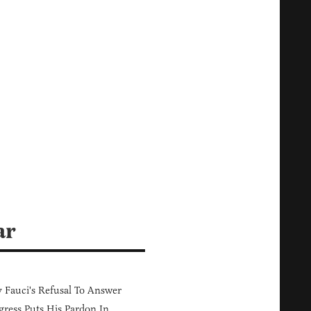
ar
Fauci's Refusal To Answer
ress Puts His Pardon In