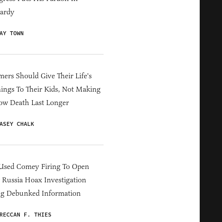
ardy
AY TOWN
ers Should Give Their Life's
ings To Their Kids, Not Making
ow Death Last Longer
ASEY CHALK
Used Comey Firing To Open
Russia Hoax Investigation
ng Debunked Information
RECCAN F. THIES