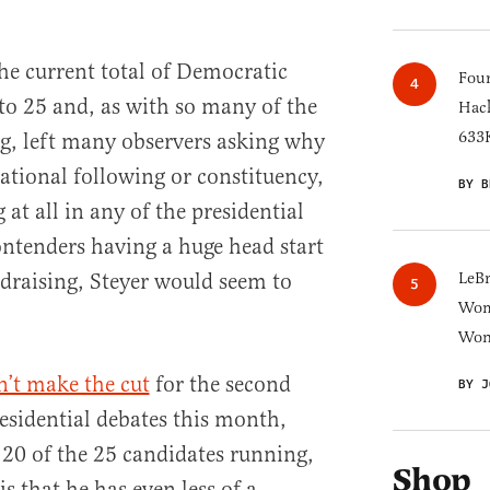
the current total of Democratic
Four
 to 25 and, as with so many of the
Hack
633K
g, left many observers asking why
national following or constituency,
BY B
 at all in any of the presidential
contenders having a huge head start
draising, Steyer would seem to
LeB
Wom
Won
’t make the cut
for the second
BY J
sidential debates this month,
 20 of the 25 candidates running,
Shop
s that he has even less of a