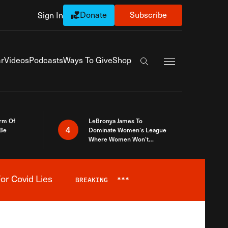
Donate
Subscribe
Sign In
Exapnd Full Navi
r
Videos
Podcasts
Ways To Give
Shop
Search the site
rm Of
LeBronya James To
4
 Be
Dominate Women’s League
Where Women Won’t
Accept What A Woman Is
or Covid Lies
BREAKING
***