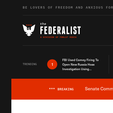
Skip to content
BE LOVERS OF FREEDOM AND ANXIOUS FO
FBI Used Comey Firing To
1
TRENDING
Open New Russia Hoax
Investigation Using
Debunked Information
Senate Commit
***
BREAKING