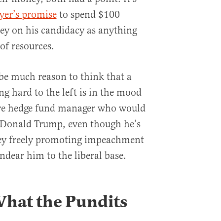
yer’s promise
to spend $100
ey on his candidacy as anything
of resources.
be much reason to think that a
g hard to the left is in the mood
ire hedge fund manager who would
f Donald Trump, even though he’s
ey freely promoting impeachment
ndear him to the liberal base.
hat the Pundits