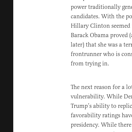
power traditionally gen
candidates. With the po
Hillary Clinton seemed 
Barack Obama proved (a
later) that she was a ter
frontrunner who is cons
from trying in.
The next reason for a lo
vulnerability. While D
Trump’s ability to repli
favorability ratings ha
presidency. While there 