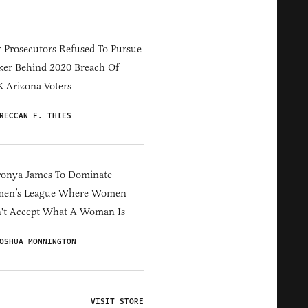
 Prosecutors Refused To Pursue
er Behind 2020 Breach Of
 Arizona Voters
RECCAN F. THIES
ronya James To Dominate
en’s League Where Women
't Accept What A Woman Is
OSHUA MONNINGTON
VISIT STORE