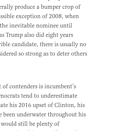
erally produce a bumper crop of
ssible exception of 2008, when
the inevitable nominee until
s Trump also did eight years
rible candidate, there is usually no
idered so strong as to deter others
t of contenders is incumbent’s
emocrats tend to underestimate
cate his 2016 upset of Clinton, his
ve been underwater throughout his
would still be plenty of