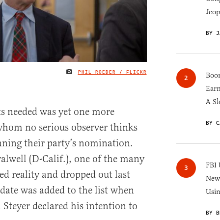
Jeop
BY J
PHIL ROEDER / FLICKR
IMAGE CREDIT
Boom
Earn
A Sl
ts needed was yet one more
BY C
whom no serious observer thinks
ning their party’s nomination.
alwell (D-Calif.), one of the many
FBI 
ed reality and dropped out last
New 
date was added to the list when
Usi
 Steyer declared his intention to
BY B