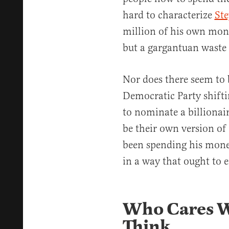
hard to characterize
Ste
million of his own mon
but a gargantuan waste 
Nor does there seem to 
Democratic Party shiftin
to nominate a billiona
be their own version o
been spending his mon
in a way that ought to e
Who Cares W
Think