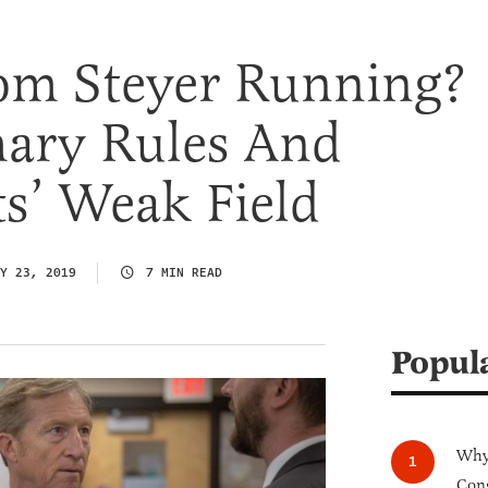
om Steyer Running?
ary Rules And
s’ Weak Field
Y 23, 2019
7 MIN READ
Popul
Why 
Cong