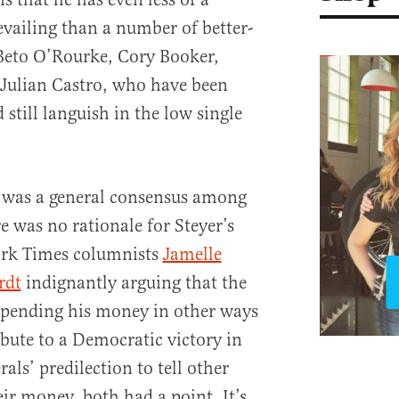
evailing than a number of better-
Beto O’Rourke, Cory Booker,
 Julian Castro, who have been
still languish in the low single
e was a general consensus among
re was no rationale for Steyer’s
ork Times columnists
Jamelle
rdt
indignantly arguing that the
 spending his money in other ways
ibute to a Democratic victory in
als’ predilection to tell other
ir money, both had a point. It’s