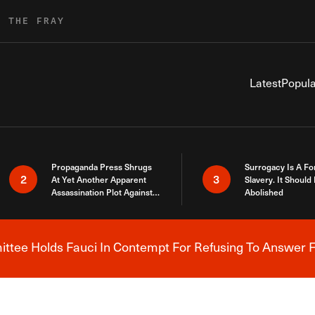
R THE FRAY
Latest
Popula
Propaganda Press Shrugs
Surrogacy Is A Fo
2
3
At Yet Another Apparent
Slavery. It Should
Assassination Plot Against
Abolished
Trump
tee Holds Fauci In Contempt For Refusing To Answer F
Breaking News Alert