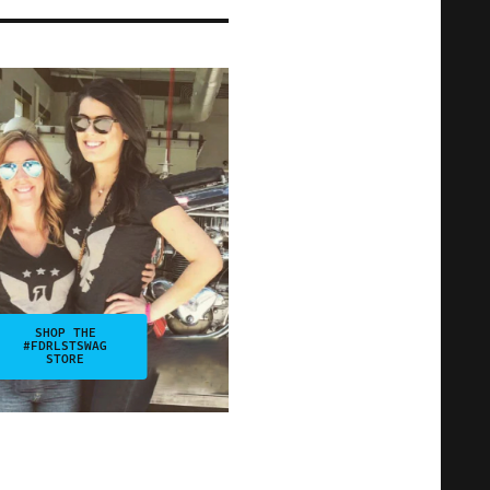
SHOP THE
#FDRLSTSWAG
STORE