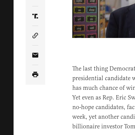
Share Article on Twitter
Share Article on Truth Social
Copy Article Link
Share Article via Email
The last thing Democra
presidential candidate 
has much chance of win
Yet even as Rep. Eric Sw
no-hope candidates, fac
week, yet another candi
billionaire investor Tom