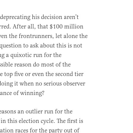
deprecating his decision aren’t
red. After all, that $100 million
en the frontrunners, let alone the
 question to ask about this is not
g a quixotic run for the
sible reason do most of the
e top five or even the second tier
doing it when no serious observer
hance of winning?
easons an outlier run for the
 this election cycle. The first is
tion races for the party out of