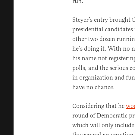
run.
Steyer’s entry brought 
presidential candidates
other two dozen runnin
he’s doing it. With no 
his name not registering
polls, and the serious 
in organization and fun
have no chance.
Considering that he
won
round of Democratic pre
which will only include
the general assumption i