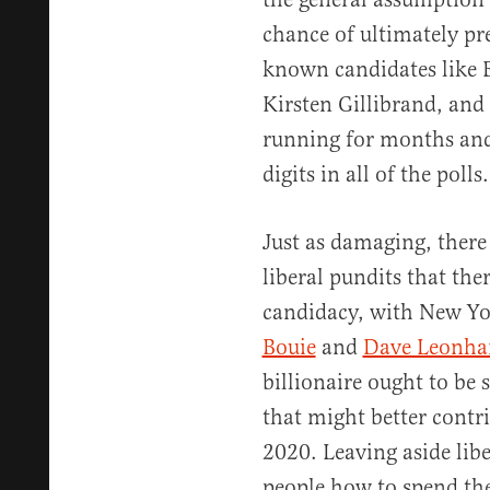
chance of ultimately pr
known candidates like 
Kirsten Gillibrand, and
running for months and 
digits in all of the polls.
Just as damaging, ther
liberal pundits that the
candidacy, with New Y
Bouie
and
Dave Leonha
billionaire ought to be
that might better contr
2020. Leaving aside liber
people how to spend the