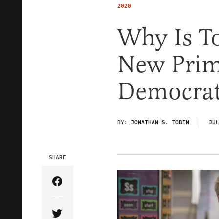
2020
Why Is T
New Prim
Democrat
BY:
JONATHAN S. TOBIN
JUL
SHARE
Share Article on Facebook