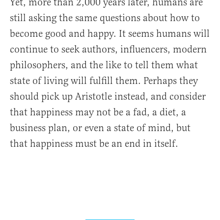
Yet, more than 2,000 years later, humans are
still asking the same questions about how to
become good and happy. It seems humans will
continue to seek authors, influencers, modern
philosophers, and the like to tell them what
state of living will fulfill them. Perhaps they
should pick up Aristotle instead, and consider
that happiness may not be a fad, a diet, a
business plan, or even a state of mind, but
that happiness must be an end in itself.