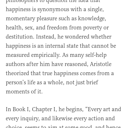
philosophers to question the idea that
happiness is synonymous with a single,
momentary pleasure such as knowledge,
health, sex, and freedom from poverty or
destitution. Instead, he wondered whether
happiness is an internal state that cannot be
measured empirically. As many self-help
authors after him have reasoned, Aristotle
theorized that true happiness comes from a
person’s life as a whole, not just brief
moments of it.
In Book I, Chapter I, he begins, “Every art and
every inquiry, and likewise every action and
choice, seems to aim at some good, and hence