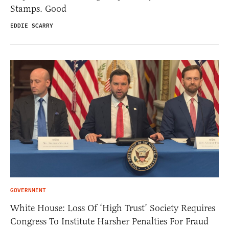
Stamps. Good
EDDIE SCARRY
GOVERNMENT
White House: Loss Of ‘High Trust’ Society Requires
Congress To Institute Harsher Penalties For Fraud