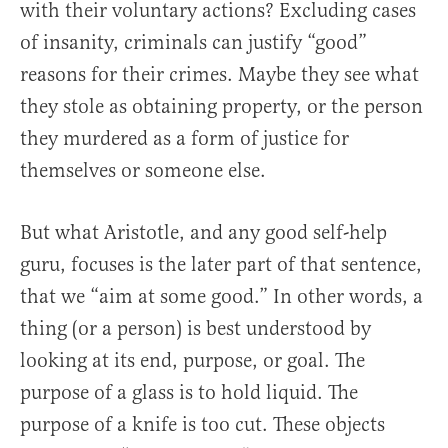
with their voluntary actions? Excluding cases
of insanity, criminals can justify “good”
reasons for their crimes. Maybe they see what
they stole as obtaining property, or the person
they murdered as a form of justice for
themselves or someone else.
But what Aristotle, and any good self-help
guru, focuses is the later part of that sentence,
that we “aim at some good.” In other words, a
thing (or a person) is best understood by
looking at its end, purpose, or goal. The
purpose of a glass is to hold liquid. The
purpose of a knife is too cut. These objects