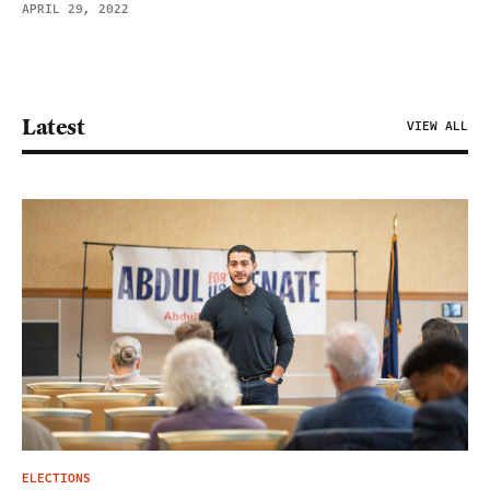
APRIL 29, 2022
Latest
VIEW ALL
ELECTIONS