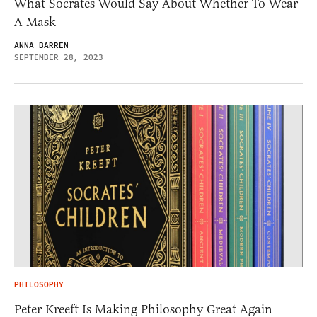
What Socrates Would Say About Whether To Wear
A Mask
ANNA BARREN
SEPTEMBER 28, 2023
PHILOSOPHY
Peter Kreeft Is Making Philosophy Great Again