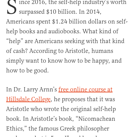
S
ince 2016, the self-help industry’s worth
surpassed $10 billion. In 2014,
Americans spent $1.24 billion dollars on self-
help books and audiobooks. What kind of
“help” are Americans seeking with that kind
of cash? According to Aristotle, humans
simply want to know how to be happy, and
how to be good.
In Dr. Larry Arnn’s
free online course at
Hillsdale College
, he proposes that it was
Aristotle who wrote the original self-help
book. In Aristotle’s book, “Nicomachean
Ethics,” the famous Greek philosopher