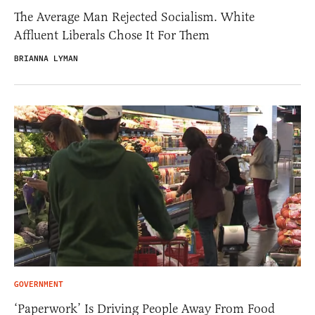
The Average Man Rejected Socialism. White
Affluent Liberals Chose It For Them
BRIANNA LYMAN
GOVERNMENT
‘Paperwork’ Is Driving People Away From Food