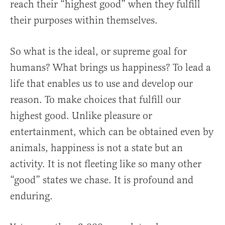
reach their “highest good” when they fulfill
their purposes within themselves.
So what is the ideal, or supreme goal for
humans? What brings us happiness? To lead a
life that enables us to use and develop our
reason. To make choices that fulfill our
highest good. Unlike pleasure or
entertainment, which can be obtained even by
animals, happiness is not a state but an
activity. It is not fleeting like so many other
“good” states we chase. It is profound and
enduring.