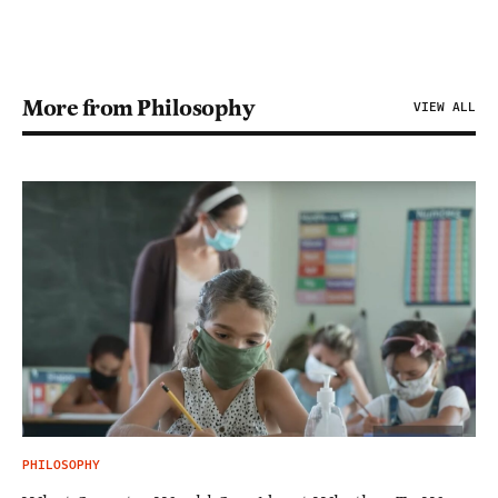
More from Philosophy
VIEW ALL
PHILOSOPHY