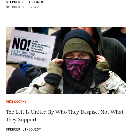
STEPHEN G. ADUBATO
OCTOBER 25, 2022
PHILOSOPHY
The Left Is United By Who They Despise, Not What
They Support
SPENCER LINDQUIST