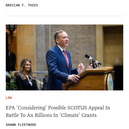
BRECCAN F. THIES
LAW
EPA ‘Considering’ Possible SCOTUS Appeal In
Battle To Ax Billions In ‘Climate’ Grants
SHAWN FLEETWOOD