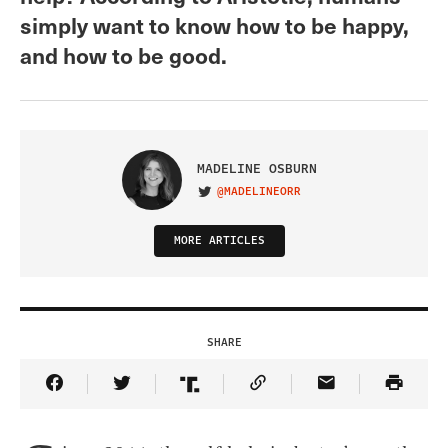
simply want to know how to be happy,
and how to be good.
MADELINE OSBURN
@MADELINEORR
VISIT ON TWITTER
MORE ARTICLES
SHARE
Share Article on Facebook
Share Article on Twitter
Share Article on Truth Social
Copy Article Link
Share Article 