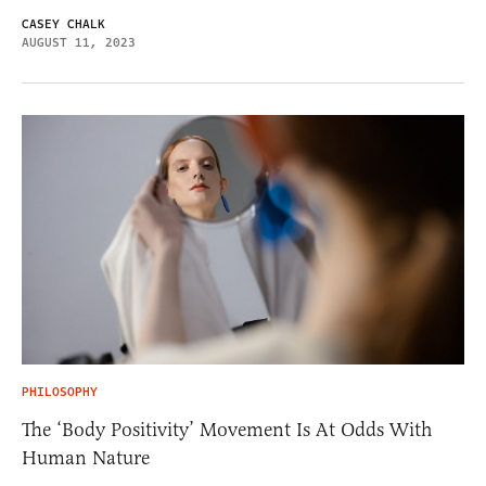
CASEY CHALK
AUGUST 11, 2023
PHILOSOPHY
The ‘Body Positivity’ Movement Is At Odds With
Human Nature