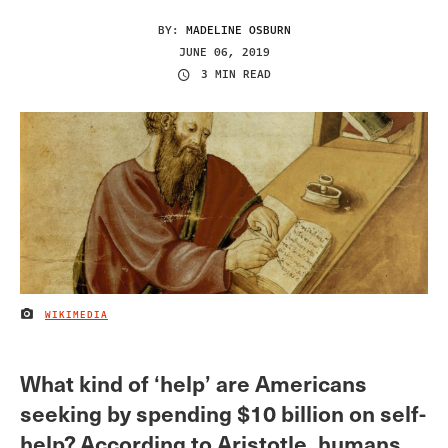
BY:
MADELINE OSBURN
JUNE 06, 2019
3 MIN READ
WIKIMEDIA
IMAGE CREDIT
What kind of ‘help’ are Americans
seeking by spending $10 billion on self-
help? According to Aristotle, humans