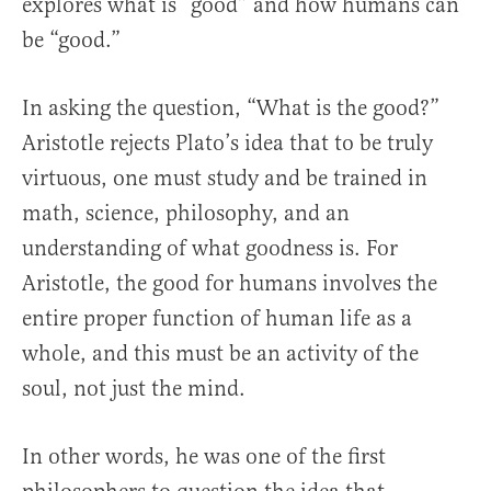
explores what is “good” and how humans can
be “good.”
In asking the question, “What is the good?”
Aristotle rejects Plato’s idea that to be truly
virtuous, one must study and be trained in
math, science, philosophy, and an
understanding of what goodness is. For
Aristotle, the good for humans involves the
entire proper function of human life as a
whole, and this must be an activity of the
soul, not just the mind.
In other words, he was one of the first