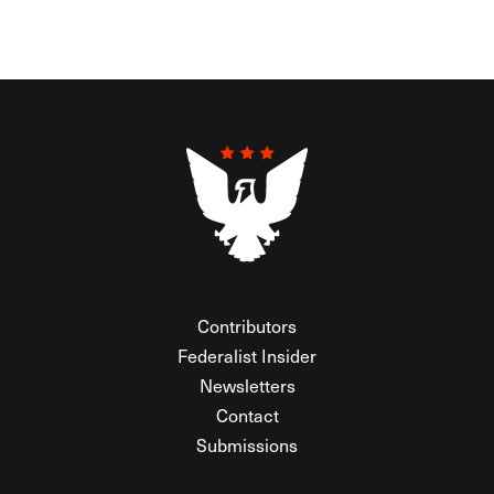
Contributors
Federalist Insider
Newsletters
Contact
Submissions