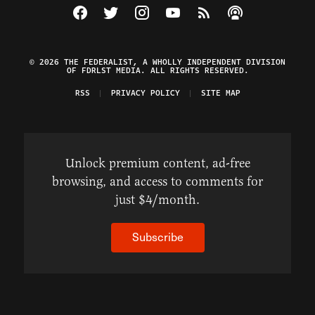
Visit The Federalist on Facebook
Visit The Federalist on Twitter
Visit The Federalist on Instagram
Watch The Federalist on Y
View The Federalist R
Listen to The Fe
© 2026 THE FEDERALIST, A WHOLLY INDEPENDENT DIVISION
OF FDRLST MEDIA. ALL RIGHTS RESERVED.
RSS
PRIVACY POLICY
SITE MAP
Unlock premium content, ad-free
browsing, and access to comments for
just $4/month.
Subscribe