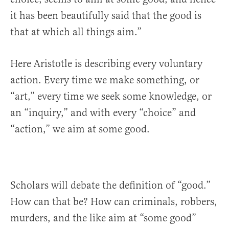
it has been beautifully said that the good is
that at which all things aim.”
Here Aristotle is describing every voluntary
action. Every time we make something, or
“art,” every time we seek some knowledge, or
an “inquiry,” and with every “choice” and
“action,” we aim at some good.
Scholars will debate the definition of “good.”
How can that be? How can criminals, robbers,
murders, and the like aim at “some good”