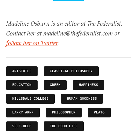
Madeline Osburn is an editor at The Federalist.
Contact her at madeline@thefederalist.com or
follow her on Twitter
.
ARISTOTLE
CLASSICAL PHILOSOPHY
EDUCATION
GREEK
HAPPINESS
HILLSDALE COLLEGE
HUMAN GOODNESS
LARRY ARNN
PHILOSOPHER
PLATO
SELF-HELP
THE GOOD LIFE