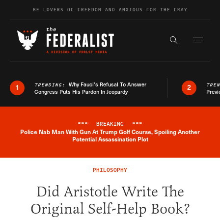
Skip to content
BE LOVERS OF FREEDOM AND ANXIOUS FOR THE FRAY
Exapnd F
Search the s
Why Fauci’s Refusal To Answer
TRENDING:
TRE
1
2
Congress Puts His Pardon In Jeopardy
Previ
***
BREAKING
***
Police Nab Man With Gun At Trump Golf Course, Spoiling Another
Breaking News Alert
Potential Assassination Plot
PHILOSOPHY
Did Aristotle Write The
Original Self-Help Book?