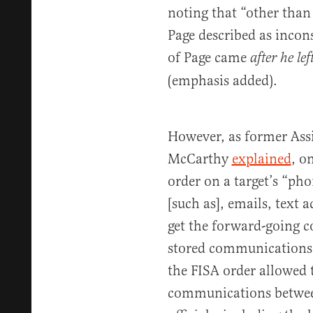
noting that “other than
Page described as incons
of Page came
after he le
(emphasis added).
However, as former Ass
McCarthy
explained
, o
order on a target’s “ph
[such as], emails, text 
get the forward-going 
stored communications 
the FISA order allowed 
communications betwe