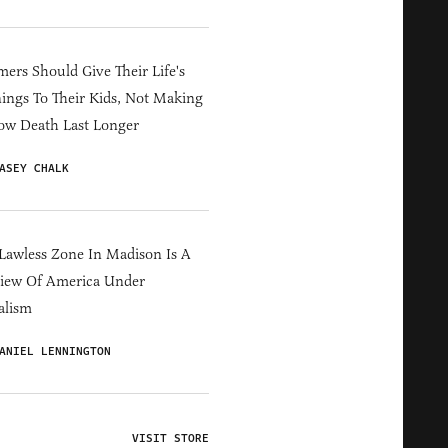
ers Should Give Their Life's
ings To Their Kids, Not Making
ow Death Last Longer
ASEY CHALK
Lawless Zone In Madison Is A
iew Of America Under
alism
ANIEL LENNINGTON
VISIT STORE