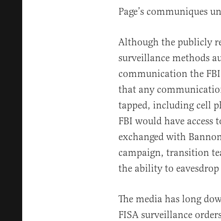
Page’s communiques unt
Although the publicly r
surveillance methods a
communication the FBI c
that any communication
tapped, including cell p
FBI would have access t
exchanged with Bannon
campaign, transition te
the ability to eavesdrop
The media has long down
FISA surveillance orders