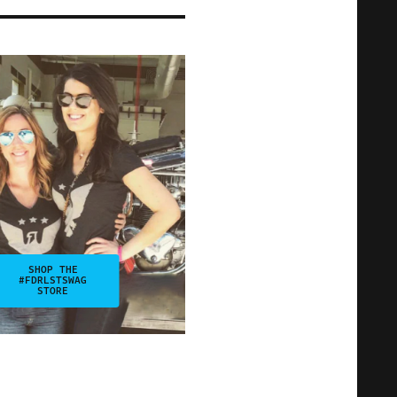
SHOP THE
#FDRLSTSWAG
STORE