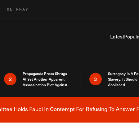
R THE FRAY
Latest
Popula
Propaganda Press Shrugs
Surrogacy Is A Fo
2
3
At Yet Another Apparent
Slavery. It Should
Assassination Plot Against
Abolished
Trump
tee Holds Fauci In Contempt For Refusing To Answer F
Breaking News Alert