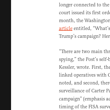
longer connected to th
court issued its first or
month, the Washington 
article
entitled, “What’s
Trump’s campaign? Here
“There are two main thr
spying,” the Post’s self
Kessler, wrote. First, t
linked operatives with 
noted, and second, ther
surveillance of Carter 
campaign” (emphasis adde
timing of the FISA surv