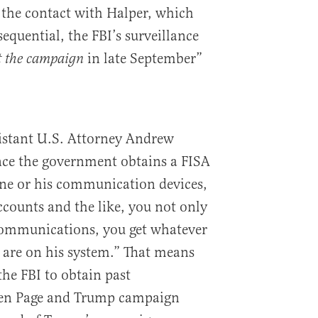
 the contact with Halper, which
equential, the FBI’s surveillance
in late September”
ft the campaign
istant U.S. Attorney Andrew
nce the government obtains a FISA
one or his communication devices,
accounts and the like, you not only
communications, you get whatever
are on his system.” That means
the FBI to obtain past
en Page and Trump campaign