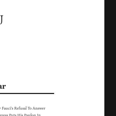
J
ar
Fauci's Refusal To Answer
ress Puts His Pardon In