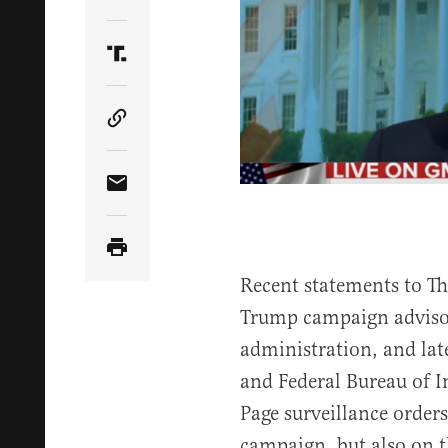
Share Article on Twitter
Share Article on Truth Social
Copy Article Link
Share Article via Email
Recent statements to T
Trump campaign advisor
administration, and lat
and Federal Bureau of I
Page surveillance orders
campaign, but also on 