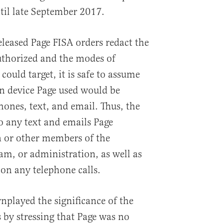
il late September 2017.
eleased Page FISA orders redact the
uthorized and the modes of
ould target, it is safe to assume
 device Page used would be
hones, text, and email. Thus, the
o any text and emails Page
 or other members of the
am, or administration, as well as
 on any telephone calls.
played the significance of the
 by stressing that Page was no