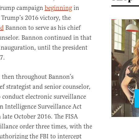
e Trump campaign
beginning
in
 Trump’s 2016 victory, the
ed
Bannon to serve as his chief
ounselor. Bannon continued in that
inauguration, until the president
7.
 then throughout Bannon’s
f strategist and senior counselor,
 conduct electronic surveillance
gn Intelligence Surveillance Act
n late October 2016. The FISA
illance order three times, with the
uthorizing the FBI to intercept