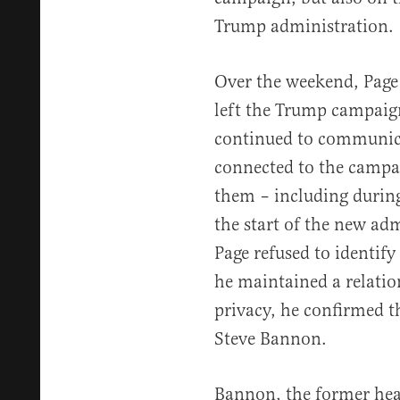
Trump administration.
Over the weekend, Page t
left the Trump campaig
continued to communicat
connected to the campai
them – including during
the start of the new adm
Page refused to identify
he maintained a relation
privacy, he confirmed t
Steve Bannon.
Bannon, the former head