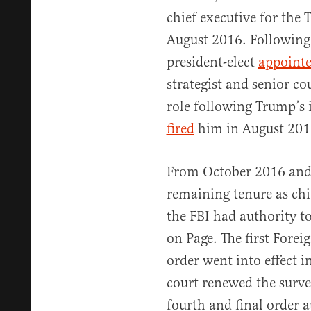
chief executive for th
August 2016. Following
president-elect
appoint
strategist and senior c
role following Trump’s 
fired
him in August 201
From October 2016 and
remaining tenure as chie
the FBI had authority to
on Page. The first Forei
order went into effect i
court renewed the surve
fourth and final order a