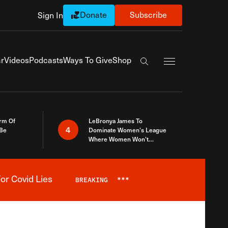
Donate
Subscribe
Sign In
Exapnd Full Navi
r
Videos
Podcasts
Ways To Give
Shop
Search the site
rm Of
LeBronya James To
4
 Be
Dominate Women’s League
Where Women Won’t
Accept What A Woman Is
or Covid Lies
BREAKING
***