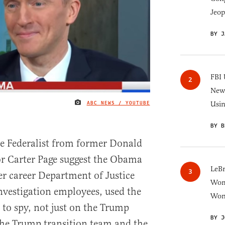
Jeop
BY J
FBI 
New 
ABC NEWS / YOUTUBE
Usi
IMAGE CREDIT
BY B
he Federalist from former Donald
 Carter Page suggest the Obama
LeB
er career Department of Justice
Wom
nvestigation employees, used the
Won
 to spy, not just on the Trump
BY J
the Trump transition team and the