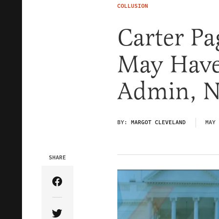
COLLUSION
Carter Pa
May Have
Admin, N
BY:
MARGOT CLEVELAND
MAY 
SHARE
Share Article on Facebook