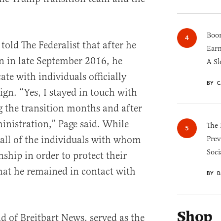
Boom
old The Federalist that after he
Earn
n in late September 2016, he
A Sl
e with individuals officially
BY C
gn. “Yes, I stayed in touch with
 the transition months and after
inistration,” Page said. While
The 
 all of the individuals with whom
Prev
Soci
ship in order to protect their
hat he remained in contact with
BY D
Shop
 of Breitbart News, served as the