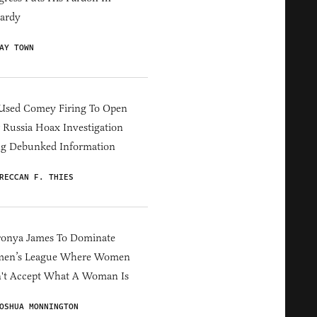
ardy
AY TOWN
Used Comey Firing To Open
Russia Hoax Investigation
ng Debunked Information
RECCAN F. THIES
ronya James To Dominate
en’s League Where Women
't Accept What A Woman Is
OSHUA MONNINGTON