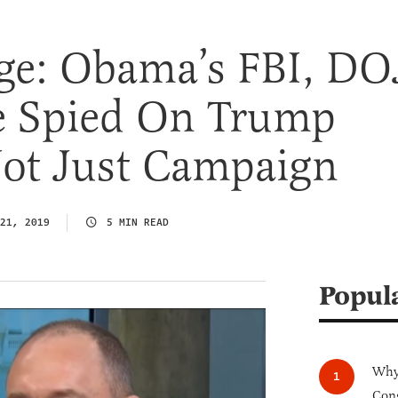
ge: Obama’s FBI, DO
 Spied On Trump
ot Just Campaign
21, 2019
5 MIN READ
Popul
Why 
Cong