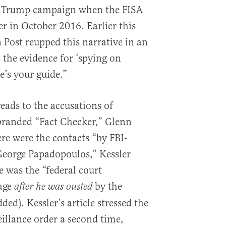
e Trump campaign when the FISA
der in October 2016. Earlier this
Post reupped this narrative in an
 the evidence for ‘spying on
’s your guide.”
eads to the accusations of
-branded “Fact Checker,” Glenn
here were the contacts “by FBI-
George Papadopoulos,” Kessler
e was the “federal court
Page
by the
after he was ousted
d). Kessler’s article stressed the
eillance order a second time,