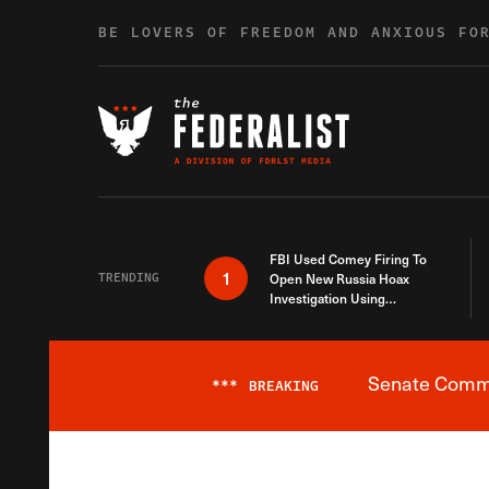
Skip to content
BE LOVERS OF FREEDOM AND ANXIOUS FO
FBI Used Comey Firing To
1
TRENDING
Open New Russia Hoax
Investigation Using
Debunked Information
Senate Commit
***
BREAKING