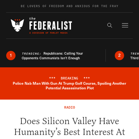
Skip to content
BE LOVERS OF FREEDOM AND ANXIOUS FOR THE FRAY
Exapnd F
Search the s
Republicans: Calling Your
TRENDING:
TRE
1
2
Opponents Communists Isn’t Enough
Third
***
BREAKING
***
Police Nab Man With Gun At Trump Golf Course, Spoiling Another
Breaking News Alert
Potential Assassination Plot
RADIO
Does Silicon Valley Have
Humanity’s Best Interest At