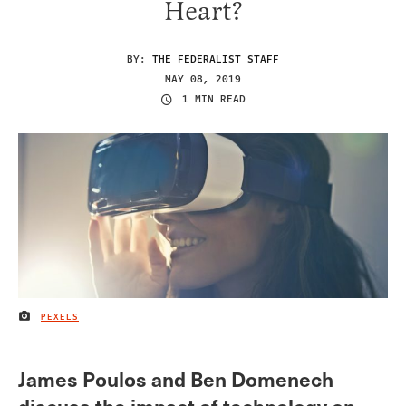
Heart?
BY:
THE FEDERALIST STAFF
MAY 08, 2019
1 MIN READ
PEXELS
IMAGE CREDIT
James Poulos and Ben Domenech
discuss the impact of technology on