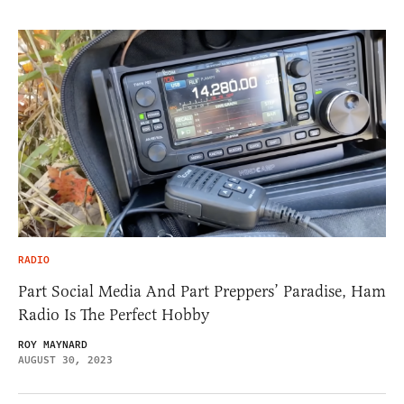
RADIO
Part Social Media And Part Preppers’ Paradise, Ham
Radio Is The Perfect Hobby
ROY MAYNARD
AUGUST 30, 2023