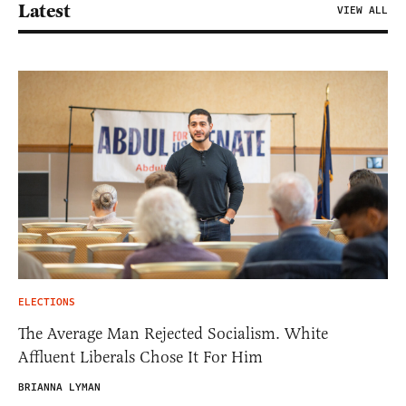
Latest
VIEW ALL
ELECTIONS
The Average Man Rejected Socialism. White
Affluent Liberals Chose It For Him
BRIANNA LYMAN