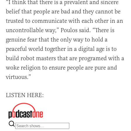
“I think that there is a prevalent and sincere
belief that people are bad and they cannot be
trusted to communicate with each other in an
uncontrollable way,” Poulos said. “There is
genuine fear that the only way to hold a
peaceful world together in a digital age is to
build robot masters that are programed with a
woke religion to ensure people are pure and
virtuous.”
LISTEN HERE: