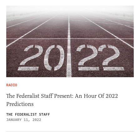
RADIO
The Federalist Staff Present: An Hour Of 2022
Predictions
THE FEDERALIST STAFF
JANUARY 11, 2022