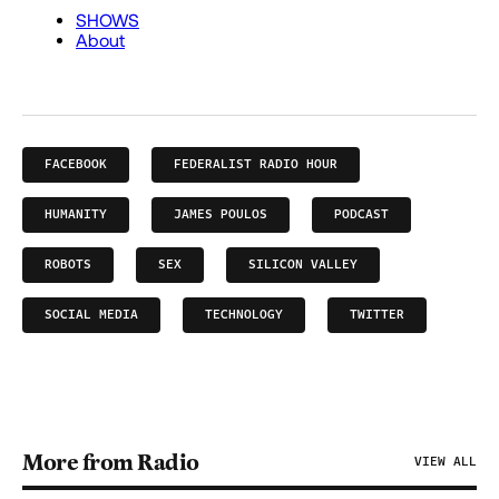
FACEBOOK
FEDERALIST RADIO HOUR
HUMANITY
JAMES POULOS
PODCAST
ROBOTS
SEX
SILICON VALLEY
SOCIAL MEDIA
TECHNOLOGY
TWITTER
More from Radio
VIEW ALL