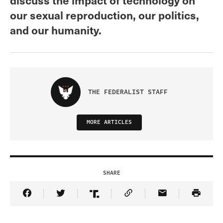
our sexual reproduction, our politics,
and our humanity.
THE FEDERALIST STAFF
MORE ARTICLES
SHARE
Share Article on Facebook
Share Article on Twitter
Share Article on Truth Social
Copy Article Link
Share Article 