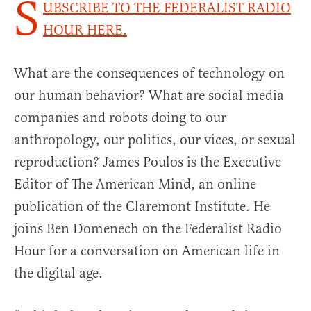
S
UBSCRIBE TO THE FEDERALIST RADIO
HOUR HERE.
What are the consequences of technology on
our human behavior? What are social media
companies and robots doing to our
anthropology, our politics, our vices, or sexual
reproduction? James Poulos is the Executive
Editor of The American Mind, an online
publication of the Claremont Institute. He
joins Ben Domenech on the Federalist Radio
Hour for a conversation on American life in
the digital age.