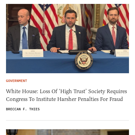
GOVERNMENT
White House: Loss Of ‘High Trust’ Society Requires
Congress To Institute Harsher Penalties For Fraud
BRECCAN F. THIES