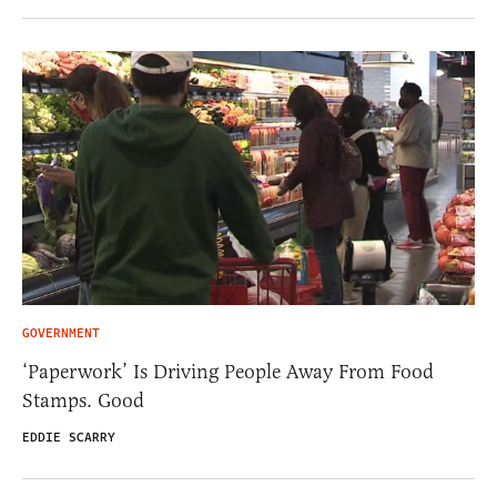
GOVERNMENT
‘Paperwork’ Is Driving People Away From Food
Stamps. Good
EDDIE SCARRY