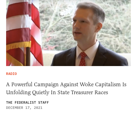
RADIO
A Powerful Campaign Against Woke Capitalism Is
Unfolding Quietly In State Treasurer Races
THE FEDERALIST STAFF
DECEMBER 17, 2021