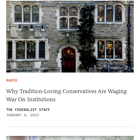
RADIO
Why Tradition-Loving Conservatives Are Waging
War On Institutions
THE FEDERALIST STAFF
JANUARY 4, 2022