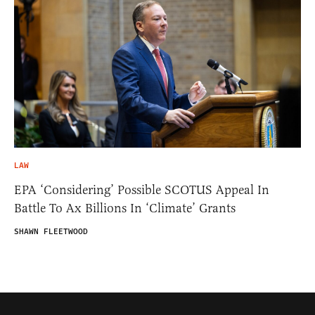
LAW
EPA ‘Considering’ Possible SCOTUS Appeal In
Battle To Ax Billions In ‘Climate’ Grants
SHAWN FLEETWOOD