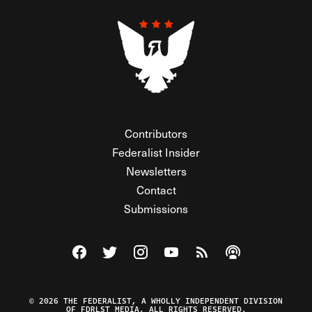
Contributors
Federalist Insider
Newsletters
Contact
Submissions
Visit The Federalist on Facebook
Visit The Federalist on Twitter
Visit The Federalist on Instagram
Watch The Federalist on Y
View The Federalist R
Listen to The Fe
© 2026 THE FEDERALIST, A WHOLLY INDEPENDENT DIVISION
OF FDRLST MEDIA. ALL RIGHTS RESERVED.