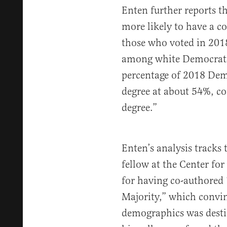
Enten further reports 
more likely to have a co
those who voted in 2018
among white Democrats…
percentage of 2018 Demo
degree at about 54%, c
degree.”
Enten’s analysis tracks 
fellow at the Center fo
for having co-authored
Majority,” which convin
demographics was destin