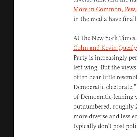
More in Common, Pew,
in the media have finall
At The New York Times,
Cohn and Kevin Queal
Party is increasingly pe
left wing. But the view
often bear little resemb
Democratic electorate.
of Democratic-leaning v
outnumbered, roughly 2
more diverse and less 
typically don’t post poli