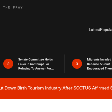
R THE FRAY
Latest
Popula
Senate Committee Holds
Migrants Invaded
2
3
Fauci In Contempt For
Because A Court
Refusing To Answer For
Encouraged Them
Covid Lies
SCOTUS Just Did
Here
 Down Birth Tourism Industry After SCOTUS Affirmed S
Breaking News Alert