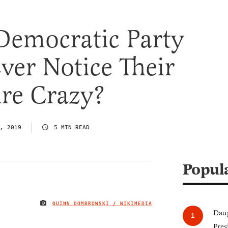
Democratic Party
Ever Notice Their
re Crazy?
, 2019
5 MIN READ
Popul
QUINN DOMBROWSKI / WIKIMEDIA
IMAGE CREDIT
Daug
Pres