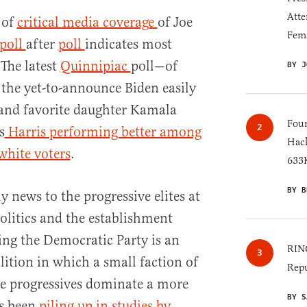
Atte
 of
critical media coverage
of Joe
Fem
poll
after
poll
indicates most
The latest
Quinnipiac
poll—of
BY J
 the yet-to-announce Biden easily
 and favorite daughter Kamala
Four
s
Harris performing better among
Hack
white voters
.
633K
BY B
y news to the progressive elites at
olitics and the establishment
ing the Democratic Party is an
RINO
lition in which a small faction of
Repu
te progressives dominate a more
BY S
as been
piling up in studies by