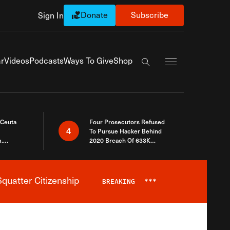
Donate
Subscribe
Sign In
Exapnd Full Navi
r
Videos
Podcasts
Ways To Give
Shop
Search the site
 Ceuta
Four Prosecutors Refused
4
To Pursue Hacker Behind
.
2020 Breach Of 633K
 The Same
Arizona Voters
quatter Citizenship
BREAKING
***