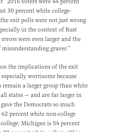
at “2016 voters were 44 percent
st 30 percent white college-
the exit polls were not just wrong
ecially in the context of Rust
 errors were even larger and the
of misunderstanding graver.”
on the implications of the exit
is especially worrisome because
s remain a larger group than white
all states — and are far larger in
at gave the Democrats so much
s 62 percent white non-college
 college; Michigan is 54 percent