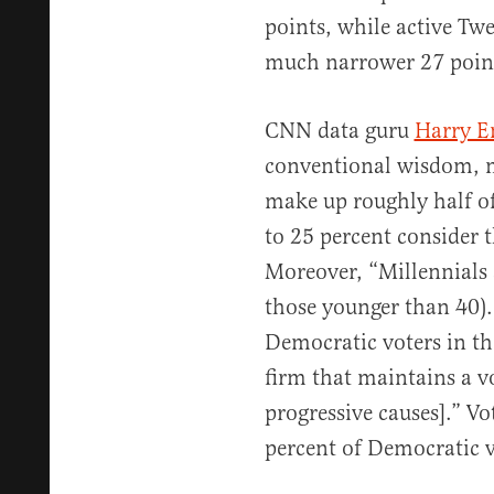
points, while active Twe
much narrower 27 poin
CNN data guru
Harry E
conventional wisdom, mo
make up roughly half of
to 25 percent consider t
Moreover, “Millennials 
those younger than 40)
Democratic voters in th
firm that maintains a v
progressive causes].” Vo
percent of Democratic v