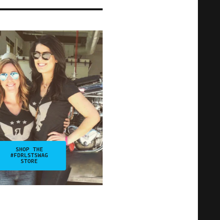
SHOP THE
#FDRLSTSWAG
STORE