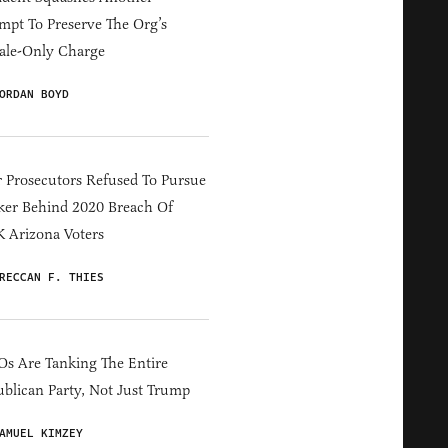
mpt To Preserve The Org’s
ale-Only Charge
ORDAN BOYD
 Prosecutors Refused To Pursue
er Behind 2020 Breach Of
 Arizona Voters
RECCAN F. THIES
s Are Tanking The Entire
blican Party, Not Just Trump
AMUEL KIMZEY