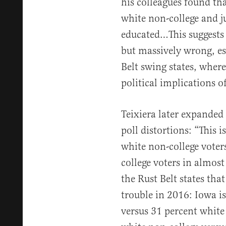
his colleagues found th
white non-college and ju
educated…This suggests 
but massively wrong, esp
Belt swing states, where
political implications 
Teixiera later expanded 
poll distortions: “This 
white non-college voter
college voters in almost 
the Rust Belt states th
trouble in 2016: Iowa i
versus 31 percent white