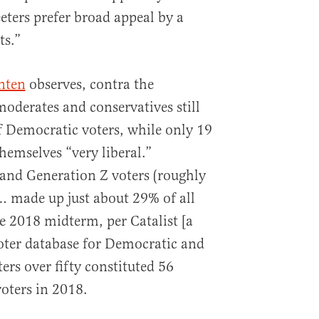
eters prefer broad appeal by a
ts.”
nten
observes, contra the
derates and conservatives still
 Democratic voters, while only 19
hemselves “very liberal.”
and Generation Z voters (roughly
… made up just about 29% of all
e 2018 midterm, per Catalist [a
oter database for Democratic and
ters over fifty constituted 56
oters in 2018.