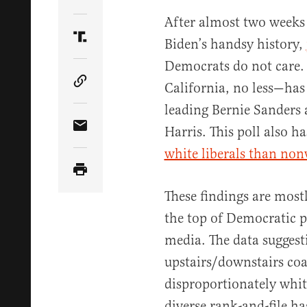
Share Article on Twitter
After almost two weeks
Biden’s handsy history,
Share Article on Truth Social
Democrats do not care. 
California, no less—has
Copy Article Link
leading Bernie Sanders
Harris. This poll also ha
Share Article via Email
white liberals than non
These findings are mostl
the top of Democratic p
media. The data suggest
upstairs/downstairs coa
disproportionately whi
diverse rank-and-file h