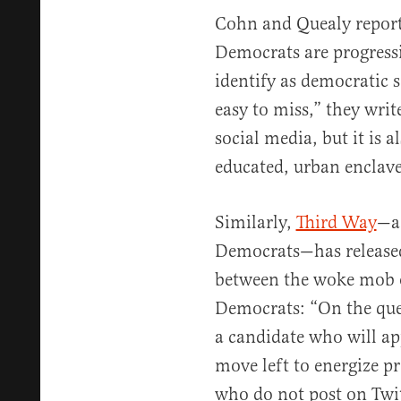
Cohn and Quealy report
Democrats are progressi
identify as democratic so
easy to miss,” they write
social media, but it is a
educated, urban enclave
Similarly,
Third Way
—a 
Democrats—has released
between the woke mob o
Democrats: “On the qu
a candidate who will app
move left to energize pr
who do not post on Twit