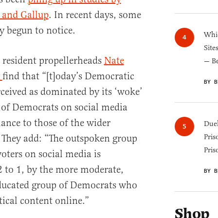
 and Gallup
. In recent days, some
y begun to notice.
Whic
Site
 resident propellerheads
Nate
— B
y
find that “[t]oday’s Democratic
BY B
rceived as dominated by its ‘woke’
s of Democrats on social media
lance to those of the wider
Duel
” They add: “The outspoken group
Pris
Pris
oters on social media is
 to 1, by the more moderate,
BY B
educated group of Democrats who
tical content online.”
Shop