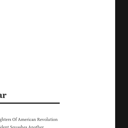
ar
hters Of American Revolution
ident Squashes Another