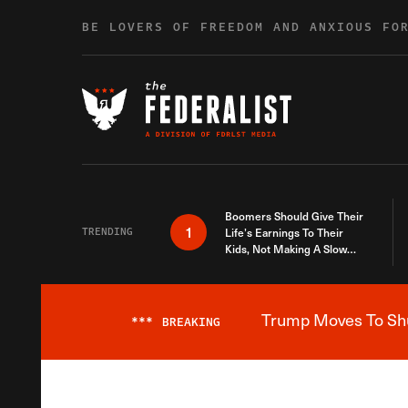
Skip to content
BE LOVERS OF FREEDOM AND ANXIOUS FO
Boomers Should Give Their
1
TRENDING
Life’s Earnings To Their
Kids, Not Making A Slow
Death Last Longer
Trump Moves To Shut
***
BREAKING