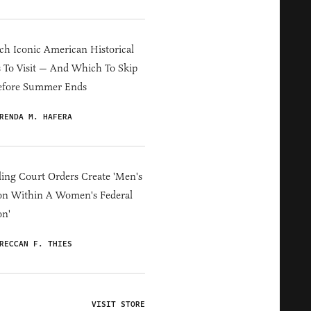
h Iconic American Historical
s To Visit — And Which To Skip
efore Summer Ends
RENDA M. HAFERA
ing Court Orders Create 'Men's
on Within A Women's Federal
on'
RECCAN F. THIES
VISIT STORE