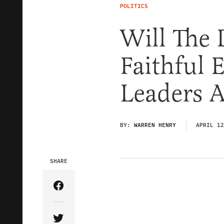
POLITICS
Will The 
Faithful 
Leaders A
BY:
WARREN HENRY
APRIL 12
SHARE
Share Article on Facebook