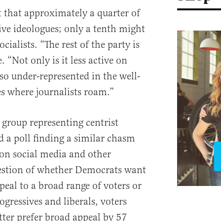
 that approximately a quarter of
ve ideologues; only a tenth might
cialists. “The rest of the party is
. “Not only is it less active on
lso under-represented in the well-
s where journalists roam.”
group representing centrist
 a poll finding a similar chasm
n social media and other
estion of whether Democrats want
eal to a broad range of voters or
ogressives and liberals, voters
ter prefer broad appeal by 57