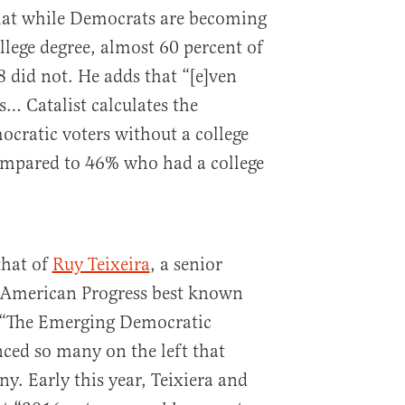
that while Democrats are becoming
llege degree, almost 60 percent of
 did not. He adds that “[e]ven
 Catalist calculates the
cratic voters without a college
ompared to 46% who had a college
that of
Ruy Teixeira
, a senior
r American Progress best known
 “The Emerging Democratic
ced so many on the left that
y. Early this year, Teixiera and