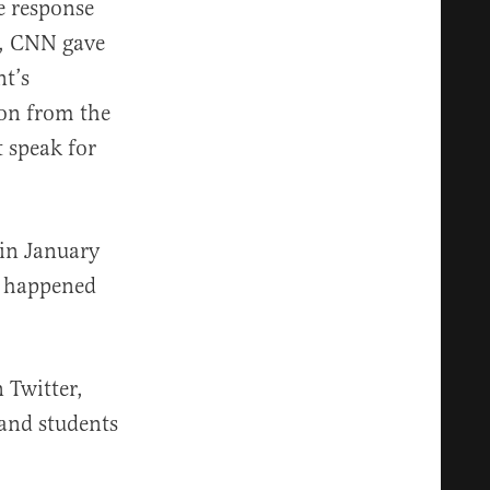
e response
ng, CNN gave
nt’s
ion from the
t speak for
in January
e happened
 Twitter,
land students