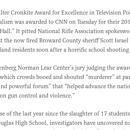
ter Cronkite Award for Excellence in Television Pol
alism was awarded to CNN on Tuesday for their 20
Hall.” It pitted National Rifle Association spokes
t the now fired Broward County sheriff Scott Israel 
land residents soon after a horrific school shooting
al
nberg Norman Lear Center’s jury judging the award
 which crowds booed and shouted “murderer” at par
and powerful forum” that “helped advance the nati
on gun control and violence.”
e of the last year since the slaughter of 17 student
glas High School, investigators have uncovered 