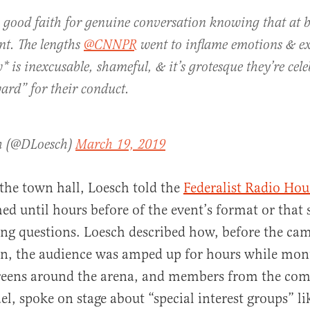
 good faith for genuine conversation knowing that at b
nt. The lengths
@CNNPR
went to inflame emotions & ex
* is inexcusable, shameful, & it’s grotesque they’re cel
ard” for their conduct.
h (@DLoesch)
March 19, 2019
 the town hall, Loesch told the
Federalist Radio Hou
ed until hours before of the event’s format or that 
ng questions. Loesch described how, before the ca
on, the audience was amped up for hours while mon
creens around the arena, and members from the co
ael, spoke on stage about “special interest groups” l