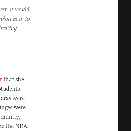
est, it would
ploit pain to
ebrating
r
that she
students
meras were
tages were
mmunity,
ike the NRA.