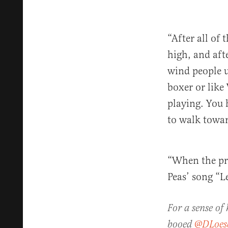
“After all of
high, and aft
wind people u
boxer or like
playing. You 
to walk towar
“When the pro
Peas’ song “L
For a sense of
booed
@DLoes