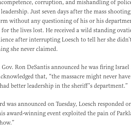
ncompetence, corruption, and mishandling of polic
s leadership. Just seven days after the mass shooti
form without any questioning of his or his departme
 for the lives lost. He received a wild standing ovat
ience after interrupting Loesch to tell her she didn’
ing she never claimed.
Gov. Ron DeSantis announced he was firing Israel 
 acknowledged that, “the massacre might never hav
ad better leadership in the sheriff’s department.”
ard was announced on Tuesday, Loesch responded on
his award-winning event exploited the pain of Park
show.”