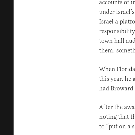
accounts of i
under Israel’
Israel a plat
responsibility
town hall aud
them, someth
When Florida 
this year, he
had Broward h
After the aw
noting that t
to “put on a 