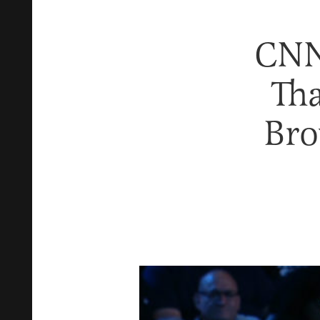
CNN
Th
Bro