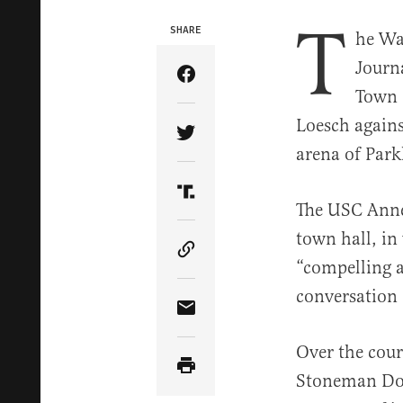
T
SHARE
he Wal
Journ
Share Article on Facebook
Town 
Loesch agains
Share Article on Twitter
arena of Park
Share Article on Truth Soci
The USC Anne
town hall, in
Copy Article Link
“compelling 
conversation 
Share Article via Email
Over the cours
Stoneman Dou