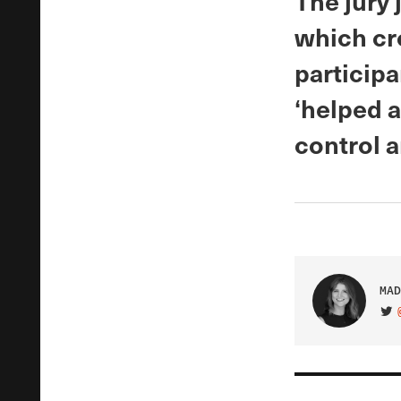
The jury 
which cr
participa
‘helped 
control a
MAD
VIS