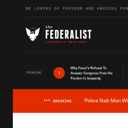
Skip to content
BE LOVERS OF FREEDOM AND ANXIOUS FO
Why Fauci’s Refusal To
1
TRENDING
Answer Congress Puts His
Pardon In Jeopardy
Police Nab Man Wit
***
BREAKING