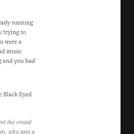
ready running
 trying to
ou were a
ad music
ng and you had
e Black Eyed
ent the crowd
an, who says a