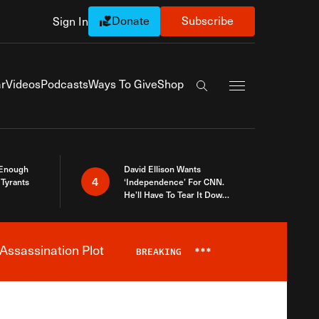
Donate
Subscribe
Sign In
Exapnd Full Navi
r
Videos
Podcasts
Ways To Give
Shop
Search the site
 Enough
David Ellison Wants
4
Tyrants
‘Independence’ For CNN.
He’ll Have To Tear It Down
And Start Over
Assassination Plot
BREAKING
***