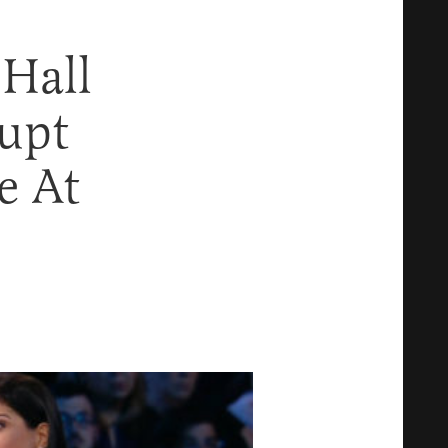
Hall
upt
e At