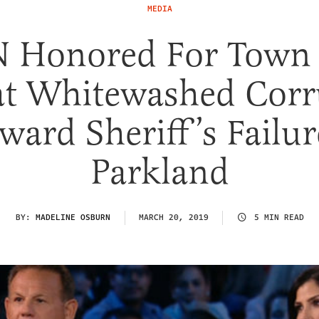
MEDIA
 Honored For Town 
at Whitewashed Corr
ward Sheriff’s Failur
Parkland
BY:
MADELINE OSBURN
MARCH 20, 2019
5 MIN READ