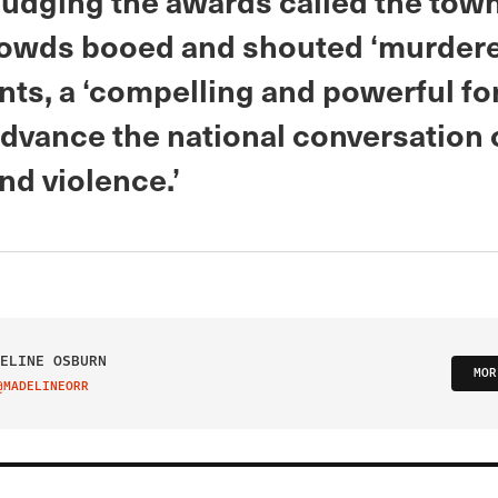
judging the awards called the town 
owds booed and shouted ‘murderer
nts, a ‘compelling and powerful fo
advance the national conversation
nd violence.’
ELINE OSBURN
MOR
@MADELINEORR
IT ON TWITTER