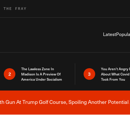
R THE FRAY
Latest
Popula
The Lawless Zone In
You Aren’t Angry
2
3
Madison Is A Preview Of
About What Covid 
America Under Socialism
Took From You
h Gun At Trump Golf Course, Spoiling Another Potential 
Breaking News Alert