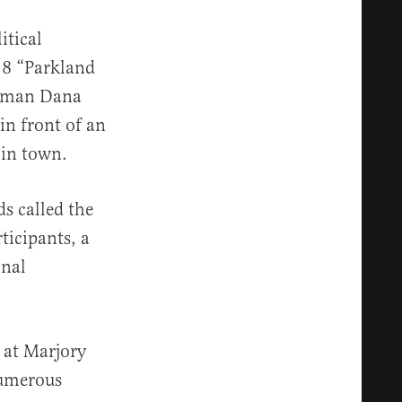
itical
18 “Parkland
woman Dana
in front of an
 in town.
s called the
ticipants, a
onal
s at Marjory
numerous