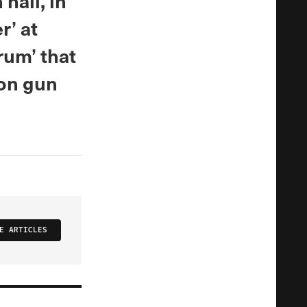
hall, in
’ at
rum’ that
 on gun
E ARTICLES