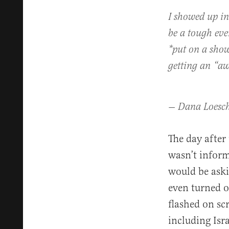
I showed up in
be a tough eve
*put on a show
getting an “aw
— Dana Loesc
The day after
wasn’t inform
would be aski
even turned 
flashed on s
including Isr