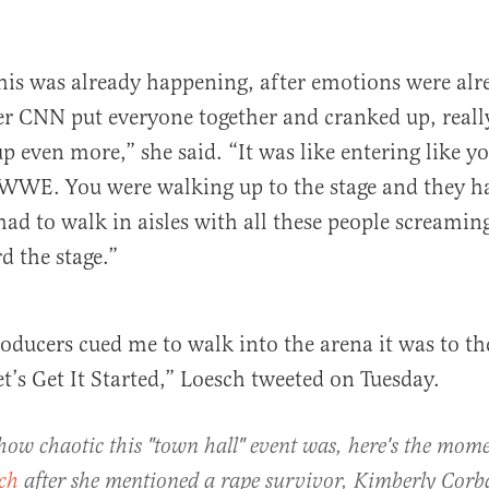
 this was already happening, after emotions were al
er CNN put everyone together and cranked up, really
p even more,” she said. “It was like entering like y
 WWE. You were walking up to the stage and they h
had to walk in aisles with all these people screami
d the stage.”
ducers cued me to walk into the arena it was to th
et’s Get It Started,” Loesch tweeted on Tuesday.
 how chaotic this "town hall" event was, here's the mom
ch
after she mentioned a rape survivor, Kimberly Corb