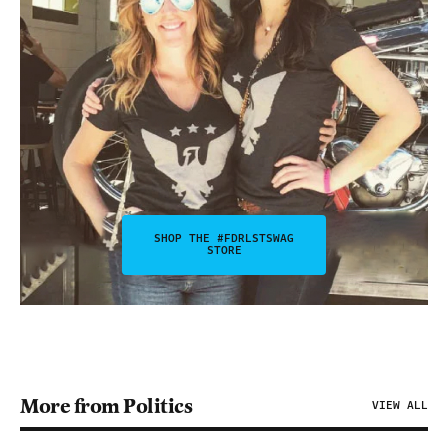
SHOP THE #FDRLSTSWAG
STORE
More from Politics
VIEW ALL