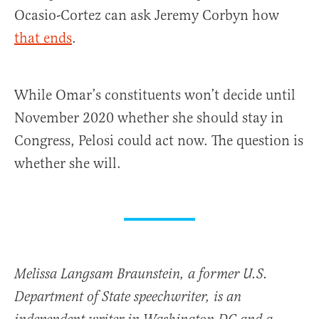
Ocasio-Cortez can ask Jeremy Corbyn how
that ends
.
While Omar’s constituents won’t decide until
November 2020 whether she should stay in
Congress, Pelosi could act now. The question is
whether she will.
Melissa Langsam Braunstein, a former U.S.
Department of State speechwriter, is an