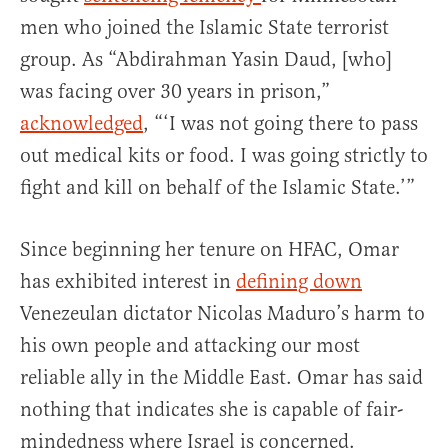
men who joined the Islamic State terrorist
group. As “Abdirahman Yasin Daud, [who]
was facing over 30 years in prison,”
acknowledged
, “‘I was not going there to pass
out medical kits or food. I was going strictly to
fight and kill on behalf of the Islamic State.’”
Since beginning her tenure on HFAC, Omar
has exhibited interest in
defining down
Venezeulan dictator Nicolas Maduro’s harm to
his own people and attacking our most
reliable ally in the Middle East. Omar has said
nothing that indicates she is capable of fair-
mindedness where Israel is concerned.