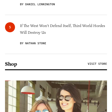
BY DANIEL LENNINGTON
If The West Won't Defend Itself, Third World Hordes
Will Destroy Us
BY NATHAN STONE
Shop
VISIT STORE