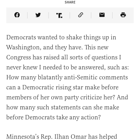
SHARE
Share Article on Facebook
Share Article on Twitter
Share Article on Truth Social
Copy Article Link
Share Article 
Democrats wanted to shake things up in
Washington, and they have. This new
Congress has raised all sorts of questions I
never knew I needed to be answered, such as:
How many blatantly anti-Semitic comments
can a Democratic rising star make before
members of her own party criticize her? And
how many such statements can she make
before Democrats take any action?
Minnesota’s Rep. Ilhan Omar has helped