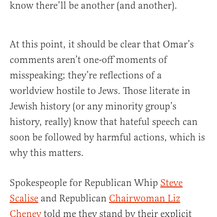
know there’ll be another (and another).
At this point, it should be clear that Omar’s
comments aren’t one-off moments of
misspeaking; they’re reflections of a
worldview hostile to Jews. Those literate in
Jewish history (or any minority group’s
history, really) know that hateful speech can
soon be followed by harmful actions, which is
why this matters.
Spokespeople for Republican Whip
Steve
Scalise
and Republican
Chairwoman Liz
Cheney
told me they stand by their explicit