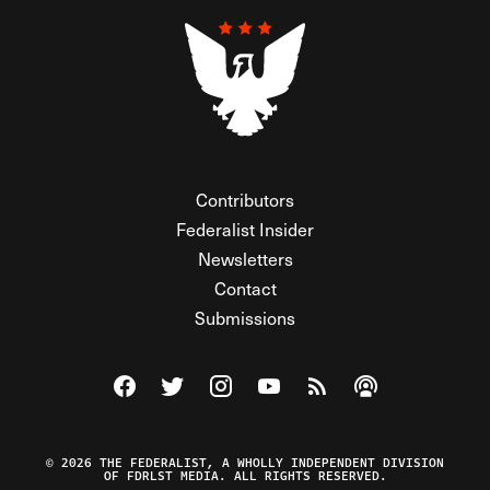
Contributors
Federalist Insider
Newsletters
Contact
Submissions
Visit The Federalist on Facebook
Visit The Federalist on Twitter
Visit The Federalist on Instagram
Watch The Federalist on Y
View The Federalist R
Listen to The Fe
© 2026 THE FEDERALIST, A WHOLLY INDEPENDENT DIVISION
OF FDRLST MEDIA. ALL RIGHTS RESERVED.