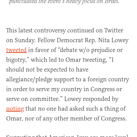
punctuated the event’s heavy focus on Israel.
This latest controversy continued on Twitter
on Sunday. Fellow Democrat Rep. Nita Lowey
tweeted
in favor of “debate w/o prejudice or
bigotry,” which led to Omar tweeting, “I
should not be expected to have
allegiance/pledge support to a foreign country
in order to serve my country in Congress or
serve on committee.” Lowey responded by
noting
that no one had asked such a thing of
Omar, nor of any other member of Congress.