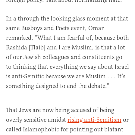
In a through the looking glass moment at that
same Busboys and Poets event, Omar
remarked, “What I am fearful of, because both
Rashida [Tlaib] and I are Muslim, is that a lot
of our Jewish colleagues and constituents go
to thinking that everything we say about Israel
is anti-Semitic because we are Muslim . . . It’s
something designed to end the debate.”
That Jews are now being accused of being
overly sensitive amidst
rising anti-Semitism
or
called Islamophobic for pointing out blatant