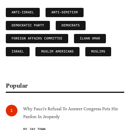
ANTI-ISRAEL
ANTI-SEMITISM
DEMOCRATIC PARTY
DEMOCRATS
FOREIGN AFFAIRS COMMITTEE
ILHAN OMAR
ISRAEL
MUSLIM AMERICANS
MUSLIMS
Popular
Why Fauci's Refusal To Answer Congress Puts His
Pardon In Jeopardy
BY JAY TOWN