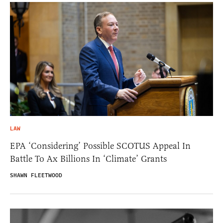
LAW
EPA ‘Considering’ Possible SCOTUS Appeal In
Battle To Ax Billions In ‘Climate’ Grants
SHAWN FLEETWOOD