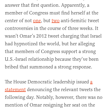
answer that first question. Apparently, a
member of Congress must find herself at the
center of not
one
, but
two
anti-Semitic tweet
controversies in the course of three weeks. It
wasn’t Omar’s 2012 tweet charging that Israel
had hypnotized the world, but her alleging
that members of Congress support a strong
U.S.-Israel relationship because they’ve been
bribed that summoned a strong response.
The House Democratic leadership issued
a
statement
denouncing the relevant tweets the
following day. Notably, however, there was no
mention of Omar resigning her seat on the