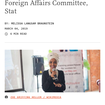
Foreign Affairs Committee,
Stat
BY:
MELISSA LANGSAM BRAUNSTEIN
MARCH 04, 2019
6 MIN READ
ZOE GRIFFING HELLER / WIKIMEDIA
IMAGE CREDIT