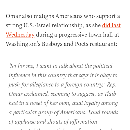
Omar also maligns Americans who support a
strong U.S.-Israel relationship, as she
did last
Wednesday
during a progressive town hall at
Washington’s Busboys and Poets restaurant:
‘So for me, I want to talk about the political
influence in this country that says it is okay to
push for allegiance to a foreign country,’ Rep.
Omar exclaimed, seeming to suggest, as Tlaib
had in a tweet of her own, dual loyalty among
a particular group of Americans. Loud rounds
of applause and shouts of affirmation