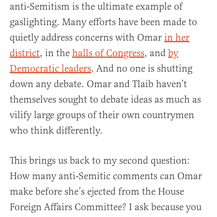
anti-Semitism is the ultimate example of
gaslighting. Many efforts have been made to
quietly address concerns with Omar
in her
district
, in the
halls of Congress
, and
by
Democratic leaders
. And no one is shutting
down any debate. Omar and Tlaib haven’t
themselves sought to debate ideas as much as
vilify large groups of their own countrymen
who think differently.
This brings us back to my second question:
How many anti-Semitic comments can Omar
make before she’s ejected from the House
Foreign Affairs Committee? I ask because you