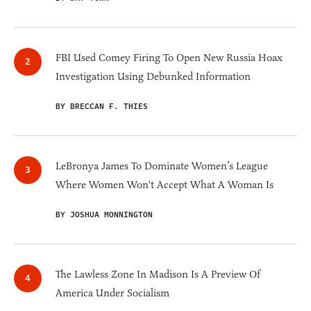
FBI Used Comey Firing To Open New Russia Hoax
Investigation Using Debunked Information
BY BRECCAN F. THIES
LeBronya James To Dominate Women’s League
Where Women Won't Accept What A Woman Is
BY JOSHUA MONNINGTON
The Lawless Zone In Madison Is A Preview Of
America Under Socialism