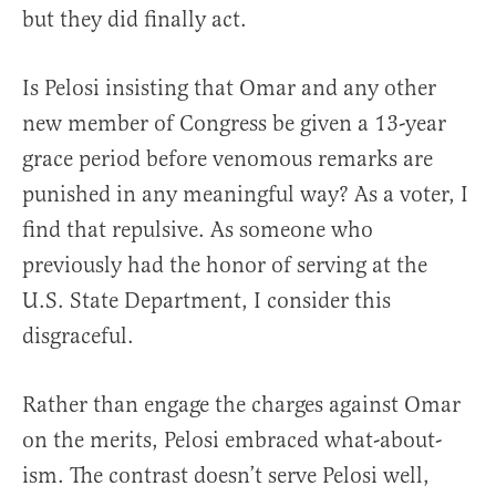
but they did finally act.
Is Pelosi insisting that Omar and any other
new member of Congress be given a 13-year
grace period before venomous remarks are
punished in any meaningful way? As a voter, I
find that repulsive. As someone who
previously had the honor of serving at the
U.S. State Department, I consider this
disgraceful.
Rather than engage the charges against Omar
on the merits, Pelosi embraced what-about-
ism. The contrast doesn’t serve Pelosi well,