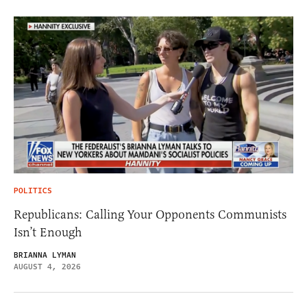
POLITICS
Republicans: Calling Your Opponents Communists
Isn’t Enough
BRIANNA LYMAN
AUGUST 4, 2026