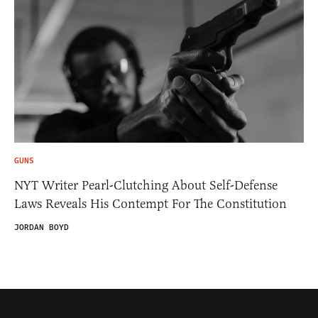
GUNS
NYT Writer Pearl-Clutching About Self-Defense
Laws Reveals His Contempt For The Constitution
JORDAN BOYD