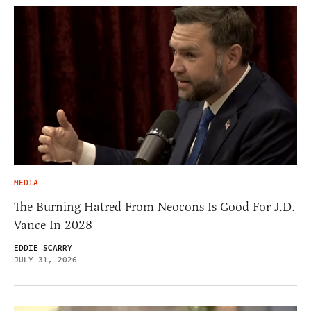
MEDIA
The Burning Hatred From Neocons Is Good For J.D.
Vance In 2028
EDDIE SCARRY
JULY 31, 2026