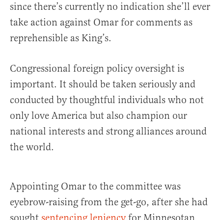
since there’s currently no indication she’ll ever
take action against Omar for comments as
reprehensible as King’s.
Congressional foreign policy oversight is
important. It should be taken seriously and
conducted by thoughtful individuals who not
only love America but also champion our
national interests and strong alliances around
the world.
Appointing Omar to the committee was
eyebrow-raising from the get-go, after she had
sought
sentencing leniency
for Minnesotan