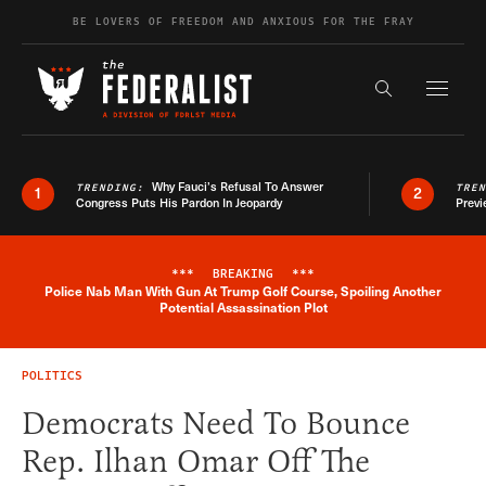
Skip to content
BE LOVERS OF FREEDOM AND ANXIOUS FOR THE FRAY
Exapnd F
Search the s
Why Fauci’s Refusal To Answer
TRENDING:
TRE
1
2
Congress Puts His Pardon In Jeopardy
Previ
***
BREAKING
***
Police Nab Man With Gun At Trump Golf Course, Spoiling Another
Breaking News Alert
Potential Assassination Plot
POLITICS
Democrats Need To Bounce
Rep. Ilhan Omar Off The