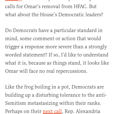
calls for Omar’s removal from HFAC. But
what about the House’s Democratic leaders?
Do Democrats have a particular standard in
mind, some comment or action that would
trigger a response more severe than a strongly
worded statement? If so, I’d like to understand
what it is, because as things stand, it looks like
Omar will face no real repercussions.
Like the frog boiling in a pot, Democrats are
building up a disturbing tolerance to the anti-
Semitism metastasizing within their ranks.
Perhaps on their
next call
, Rep. Alexandria