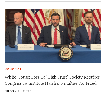
GOVERNMENT
White House: Loss Of ‘High Trust’ Society Requires
Congress To Institute Harsher Penalties For Fraud
BRECCAN F. THIES