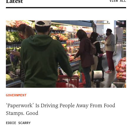
Latest
VIEW ALL
GOVERNMENT
‘Paperwork’ Is Driving People Away From Food
Stamps. Good
EDDIE SCARRY