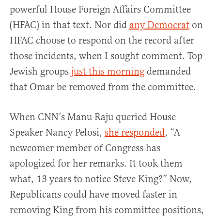
powerful House Foreign Affairs Committee
(HFAC) in that text. Nor did
any Democrat
on
HFAC choose to respond on the record after
those incidents, when I sought comment. Top
Jewish groups
just this morning
demanded
that Omar be removed from the committee.
When CNN’s Manu Raju queried House
Speaker Nancy Pelosi,
she responded
, “A
newcomer member of Congress has
apologized for her remarks. It took them
what, 13 years to notice Steve King?” Now,
Republicans could have moved faster in
removing King from his committee positions,