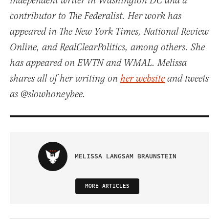
independent writer in Washington DC and a
contributor to The Federalist. Her work has
appeared in The New York Times, National Review
Online, and RealClearPolitics, among others. She
has appeared on EWTN and WMAL. Melissa
shares all of her writing on
her website
and tweets
as @slowhoneybee.
MELISSA LANGSAM BRAUNSTEIN
MORE ARTICLES