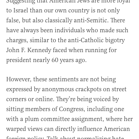
Suggesting that American Jews are more loyal
to Israel than our own country is not only
false, but also classically anti-Semitic. There
have always been individuals who made such
charges, similar to the anti-Catholic bigotry
John F. Kennedy faced when running for
president nearly 60 years ago.
However, these sentiments are not being
expressed by anonymous crackpots on street
corners or online. They’re being voiced by
sitting members of Congress, including one
with a plum committee assignment, where her
warped views can directly influence American
foreign policy. Talk about normalizing hate.