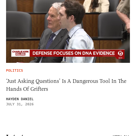
POLITICS
‘Just Asking Questions’ Is A Dangerous Tool In The
Hands Of Grifters
HAYDEN DANIEL
JULY 31, 2026