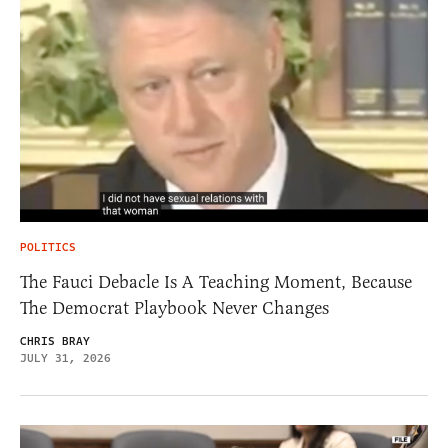
POLITICS
The Fauci Debacle Is A Teaching Moment, Because
The Democrat Playbook Never Changes
CHRIS BRAY
JULY 31, 2026